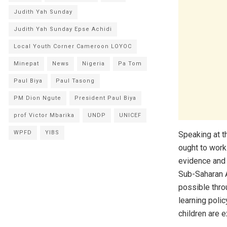
Judith Yah Sunday
Judith Yah Sunday Epse Achidi
Local Youth Corner Cameroon LOYOC
Minepat
News
Nigeria
Pa Tom
Paul Biya
Paul Tasong
PM Dion Ngute
President Paul Biya
prof Victor Mbarika
UNDP
UNICEF
WPFD
YIBS
Speaking at t
ought to work
evidence and 
Sub-Saharan Af
possible thro
learning polic
children are e