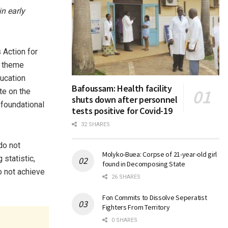
n early
Action for
e theme
ucation
Bafoussam: Health facility
te on the
shuts down after personnel
 foundational
tests positive for Covid-19
32 SHARES
do not
Molyko-Buea: Corpse of 21-year-old girl
 statistic,
found in Decomposing State
 not achieve
26 SHARES
Fon Commits to Dissolve Seperatist
Fighters From Territory
0 SHARES