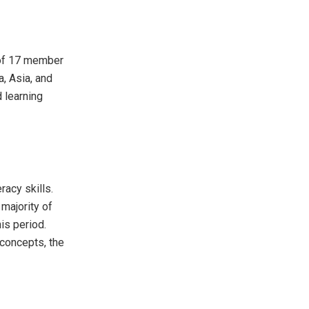
 of 17 member
a, Asia, and
 learning
acy skills.
 majority of
is period.
 concepts, the