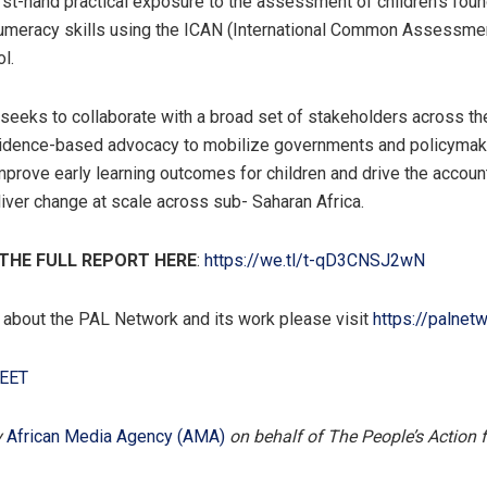
first-hand practical exposure to the assessment of children’s foun
numeracy skills using the ICAN (International Common Assessme
l.
eeks to collaborate with a broad set of stakeholders across the
vidence-based advocacy to mobilize governments and policymak
improve early learning outcomes for children and drive the account
iver change at scale across sub- Saharan Africa.
HE FULL REPORT HERE
:
https://we.tl/t-qD3CNSJ2wN
 about the PAL Network and its work please visit
https://palnetw
EET
y
African Media Agency (AMA)
on behalf of The People’s Action 