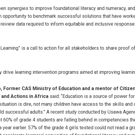
en synergies to improve foundational literacy and numeracy, an
an opportunity to benchmark successful solutions that have worke
 review data required to inform equitable and inclusive response
Learning” is a call to action for all stakeholders to share proof 
ly drive learning intervention programs aimed at improving learn
o, Former CAS Ministry of Education and a mentor of Citize
and Actions in Africa
said: “Education is a source of power fo
 situation is dire, not many children have access to the skills an
ld successful adults.” A recent study conducted by Usawa Agend
t 60% of grade 4 students are falling behind in competencies th
 year earlier. 57% of the grade 4 girls tested could not read a gr