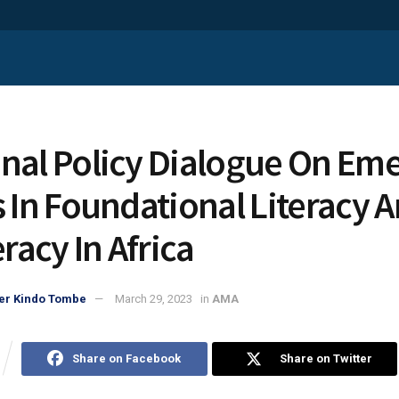
nal Policy Dialogue On Em
s In Foundational Literacy 
acy In Africa
er Kindo Tombe
March 29, 2023
in
AMA
Share on Facebook
Share on Twitter