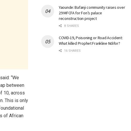
Yaounde: Bafanji community raises over
29 MFCFA for Fon’s palace
reconstruction project
8 SHARES
COVID-19, Poisoning or Road Accident:
What killed Prophet Frankline Ndifor?
16 SHARES
said: “We
 gap between
of 10, across
n. This is only
foundational
s of African