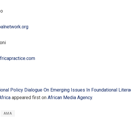
so
alnetwork.org
oni
fricapractice.com
onal Policy Dialogue On Emerging Issues In Foundational Liter
frica
appeared first on
African Media Agency
.
AMA