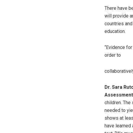
There have be
will provide 
countries and
education.
“Evidence for 
order to
collaborative
Dr. Sara Rut
Assessment 
children. The
needed to yie
shows at leas
have learned a