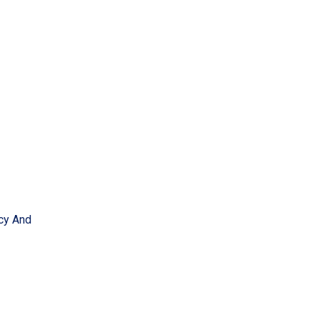
acy And