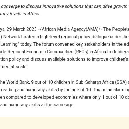
converge to discuss innovative solutions that can drive growth i
racy levels in Africa.
ya, 29 March 2023 -/African Media Agency(AMA)/- The People’s 
) Network hosted a high-level regional policy dialogue under th
 Learning” today. The forum convened key stakeholders in the ed
ide Regional Economic Communities (RECs) in Africa to delibera
tion policy and discuss available solutions to improve children’s
omes at scale.
the World Bank, 9 out of 10 children in Sub-Saharan Africa (SSA) 
reading and numeracy skills by the age of 10. This is an alarming
hen compared to developed economies where only 1 out of 10 do
y and numeracy skills at the same age.