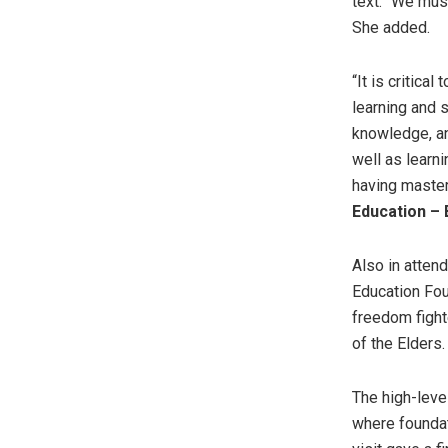
text. “We must
She added.
“It is critica
learning and s
knowledge, an
well as learni
having master
Education – 
Also in atten
Education Fou
freedom fight
of the Elders.
The high-leve
where foundat