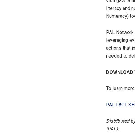
visit gave a 
literacy and 
Numeracy) too
PAL Network s
leveraging e
actions that 
needed to del
DOWNLOAD T
To learn more
PAL FACT SH
Distributed b
(PAL).