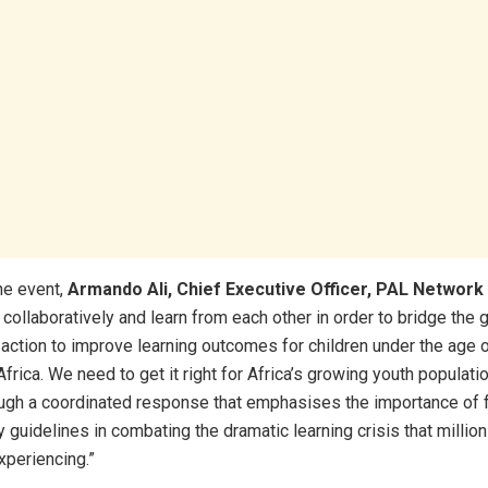
he event,
Armando Ali, Chief Executive Officer, PAL Network
 collaboratively and learn from each other in order to bridge the
action to improve learning outcomes for children under the age 
rica. We need to get it right for Africa’s growing youth populatio
ugh a coordinated response that emphasises the importance of 
y guidelines in combating the dramatic learning crisis that million
xperiencing.”