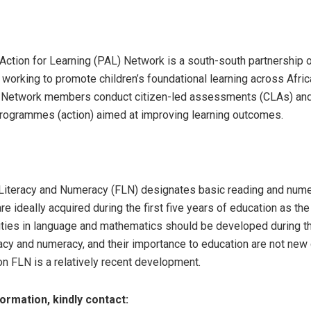
Action for Learning (PAL) Network is a south-south partnership
 working to promote children’s foundational learning across Afric
 Network members conduct citizen-led assessments (CLAs) and
programmes (action) aimed at improving learning outcomes.
Literacy and Numeracy (FLN) designates basic reading and numer
re ideally acquired during the first five years of education as the
lities in language and mathematics should be developed during th
racy and numeracy, and their importance to education are not new
on FLN is a relatively recent development.
ormation, kindly contact: