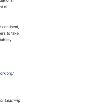
dational
nt of
 continent,
ers to take
ability
ork.org/
for Learning