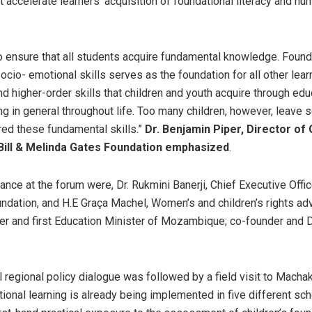
 accelerate learners’ acquisition of foundational literacy and num
l to ensure that all students acquire fundamental knowledge. Found
ocio- emotional skills serves as the foundation for all other lear
d higher-order skills that children and youth acquire through edu
ng in general throughout life. Too many children, however, leave 
ed these fundamental skills.”
Dr. Benjamin Piper, Director of 
Bill & Melinda Gates Foundation emphasized
.
dance at the forum were, Dr. Rukmini Banerji, Chief Executive Offi
ndation, and H.E Graça Machel, Women’s and children’s rights ad
er and first Education Minister of Mozambique; co-founder and 
l regional policy dialogue was followed by a field visit to Macha
ional learning is already being implemented in five different sc