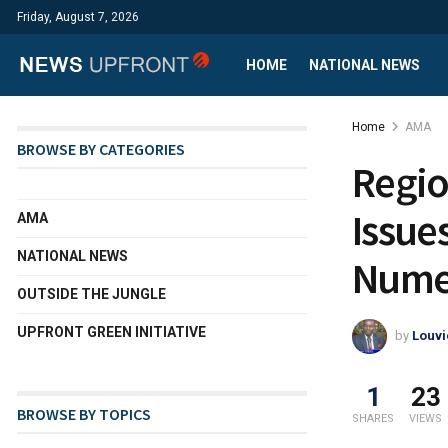
Friday, August 7, 2026
HOME
NATIONAL NEWS
Home
AMA
BROWSE BY CATEGORIES
Regio
Issue
AMA
NATIONAL NEWS
Numer
OUTSIDE THE JUNGLE
UPFRONT GREEN INITIATIVE
by
Louvi
1
23
BROWSE BY TOPICS
SHARES
VIEWS