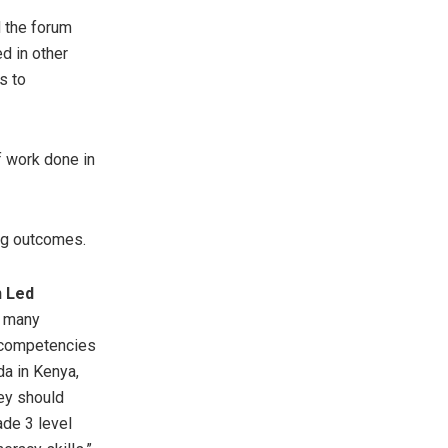
d the forum
d in other
s to
of work done in
ing outcomes.
n Led
r many
d competencies
a in Kenya,
ey should
ade 3 level