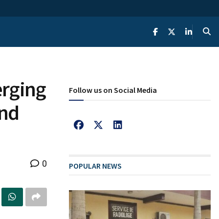
erging
Follow us on Social Media
And
0
POPULAR NEWS