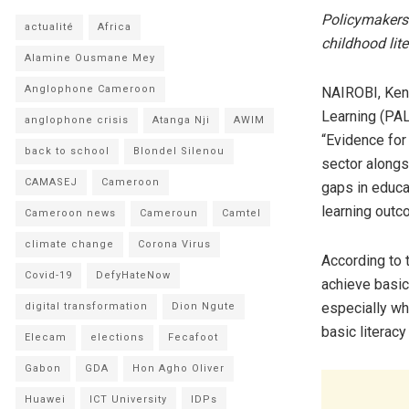
Policymakers 
actualité
Africa
childhood lite
Alamine Ousmane Mey
Anglophone Cameroon
NAIROBI, Ken
Learning (PAL
anglophone crisis
Atanga Nji
AWIM
“Evidence for
back to school
Blondel Silenou
sector alongs
CAMASEJ
Cameroon
gaps in educa
learning outc
Cameroon news
Cameroun
Camtel
climate change
Corona Virus
According to 
Covid-19
DefyHateNow
achieve basic 
especially w
digital transformation
Dion Ngute
basic literac
Elecam
elections
Fecafoot
Gabon
GDA
Hon Agho Oliver
Huawei
ICT University
IDPs