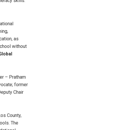
eracy skills.”
ational
ning,
cation, as
school without
Global
cer – Pratham
vocate; former
Deputy Chair
kos County,
hools. The