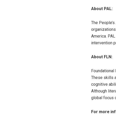
About PAL:
The People’s 
organizations
America. PAL
intervention 
About FLN:
Foundational 
These skills a
cognitive abi
Although lite
global focus 
For more inf