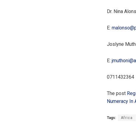
Dr. Nina Alon
E:
malonso@p
Joslyne Muth
E:
jmuthoni@a
0711432364
The post
Regi
Numeracy In A
Tags:
Africa