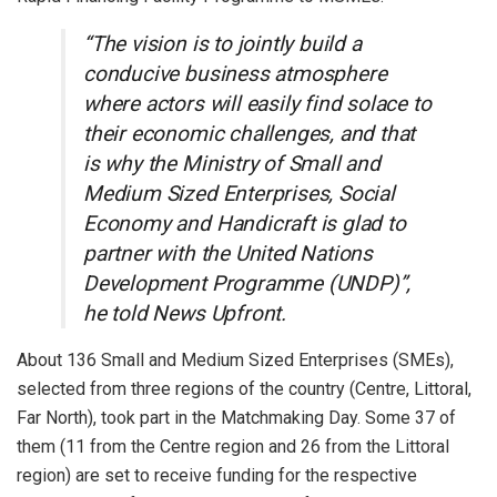
“The vision is to jointly build a
conducive business atmosphere
where actors will easily find solace to
their economic challenges, and that
is why the Ministry of Small and
Medium Sized Enterprises, Social
Economy and Handicraft is glad to
partner with the United Nations
Development Programme (UNDP)”,
he told News Upfront.
About 136 Small and Medium Sized Enterprises (SMEs),
selected from three regions of the country (Centre, Littoral,
Far North), took part in the Matchmaking Day. Some 37 of
them (11 from the Centre region and 26 from the Littoral
region) are set to receive funding for the respective