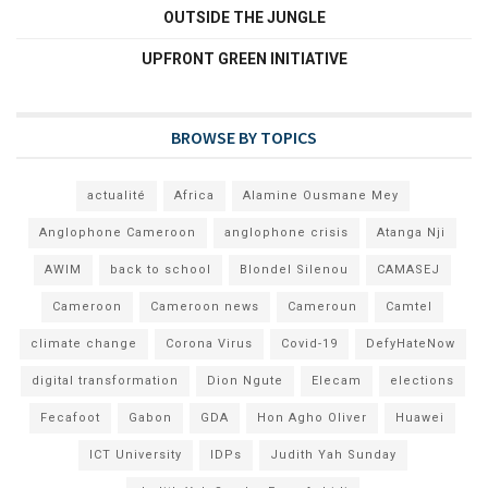
OUTSIDE THE JUNGLE
UPFRONT GREEN INITIATIVE
BROWSE BY TOPICS
actualité
Africa
Alamine Ousmane Mey
Anglophone Cameroon
anglophone crisis
Atanga Nji
AWIM
back to school
Blondel Silenou
CAMASEJ
Cameroon
Cameroon news
Cameroun
Camtel
climate change
Corona Virus
Covid-19
DefyHateNow
digital transformation
Dion Ngute
Elecam
elections
Fecafoot
Gabon
GDA
Hon Agho Oliver
Huawei
ICT University
IDPs
Judith Yah Sunday