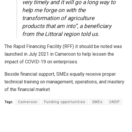
very timely and it will go a long way to
help me forge on with the
transformation of agriculture
products that am into”, a beneficiary
from the Littoral region told us.
The Rapid Financing Facility (RFF) it should be noted was
launched in July 2021 in Cameroon to help lessen the
impact of COVID-19 on enterprises.
Beside financial support, SMEs equally receive proper
technical training on management, operations, and mastery
of the financial market.
Tags:
Cameroon
Funding opportunities
SMEs
UNDP