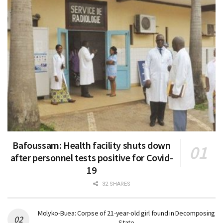
Bafoussam: Health facility shuts down
after personnel tests positive for Covid-
19
32 SHARES
Molyko-Buea: Corpse of 21-year-old girl found in Decomposing
State