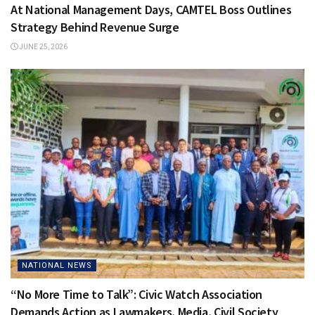
At National Management Days, CAMTEL Boss Outlines
Strategy Behind Revenue Surge
JUNE 25, 2026
NATIONAL NEWS
“No More Time to Talk”: Civic Watch Association
Demands Action as Lawmakers, Media, Civil Society