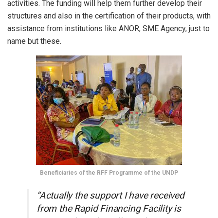
activities. The funding will help them further develop their
structures and also in the certification of their products, with
assistance from institutions like ANOR, SME Agency, just to
name but these.
Beneficiaries of the RFF Programme of the UNDP
“Actually the support I have received
from the Rapid Financing Facility is