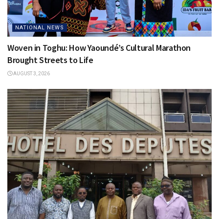
NATIONAL NEWS
Woven in Toghu: How Yaoundé’s Cultural Marathon
Brought Streets to Life
AUGUST 3, 2026