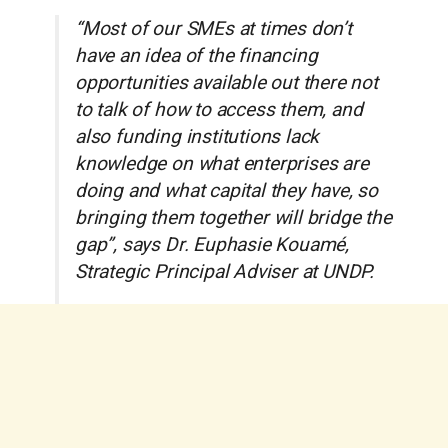
“Most of our SMEs at times don’t
have an idea of the financing
opportunities available out there not
to talk of how to access them, and
also funding institutions lack
knowledge on what enterprises are
doing and what capital they have, so
bringing them together will bridge the
gap”, says Dr. Euphasie Kouamé,
Strategic Principal Adviser at UNDP.