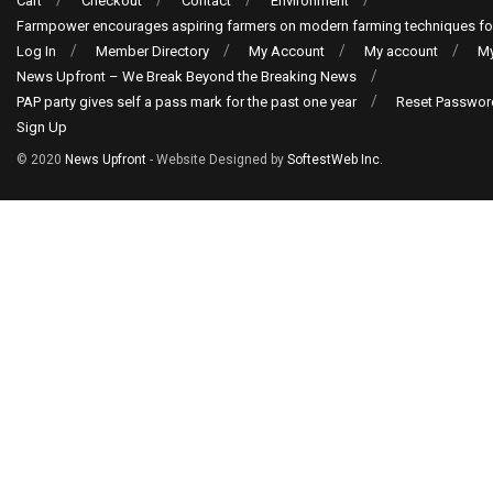
Cart
Checkout
Contact
Environment
Farmpower encourages aspiring farmers on modern farming techniques fo
Log In
Member Directory
My Account
My account
My
News Upfront – We Break Beyond the Breaking News
PAP party gives self a pass mark for the past one year
Reset Passwor
Sign Up
© 2020
News Upfront
- Website Designed by
SoftestWeb Inc
.