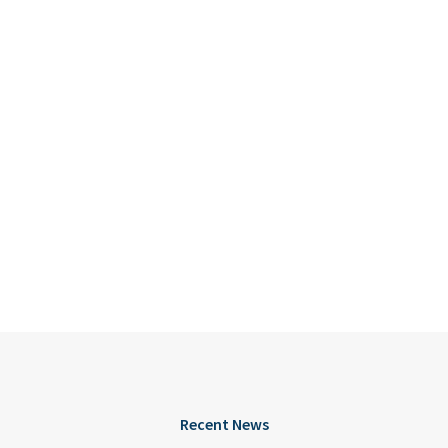
Recent News