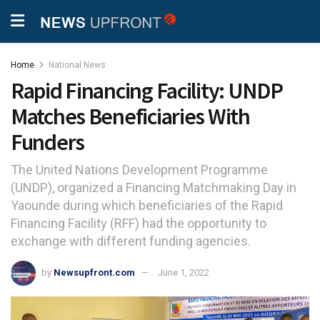
Home
National News
Rapid Financing Facility: UNDP
Matches Beneficiaries With
Funders
The United Nations Development Programme
(UNDP), organized a Financing Matchmaking Day in
Yaounde during which beneficiaries of the Rapid
Financing Facility (RFF) had the opportunity to
exchange with different funding agencies.
by
Newsupfront.com
June 1, 2022