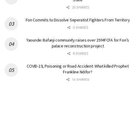
26 SHARES
Fon Commits to Dissolve Seperatist Fighters From Territory
0 SHARES
Yaounde: Bafanji community raises over 29 MFCFA for Fon’s
palace reconstruction project
8 SHARES
COVID-19, Poisoning or Road Accident: What killed Prophet
Frankline Ndifor?
16 SHARES