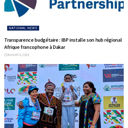
NATIONAL NEWS
Transparence budgétaire : IBP installe son hub régional
Afrique francophone à Dakar
AUGUST 6, 2026