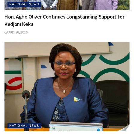
NATIONAL NEWS
Hon. Agho Oliver Continues Longstanding Support for
Kedjom Keku
JULY 28, 2026
NATIONAL NEWS