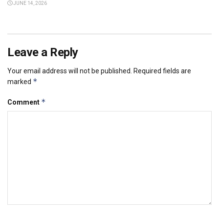
JUNE 14, 2026
Leave a Reply
Your email address will not be published.
Required fields are
*
marked
*
Comment