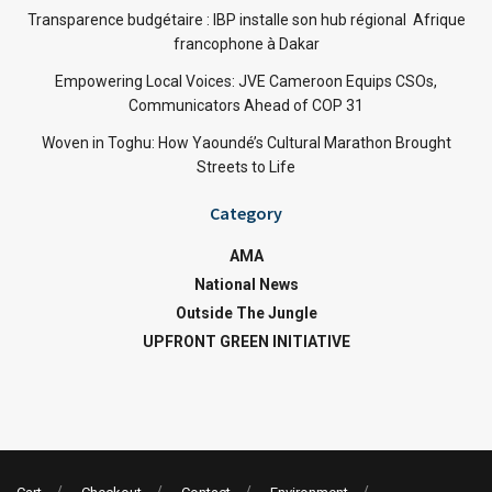
Transparence budgétaire : IBP installe son hub régional Afrique
francophone à Dakar
Empowering Local Voices: JVE Cameroon Equips CSOs,
Communicators Ahead of COP 31
Woven in Toghu: How Yaoundé’s Cultural Marathon Brought
Streets to Life
Category
AMA
National News
Outside The Jungle
UPFRONT GREEN INITIATIVE