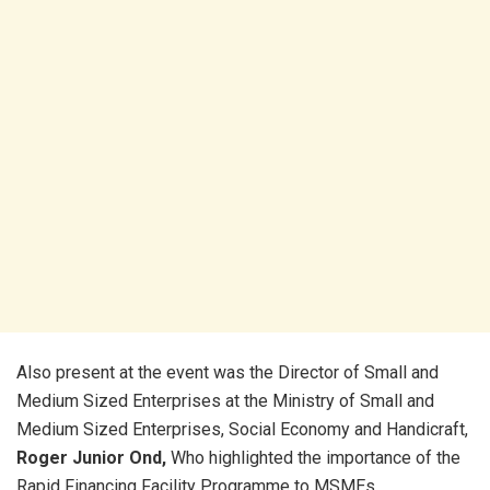
Also present at the event was the Director of Small and
Medium Sized Enterprises at the Ministry of Small and
Medium Sized Enterprises, Social Economy and Handicraft,
Roger Junior Ond,
Who highlighted the importance of the
Rapid Financing Facility Programme to MSMEs.