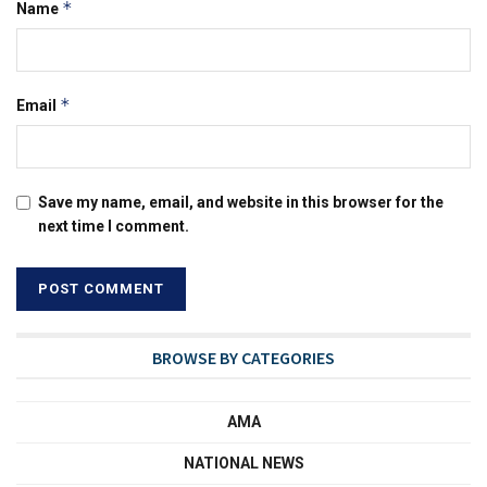
*
Name
*
Email
Save my name, email, and website in this browser for the
next time I comment.
BROWSE BY CATEGORIES
AMA
NATIONAL NEWS