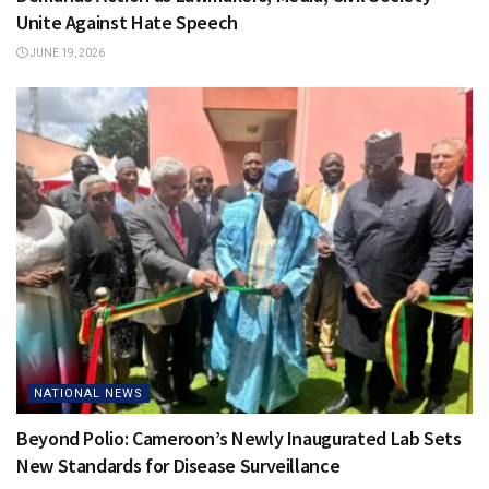
Unite Against Hate Speech
JUNE 19, 2026
NATIONAL NEWS
Beyond Polio: Cameroon’s Newly Inaugurated Lab Sets
New Standards for Disease Surveillance