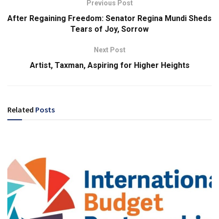
Previous Post
After Regaining Freedom: Senator Regina Mundi Sheds
Tears of Joy, Sorrow
Next Post
Artist, Taxman, Aspiring for Higher Heights
Related
Posts