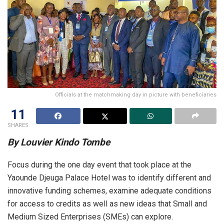
Officials at the matchmaking day in picture with beneficiaries
11
SHARES
By Louvier Kindo Tombe
Focus during the one day event that took place at the
Yaounde Djeuga Palace Hotel was to identify different and
innovative funding schemes, examine adequate conditions
for access to credits as well as new ideas that Small and
Medium Sized Enterprises (SMEs) can explore.