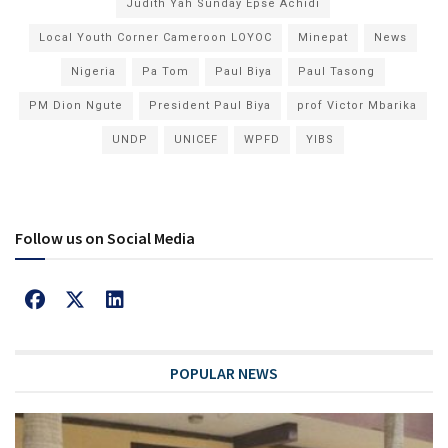
Judith Yah Sunday Epse Achidi
Local Youth Corner Cameroon LOYOC
Minepat
News
Nigeria
Pa Tom
Paul Biya
Paul Tasong
PM Dion Ngute
President Paul Biya
prof Victor Mbarika
UNDP
UNICEF
WPFD
YIBS
Follow us on Social Media
POPULAR NEWS