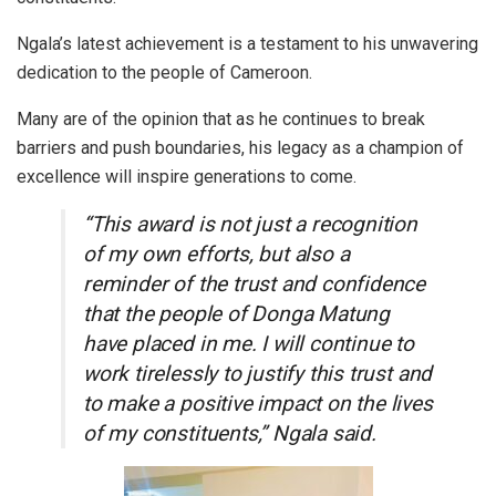
Ngala’s latest achievement is a testament to his unwavering
dedication to the people of Cameroon.
Many are of the opinion that as he continues to break
barriers and push boundaries, his legacy as a champion of
excellence will inspire generations to come.
“This award is not just a recognition
of my own efforts, but also a
reminder of the trust and confidence
that the people of Donga Matung
have placed in me. I will continue to
work tirelessly to justify this trust and
to make a positive impact on the lives
of my constituents,” Ngala said.