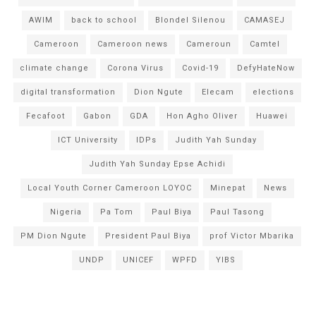
AWIM
back to school
Blondel Silenou
CAMASEJ
Cameroon
Cameroon news
Cameroun
Camtel
climate change
Corona Virus
Covid-19
DefyHateNow
digital transformation
Dion Ngute
Elecam
elections
Fecafoot
Gabon
GDA
Hon Agho Oliver
Huawei
ICT University
IDPs
Judith Yah Sunday
Judith Yah Sunday Epse Achidi
Local Youth Corner Cameroon LOYOC
Minepat
News
Nigeria
Pa Tom
Paul Biya
Paul Tasong
PM Dion Ngute
President Paul Biya
prof Victor Mbarika
UNDP
UNICEF
WPFD
YIBS