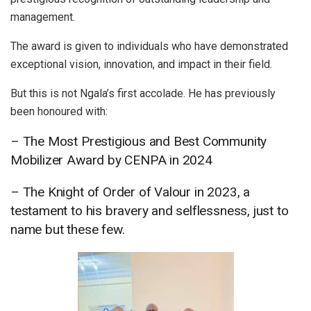
management.
The award is given to individuals who have demonstrated
exceptional vision, innovation, and impact in their field.
But this is not Ngala’s first accolade. He has previously
been honoured with:
– The Most Prestigious and Best Community
Mobilizer Award by CENPA in 2024
– The Knight of Order of Valour in 2023, a
testament to his bravery and selflessness, just to
name but these few.