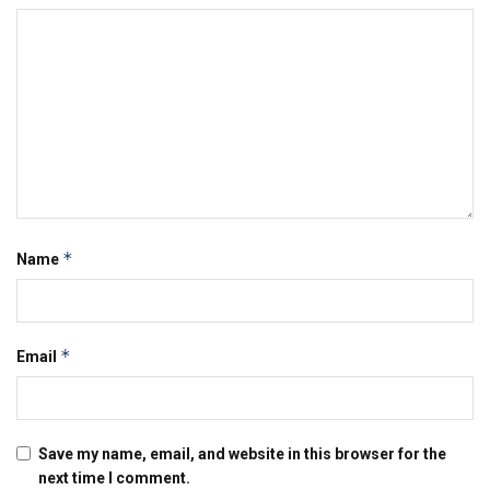
*
Name
*
Email
Save my name, email, and website in this browser for the
next time I comment.