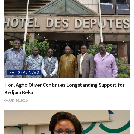
NATIONAL NEWS
Hon. Agho Oliver Continues Longstanding Support for
Kedjom Keku
JULY 28, 2026