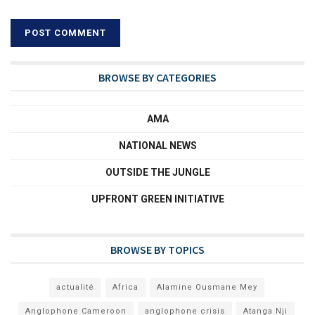
BROWSE BY CATEGORIES
AMA
NATIONAL NEWS
OUTSIDE THE JUNGLE
UPFRONT GREEN INITIATIVE
BROWSE BY TOPICS
actualité
Africa
Alamine Ousmane Mey
Anglophone Cameroon
anglophone crisis
Atanga Nji