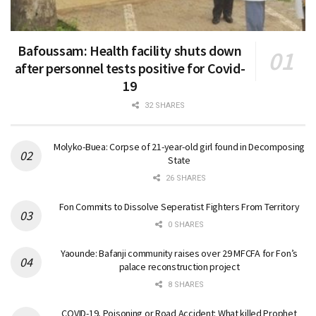
Bafoussam: Health facility shuts down
after personnel tests positive for Covid-
19
32 SHARES
Molyko-Buea: Corpse of 21-year-old girl found in Decomposing
State
26 SHARES
Fon Commits to Dissolve Seperatist Fighters From Territory
0 SHARES
Yaounde: Bafanji community raises over 29 MFCFA for Fon’s
palace reconstruction project
8 SHARES
COVID-19, Poisoning or Road Accident: What killed Prophet