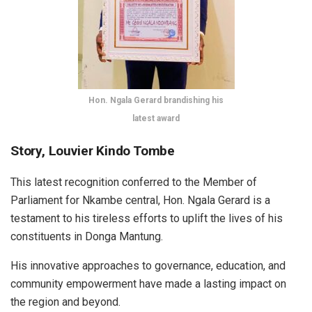
Hon. Ngala Gerard brandishing his
latest award
Story, Louvier Kindo Tombe
This latest recognition conferred to the Member of
Parliament for Nkambe central, Hon. Ngala Gerard is a
testament to his tireless efforts to uplift the lives of his
constituents in Donga Mantung.
His innovative approaches to governance, education, and
community empowerment have made a lasting impact on
the region and beyond.