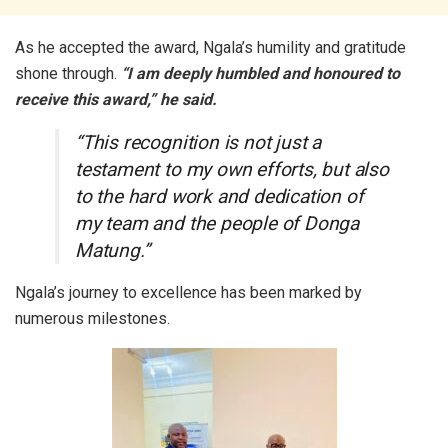
As he accepted the award, Ngala’s humility and gratitude
shone through.
“I am deeply humbled and honoured to
receive this award,” he said.
“This recognition is not just a
testament to my own efforts, but also
to the hard work and dedication of
my team and the people of Donga
Matung.”
Ngala’s journey to excellence has been marked by
numerous milestones.