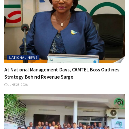
NATIONAL NEWS
At National Management Days, CAMTEL Boss Outlines
Strategy Behind Revenue Surge
JUNE 25, 2026