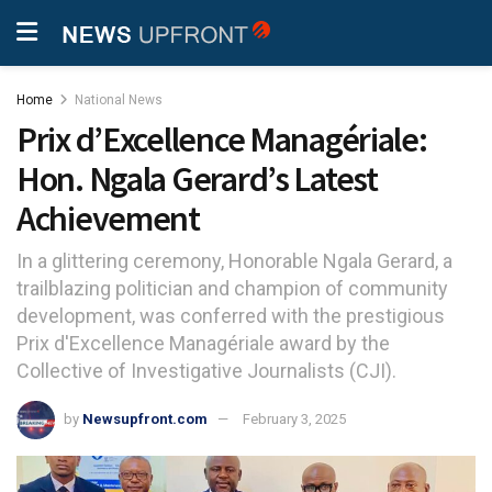
Home
National News
Prix d’Excellence Managériale:
Hon. Ngala Gerard’s Latest
Achievement
In a glittering ceremony, Honorable Ngala Gerard, a
trailblazing politician and champion of community
development, was conferred with the prestigious
Prix d'Excellence Managériale award by the
Collective of Investigative Journalists (CJI).
by
Newsupfront.com
February 3, 2025