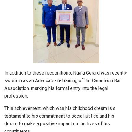
In addition to these recognitions, Ngala Gerard was recently
sworn in as an Advocate-in-Training of the Cameroon Bar
Association, marking his formal entry into the legal
profession.
This achievement, which was his childhood dream is a
testament to his commitment to social justice and his
desire to make a positive impact on the lives of his
constituents.