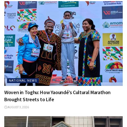
NATIONAL NEWS
Woven in Toghu: How Yaoundé’s Cultural Marathon
Brought Streets to Life
AUGUST 3, 2026