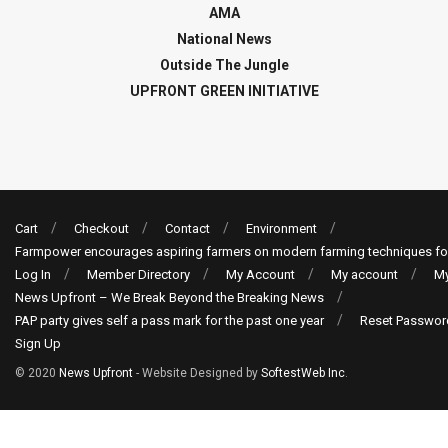
AMA
National News
Outside The Jungle
UPFRONT GREEN INITIATIVE
Cart
Checkout
Contact
Environment
Farmpower encourages aspiring farmers on modern farming techniques fo
Log In
Member Directory
My Account
My account
My
News Upfront – We Break Beyond the Breaking News
PAP party gives self a pass mark for the past one year
Reset Passwor
Sign Up
© 2020
News Upfront
- Website Designed by
SoftestWeb Inc
.