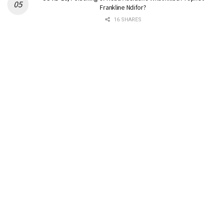
Frankline Ndifor?
16 SHARES