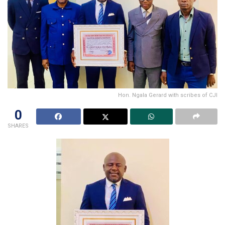
Hon. Ngala Gerard with scribes of CJI
0
SHARES