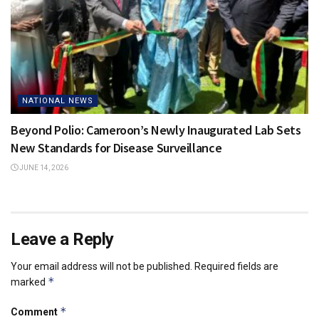
NATIONAL NEWS
Beyond Polio: Cameroon’s Newly Inaugurated Lab Sets
New Standards for Disease Surveillance
JUNE 14, 2026
Leave a Reply
Your email address will not be published.
Required fields are
*
marked
*
Comment