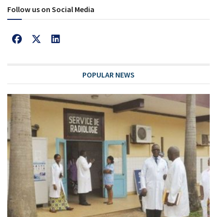
Follow us on Social Media
POPULAR NEWS