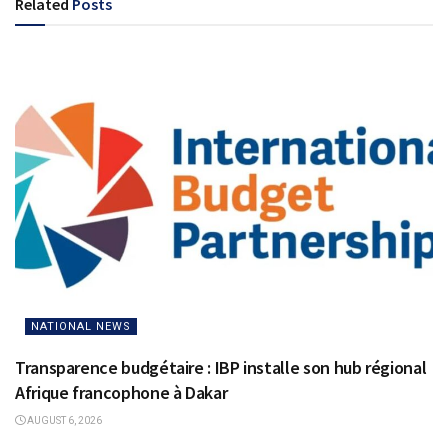
Related
Posts
NATIONAL NEWS
Transparence budgétaire : IBP installe son hub régional
Afrique francophone à Dakar
AUGUST 6, 2026