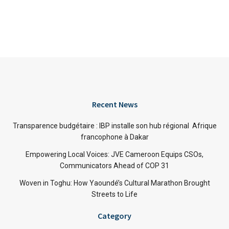
Recent News
Transparence budgétaire : IBP installe son hub régional Afrique
francophone à Dakar
Empowering Local Voices: JVE Cameroon Equips CSOs,
Communicators Ahead of COP 31
Woven in Toghu: How Yaoundé’s Cultural Marathon Brought
Streets to Life
Category