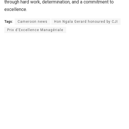
through hard work, determination, and a commitment to
excellence.
Tags:
Cameroon news
Hon Ngala Gerard honoured by CJI
Prix d'Excellence Managériale