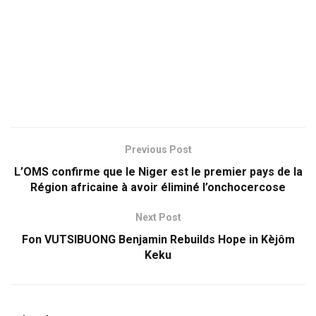
Previous Post
L’OMS confirme que le Niger est le premier pays de la
Région africaine à avoir éliminé l’onchocercose
Next Post
Fon VUTSIBUONG Benjamin Rebuilds Hope in Kèjôm
Keku