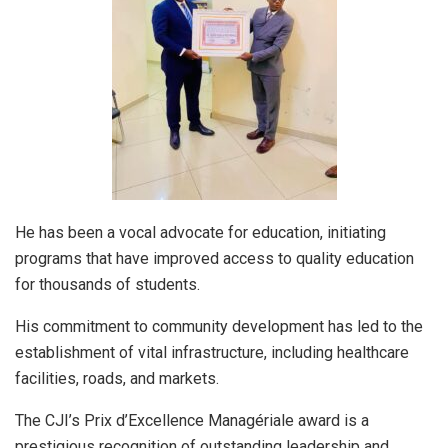
He has been a vocal advocate for education, initiating
programs that have improved access to quality education
for thousands of students.
His commitment to community development has led to the
establishment of vital infrastructure, including healthcare
facilities, roads, and markets.
The CJI’s Prix d’Excellence Managériale award is a
prestigious recognition of outstanding leadership and