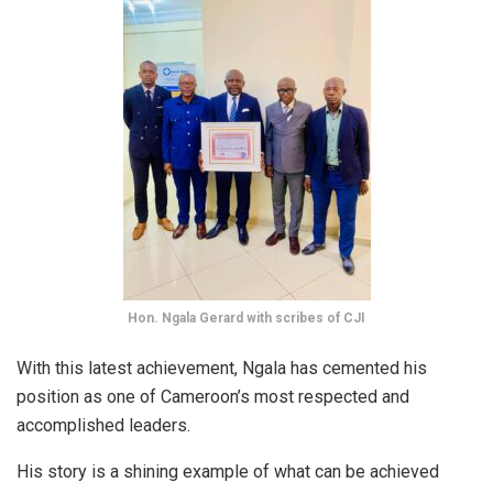
Hon. Ngala Gerard with scribes of CJI
With this latest achievement, Ngala has cemented his
position as one of Cameroon’s most respected and
accomplished leaders.
His story is a shining example of what can be achieved