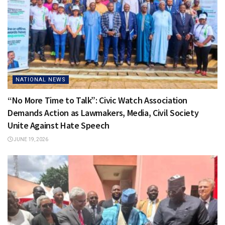
NATIONAL NEWS
“No More Time to Talk”: Civic Watch Association
Demands Action as Lawmakers, Media, Civil Society
Unite Against Hate Speech
JUNE 19, 2026