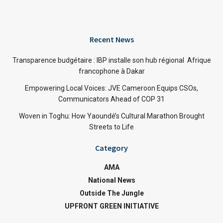
Recent News
Transparence budgétaire : IBP installe son hub régional Afrique
francophone à Dakar
Empowering Local Voices: JVE Cameroon Equips CSOs,
Communicators Ahead of COP 31
Woven in Toghu: How Yaoundé’s Cultural Marathon Brought
Streets to Life
Category
AMA
National News
Outside The Jungle
UPFRONT GREEN INITIATIVE