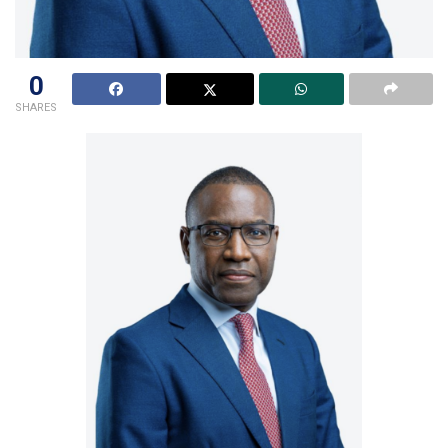
0
SHARES