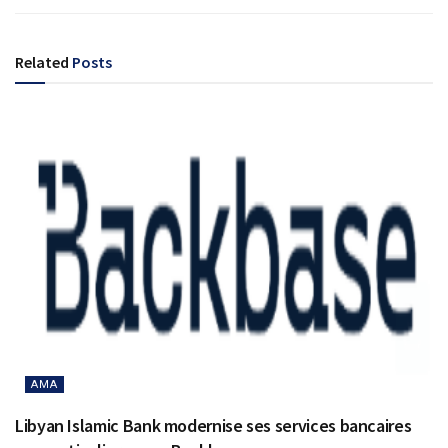
Related
Posts
AMA
Libyan Islamic Bank modernise ses services bancaires