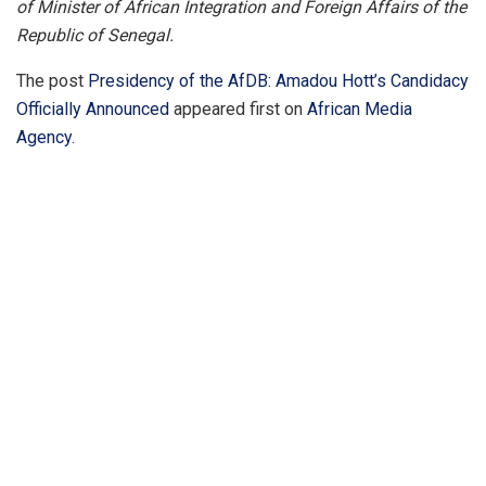
of Minister of African Integration and Foreign Affairs of the
Republic of Senegal.
The post
Presidency of the AfDB: Amadou Hott’s Candidacy
Officially Announced
appeared first on
African Media
Agency
.