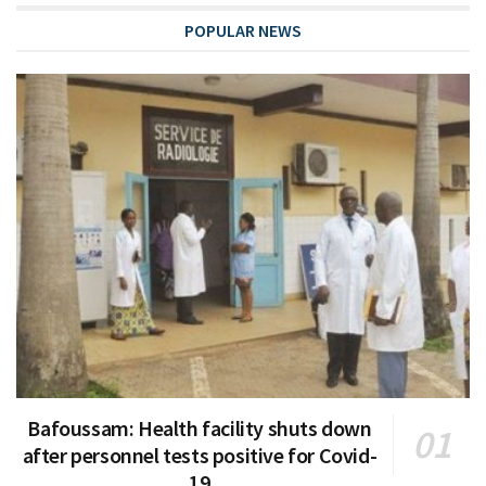
POPULAR NEWS
Bafoussam: Health facility shuts down
after personnel tests positive for Covid-
19