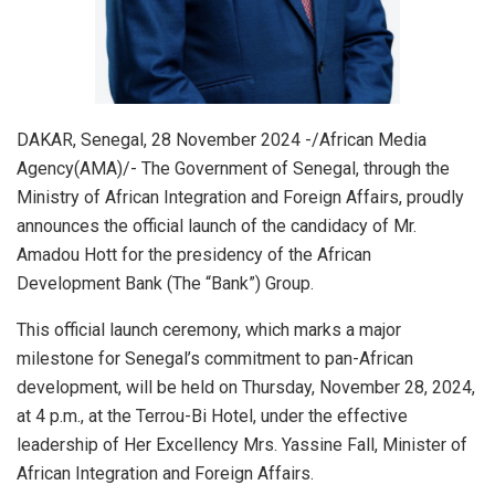
DAKAR, Senegal, 28 November 2024 -/African Media
Agency(AMA)/- The Government of Senegal, through the
Ministry of African Integration and Foreign Affairs, proudly
announces the official launch of the candidacy of Mr.
Amadou Hott for the presidency of the African
Development Bank (The “Bank”) Group.
This official launch ceremony, which marks a major
milestone for Senegal’s commitment to pan-African
development, will be held on Thursday, November 28, 2024,
at 4 p.m., at the Terrou-Bi Hotel, under the effective
leadership of Her Excellency Mrs. Yassine Fall, Minister of
African Integration and Foreign Affairs.