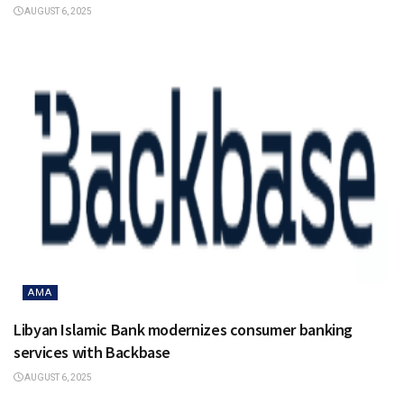
AUGUST 6, 2025
AMA
Libyan Islamic Bank modernizes consumer banking
services with Backbase
AUGUST 6, 2025