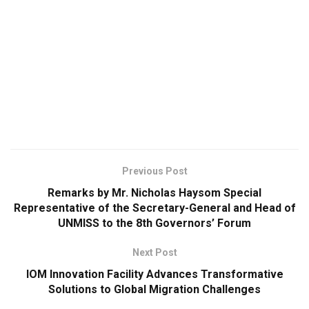
Previous Post
Remarks by Mr. Nicholas Haysom Special
Representative of the Secretary-General and Head of
UNMISS to the 8th Governors’ Forum
Next Post
IOM Innovation Facility Advances Transformative
Solutions to Global Migration Challenges