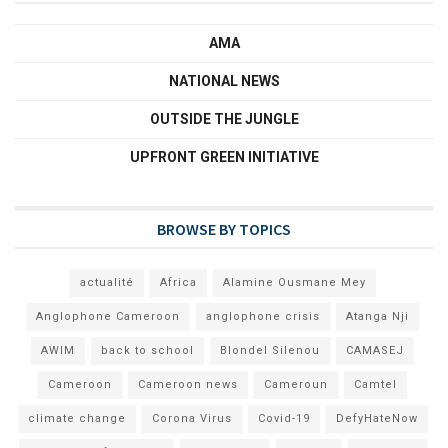
AMA
NATIONAL NEWS
OUTSIDE THE JUNGLE
UPFRONT GREEN INITIATIVE
BROWSE BY TOPICS
actualité
Africa
Alamine Ousmane Mey
Anglophone Cameroon
anglophone crisis
Atanga Nji
AWIM
back to school
Blondel Silenou
CAMASEJ
Cameroon
Cameroon news
Cameroun
Camtel
climate change
Corona Virus
Covid-19
DefyHateNow