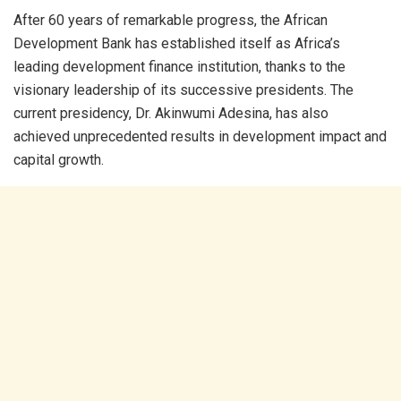
After 60 years of remarkable progress, the African
Development Bank has established itself as Africa’s
leading development finance institution, thanks to the
visionary leadership of its successive presidents. The
current presidency, Dr. Akinwumi Adesina, has also
achieved unprecedented results in development impact and
capital growth.