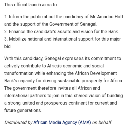
This official launch aims to :
1.⁠ ⁠Inform the public about the candidacy of Mr. Amadou Hott
and the support of the Government of Senegal.
2.⁠ ⁠Enhance the candidate’s assets and vision for the Bank.
3.⁠ ⁠Mobilize national and international support for this major
bid
With this candidacy, Senegal expresses its commitment to
actively contribute to Africa’s economic and social
transformation while enhancing the African Development
Bank’s capacity for driving sustainable prosperity for Africa.
The government therefore invites all African and
international partners to join in this shared vision of building
a strong, united and prosperous continent for current and
future generations.
Distributed by
African Media Agency (AMA)
on behalf