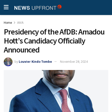
Home
AMA
Presidency of the AfDB: Amadou
Hott’s Candidacy Officially
Announced
by
Louvier Kindo Tombe
November 28, 2024