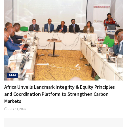
AMA
Africa Unveils Landmark Integrity & Equity Principles
and Coordination Platform to Strengthen Carbon
Markets
JULY 31, 2025