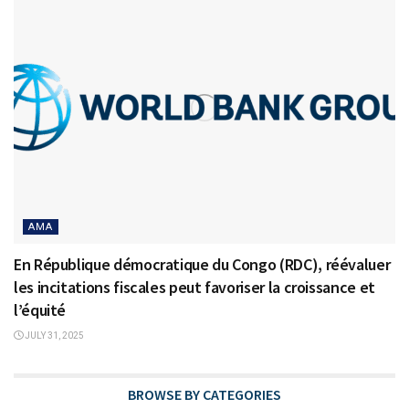
AMA
En République démocratique du Congo (RDC), réévaluer
les incitations fiscales peut favoriser la croissance et
l’équité
JULY 31, 2025
BROWSE BY CATEGORIES