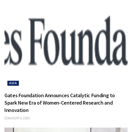
AMA
Gates Foundation Announces Catalytic Funding to
Spark New Era of Women-Centered Research and
Innovation
AUGUST 6, 2025