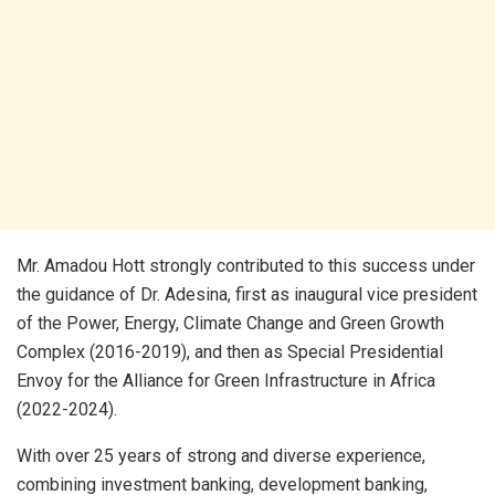
Mr. Amadou Hott strongly contributed to this success under
the guidance of Dr. Adesina, first as inaugural vice president
of the Power, Energy, Climate Change and Green Growth
Complex (2016-2019), and then as Special Presidential
Envoy for the Alliance for Green Infrastructure in Africa
(2022-2024).
With over 25 years of strong and diverse experience,
combining investment banking, development banking,