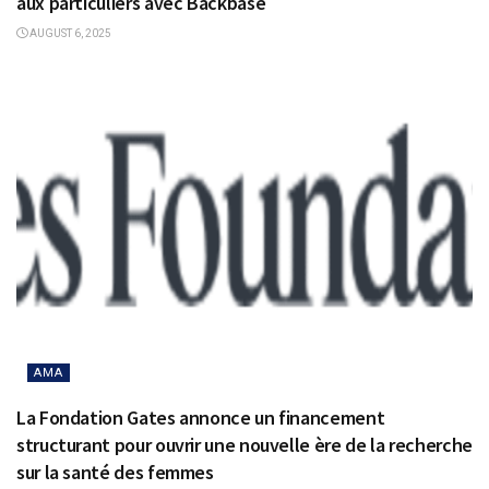
aux particuliers avec Backbase
AUGUST 6, 2025
AMA
La Fondation Gates annonce un financement
structurant pour ouvrir une nouvelle ère de la recherche
sur la santé des femmes