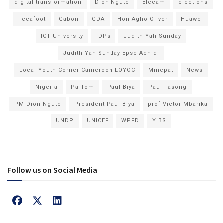
digital transformation
Dion Ngute
Elecam
elections
Fecafoot
Gabon
GDA
Hon Agho Oliver
Huawei
ICT University
IDPs
Judith Yah Sunday
Judith Yah Sunday Epse Achidi
Local Youth Corner Cameroon LOYOC
Minepat
News
Nigeria
Pa Tom
Paul Biya
Paul Tasong
PM Dion Ngute
President Paul Biya
prof Victor Mbarika
UNDP
UNICEF
WPFD
YIBS
Follow us on Social Media