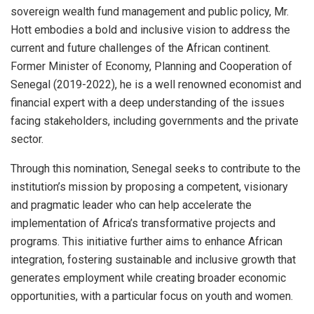
sovereign wealth fund management and public policy, Mr.
Hott embodies a bold and inclusive vision to address the
current and future challenges of the African continent.
Former Minister of Economy, Planning and Cooperation of
Senegal (2019-2022), he is a well renowned economist and
financial expert with a deep understanding of the issues
facing stakeholders, including governments and the private
sector.
Through this nomination, Senegal seeks to contribute to the
institution’s mission by proposing a competent, visionary
and pragmatic leader who can help accelerate the
implementation of Africa’s transformative projects and
programs. This initiative further aims to enhance African
integration, fostering sustainable and inclusive growth that
generates employment while creating broader economic
opportunities, with a particular focus on youth and women.