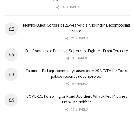
32 SHARES
Molyko-Buea: Corpse of 21-year-old girl found in Decomposing
State
26 SHARES
Fon Commits to Dissolve Seperatist Fighters From Territory
0 SHARES
Yaounde: Bafanji community raises over 29 MFCFA for Fon’s
palace reconstruction project
8 SHARES
COVID-19, Poisoning or Road Accident: What killed Prophet
Frankline Ndifor?
16 SHARES