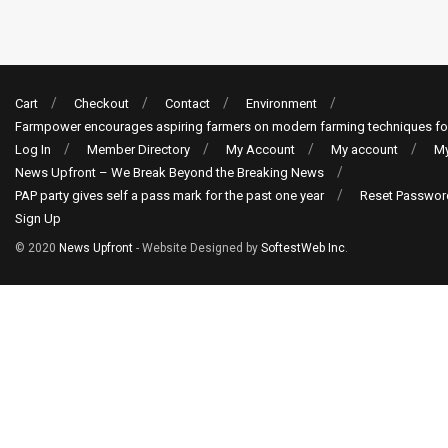
Cart
Checkout
Contact
Environment
Farmpower encourages aspiring farmers on modern farming techniques fo
Log In
Member Directory
My Account
My account
My
News Upfront – We Break Beyond the Breaking News
PAP party gives self a pass mark for the past one year
Reset Passwor
Sign Up
© 2020
News Upfront
- Website Designed by
SoftestWeb Inc
.