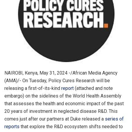
NAIROBI, Kenya, May 31, 2024 -/African Media Agency
(AMA)/- On Tuesday, Policy Cures Research will be
releasing a first-of-its-kind
report
(attached and note
embargo) on the sidelines of the World Health Assembly
that assesses the health and economic impact of the past
20 years of investment in neglected disease R&D. This
comes just after our partners at Duke released a
series of
reports
that explore the R&D ecosystem shifts needed to