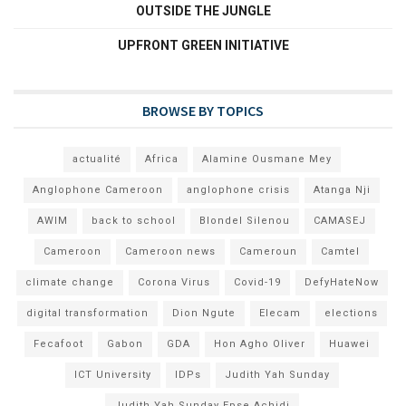
OUTSIDE THE JUNGLE
UPFRONT GREEN INITIATIVE
BROWSE BY TOPICS
actualité
Africa
Alamine Ousmane Mey
Anglophone Cameroon
anglophone crisis
Atanga Nji
AWIM
back to school
Blondel Silenou
CAMASEJ
Cameroon
Cameroon news
Cameroun
Camtel
climate change
Corona Virus
Covid-19
DefyHateNow
digital transformation
Dion Ngute
Elecam
elections
Fecafoot
Gabon
GDA
Hon Agho Oliver
Huawei
ICT University
IDPs
Judith Yah Sunday
Judith Yah Sunday Epse Achidi