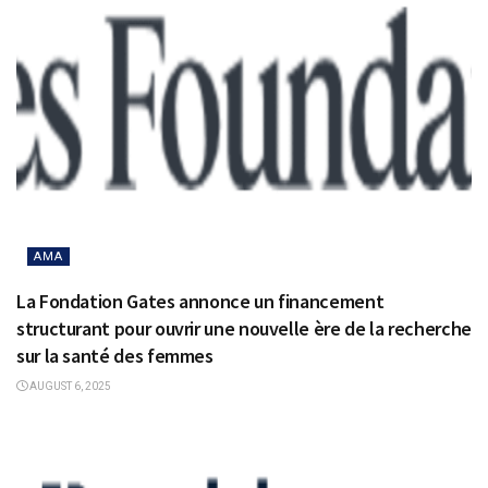
AMA
La Fondation Gates annonce un financement
structurant pour ouvrir une nouvelle ère de la recherche
sur la santé des femmes
AUGUST 6, 2025