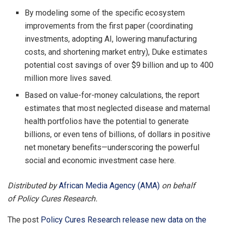
By modeling some of the specific ecosystem
improvements from the first paper (coordinating
investments, adopting AI, lowering manufacturing
costs, and shortening market entry), Duke estimates
potential cost savings of over $9 billion and up to 400
million more lives saved.
Based on value-for-money calculations, the report
estimates that most neglected disease and maternal
health portfolios have the potential to generate
billions, or even tens of billions, of dollars in positive
net monetary benefits—underscoring the powerful
social and economic investment case here.
Distributed by
African Media Agency (AMA)
on behalf
of Policy Cures Research.
The post
Policy Cures Research release new data on the