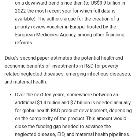
on a downward trend since then (to US$3.9 billion in
2022 the most recent year for which full data is
available). The authors argue for the creation of a
priority review voucher in Europe, hosted by the
European Medicines Agency, among other financing
reforms.
Duke’s second paper estimates the potential health and
economic benefits of investments in R&D for poverty-
related neglected diseases, emerging infectious diseases,
and maternal health:
Over the next ten years, somewhere between an
additional $1.4 billion and $7 billion is needed annually
for global health R&D product development, depending
on the complexity of the product. This amount would
close the funding gap needed to advance the
neglected disease, EID, and maternal health pipelines.