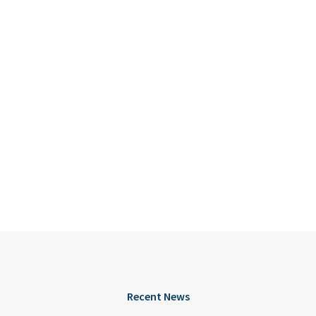
Recent News