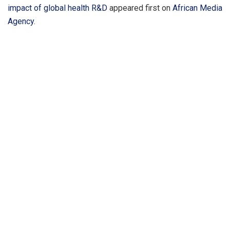
impact of global health R&D
appeared first on
African Media
Agency
.