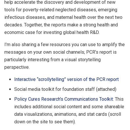
help accelerate the discovery and development of new
tools for poverty-related neglected diseases, emerging
infectious diseases, and maternal health over the next two
decades. Together, the reports make a strong health and
economic case for investing global health R&D.
I’m also sharing a few resources you can use to amplify the
messages on your own social channels; PCR’s report is
particularly interesting from a visual storytelling
perspective.
Interactive “scrollytelling” version of the PCR report
Social media toolkit for foundation staff (attached)
Policy Cures Research’s Communications Toolkit
: This
includes additional social content and some shareable
data visualizations, animations, and stat cards (scroll
down on the site to see them).