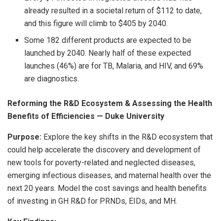
already resulted in a societal return of $112 to date,
and this figure will climb to $405 by 2040.
Some 182 different products are expected to be
launched by 2040. Nearly half of these expected
launches (46%) are for TB, Malaria, and HIV, and 69%
are diagnostics.
Reforming the R&D Ecosystem & Assessing the Health
Benefits of Efficiencies — Duke University
Purpose:
Explore the key shifts in the R&D ecosystem that
could help accelerate the discovery and development of
new tools for poverty-related and neglected diseases,
emerging infectious diseases, and maternal health over the
next 20 years. Model the cost savings and health benefits
of investing in GH R&D for PRNDs, EIDs, and MH.