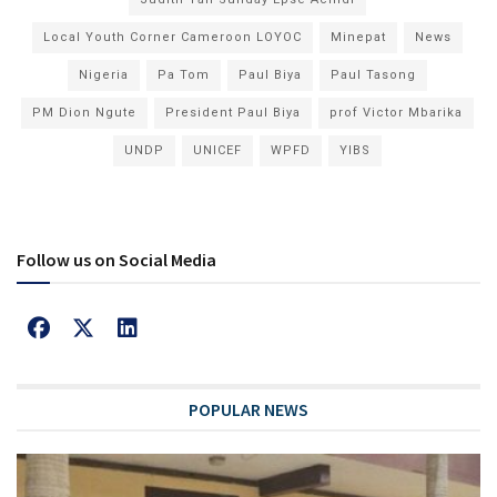
Local Youth Corner Cameroon LOYOC
Minepat
News
Nigeria
Pa Tom
Paul Biya
Paul Tasong
PM Dion Ngute
President Paul Biya
prof Victor Mbarika
UNDP
UNICEF
WPFD
YIBS
Follow us on Social Media
POPULAR NEWS