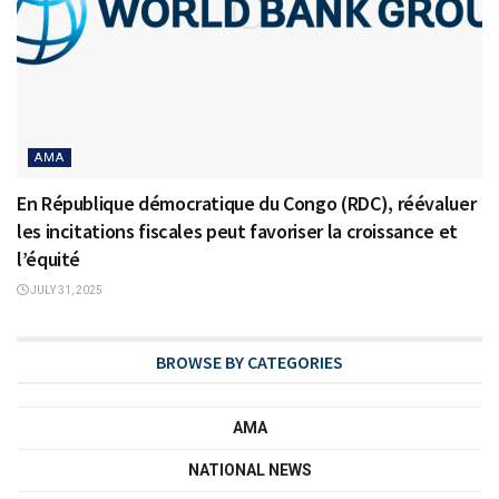
AMA
En République démocratique du Congo (RDC), réévaluer
les incitations fiscales peut favoriser la croissance et
l’équité
JULY 31, 2025
BROWSE BY CATEGORIES
AMA
NATIONAL NEWS