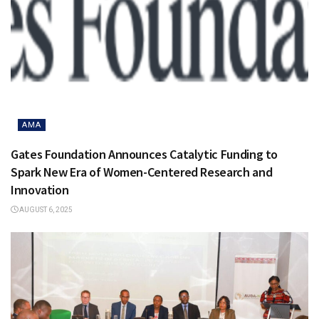
AMA
Gates Foundation Announces Catalytic Funding to
Spark New Era of Women-Centered Research and
Innovation
AUGUST 6, 2025