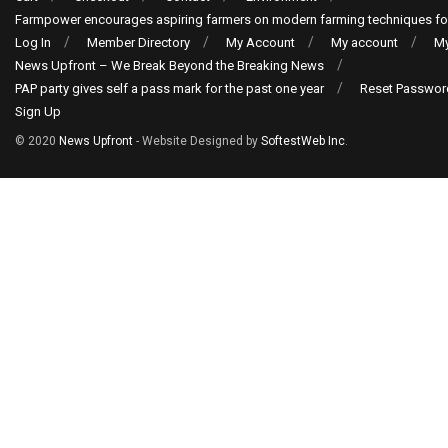
Farmpower encourages aspiring farmers on modern farming techniques fo
Log In
Member Directory
My Account
My account
My
News Upfront – We Break Beyond the Breaking News
PAP party gives self a pass mark for the past one year
Reset Passwor
Sign Up
© 2020
News Upfront
- Website Designed by
SoftestWeb Inc
.