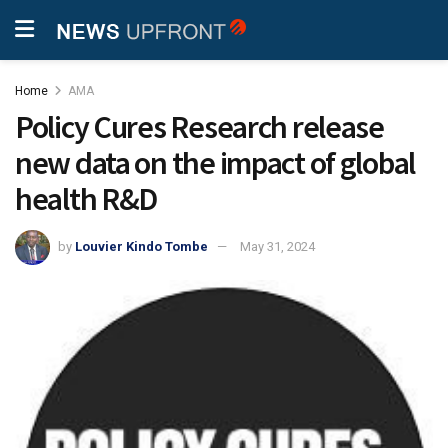
Home
AMA
Policy Cures Research release
new data on the impact of global
health R&D
by
Louvier Kindo Tombe
May 31, 2024