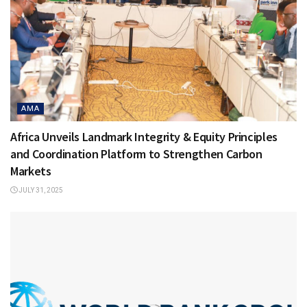
AMA
Africa Unveils Landmark Integrity & Equity Principles
and Coordination Platform to Strengthen Carbon
Markets
JULY 31, 2025