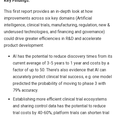
Key Findings:
This first report provides an in-depth look at how
improvements across six key domains (Artificial
intelligence, clinical trials, manufacturing, regulation, new &
underused technologies, and financing and governance)
could drive greater efficiencies in R&D and accelerate
product development:
AI has the potential to reduce discovery times from its
current average of 3-5 years to 1 year and costs by a
factor of up to 50. There’s also evidence that AI can
accurately predict clinical trial success, e.g. one model
predicted the probability of moving to phase 3 with
79% accuracy.
Establishing more efficient clinical trial ecosystems
and sharing control data has the potential to reduce
trial costs by 40-60%; platform trials can shorten trial