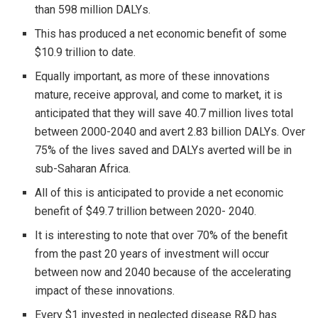
than 598 million DALYs.
This has produced a net economic benefit of some
$10.9 trillion to date.
Equally important, as more of these innovations
mature, receive approval, and come to market, it is
anticipated that they will save 40.7 million lives total
between 2000-2040 and avert 2.83 billion DALYs. Over
75% of the lives saved and DALYs averted will be in
sub-Saharan Africa.
All of this is anticipated to provide a net economic
benefit of $49.7 trillion between 2020- 2040.
It is interesting to note that over 70% of the benefit
from the past 20 years of investment will occur
between now and 2040 because of the accelerating
impact of these innovations.
Every $1 invested in neglected disease R&D has