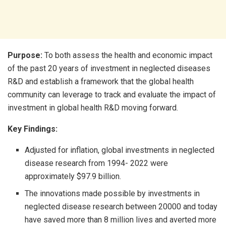
Purpose:
To both assess the health and economic impact
of the past 20 years of investment in neglected diseases
R&D and establish a framework that the global health
community can leverage to track and evaluate the impact of
investment in global health R&D moving forward.
Key Findings:
Adjusted for inflation, global investments in neglected
disease research from 1994- 2022 were
approximately $97.9 billion.
The innovations made possible by investments in
neglected disease research between 20000 and today
have saved more than 8 million lives and averted more