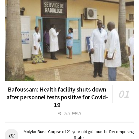
Bafoussam: Health facility shuts down
after personnel tests positive for Covid-
19
32 SHARES
Molyko-Buea: Corpse of 21-year-old girl found in Decomposing
State