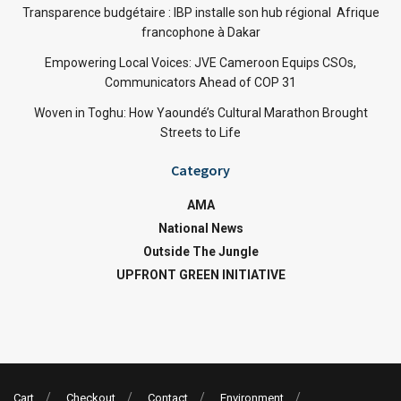
Transparence budgétaire : IBP installe son hub régional Afrique
francophone à Dakar
Empowering Local Voices: JVE Cameroon Equips CSOs,
Communicators Ahead of COP 31
Woven in Toghu: How Yaoundé’s Cultural Marathon Brought
Streets to Life
Category
AMA
National News
Outside The Jungle
UPFRONT GREEN INITIATIVE
Cart
Checkout
Contact
Environment