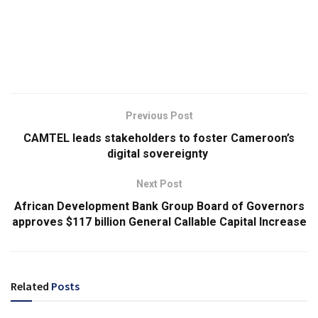
Previous Post
CAMTEL leads stakeholders to foster Cameroon’s
digital sovereignty
Next Post
African Development Bank Group Board of Governors
approves $117 billion General Callable Capital Increase
Related
Posts