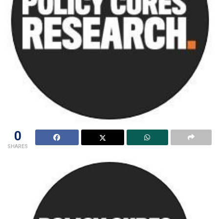
0
SHARES