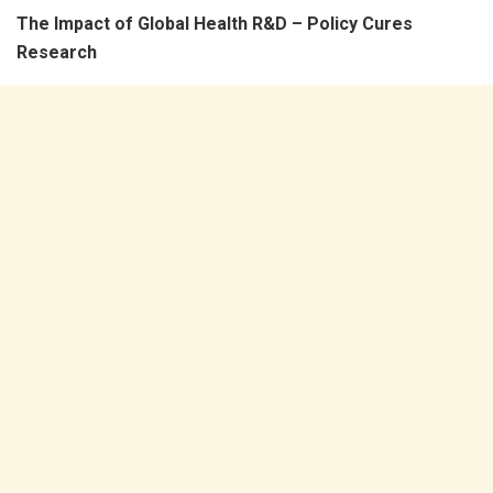
The Impact of Global Health R&D – Policy Cures
Research