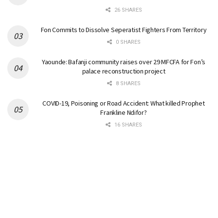
26 SHARES
Fon Commits to Dissolve Seperatist Fighters From Territory
0 SHARES
Yaounde: Bafanji community raises over 29 MFCFA for Fon’s
palace reconstruction project
8 SHARES
COVID-19, Poisoning or Road Accident: What killed Prophet
Frankline Ndifor?
16 SHARES