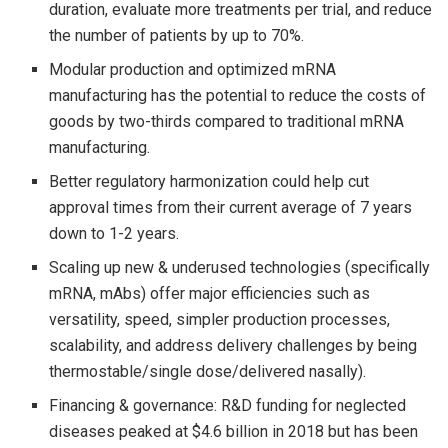
duration, evaluate more treatments per trial, and reduce
the number of patients by up to 70%.
Modular production and optimized mRNA
manufacturing has the potential to reduce the costs of
goods by two-thirds compared to traditional mRNA
manufacturing.
Better regulatory harmonization could help cut
approval times from their current average of 7 years
down to 1-2 years.
Scaling up new & underused technologies (specifically
mRNA, mAbs) offer major efficiencies such as
versatility, speed, simpler production processes,
scalability, and address delivery challenges by being
thermostable/single dose/delivered nasally).
Financing & governance: R&D funding for neglected
diseases peaked at $4.6 billion in 2018 but has been