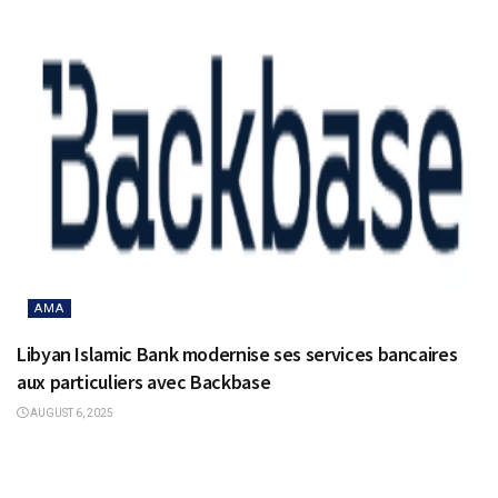
AMA
Libyan Islamic Bank modernise ses services bancaires
aux particuliers avec Backbase
AUGUST 6, 2025