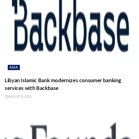
AMA
Libyan Islamic Bank modernizes consumer banking
services with Backbase
AUGUST 6, 2025