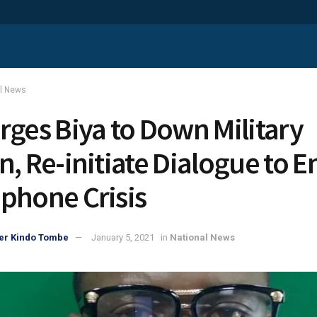
al News
rges Biya to Down Military
n, Re-initiate Dialogue to E
phone Crisis
er Kindo Tombe
January 5, 2021
in
National News