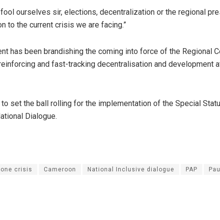
ool ourselves sir, elections, decentralization or the regional pr
on to the current crisis we are facing.”
t has been brandishing the coming into force of the Regional C
 reinforcing and fast-tracking decentralisation and development a
d to set the ball rolling for the implementation of the Special Stat
ational Dialogue.
one crisis
Cameroon
National Inclusive dialogue
PAP
Pau