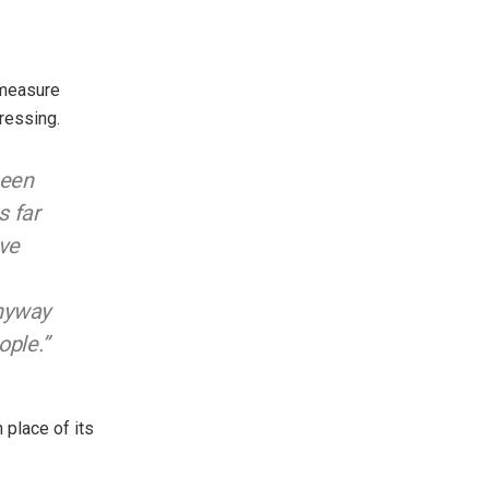
 measure
ressing.
been
s far
ave
anyway
ople.”
 place of its