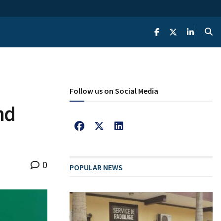
Follow us on Social Media
nd
0
POPULAR NEWS