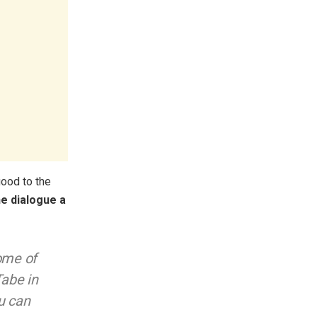
good to the
ne dialogue a
ome of
Tabe in
u can