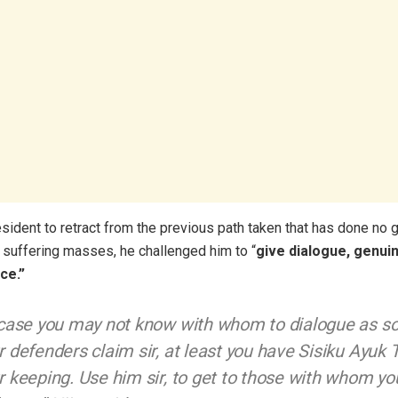
esident to retract from the previous path taken that has done no 
e suffering masses, he challenged him to “
give dialogue, genui
ce.”
 case you may not know with whom to dialogue as s
r defenders claim sir, at least you have Sisiku Ayuk 
r keeping. Use him sir, to get to those with whom yo