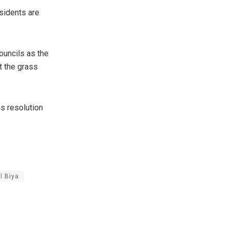
esidents are
ouncils as the
t the grass
us resolution
l Biya