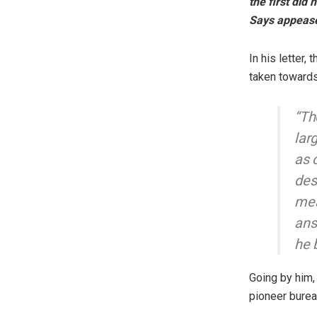
the first did n
Says appeas
In his letter
taken towards
“Th
lar
as 
des
mea
ans
he 
Going by him, 
pioneer bureau