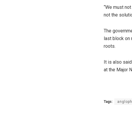
“We must not f
not the soluti
The governmen
last block on
roots.
It is also sai
at the Major N
Tags:
angloph