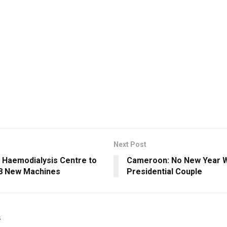
Next Post
Haemodialysis Centre to
Cameroon: No New Year W
8 New Machines
Presidential Couple
s