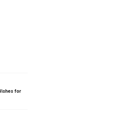
ishes for