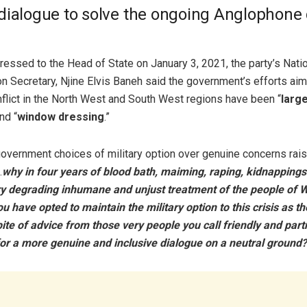
dialogue to solve the ongoing Anglophone c
dressed to the Head of State on January 3, 2021, the party’s Nati
 Secretary, Njine Elvis Baneh said the government’s efforts ai
flict in the North West and South West regions have been “
large
nd “
window dressing
.”
overnment choices of military option over genuine concerns rais
…
why in four years of blood bath, maiming, raping, kidnapping
ry degrading inhumane and unjust treatment of the people of 
 have opted to maintain the military option to this crisis as t
pite of advice from those very people you call friendly and part
or a more genuine and inclusive dialogue on a neutral ground?