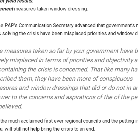
ot yield results.”
ement
measures taken window dressing.
, the PAP’s Communication Secretary advanced that government’s
 solving the crisis have been misplaced priorities and window d
e measures taken so far by your government have 
gely misplaced in terms of priorities and objectivity a
containing the crisis is concerned. That like many h
cribed them, they have been more of conspicuous
sures and window dressings that did or do not in 
wer to the concerns and aspirations of the of the pe
believed.
the much acclaimed first ever regional councils and the putting in
, will still not help bring the crisis to an end.