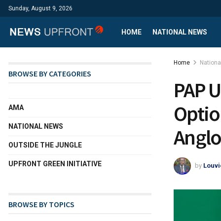
Sunday, August 9, 2026
HOME
NATIONAL NEWS
Home
Nation
BROWSE BY CATEGORIES
PAP U
Optio
AMA
NATIONAL NEWS
Anglo
OUTSIDE THE JUNGLE
UPFRONT GREEN INITIATIVE
by
Louvi
BROWSE BY TOPICS