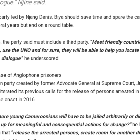
logue.” Njine said.
party led by Njang Denis, Biya should save time and spare the c
ral years but end on a round table.
 the party said must include a third party. “
Meet friendly countrie
use the UNO and for sure, they will be able to help you locate
 dialogue
.” he underscored.
ease of Anglophone prisoners
n party created by former Advocate General at Supreme Court, J
iterated its previous calls for the release of persons arrested in 
he onset in 2016.
e young Cameroonians will have to be jailed arbitrarily or di
 up for meaningful and consequential actions for change?”
he 
that “
release the arrested persons, create room for another d