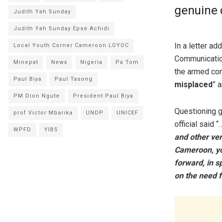
genuine 
Judith Yah Sunday
Judith Yah Sunday Epse Achidi
In a letter ad
Local Youth Corner Cameroon LOYOC
Communication
Minepat
News
Nigeria
Pa Tom
the armed con
Paul Biya
Paul Tasong
misplaced
” a
PM Dion Ngute
President Paul Biya
Questioning g
prof Victor Mbarika
UNDP
UNICEF
official said “
WPFD
YIBS
and other ve
Cameroon, you
forward, in s
on the need f