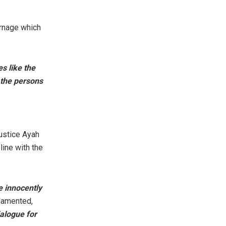
arnage which
s like the
 the persons
ustice Ayah
line with the
e innocently
lamented,
ialogue for