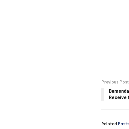
Previous Post
Bamenda 
Receive 
Related
Post