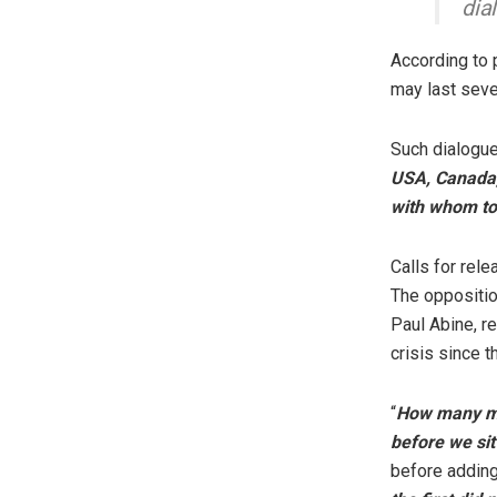
dia
According to 
may last seve
Such dialogue,
USA, Canada, 
with whom to
Calls for rel
The oppositio
Paul Abine, re
crisis since t
“
How many mor
before we sit
before adding 