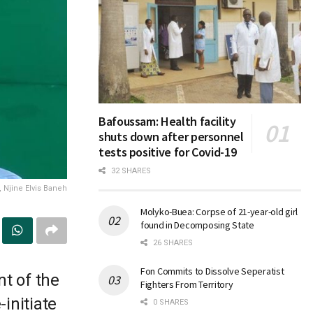
Bafoussam: Health facility
shuts down after personnel
tests positive for Covid-19
32 SHARES
 Njine Elvis Baneh
Molyko-Buea: Corpse of 21-year-old girl
found in Decomposing State
26 SHARES
Fon Commits to Dissolve Seperatist
t of the
Fighters From Territory
-initiate
0 SHARES