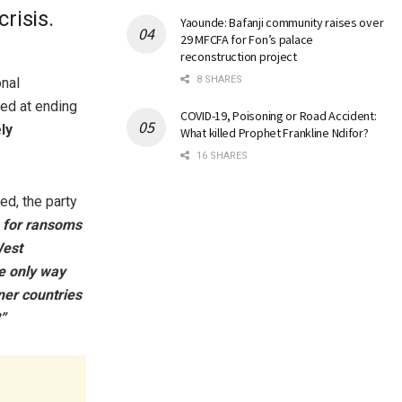
risis.
Yaounde: Bafanji community raises over
29 MFCFA for Fon’s palace
reconstruction project
8 SHARES
onal
med at ending
COVID-19, Poisoning or Road Accident:
ly
What killed Prophet Frankline Ndifor?
16 SHARES
ed, the party
s for ransoms
West
he only way
ner countries
”