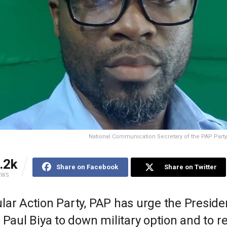
National Communication Secretary of the PAP Party,
.2k
Share on Facebook
Share on Twitter
EWS
ar Action Party, PAP has urge the Presiden
 Paul Biya to down military option and to re