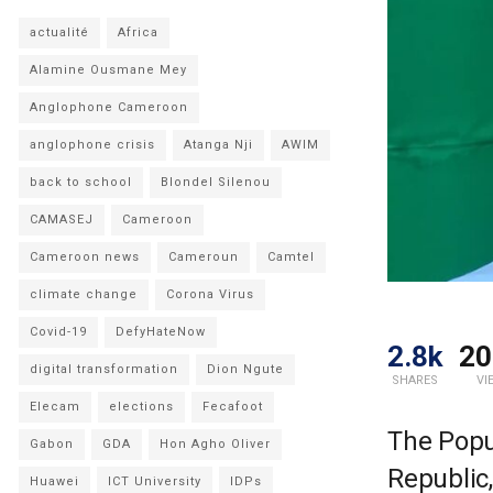
actualité
Africa
Alamine Ousmane Mey
Anglophone Cameroon
anglophone crisis
Atanga Nji
AWIM
back to school
Blondel Silenou
CAMASEJ
Cameroon
Cameroon news
Cameroun
Camtel
climate change
Corona Virus
Covid-19
DefyHateNow
2.8k
20
digital transformation
Dion Ngute
SHARES
VI
Elecam
elections
Fecafoot
The Popul
Gabon
GDA
Hon Agho Oliver
Republic,
Huawei
ICT University
IDPs