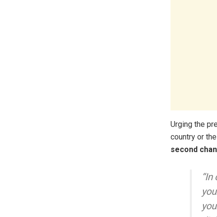
Urging the pr
country or th
second chan
“In
you
you