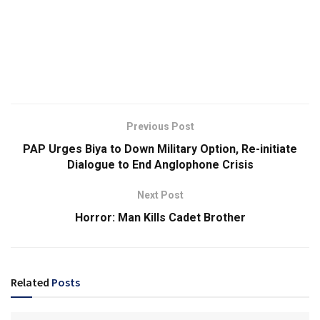
Previous Post
PAP Urges Biya to Down Military Option, Re-initiate
Dialogue to End Anglophone Crisis
Next Post
Horror: Man Kills Cadet Brother
Related
Posts