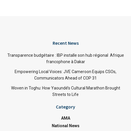
Recent News
Transparence budgétaire : IBP installe son hub régional Afrique
francophone à Dakar
Empowering Local Voices: JVE Cameroon Equips CSOs,
Communicators Ahead of COP 31
Woven in Toghu: How Yaoundé’s Cultural Marathon Brought
Streets to Life
Category
AMA
National News