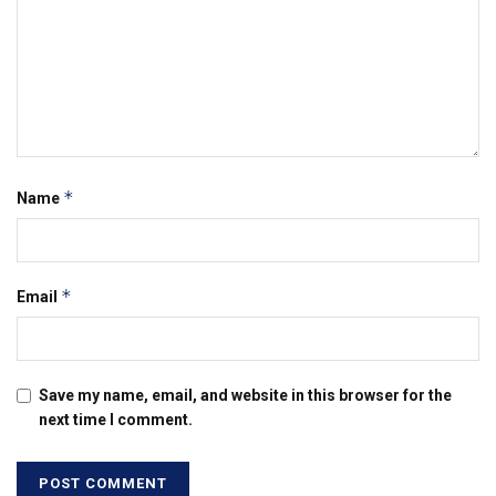
*
Name
*
Email
Save my name, email, and website in this browser for the
next time I comment.