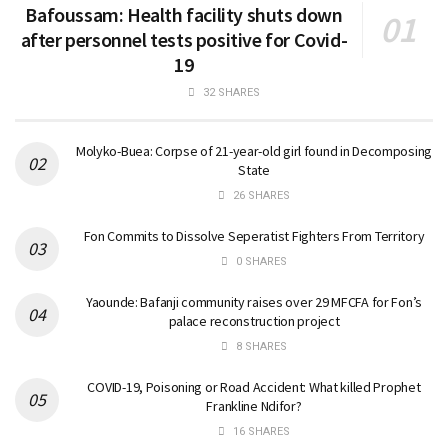
Bafoussam: Health facility shuts down
after personnel tests positive for Covid-
19
32 SHARES
Molyko-Buea: Corpse of 21-year-old girl found in Decomposing
State
26 SHARES
Fon Commits to Dissolve Seperatist Fighters From Territory
0 SHARES
Yaounde: Bafanji community raises over 29 MFCFA for Fon’s
palace reconstruction project
8 SHARES
COVID-19, Poisoning or Road Accident: What killed Prophet
Frankline Ndifor?
16 SHARES