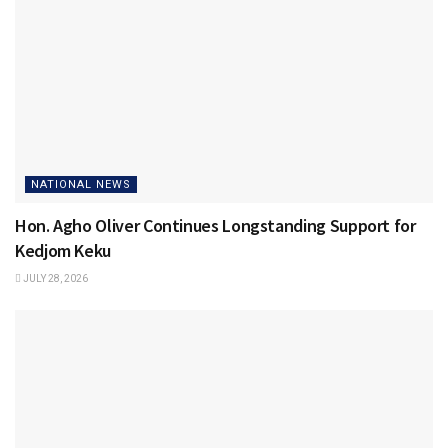
NATIONAL NEWS
Hon. Agho Oliver Continues Longstanding Support for
Kedjom Keku
JULY 28, 2026