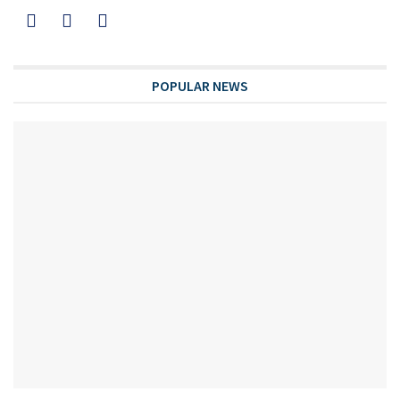
POPULAR NEWS