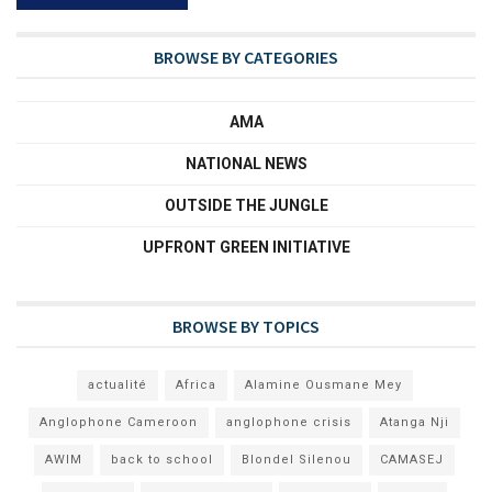
BROWSE BY CATEGORIES
AMA
NATIONAL NEWS
OUTSIDE THE JUNGLE
UPFRONT GREEN INITIATIVE
BROWSE BY TOPICS
actualité
Africa
Alamine Ousmane Mey
Anglophone Cameroon
anglophone crisis
Atanga Nji
AWIM
back to school
Blondel Silenou
CAMASEJ