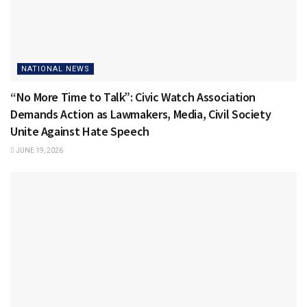
NATIONAL NEWS
“No More Time to Talk”: Civic Watch Association
Demands Action as Lawmakers, Media, Civil Society
Unite Against Hate Speech
JUNE 19, 2026