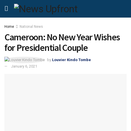
Home
National News
Cameroon: No New Year Wishes
for Presidential Couple
by
Louvier Kindo Tombe
January 6, 2021