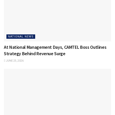
NATIONAL NEWS
At National Management Days, CAMTEL Boss Outlines
Strategy Behind Revenue Surge
JUNE 25, 2026