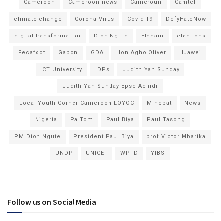
Cameroon
Cameroon news
Cameroun
Camtel
climate change
Corona Virus
Covid-19
DefyHateNow
digital transformation
Dion Ngute
Elecam
elections
Fecafoot
Gabon
GDA
Hon Agho Oliver
Huawei
ICT University
IDPs
Judith Yah Sunday
Judith Yah Sunday Epse Achidi
Local Youth Corner Cameroon LOYOC
Minepat
News
Nigeria
Pa Tom
Paul Biya
Paul Tasong
PM Dion Ngute
President Paul Biya
prof Victor Mbarika
UNDP
UNICEF
WPFD
YIBS
Follow us on Social Media