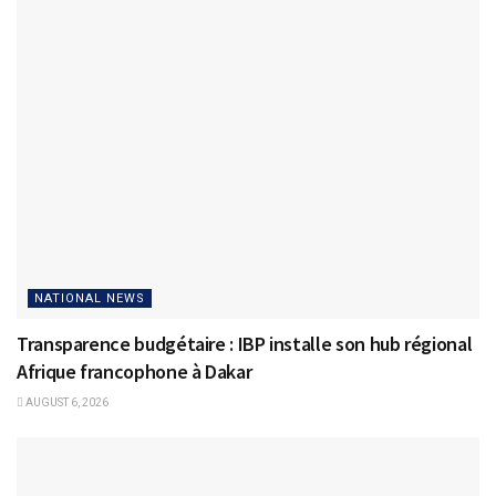
NATIONAL NEWS
Transparence budgétaire : IBP installe son hub régional
Afrique francophone à Dakar
AUGUST 6, 2026