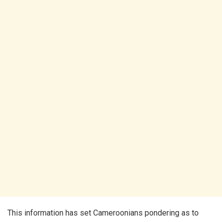
This information has set Cameroonians pondering as to