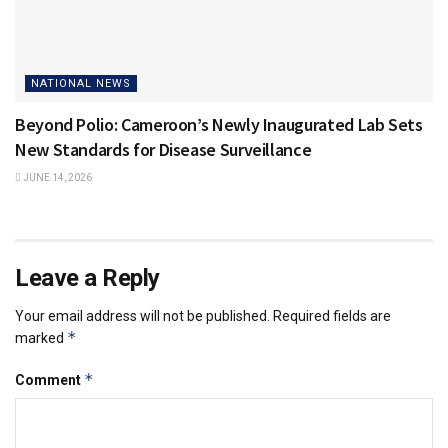
NATIONAL NEWS
Beyond Polio: Cameroon’s Newly Inaugurated Lab Sets
New Standards for Disease Surveillance
JUNE 14, 2026
Leave a Reply
Your email address will not be published.
Required fields are
*
marked
*
Comment