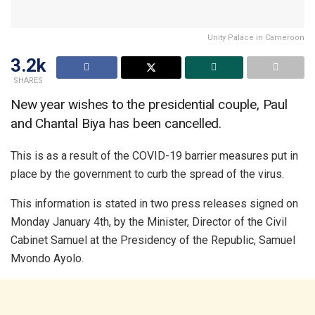
Unity Palace in Cameroon
3.2k
SHARES
New year wishes to the presidential couple, Paul
and Chantal Biya has been cancelled.
This is as a result of the COVID-19 barrier measures put in
place by the government to curb the spread of the virus.
This information is stated in two press releases signed on
Monday January 4th, by the Minister, Director of the Civil
Cabinet Samuel at the Presidency of the Republic, Samuel
Mvondo Ayolo.