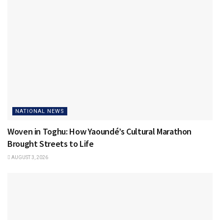
NATIONAL NEWS
Woven in Toghu: How Yaoundé’s Cultural Marathon
Brought Streets to Life
AUGUST 3, 2026