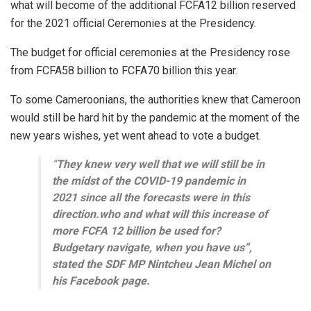
what will become of the additional FCFA12 billion reserved
for the 2021 official Ceremonies at the Presidency.
The budget for official ceremonies at the Presidency rose
from FCFA58 billion to FCFA70 billion this year.
To some Cameroonians, the authorities knew that Cameroon
would still be hard hit by the pandemic at the moment of the
new years wishes, yet went ahead to vote a budget.
“
They knew very well that we will still be in
the midst of the COVID-19 pandemic in
2021 since all the forecasts were in this
direction.who and what will this increase of
more FCFA 12 billion be used for?
Budgetary navigate, when you have us”,
stated the SDF MP Nintcheu Jean Michel on
his Facebook page.