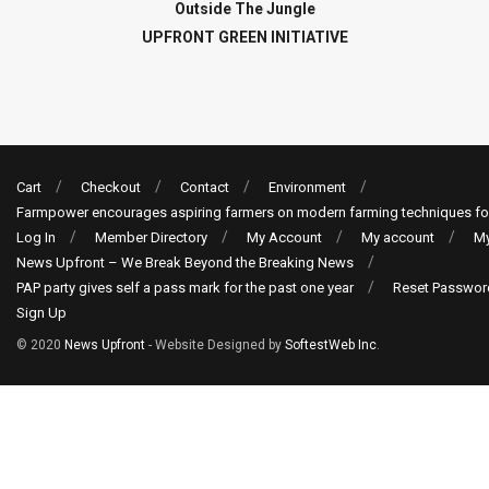
Outside The Jungle
UPFRONT GREEN INITIATIVE
Cart
Checkout
Contact
Environment
Farmpower encourages aspiring farmers on modern farming techniques fo
Log In
Member Directory
My Account
My account
My
News Upfront – We Break Beyond the Breaking News
PAP party gives self a pass mark for the past one year
Reset Passwor
Sign Up
© 2020
News Upfront
- Website Designed by
SoftestWeb Inc
.