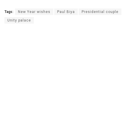
Tags:
New Year wishes
Paul Biya
Presidential couple
Unity palace