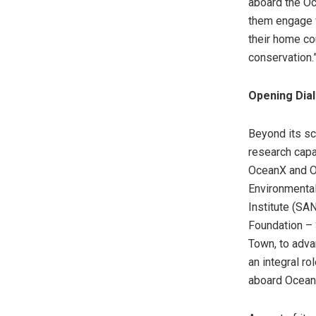
aboard the O
them engage w
their home co
conservation.
Opening Dia
Beyond its sci
research capa
OceanX and Oc
Environmental
Institute (SA
Foundation – S
Town, to adva
an integral ro
aboard Ocean