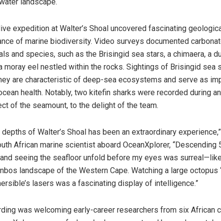
water landscape.
l dive expedition at Walter’s Shoal uncovered fascinating geologic
nce of marine biodiversity. Video surveys documented carbonat
ls and species, such as the Brisingid sea stars, a chimaera, a 
a moray eel nestled within the rocks. Sightings of Brisingid sea 
 they are characteristic of deep-sea ecosystems and serve as im
ocean health. Notably, two kitefin sharks were recorded during an
ct of the seamount, to the delight of the team.
e depths of Walter’s Shoal has been an extraordinary experience,”
outh African marine scientist aboard OceanXplorer, “Descending
 and seeing the seafloor unfold before my eyes was surreal—like
nbos landscape of the Western Cape. Watching a large octopus ‘
rsible’s lasers was a fascinating display of intelligence.”
rding was welcoming early-career researchers from six African c