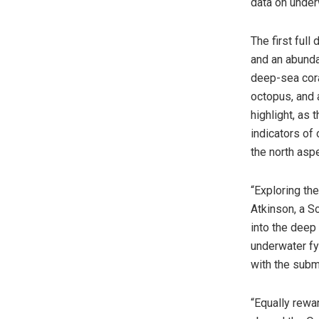
data on under
The first ful
and an abunda
deep-sea cora
octopus, and 
highlight, as
indicators of 
the north aspe
“Exploring th
Atkinson, a S
into the deep
underwater fy
with the subme
“Equally rewa