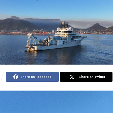
Share on Facebook
Share on Twitter