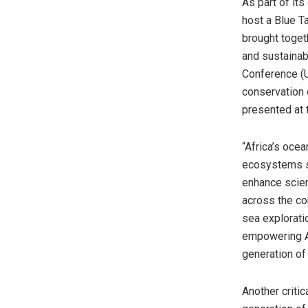
As part of it
host a Blue T
brought toget
and sustainab
Conference (UN
conservation 
presented at 
“Africa’s ocea
ecosystems st
enhance scien
across the co
sea explorati
empowering Af
generation of
Another critic