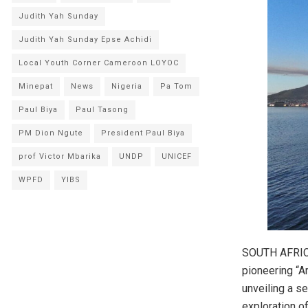
Judith Yah Sunday
Judith Yah Sunday Epse Achidi
Local Youth Corner Cameroon LOYOC
Minepat
News
Nigeria
Pa Tom
Paul Biya
Paul Tasong
PM Dion Ngute
President Paul Biya
prof Victor Mbarika
UNDP
UNICEF
WPFD
YIBS
SOUTH AFRICA
pioneering “A
unveiling a s
exploration of