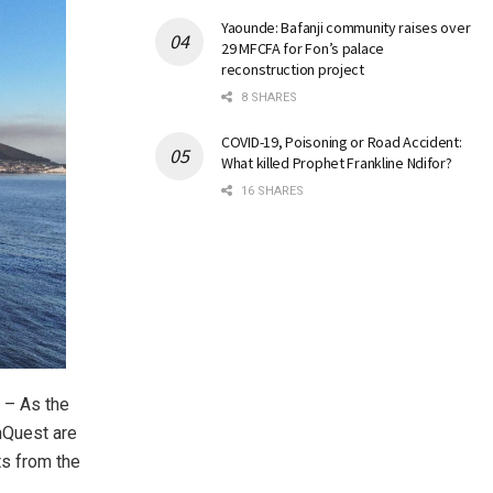
Yaounde: Bafanji community raises over
29 MFCFA for Fon’s palace
reconstruction project
8 SHARES
COVID-19, Poisoning or Road Accident:
What killed Prophet Frankline Ndifor?
16 SHARES
 – As the
nQuest are
ts from the