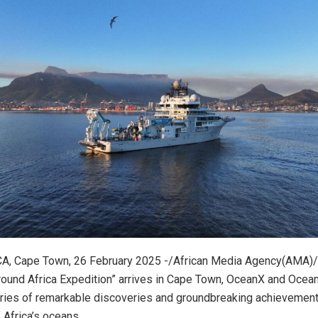
, Cape Town, 26 February 2025 -/African Media Agency(AMA)/
round Africa Expedition” arrives in Cape Town, OceanX and Ocea
eries of remarkable discoveries and groundbreaking achievemen
 Africa’s oceans.