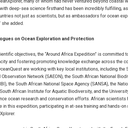
ceanXplorer, many of whom had never ventured beyond coastal w
ith deep-sea science firsthand has been incredibly fulfilling, as 
untries not just as scientists, but as ambassadors for ocean exp
” she added.
logues on Ocean Exploration and Protection
entific objectives, the “Around Africa Expedition” is committed t
city and fostering promoting knowledge exchange across the co
eanQuest are working with key local institutions, including the 
 Observation Network (SAEON), the South African National Biodi
NBI), the South African National Space Agency (SANSA), the Nati
outh African Institute for Aquatic Biodiversity, and the Universi
nce ocean research and conservation efforts. African scientists
le in this expedition, participating in at-sea training and hands-on
Xplorer.