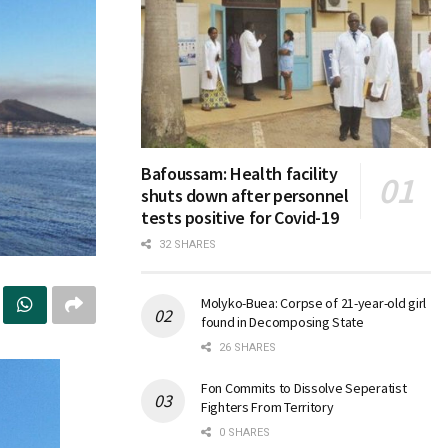
Bafoussam: Health facility
shuts down after personnel
tests positive for Covid-19
32 SHARES
Molyko-Buea: Corpse of 21-year-old girl
found in Decomposing State
26 SHARES
Fon Commits to Dissolve Seperatist
Fighters From Territory
0 SHARES