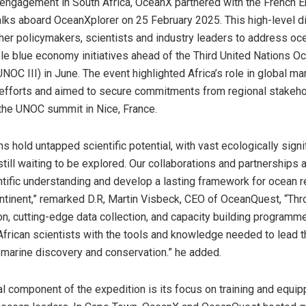
s engagement in South Africa, OceanX partnered with the French
alks aboard OceanXplorer on 25 February 2025. This high-level 
her policymakers, scientists and industry leaders to address oc
le blue economy initiatives ahead of the Third United Nations O
OC III) in June. The event highlighted Africa’s role in global ma
efforts and aimed to secure commitments from regional stakeho
the UNOC summit in Nice, France.
ns hold untapped scientific potential, with vast ecologically signi
ill waiting to be explored. Our collaborations and partnerships 
tific understanding and develop a lasting framework for ocean 
ntinent,” remarked D.R, Martin Visbeck, CEO of OceanQuest, “Th
on, cutting-edge data collection, and capacity building programm
rican scientists with the tools and knowledge needed to lead t
 marine discovery and conservation.” he added.
al component of the expedition is its focus on training and equip