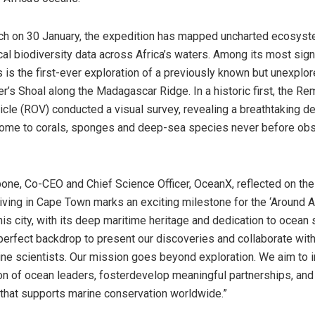
nch on 30 January, the expedition has mapped uncharted ecosys
cal biodiversity data across Africa’s waters. Among its most sign
 is the first-ever exploration of a previously known but unexpl
er’s Shoal along the Madagascar Ridge. In a historic first, the Re
cle (ROV) conducted a visual survey, revealing a breathtaking 
ome to corals, sponges and deep-sea species never before obse
bone, Co-CEO and Chief Science Officer, OceanX, reflected on the
riving in Cape Town marks an exciting milestone for the ‘Around A
his city, with its deep maritime heritage and dedication to ocean 
perfect backdrop to present our discoveries and collaborate with
ine scientists. Our mission goes beyond exploration. We aim to i
on of ocean leaders, fosterdevelop meaningful partnerships, and
 that supports marine conservation worldwide.”