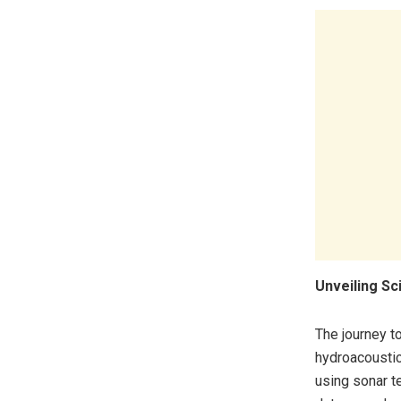
Unveiling Sc
The journey t
hydroacousti
using sonar t