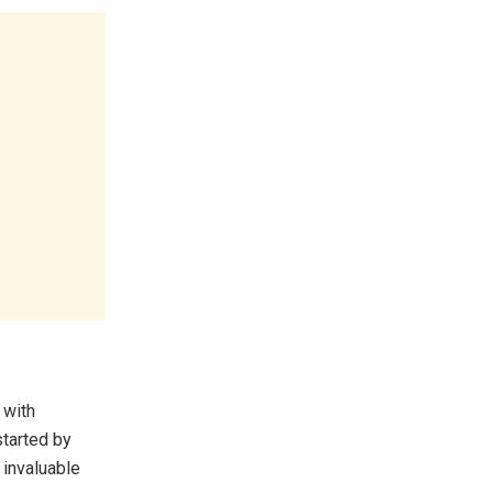
 with
tarted by
 invaluable