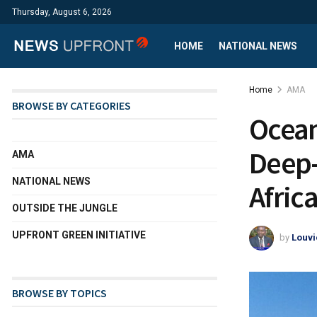
Thursday, August 6, 2026
HOME
NATIONAL NEWS
Home
AMA
BROWSE BY CATEGORIES
Ocean
Deep-
AMA
NATIONAL NEWS
Afric
OUTSIDE THE JUNGLE
UPFRONT GREEN INITIATIVE
by
Louvi
BROWSE BY TOPICS