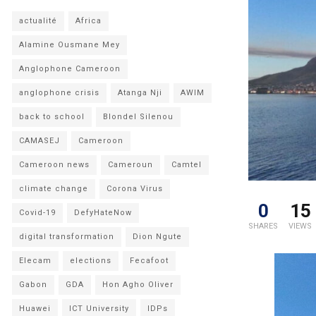
actualité
Africa
Alamine Ousmane Mey
Anglophone Cameroon
anglophone crisis
Atanga Nji
AWIM
back to school
Blondel Silenou
CAMASEJ
Cameroon
Cameroon news
Cameroun
Camtel
climate change
Corona Virus
0
15
Covid-19
DefyHateNow
SHARES
VIEWS
digital transformation
Dion Ngute
Elecam
elections
Fecafoot
Gabon
GDA
Hon Agho Oliver
Huawei
ICT University
IDPs