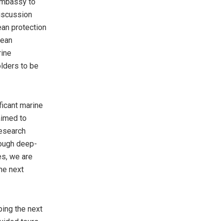
 Embassy to
discussion
ean protection
cean
rine
lders to be
ficant marine
aimed to
research
rough deep-
es, we are
he next
ping the next