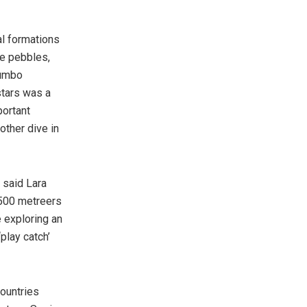
al formations
e pebbles,
dumbo
stars was a
portant
other dive in
 said Lara
 500 metreers
 exploring an
play catch’
ountries