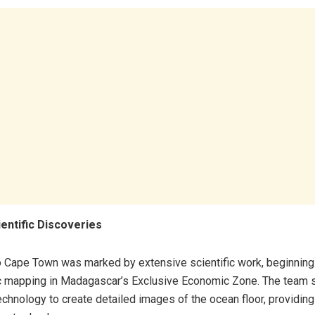
ientific Discoveries
o Cape Town was marked by extensive scientific work, beginning
c mapping in Madagascar’s Exclusive Economic Zone. The team s
echnology to create detailed images of the ocean floor, providing