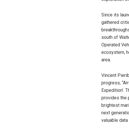
Since its lau
gathered criti
breakthroughs
south of Walt
Operated Vehi
ecosystem, h
area.
Vincent Pieri
progress, “Ar
Expedition’. T
provides the 
brightest mar
next generati
valuable data