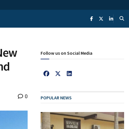
 New
Follow us on Social Media
nd
0
POPULAR NEWS