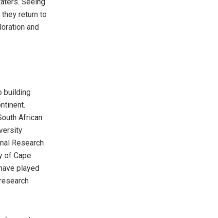
aters. Seeing
they return to
loration and
o building
ntinent.
South African
versity
onal Research
ty of Cape
 have played
 research