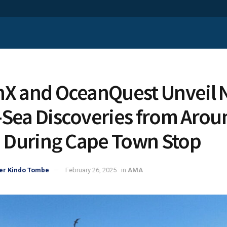
X and OceanQuest Unveil
Sea Discoveries from Arou
a During Cape Town Stop
er Kindo Tombe
February 26, 2025
in
AMA