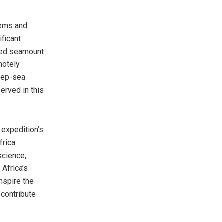
tems and
ificant
ored seamount
motely
deep-sea
rved in this
 expedition’s
frica
science,
 Africa’s
nspire the
 contribute