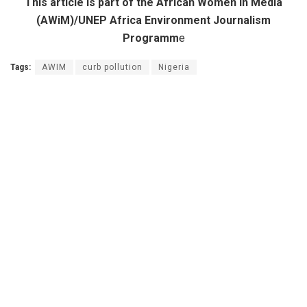
This article is part of the African Women in Media
(AWiM)/UNEP Africa Environment Journalism
Programm
e
Tags:
AWIM
curb pollution
Nigeria