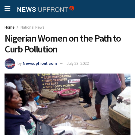
Home
National News
Nigerian Women on the Path to
Curb Pollution
by
Newsupfront.com
July 23, 2022