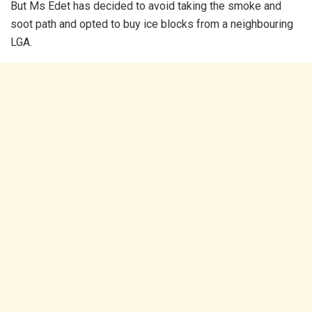
But Ms Edet has decided to avoid taking the smoke and
soot path and opted to buy ice blocks from a neighbouring
LGA.