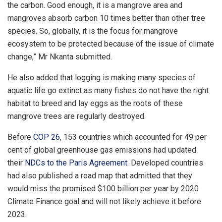
the carbon. Good enough, it is a mangrove area and
mangroves absorb carbon 10 times better than other tree
species. So, globally, it is the focus for mangrove
ecosystem to be protected because of the issue of climate
change,” Mr Nkanta submitted.
He also added that logging is making many species of
aquatic life go extinct as many fishes do not have the right
habitat to breed and lay eggs as the roots of these
mangrove trees are regularly destroyed.
Before
COP 26
, 153 countries which accounted for 49 per
cent of global greenhouse gas emissions had updated
their
NDCs to the Paris Agreement
. Developed countries
had also published a road map that admitted that they
would miss the promised $100 billion per year by 2020
Climate Finance goal and will not likely achieve it before
2023.