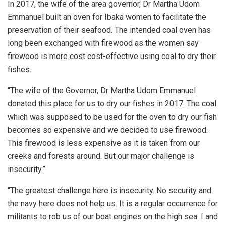
In 2017, the wife of the area governor, Dr Martha Udom
Emmanuel built an oven for Ibaka women to facilitate the
preservation of their seafood. The intended coal oven has
long been exchanged with firewood as the women say
firewood is more cost cost-effective using coal to dry their
fishes.
“The wife of the Governor, Dr Martha Udom Emmanuel
donated this place for us to dry our fishes in 2017. The coal
which was supposed to be used for the oven to dry our fish
becomes so expensive and we decided to use firewood.
This firewood is less expensive as it is taken from our
creeks and forests around. But our major challenge is
insecurity.”
“The greatest challenge here is insecurity. No security and
the navy here does not help us. It is a regular occurrence for
militants to rob us of our boat engines on the high sea. I and