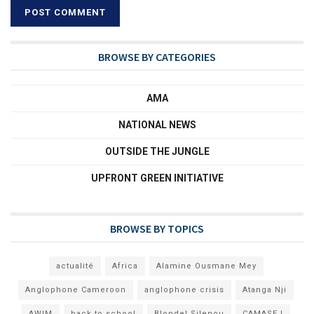
BROWSE BY CATEGORIES
AMA
NATIONAL NEWS
OUTSIDE THE JUNGLE
UPFRONT GREEN INITIATIVE
BROWSE BY TOPICS
actualité
Africa
Alamine Ousmane Mey
Anglophone Cameroon
anglophone crisis
Atanga Nji
AWIM
back to school
Blondel Silenou
CAMASEJ