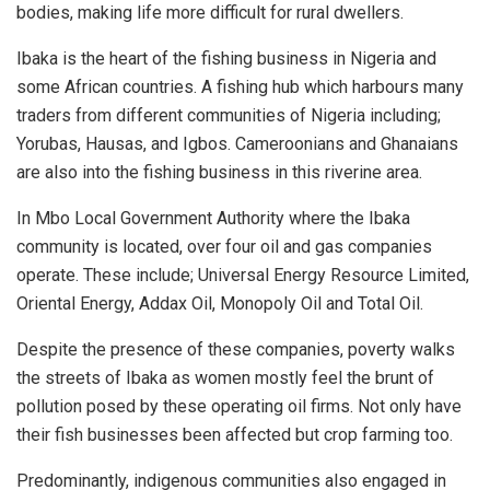
bodies, making life more difficult for rural dwellers.
Ibaka is the heart of the fishing business in Nigeria and
some African countries. A fishing hub which harbours many
traders from different communities of Nigeria including;
Yorubas, Hausas, and Igbos. Cameroonians and Ghanaians
are also into the fishing business in this riverine area.
In Mbo Local Government Authority where the Ibaka
community is located, over four oil and gas companies
operate. These include; Universal Energy Resource Limited,
Oriental Energy, Addax Oil, Monopoly Oil and Total Oil.
Despite the presence of these companies, poverty walks
the streets of Ibaka as women mostly feel the brunt of
pollution posed by these operating oil firms. Not only have
their fish businesses been affected but crop farming too.
Predominantly, indigenous communities also engaged in