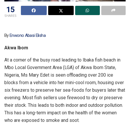
15
SHARES
By
Enwono Abasi Elisha
Akwa Ibom
At a corner of the busy road leading to Ibaka fish beach in
Mbo Local Government Area (LGA) of Akwa Ibom State,
Nigeria, Ms Mary Edet is seen offloading over 200 ice
blocks from a vehicle into her mini-cool room, housing over
six freezers to preserve her sea-foods for buyers later that
evening. Most fish sellers use firewood to dry or preserve
their stock. This leads to both indoor and outdoor pollution.
This has a long-term impact on the health of the women
who are exposed to smoke and soot.