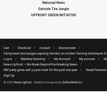
National News
Outside The Jungle
UPFRONT GREEN INITIATIVE
Cart
Checkout
Contact
Environment
Farmpower encourages aspiring farmers on modern farming techniques fo
Log In
Member Directory
My Account
My account
My
News Upfront – We Break Beyond the Breaking News
PAP party gives self a pass mark for the past one year
Reset Passwor
Sign Up
© 2020
News Upfront
- Website Designed by
SoftestWeb Inc
.