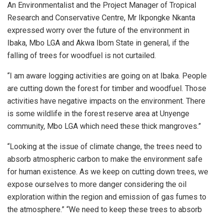
An Environmentalist and the Project Manager of Tropical
Research and Conservative Centre, Mr Ikpongke Nkanta
expressed worry over the future of the environment in
Ibaka, Mbo LGA and Akwa Ibom State in general, if the
falling of trees for woodfuel is not curtailed.
“I am aware logging activities are going on at Ibaka. People
are cutting down the forest for timber and woodfuel. Those
activities have negative impacts on the environment. There
is some wildlife in the forest reserve area at Unyenge
community, Mbo LGA which need these thick mangroves.”
“Looking at the issue of climate change, the trees need to
absorb atmospheric carbon to make the environment safe
for human existence. As we keep on cutting down trees, we
expose ourselves to more danger considering the oil
exploration within the region and emission of gas fumes to
the atmosphere.” “We need to keep these trees to absorb