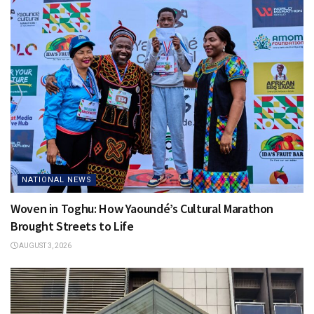
NATIONAL NEWS
Woven in Toghu: How Yaoundé’s Cultural Marathon
Brought Streets to Life
AUGUST 3, 2026