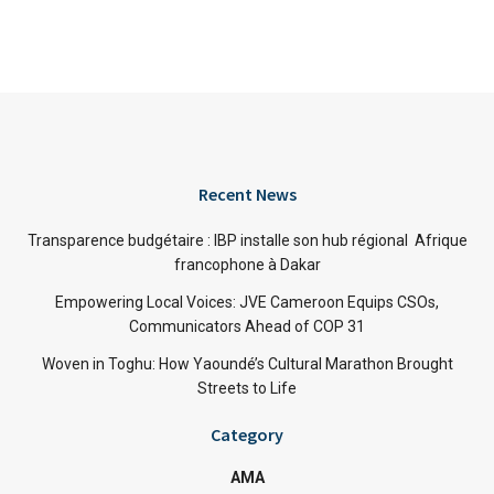
Recent News
Transparence budgétaire : IBP installe son hub régional Afrique
francophone à Dakar
Empowering Local Voices: JVE Cameroon Equips CSOs,
Communicators Ahead of COP 31
Woven in Toghu: How Yaoundé’s Cultural Marathon Brought
Streets to Life
Category
AMA