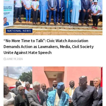
NATIONAL NEWS
“No More Time to Talk”: Civic Watch Association
Demands Action as Lawmakers, Media, Civil Society
Unite Against Hate Speech
JUNE 19, 2026