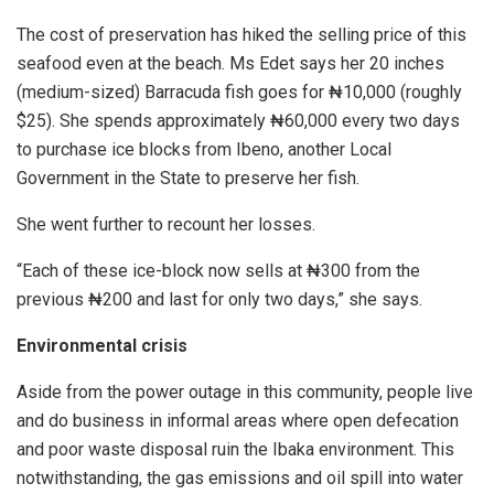
The cost of preservation has hiked the selling price of this
seafood even at the beach. Ms Edet says her 20 inches
(medium-sized) Barracuda fish goes for ₦10,000 (roughly
$25). She spends approximately ₦60,000 every two days
to purchase ice blocks from Ibeno, another Local
Government in the State to preserve her fish.
She went further to recount her losses.
“Each of these ice-block now sells at ₦300 from the
previous ₦200 and last for only two days,” she says.
Environmental crisis
Aside from the power outage in this community, people live
and do business in informal areas where open defecation
and poor waste disposal ruin the Ibaka environment. This
notwithstanding, the gas emissions and oil spill into water