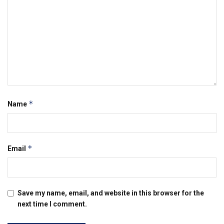
*
Name
*
Email
Save my name, email, and website in this browser for the
next time I comment.