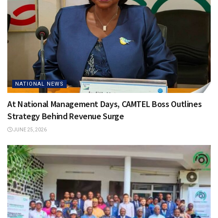
NATIONAL NEWS
At National Management Days, CAMTEL Boss Outlines
Strategy Behind Revenue Surge
JUNE 25, 2026