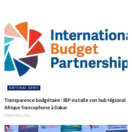
NATIONAL NEWS
Transparence budgétaire : IBP installe son hub régional
Afrique francophone à Dakar
AUGUST 6, 2026