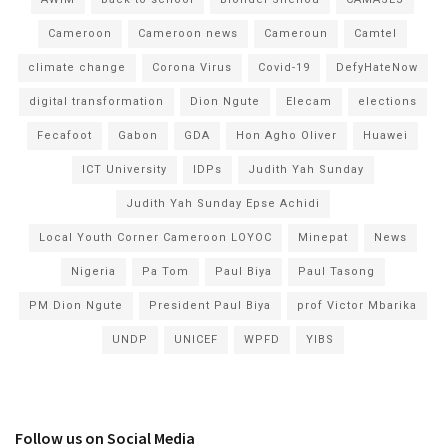
Cameroon
Cameroon news
Cameroun
Camtel
climate change
Corona Virus
Covid-19
DefyHateNow
digital transformation
Dion Ngute
Elecam
elections
Fecafoot
Gabon
GDA
Hon Agho Oliver
Huawei
ICT University
IDPs
Judith Yah Sunday
Judith Yah Sunday Epse Achidi
Local Youth Corner Cameroon LOYOC
Minepat
News
Nigeria
Pa Tom
Paul Biya
Paul Tasong
PM Dion Ngute
President Paul Biya
prof Victor Mbarika
UNDP
UNICEF
WPFD
YIBS
Follow us on Social Media