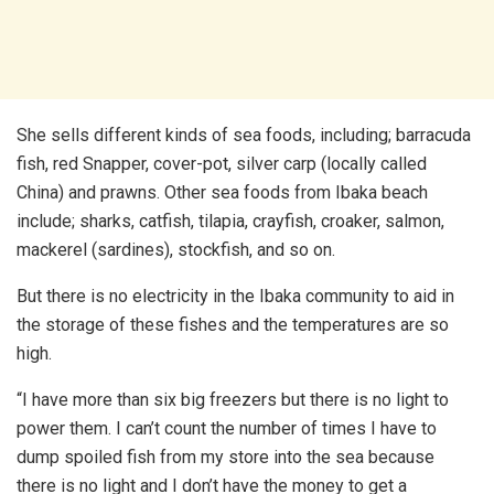
She sells different kinds of sea foods, including; barracuda
fish, red Snapper, cover-pot, silver carp (locally called
China) and prawns. Other sea foods from Ibaka beach
include; sharks, catfish, tilapia, crayfish, croaker, salmon,
mackerel (sardines), stockfish, and so on.
But there is no electricity in the Ibaka community to aid in
the storage of these fishes and the temperatures are so
high.
“I have more than six big freezers but there is no light to
power them. I can’t count the number of times I have to
dump spoiled fish from my store into the sea because
there is no light and I don’t have the money to get a