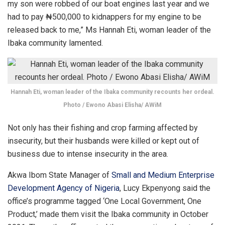
my son were robbed of our boat engines last year and we
had to pay ₦500,000 to kidnappers for my engine to be
released back to me,” Ms Hannah Eti, woman leader of the
Ibaka community lamented.
Hannah Eti, woman leader of the Ibaka community recounts her ordeal.
Photo / Ewono Abasi Elisha/ AWiM
Not only has their fishing and crop farming affected by
insecurity, but their husbands were killed or kept out of
business due to intense insecurity in the area.
Akwa Ibom State Manager of
Small and Medium Enterprise
Development Agency of Nigeria
, Lucy Ekpenyong said the
office’s programme tagged ‘One Local Government, One
Product,’ made them visit the Ibaka community in October