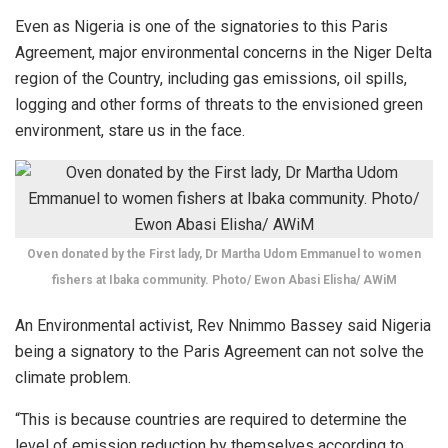
Even as Nigeria is one of the signatories to this Paris
Agreement, major environmental concerns in the Niger Delta
region of the Country, including gas emissions, oil spills,
logging and other forms of threats to the envisioned green
environment, stare us in the face.
Oven donated by the First lady, Dr Martha Udom Emmanuel to women
fishers at Ibaka community. Photo/ Ewon Abasi Elisha/ AWiM
An Environmental activist, Rev Nnimmo Bassey said Nigeria
being a signatory to the Paris Agreement can not solve the
climate problem.
“This is because countries are required to determine the
level of emission reduction by themselves according to