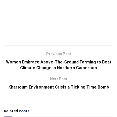
Previous Post
Women Embrace Above-The-Ground Farming to Beat
Climate Change in Northern Cameroon
Next Post
Khartoum Environment Crisis a Ticking Time Bomb
Related
Posts