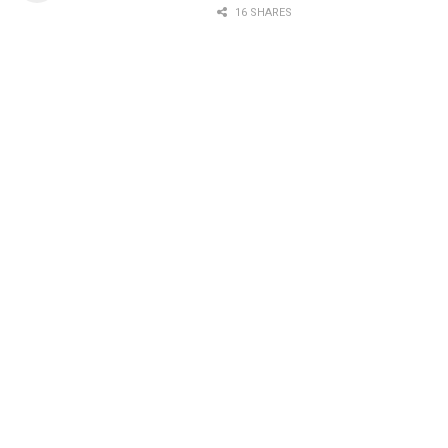
16 SHARES