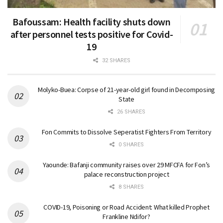
Bafoussam: Health facility shuts down
after personnel tests positive for Covid-
19
32 SHARES
Molyko-Buea: Corpse of 21-year-old girl found in Decomposing
State
26 SHARES
Fon Commits to Dissolve Seperatist Fighters From Territory
0 SHARES
Yaounde: Bafanji community raises over 29 MFCFA for Fon’s
palace reconstruction project
8 SHARES
COVID-19, Poisoning or Road Accident: What killed Prophet
Frankline Ndifor?