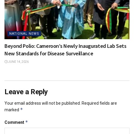
NATIONAL NEWS
Beyond Polio: Cameroon’s Newly Inaugurated Lab Sets
New Standards for Disease Surveillance
JUNE 14, 2026
Leave a Reply
Your email address will not be published.
Required fields are
*
marked
*
Comment