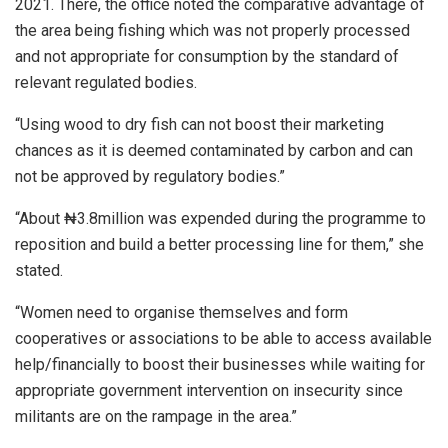
2021. There, the office noted the comparative advantage of
the area being fishing which was not properly processed
and not appropriate for consumption by the standard of
relevant regulated bodies.
“Using wood to dry fish can not boost their marketing
chances as it is deemed contaminated by carbon and can
not be approved by regulatory bodies.”
“About ₦3.8million was expended during the programme to
reposition and build a better processing line for them,” she
stated.
“Women need to organise themselves and form
cooperatives or associations to be able to access available
help/financially to boost their businesses while waiting for
appropriate government intervention on insecurity since
militants are on the rampage in the area.”