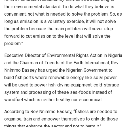
their environmental standard. To do what they believe is
convenient, not what is needed to solve the problem. So, as
long as emission is a voluntary exercise, it will not solve
the problem because the main polluters will never step
forward to cut emission to the level that will solve the
problem.”
Executive Director of Environmental Rights Action in Nigeria
and the Chairman of Friends of the Earth International, Rev
Nnimmo Bassey has urged the Nigerian Government to
build fish ports where renewable energy like solar power
will be used to power fish-drying equipment, cold-storage
system and processing of these sea-foods instead of
woodfuel which is neither healthy nor economical.
According to Rev Nnimmo Bassey, “fishers are needed to
organise, train and empower themselves to only do those
things that enhance the sector and not to harm it.”