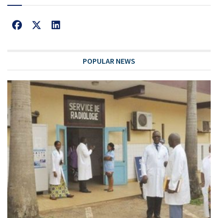
POPULAR NEWS