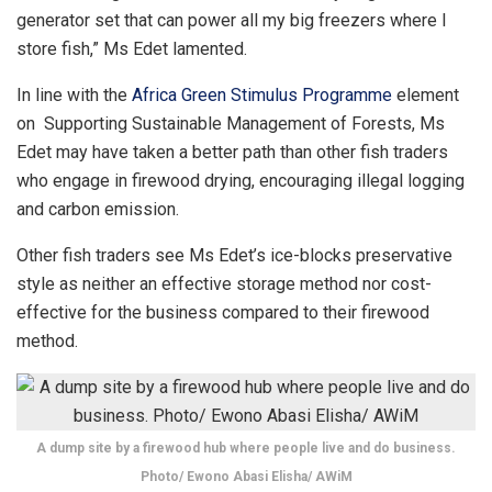
generator set that can power all my big freezers where I
store fish,” Ms Edet lamented.
In line with the
Africa Green Stimulus Programme
element
on Supporting Sustainable Management of Forests, Ms
Edet may have taken a better path than other fish traders
who engage in firewood drying, encouraging illegal logging
and carbon emission.
Other fish traders see Ms Edet’s ice-blocks preservative
style as neither an effective storage method nor cost-
effective for the business compared to their firewood
method.
A dump site by a firewood hub where people live and do business.
Photo/ Ewono Abasi Elisha/ AWiM