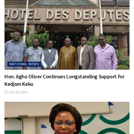
NATIONAL NEWS
Hon. Agho Oliver Continues Longstanding Support for
Kedjom Keku
JULY 28, 2026