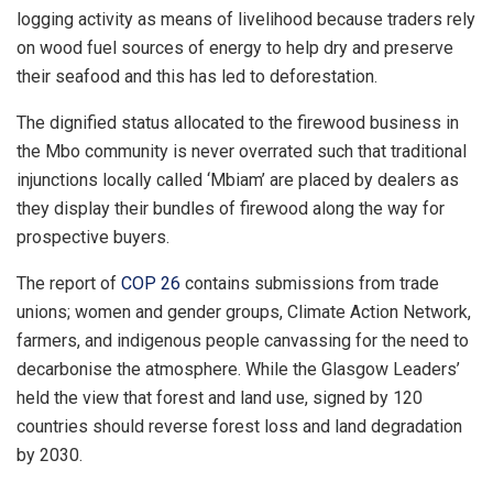
logging activity as means of livelihood because traders rely
on wood fuel sources of energy to help dry and preserve
their seafood and this has led to deforestation.
The dignified status allocated to the firewood business in
the Mbo community is never overrated such that traditional
injunctions locally called ‘Mbiam’ are placed by dealers as
they display their bundles of firewood along the way for
prospective buyers.
The report of
COP 26
contains submissions from trade
unions; women and gender groups, Climate Action Network,
farmers, and indigenous people canvassing for the need to
decarbonise the atmosphere. While the Glasgow Leaders’
held the view that forest and land use, signed by 120
countries should reverse forest loss and land degradation
by 2030.