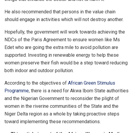
He also recommended that persons in the value chain
should engage in activities which will not destroy another.
Hopefully, the government will work towards achieving the
NDCs of the Paris Agreement to ensure women like Ms
Edet who are going the extra mile to avoid pollution are
supported. Investing in renewable energy to help these
women preserve their fish would be a step toward reducing
both indoor and outdoor pollution.
According to the objectives of
African Green Stimulus
Programme
, there is a need for Akwa Ibom State authorities
and the Nigerian Government to reconsider the plight of
women in the riverine communities of the State and the
Niger Delta region as a whole by taking proactive steps
toward implementing these recommendations.