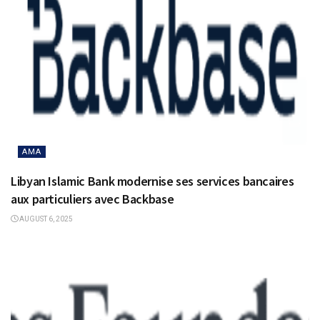
AMA
Libyan Islamic Bank modernise ses services bancaires
aux particuliers avec Backbase
AUGUST 6, 2025