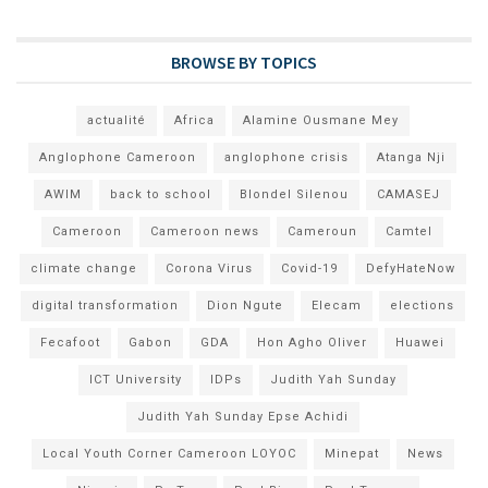
BROWSE BY TOPICS
actualité
Africa
Alamine Ousmane Mey
Anglophone Cameroon
anglophone crisis
Atanga Nji
AWIM
back to school
Blondel Silenou
CAMASEJ
Cameroon
Cameroon news
Cameroun
Camtel
climate change
Corona Virus
Covid-19
DefyHateNow
digital transformation
Dion Ngute
Elecam
elections
Fecafoot
Gabon
GDA
Hon Agho Oliver
Huawei
ICT University
IDPs
Judith Yah Sunday
Judith Yah Sunday Epse Achidi
Local Youth Corner Cameroon LOYOC
Minepat
News