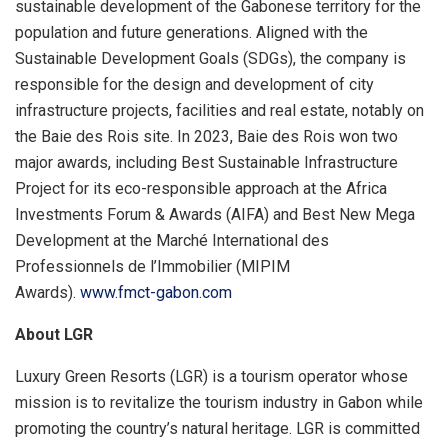
sustainable development of the Gabonese territory for the
population and future generations. Aligned with the
Sustainable Development Goals (SDGs), the company is
responsible for the design and development of city
infrastructure projects, facilities and real estate, notably on
the Baie des Rois site. In 2023, Baie des Rois won two
major awards, including Best Sustainable Infrastructure
Project for its eco-responsible approach at the Africa
Investments Forum & Awards (AIFA) and Best New Mega
Development at the Marché International des
Professionnels de l’Immobilier (MIPIM
Awards).
www.fmct-gabon.com
About LGR
Luxury Green Resorts (LGR) is a tourism operator whose
mission is to revitalize the tourism industry in Gabon while
promoting the country’s natural heritage. LGR is committed