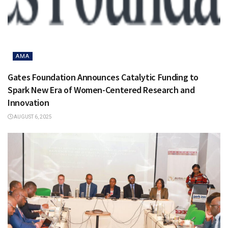
AMA
Gates Foundation Announces Catalytic Funding to
Spark New Era of Women-Centered Research and
Innovation
AUGUST 6, 2025