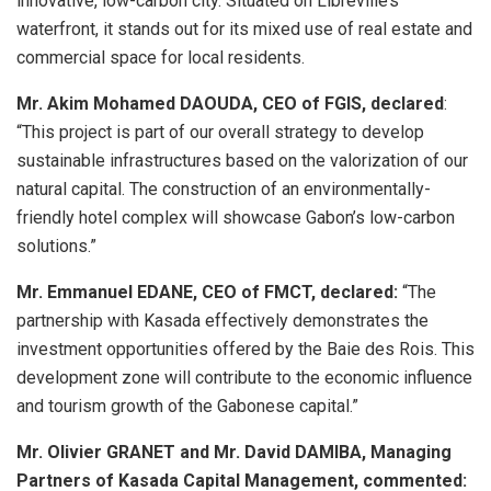
innovative, low-carbon city. Situated on Libreville’s
waterfront, it stands out for its mixed use of real estate and
commercial space for local residents.
Mr. Akim Mohamed DAOUDA, CEO of FGIS, declared
:
“This project is part of our overall strategy to develop
sustainable infrastructures based on the valorization of our
natural capital. The construction of an environmentally-
friendly hotel complex will showcase Gabon’s low-carbon
solutions.”
Mr. Emmanuel EDANE, CEO of FMCT, declared:
“The
partnership with Kasada effectively demonstrates the
investment opportunities offered by the Baie des Rois. This
development zone will contribute to the economic influence
and tourism growth of the Gabonese capital.”
Mr. Olivier GRANET and Mr. David DAMIBA, Managing
Partners of Kasada Capital Management, commented: