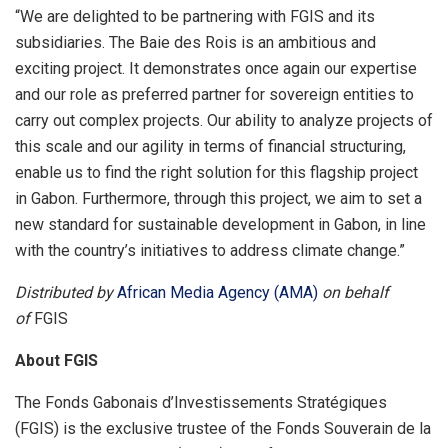
“We are delighted to be partnering with FGIS and its
subsidiaries. The Baie des Rois is an ambitious and
exciting project. It demonstrates once again our expertise
and our role as preferred partner for sovereign entities to
carry out complex projects. Our ability to analyze projects of
this scale and our agility in terms of financial structuring,
enable us to find the right solution for this flagship project
in Gabon. Furthermore, through this project, we aim to set a
new standard for sustainable development in Gabon, in line
with the country’s initiatives to address climate change.”
Distributed by
African Media Agency (AMA)
on behalf
of
FGIS
About FGIS
The Fonds Gabonais d’Investissements Stratégiques
(FGIS) is the exclusive trustee of the Fonds Souverain de la