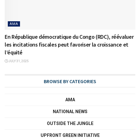
AMA
En République démocratique du Congo (RDC), réévaluer
les incitations fiscales peut favoriser la croissance et
l’équité
JULY 31, 2025
BROWSE BY CATEGORIES
AMA
NATIONAL NEWS
OUTSIDE THE JUNGLE
UPFRONT GREEN INITIATIVE