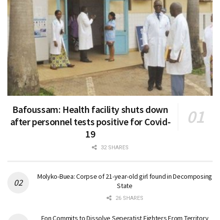
Bafoussam: Health facility shuts down
after personnel tests positive for Covid-
19
32 SHARES
Molyko-Buea: Corpse of 21-year-old girl found in Decomposing
State
26 SHARES
Fon Commits to Dissolve Seperatist Fighters From Territory