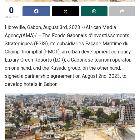
0
SHARES
Libreville, Gabon, August 3rd, 2023 -/African Media
Agency(AMA)/ – The Fonds Gabonais d’Investissements
Stratégiques (FGIS), its subsidiaries Façade Maritime du
Champ Triomphal (FMCT), an urban development company,
Luxury Green Resorts (LGR), a Gabonese tourism operator,
on one hand, and the Kasada group, on the other hand,
signed a partnership agreement on August 2nd, 2023, to
develop hotels in Gabon.