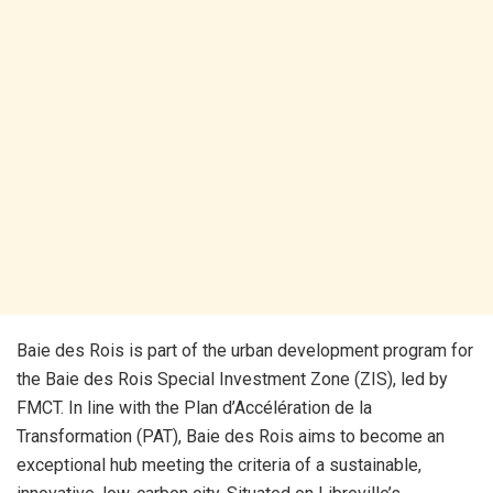
Baie des Rois is part of the urban development program for
the Baie des Rois Special Investment Zone (ZIS), led by
FMCT. In line with the Plan d’Accélération de la
Transformation (PAT), Baie des Rois aims to become an
exceptional hub meeting the criteria of a sustainable,