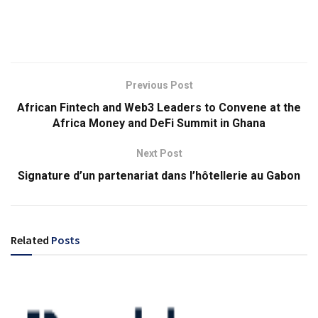
Previous Post
African Fintech and Web3 Leaders to Convene at the
Africa Money and DeFi Summit in Ghana
Next Post
Signature d’un partenariat dans l’hôtellerie au Gabon
Related
Posts