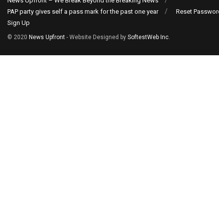
News Upfront – We Break Beyond the Breaking News
PAP party gives self a pass mark for the past one year
Reset Passwor
Sign Up
© 2020
News Upfront
- Website Designed by
SoftestWeb Inc
.