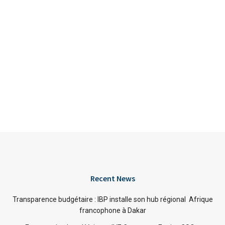
Recent News
Transparence budgétaire : IBP installe son hub régional Afrique
francophone à Dakar