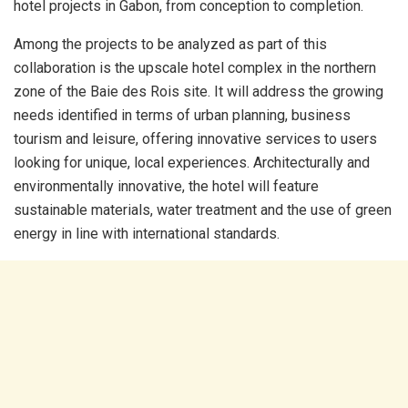
hotel projects in Gabon, from conception to completion.
Among the projects to be analyzed as part of this
collaboration is the upscale hotel complex in the northern
zone of the Baie des Rois site. It will address the growing
needs identified in terms of urban planning, business
tourism and leisure, offering innovative services to users
looking for unique, local experiences. Architecturally and
environmentally innovative, the hotel will feature
sustainable materials, water treatment and the use of green
energy in line with international standards.