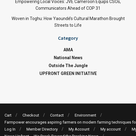
Empowering Local Voices: JVE Cameroon Equips CSOs,
Communicators Ahead of COP 31
Woven in Toghu: How Yaoundé’s Cultural Marathon Brought
Streets to Life
Category
AMA
National News
Outside The Jungle
UPFRONT GREEN INITIATIVE
Cart
Checkout
Contact
Environment
Farmpower encourages aspiring farmers on modern farming techniques fo
Log In
Member Directory
My Account
My account
My