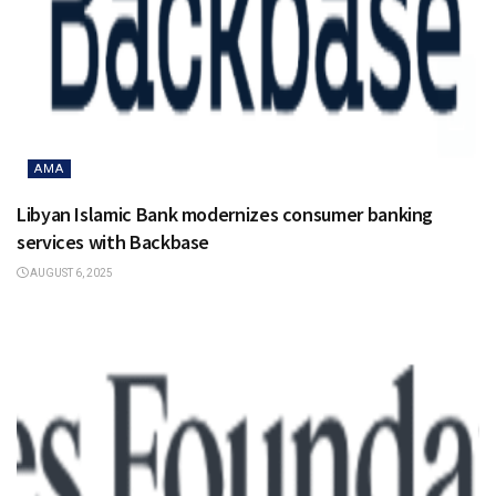
AMA
Libyan Islamic Bank modernizes consumer banking
services with Backbase
AUGUST 6, 2025