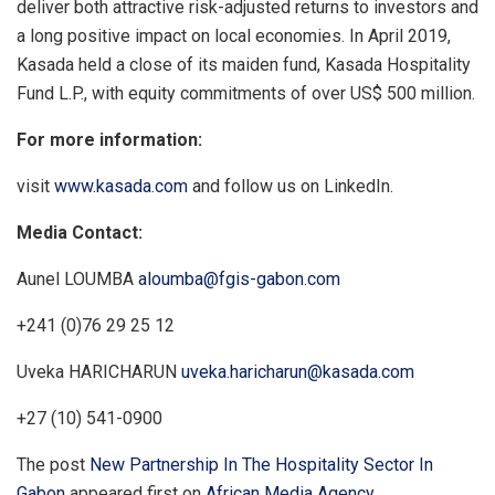
deliver both attractive risk-adjusted returns to investors and
a long positive impact on local economies. In April 2019,
Kasada held a close of its maiden fund, Kasada Hospitality
Fund L.P., with equity commitments of over US$ 500 million.
For more information:
visit
www.kasada.com
and follow us on LinkedIn.
Media Contact:
Aunel LOUMBA
aloumba@fgis-gabon.com
+241 (0)76 29 25 12
Uveka HARICHARUN
uveka.haricharun@kasada.com
+27 (10) 541-0900
The post
New Partnership In The Hospitality Sector In
Gabon
appeared first on
African Media Agency
.