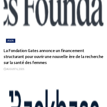
AMA
La Fondation Gates annonce un financement
structurant pour ouvrir une nouvelle ère de la recherche
sur la santé des femmes
AUGUST 6, 2025