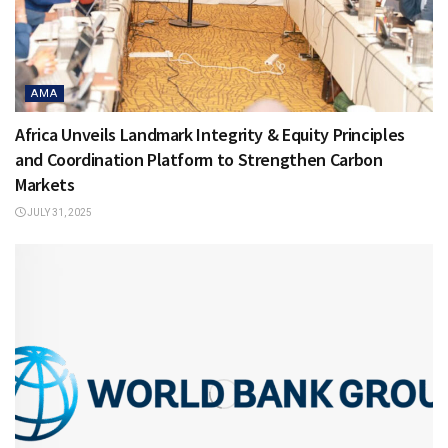
AMA
Africa Unveils Landmark Integrity & Equity Principles
and Coordination Platform to Strengthen Carbon
Markets
JULY 31, 2025