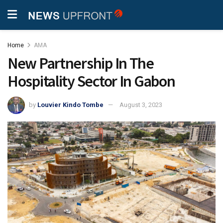
Home
AMA
New Partnership In The
Hospitality Sector In Gabon
by
Louvier Kindo Tombe
August 3, 2023