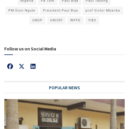
Nigeria
Pa Tom
Paul Biya
Paul Tasong
PM Dion Ngute
President Paul Biya
prof Victor Mbarika
UNDP
UNICEF
WPFD
YIBS
Follow us on Social Media
POPULAR NEWS