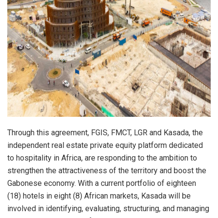
Through this agreement, FGIS, FMCT, LGR and Kasada, the
independent real estate private equity platform dedicated
to hospitality in Africa, are responding to the ambition to
strengthen the attractiveness of the territory and boost the
Gabonese economy. With a current portfolio of eighteen
(18) hotels in eight (8) African markets, Kasada will be
involved in identifying, evaluating, structuring, and managing