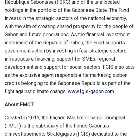
République Gabonaise (FSRG) and of the unallocated
holdings in the portfolio of the Gabonese State. The Fund
invests in the strategic sectors of the national economy,
with the aim of creating shared prosperity for the people of
Gabon and future generations. As the financial investment
instrument of the Republic of Gabon, the Fund supports
government action by investing in four strategic sectors:
infrastructure financing, support for SMEs, regional
development and support for social sectors. FGIS also acts
as the exclusive agent responsible for marketing carbon
credits belonging to the Gabonese Republic as part of the
fight against climate change.
www.fgis-gabon.com
About FMCT
Created in 2015, the Façade Maritime Champ Triomphal
(FMCT) is the subsidiary of the Fonds Gabonais
d’Investissements Stratégiques (FGIS) dedicated to the