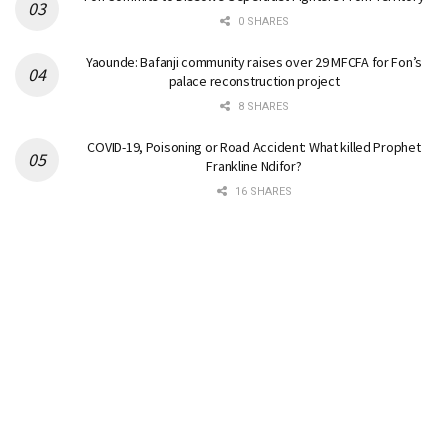
0 SHARES
Yaounde: Bafanji community raises over 29 MFCFA for Fon’s
palace reconstruction project
8 SHARES
COVID-19, Poisoning or Road Accident: What killed Prophet
Frankline Ndifor?
16 SHARES