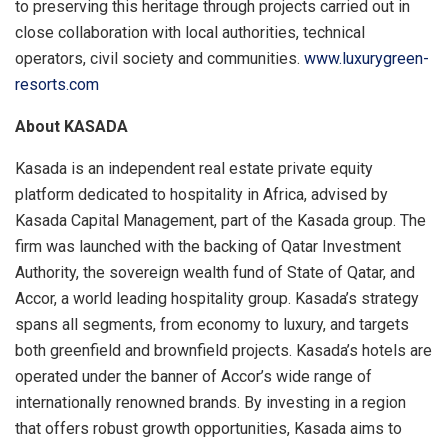
to preserving this heritage through projects carried out in
close collaboration with local authorities, technical
operators, civil society and communities.
www.luxurygreen-
resorts.com
About KASADA
Kasada is an independent real estate private equity
platform dedicated to hospitality in Africa, advised by
Kasada Capital Management, part of the Kasada group. The
firm was launched with the backing of Qatar Investment
Authority, the sovereign wealth fund of State of Qatar, and
Accor, a world leading hospitality group. Kasada’s strategy
spans all segments, from economy to luxury, and targets
both greenfield and brownfield projects. Kasada’s hotels are
operated under the banner of Accor’s wide range of
internationally renowned brands. By investing in a region
that offers robust growth opportunities, Kasada aims to