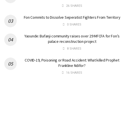
26 SHARES
Fon Commits to Dissolve Seperatist Fighters From Territory
0 SHARES
Yaounde: Bafanji community raises over 29 MFCFA for Fon’s
palace reconstruction project
8 SHARES
COVID-19, Poisoning or Road Accident: What killed Prophet
Frankline Ndifor?
16 SHARES