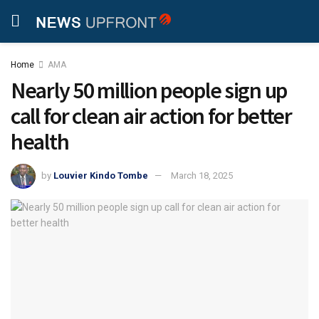
Home
AMA
Nearly 50 million people sign up
call for clean air action for better
health
by
Louvier Kindo Tombe
March 18, 2025