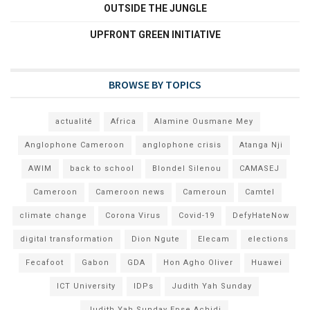
OUTSIDE THE JUNGLE
UPFRONT GREEN INITIATIVE
BROWSE BY TOPICS
actualité
Africa
Alamine Ousmane Mey
Anglophone Cameroon
anglophone crisis
Atanga Nji
AWIM
back to school
Blondel Silenou
CAMASEJ
Cameroon
Cameroon news
Cameroun
Camtel
climate change
Corona Virus
Covid-19
DefyHateNow
digital transformation
Dion Ngute
Elecam
elections
Fecafoot
Gabon
GDA
Hon Agho Oliver
Huawei
ICT University
IDPs
Judith Yah Sunday
Judith Yah Sunday Epse Achidi