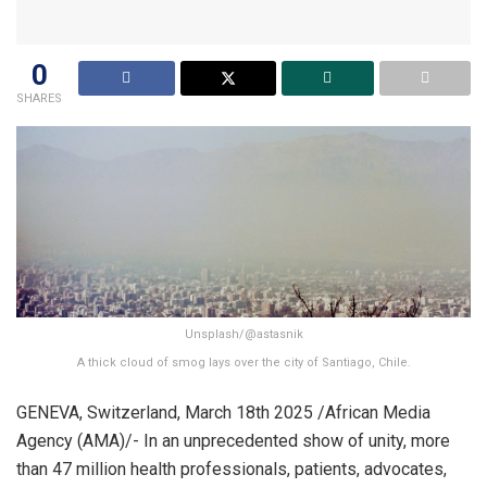
0
SHARES
Unsplash/@astasnik
A thick cloud of smog lays over the city of Santiago, Chile.
GENEVA, Switzerland, March 18th 2025 /African Media
Agency (AMA)/- In an unprecedented show of unity, more
than 47 million health professionals, patients, advocates,