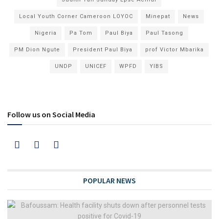
Local Youth Corner Cameroon LOYOC
Minepat
News
Nigeria
Pa Tom
Paul Biya
Paul Tasong
PM Dion Ngute
President Paul Biya
prof Victor Mbarika
UNDP
UNICEF
WPFD
YIBS
Follow us on Social Media
POPULAR NEWS