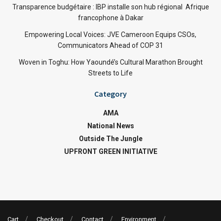
Transparence budgétaire : IBP installe son hub régional Afrique
francophone à Dakar
Empowering Local Voices: JVE Cameroon Equips CSOs,
Communicators Ahead of COP 31
Woven in Toghu: How Yaoundé’s Cultural Marathon Brought
Streets to Life
Category
AMA
National News
Outside The Jungle
UPFRONT GREEN INITIATIVE
Cart
Checkout
Contact
Environment