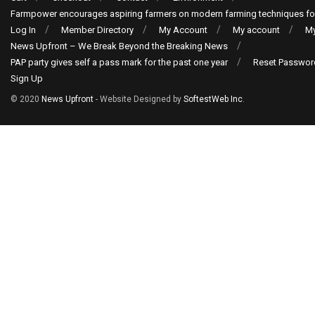
Farmpower encourages aspiring farmers on modern farming techniques fo
Log In
Member Directory
My Account
My account
My
News Upfront – We Break Beyond the Breaking News
PAP party gives self a pass mark for the past one year
Reset Passwor
Sign Up
© 2020
News Upfront
- Website Designed by
SoftestWeb Inc
.