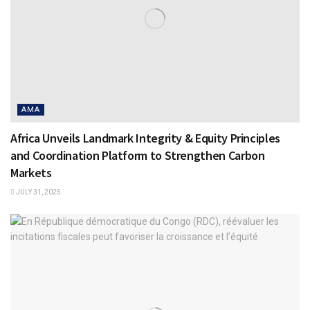
AMA
Africa Unveils Landmark Integrity & Equity Principles
and Coordination Platform to Strengthen Carbon
Markets
JULY 31, 2025