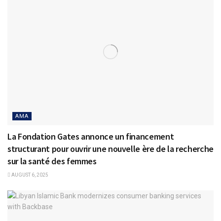
AMA
La Fondation Gates annonce un financement
structurant pour ouvrir une nouvelle ère de la recherche
sur la santé des femmes
AUGUST 6, 2025