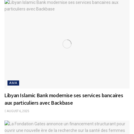
AMA
Libyan Islamic Bank modernise ses services bancaires
aux particuliers avec Backbase
AUGUST 6, 2025