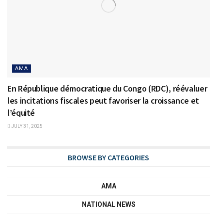
AMA
En République démocratique du Congo (RDC), réévaluer
les incitations fiscales peut favoriser la croissance et
l’équité
JULY 31, 2025
BROWSE BY CATEGORIES
AMA
NATIONAL NEWS