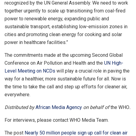
recognized by the UN General Assembly. We need to work
together urgently to scale up transitioning from coal-fired
power to renewable energy, expanding public and
sustainable transport, establishing low-emission zones in
cities and promoting clean energy for cooking and solar
power in healthcare facilities.”
The commitments made at the upcoming Second Global
Conference on Air Pollution and Health and the
UN High-
Level Meeting on NCDs
will play a crucial role in paving the
way for a healthier, more sustainable future for all. Now is
the time to take the call and step up efforts for cleaner air,
everywhere.
Distributed by
African Media Agency
on behalf of
the WHO
.
For interviews, please contact WHO Media Team.
The post
Nearly 50 million people sign up call for clean air