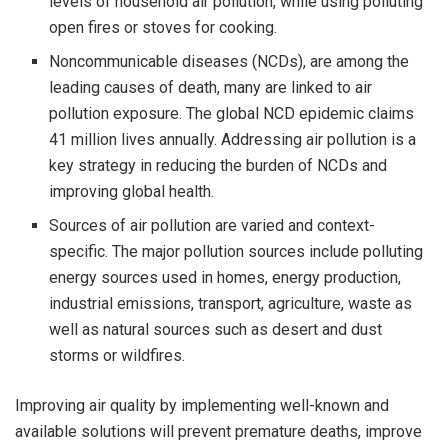
levels of household air pollution, while using polluting
open fires or stoves for cooking.
Noncommunicable diseases (NCDs), are among the
leading causes of death, many are linked to air
pollution exposure. The global NCD epidemic claims
41 million lives annually. Addressing air pollution is a
key strategy in reducing the burden of NCDs and
improving global health.
Sources of air pollution are varied and context-
specific. The major pollution sources include polluting
energy sources used in homes, energy production,
industrial emissions, transport, agriculture, waste as
well as natural sources such as desert and dust
storms or wildfires.
Improving air quality by implementing well-known and
available solutions will prevent premature deaths, improve