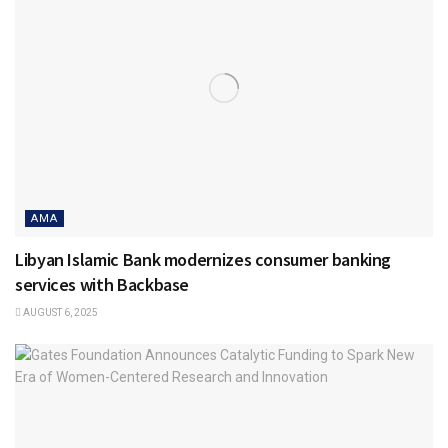
AMA
Libyan Islamic Bank modernizes consumer banking
services with Backbase
AUGUST 6, 2025