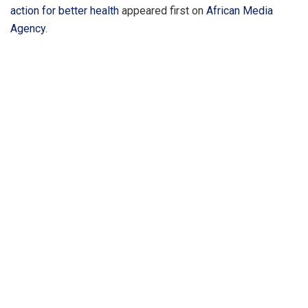
action for better health
appeared first on
African Media
Agency
.