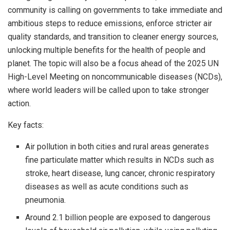
community is calling on governments to take immediate and
ambitious steps to reduce emissions, enforce stricter air
quality standards, and transition to cleaner energy sources,
unlocking multiple benefits for the health of people and
planet. The topic will also be a focus ahead of the 2025 UN
High-Level Meeting on noncommunicable diseases (NCDs),
where world leaders will be called upon to take stronger
action.
Key facts:
Air pollution in both cities and rural areas generates
fine particulate matter which results in NCDs such as
stroke, heart disease, lung cancer, chronic respiratory
diseases as well as acute conditions such as
pneumonia.
Around 2.1 billion people are exposed to dangerous