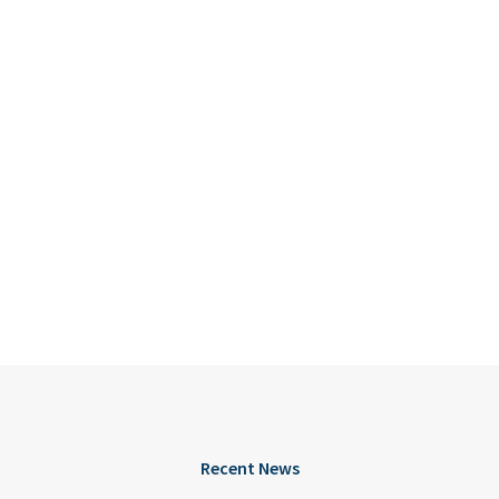
Recent News