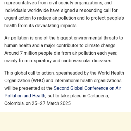
representatives from civil society organizations, and
individuals worldwide have signed a resounding call for
urgent action to reduce air pollution and to protect people’s
health from its devastating impacts.
Air pollution is one of the biggest environmental threats to
human health and a major contributor to climate change.
Around 7 million people die from air pollution each year,
mainly from respiratory and cardiovascular diseases.
This global call to action, spearheaded by the World Health
Organization (WHO) and international health organizations
will be presented at the
Second Global Conference on Air
Pollution and Health
, set to take place in Cartagena,
Colombia, on 25–27 March 2025.