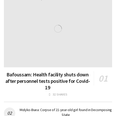
Bafoussam: Health facility shuts down
after personnel tests positive for Covid-
19
32 SHARES
Molyko-Buea: Corpse of 21-year-old girl found in Decomposing
State