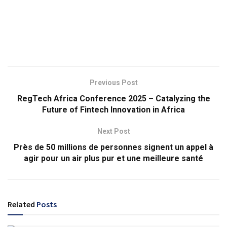
Previous Post
RegTech Africa Conference 2025 – Catalyzing the
Future of Fintech Innovation in Africa
Next Post
Près de 50 millions de personnes signent un appel à
agir pour un air plus pur et une meilleure santé
Related
Posts