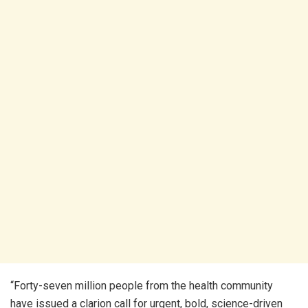
“Forty-seven million people from the health community
have issued a clarion call for urgent, bold, science-driven