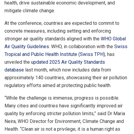
health, drive sustainable economic development, and
mitigate climate change.
At the conference, countries are expected to commit to
concrete measures, including setting and enforcing
stronger air quality standards aligned with the
WHO Global
Air Quality Guidelines
. WHO, in collaboration with the
Swiss
Tropical and Public Health Institute (Swiss TPH)
, has
unveiled the
updated 2025 Air Quality Standards
database
last month, which now includes data from
approximately 140 countries, showcasing their air pollution
regulatory efforts aimed at protecting public health.
“While the challenge is immense, progress is possible.
Many cities and countries have significantly improved air
quality by enforcing stricter pollution limits,” said Dr Maria
Neira, WHO Director for Environment, Climate Change and
Health. “Clean air is not a privilege; it is a human right as