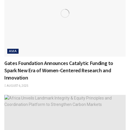
AMA
Gates Foundation Announces Catalytic Funding to
Spark New Era of Women-Centered Research and
Innovation
AUGUST 6, 2025