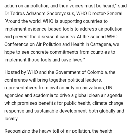
action on air pollution, and their voices must be heard,” said
Dr Tedros Adhanom Ghebreyesus, WHO Director-General.
“Around the world, WHO is supporting countries to
implement evidence-based tools to address air pollution
and prevent the disease it causes. At the second WHO
Conference on Air Pollution and Health in Cartagena, we
hope to see concrete commitments from countries to
implement those tools and save lives.”
Hosted by WHO and the Government of Colombia, the
conference will bring together political leaders,
representatives from civil society organizations, UN
agencies and academia to drive a global clean air agenda
which promises benefits for public health, climate change
response and sustainable development, both globally and
locally.
Recognizing the heavy toll of air pollution, the health