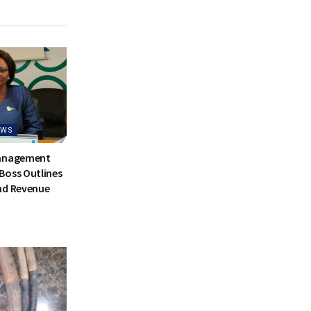
EWS
Management
Boss Outlines
nd Revenue