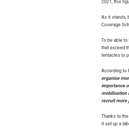
2021, this fig
As it stands,
Coverage Sche
To be able to
that exceed t
tentacles to p
According to
organise mor
importance of
mobilisation 
recruit more 
Thanks to the
it set up a la