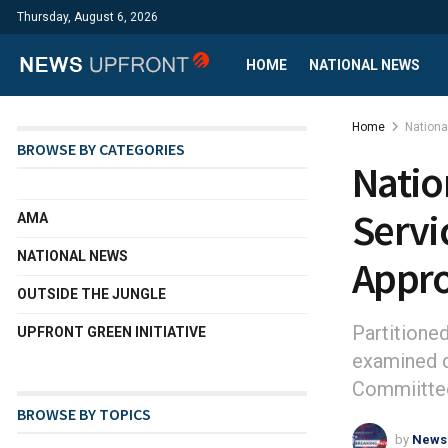
Thursday, August 6, 2026
HOME
NATIONAL NEWS
Home
Nation
BROWSE BY CATEGORIES
Natio
Servi
AMA
NATIONAL NEWS
Appro
OUTSIDE THE JUNGLE
Partitione
UPFRONT GREEN INITIATIVE
examined d
Commiittee
BROWSE BY TOPICS
by
News