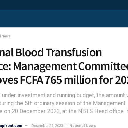
al News
nal Blood Transfusion
ce: Management Committe
ves FCFA 765 million for 2
d under investment and running budget, the amount
uring the 5th ordinary session of the Management
 on 20 December 2023, at the NBTS Head office i
upfront.com
December 21, 2023
in
National News