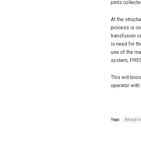
pints collect
At the struct
process is co
transfusion c
is need for t
use of the ma
system, PRE
This will boo
operator with 
Tags:
Blood t