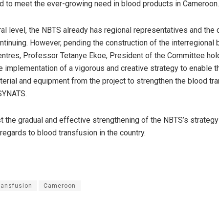
ed to meet the ever-growing need in blood products in Cameroon
ural level, the NBTS already has regional representatives and th
ntinuing. However, pending the construction of the interregional 
entres, Professor Tetanye Ekoe, President of the Committee hold
he implementation of a vigorous and creative strategy to enable th
terial and equipment from the project to strengthen the blood tr
SYNATS.
st the gradual and effective strengthening of the NBTS’s strategy
regards to blood transfusion in the country.
ransfusion
Cameroon