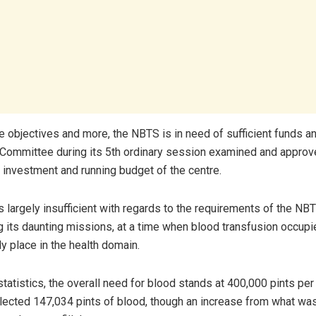
e objectives and more, the NBTS is in need of sufficient funds an
ommittee during its 5
th
ordinary session examined and appro
e investment and running budget of the centre.
s largely insufficient with regards to the requirements of the NBT
 its daunting missions, at a time when blood transfusion occupi
y place in the health domain.
tatistics, the overall need for blood stands at 400,000 pints per 
llected 147,034 pints of blood, though an increase from what was