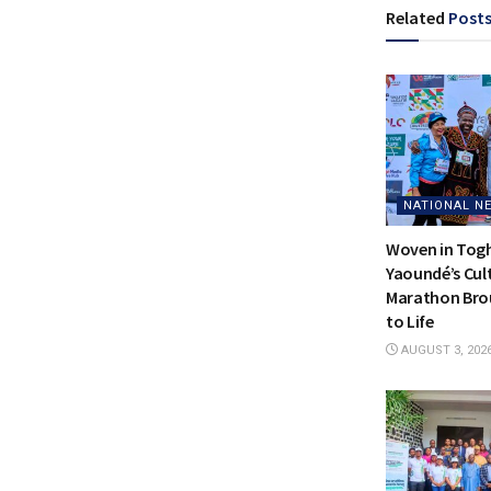
Related
Post
NATIONAL N
Woven in Tog
Yaoundé’s Cul
Marathon Bro
to Life
AUGUST 3, 202