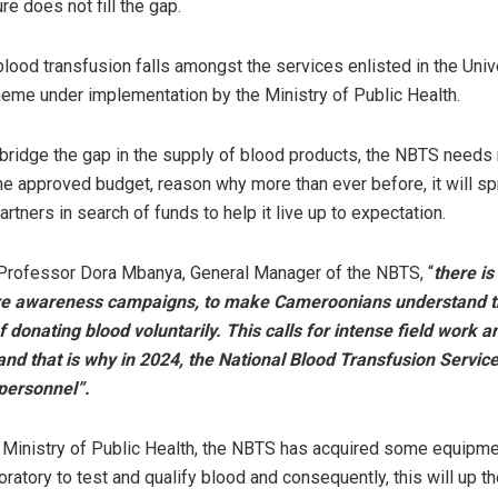
ure does not fill the gap.
 blood transfusion falls amongst the services enlisted in the Univ
me under implementation by the Ministry of Public Health.
 bridge the gap in the supply of blood products, the NBTS needs
he approved budget, reason why more than ever before, it will sp
artners in search of funds to help it live up to expectation.
 Professor Dora Mbanya, General Manager of the NBTS,
“
there is
e awareness campaigns, to make Cameroonians understand t
 donating blood voluntarily. This calls for intense field work a
and that is why in 2024, the National Blood Transfusion Servic
personnel”.
 Ministry of Public Health, the NBTS has acquired some equipme
boratory to test and qualify blood and consequently, this will up 