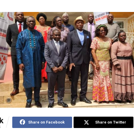
k
Share on Facebook
Share on Twitter
S