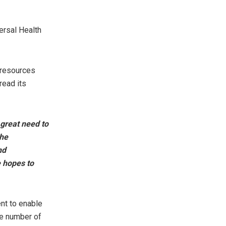
ersal Health
 resources
read its
 great need to
he
nd
e hopes to
nt to enable
the number of