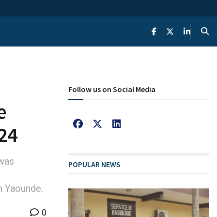
Follow us on Social Media
e
024
 was
POPULAR NEWS
n Yaounde.
0