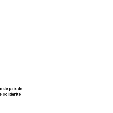
n de paix de
 solidarité