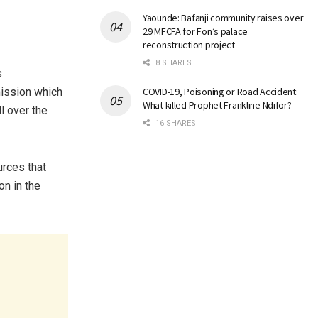
Yaounde: Bafanji community raises over
29 MFCFA for Fon’s palace
reconstruction project
8 SHARES
s
mission which
COVID-19, Poisoning or Road Accident:
What killed Prophet Frankline Ndifor?
l over the
16 SHARES
urces that
on in the