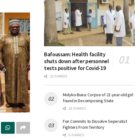
Bafoussam: Health facility
shuts down after personnel
tests positive for Covid-19
32 SHARES
Molyko-Buea: Corpse of 21-year-old girl
found in Decomposing State
26 SHARES
Fon Commits to Dissolve Seperatist
Fighters From Territory
0 SHARES