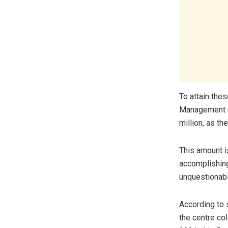
To attain thes
Management C
million, as th
This amount i
accomplishing
unquestionabl
According to s
the centre co