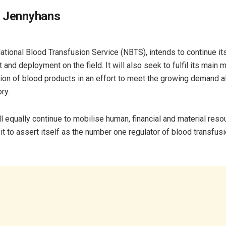
 Jennyhans
National Blood Transfusion Service (NBTS), intends to continue it
and deployment on the field. It will also seek to fulfil its main 
tion of blood products in an effort to meet the growing demand al
ory.
l equally continue to mobilise human, financial and material reso
t to assert itself as the number one regulator of blood transfusi