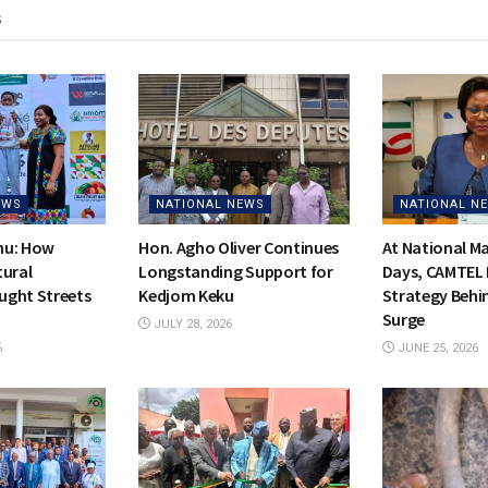
s
EWS
NATIONAL NEWS
NATIONAL N
hu: How
Hon. Agho Oliver Continues
At National 
tural
Longstanding Support for
Days, CAMTEL 
ught Streets
Kedjom Keku
Strategy Behi
Surge
JULY 28, 2026
6
JUNE 25, 2026