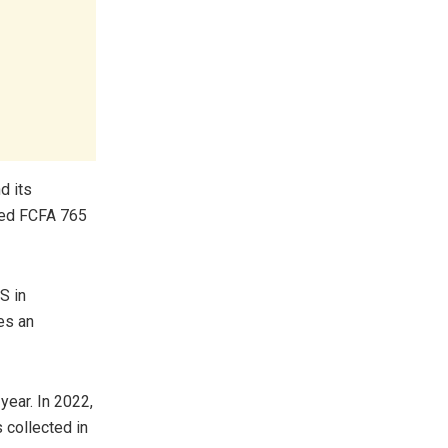
d its
ved FCFA 765
S in
es an
year. In 2022,
 collected in