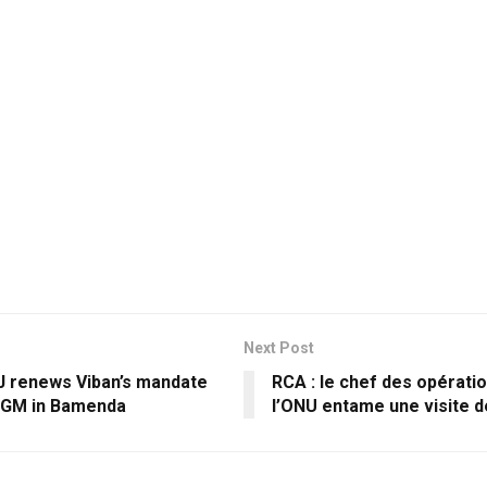
Next Post
renews Viban’s mandate
RCA : le chef des opératio
AGM in Bamenda
l’ONU entame une visite de