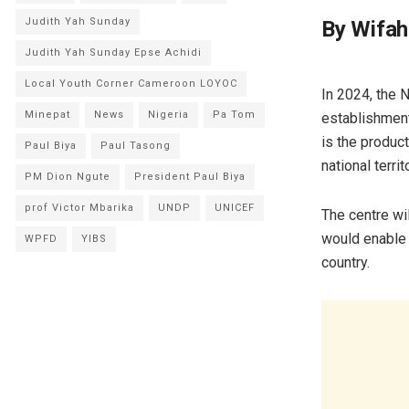
Judith Yah Sunday
By Wifah
Judith Yah Sunday Epse Achidi
Local Youth Corner Cameroon LOYOC
In 2024, the 
Minepat
News
Nigeria
Pa Tom
establishment 
is the produc
Paul Biya
Paul Tasong
national territ
PM Dion Ngute
President Paul Biya
prof Victor Mbarika
UNDP
UNICEF
The centre wil
would enable i
WPFD
YIBS
country.