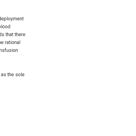
.
e deployment
blood
s that there
e rational
ansfusion
 as the sole