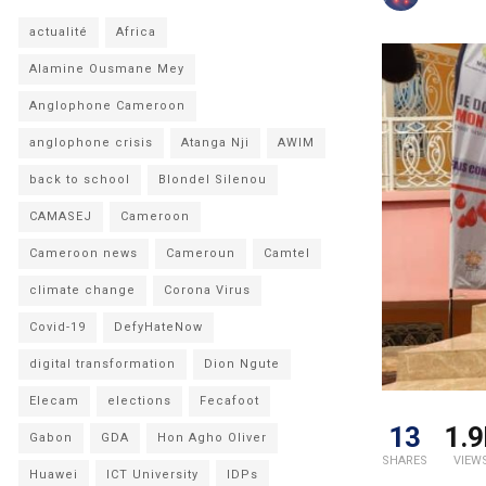
actualité
Africa
Alamine Ousmane Mey
Anglophone Cameroon
anglophone crisis
Atanga Nji
AWIM
back to school
Blondel Silenou
CAMASEJ
Cameroon
Cameroon news
Cameroun
Camtel
climate change
Corona Virus
Covid-19
DefyHateNow
digital transformation
Dion Ngute
Elecam
elections
Fecafoot
13
1.9
Gabon
GDA
Hon Agho Oliver
SHARES
VIEW
Huawei
ICT University
IDPs