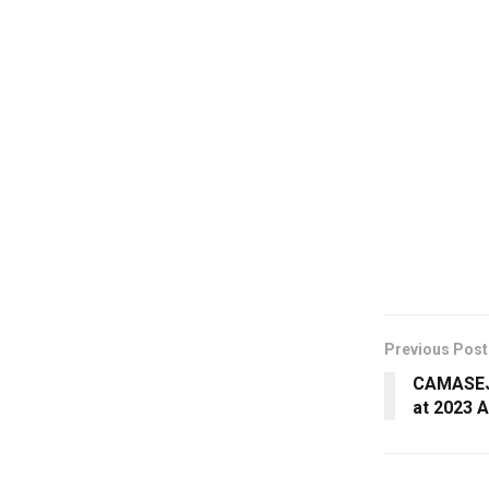
Previous Post
CAMASEJ 
at 2023 