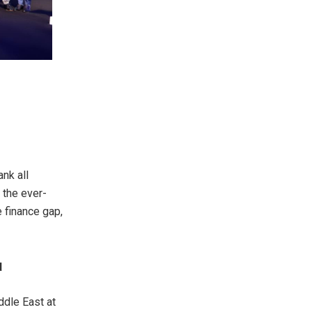
nk all
 the ever-
e finance gap,
d
ddle East at