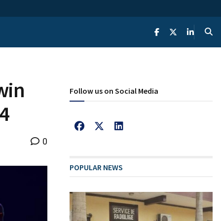
 win
Follow us on Social Media
24
0
POPULAR NEWS