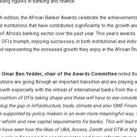
ading figures in banking and finance.
th edition, the African Banker Awards celebrate the achievements
d institutions that have contributed significantly to the growth an
f Africa’s banking sector over the past year. This year’s awards
 DFIs triumph, enjoying successes, in both institutional and indiv
d representing the increased growth they enjoy in the African fin
,
Omar Ben Yedder, chair of the Awards Committee
noted th
itutions are going through an important transition and are playing a 
rowth especially with the retreat of international banks from the 
coalition of DFIs taking shape and these will have to see conside
plug the gap in infrastructure, trade, climate and also SME Fina
be supported by policy makers in an even more meaningful way. 
r reform and new capital requirements for banks. This will lead t
have seen how the likes of UBA, Access, Zenith and GTB in Nige