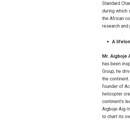
Standard Char
during which 
the African c
research and 
A lifel
Mr. Aigboje 
has been insp
Group, he dri
the continent.
founder of Ac
helicopter cra
continent’s le
Aigboje Aig-I
to chart its o