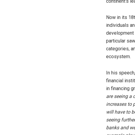
continent’s le
Now in its 18
individuals an
development o
particular saw
categories, an
ecosystem.
In his speech
financial inst
in financing g
are seeing a 
increases to 
will have to 
seeing furthe
banks and we 