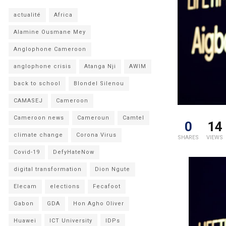
actualité
Africa
Alamine Ousmane Mey
Anglophone Cameroon
anglophone crisis
Atanga Nji
AWIM
back to school
Blondel Silenou
CAMASEJ
Cameroon
Cameroon news
Cameroun
Camtel
0
14
climate change
Corona Virus
SHARES
VIEWS
Covid-19
DefyHateNow
digital transformation
Dion Ngute
Elecam
elections
Fecafoot
Gabon
GDA
Hon Agho Oliver
Huawei
ICT University
IDPs