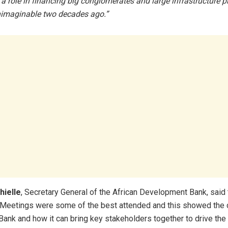
a role in financing big conglomerates and large infrastructure pr
imaginable two decades ago.”
hielle
, Secretary General of the African Development Bank, said t
 Meetings were some of the best attended and this showed the
Bank and how it can bring key stakeholders together to drive the 