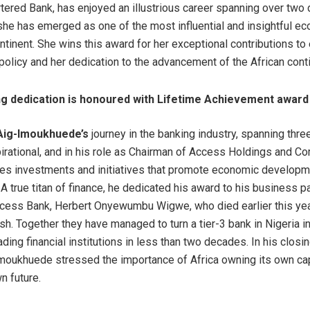
tered Bank, has enjoyed an illustrious career spanning over two
she has emerged as one of the most influential and insightful e
ontinent. She wins this award for her exceptional contributions t
policy and her dedication to the advancement of the African conti
ong dedication is honoured with Lifetime Achievement award
Aig-Imoukhuede’s
journey in the banking industry, spanning thr
irational, and in his role as Chairman of Access Holdings and Co
ves investments and initiatives that promote economic develop
 A true titan of finance, he dedicated his award to his business p
cess Bank, Herbert Onyewumbu Wigwe, who died earlier this yea
sh. Together they have managed to turn a tier-3 bank in Nigeria i
ading financial institutions in less than two decades. In his clos
moukhuede stressed the importance of Africa owning its own capi
wn future.