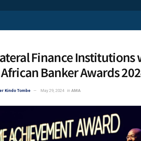
lateral Finance Institutions
t African Banker Awards 20
er Kindo Tombe
May 29, 2024
in
AMA