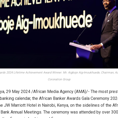
ards 2024 Lifetime Achievement Award Winner: Mr. Aigboje Aig-Imoukhuede, Chairman, A
Coronation Group
ya, 29 May 2024 /African Media Agency (AMA)/- The most prest
n banking calendar, the African Banker Awards Gala Ceremony 202
the JW Marriott Hotel in Nairobi, Kenya, on the sidelines of the Af
Bank Annual Meetings. The ceremony was attended by over 300