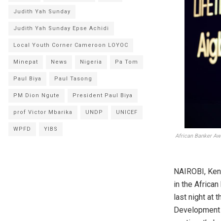
Judith Yah Sunday
Judith Yah Sunday Epse Achidi
Local Youth Corner Cameroon LOYOC
Minepat
News
Nigeria
Pa Tom
Paul Biya
Paul Tasong
PM Dion Ngute
President Paul Biya
prof Victor Mbarika
UNDP
UNICEF
WPFD
YIBS
African Banker Aw
NAIROBI, Ken
in the Africa
last night at 
Development 