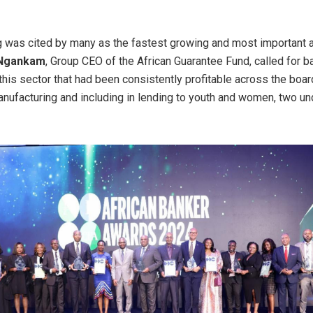
 was cited by many as the fastest growing and most important 
 Ngankam
, Group CEO of the African Guarantee Fund, called for b
his sector that had been consistently profitable across the board,
manufacturing and including in lending to youth and women, two u