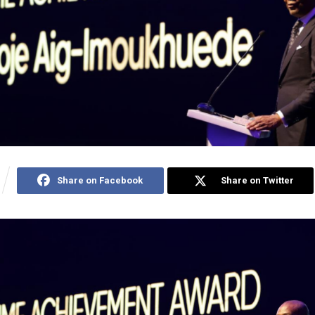
Share on Facebook
Share on Twitter