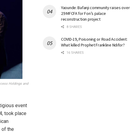
Yaounde: Bafanji community raises over
29 MFCFA for Fon’s palace
reconstruction project
8 SHARES
COVID-19, Poisoning or Road Accident:
What killed Prophet Frankline Ndifor?
16 SHARES
ccess Holdings and
igious event
4, took place
rican
 of the