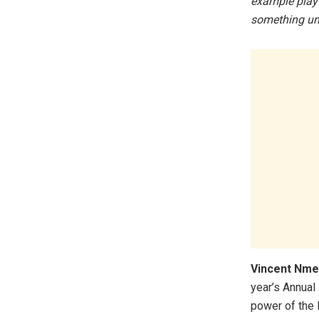
example play 
something un
Vincent Nme
year’s Annual
power of the 