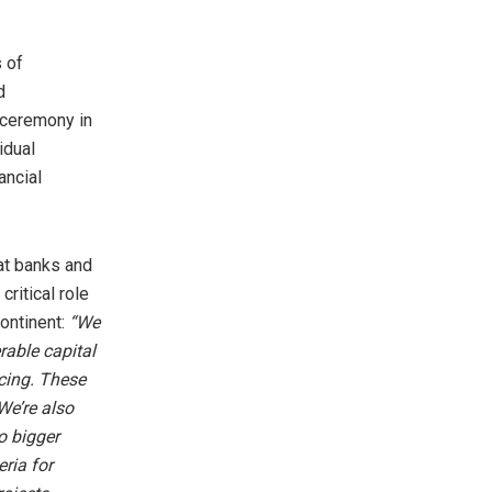
 of
d
 ceremony in
idual
ancial
at banks and
critical role
continent:
“We
rable capital
ncing. These
We’re also
o bigger
ria for