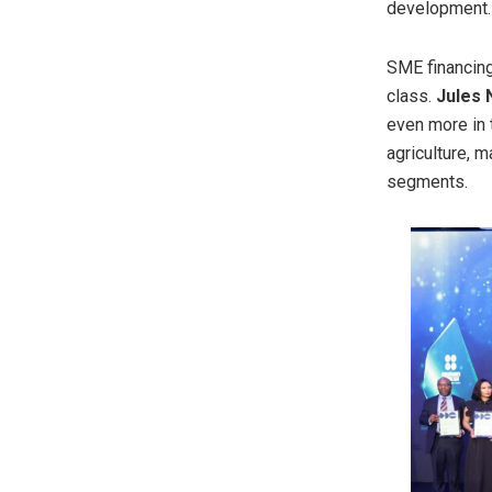
development.
SME financing
class.
Jules
even more in t
agriculture, 
segments.