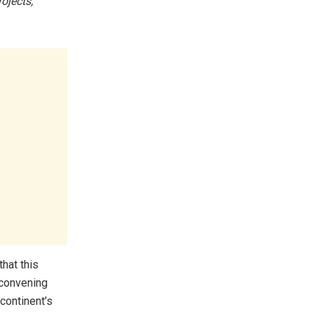
ojects,
hat this
 convening
continent’s