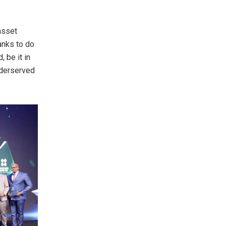
asset
anks to do
 be it in
nderserved