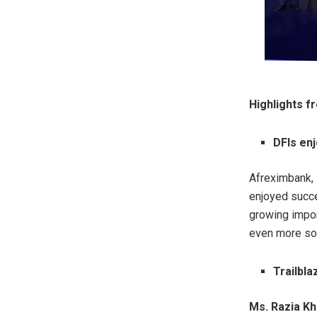
Highlights 
DFIs en
Afreximbank,
enjoyed succe
growing import
even more so w
Trailbl
Ms. Razia Kh