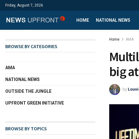
Friday, August 7, 2026
HOME
NATIONAL NEWS
Home
AMA
BROWSE BY CATEGORIES
Multi
big a
AMA
NATIONAL NEWS
by
Louvi
OUTSIDE THE JUNGLE
UPFRONT GREEN INITIATIVE
BROWSE BY TOPICS