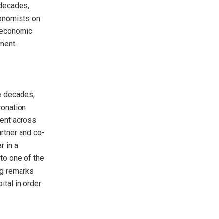
 decades,
conomists on
o economic
nent.
ee decades,
ronation
ment across
artner and co-
r in a
nto one of the
ing remarks
tal in order