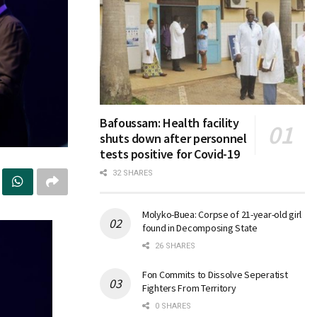
Bafoussam: Health facility
shuts down after personnel
tests positive for Covid-19
32 SHARES
Molyko-Buea: Corpse of 21-year-old girl
found in Decomposing State
26 SHARES
Fon Commits to Dissolve Seperatist
Fighters From Territory
0 SHARES