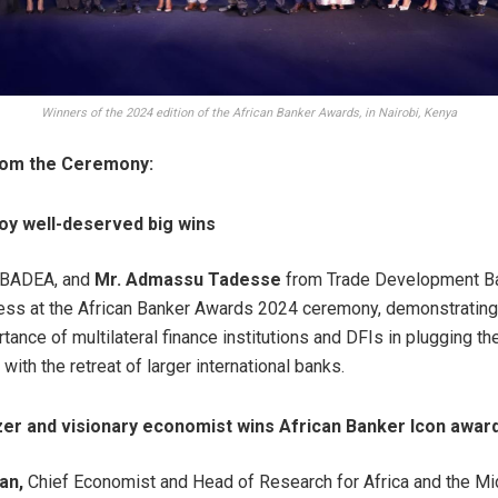
Winners of the 2024 edition of the African Banker Awards, in Nairobi, Kenya
from the Ceremony:
joy well-deserved big wins
 BADEA, and
Mr. Admassu Tadesse
from Trade Development Ba
ss at the African Banker Awards 2024 ceremony, demonstrating
ance of multilateral finance institutions and DFIs in plugging th
ith the retreat of larger international banks.
azer and visionary economist wins African Banker Icon awar
an,
Chief Economist and Head of Research for Africa and the Mi