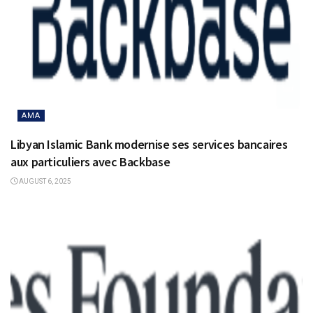
AMA
Libyan Islamic Bank modernise ses services bancaires
aux particuliers avec Backbase
AUGUST 6, 2025