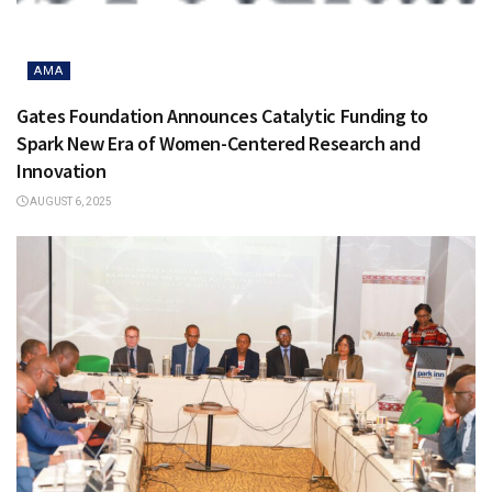
AMA
Gates Foundation Announces Catalytic Funding to
Spark New Era of Women-Centered Research and
Innovation
AUGUST 6, 2025