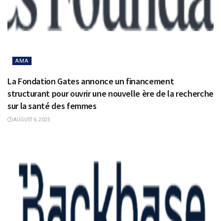
AMA
La Fondation Gates annonce un financement
structurant pour ouvrir une nouvelle ère de la recherche
sur la santé des femmes
AUGUST 6, 2025