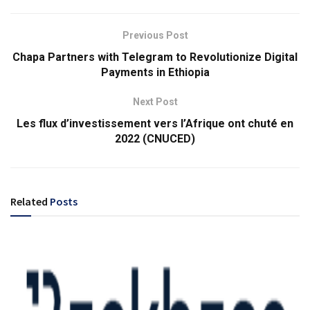
Previous Post
Chapa Partners with Telegram to Revolutionize Digital
Payments in Ethiopia
Next Post
Les flux d’investissement vers l’Afrique ont chuté en
2022 (CNUCED)
Related
Posts