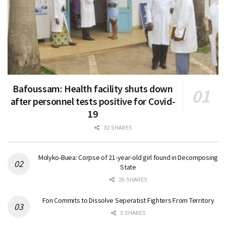
Bafoussam: Health facility shuts down
after personnel tests positive for Covid-
19
32 SHARES
Molyko-Buea: Corpse of 21-year-old girl found in Decomposing
State
26 SHARES
Fon Commits to Dissolve Seperatist Fighters From Territory
0 SHARES