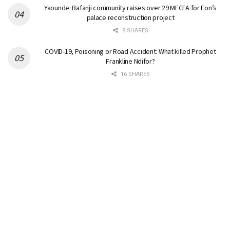
Yaounde: Bafanji community raises over 29 MFCFA for Fon’s
palace reconstruction project
8 SHARES
COVID-19, Poisoning or Road Accident: What killed Prophet
Frankline Ndifor?
16 SHARES