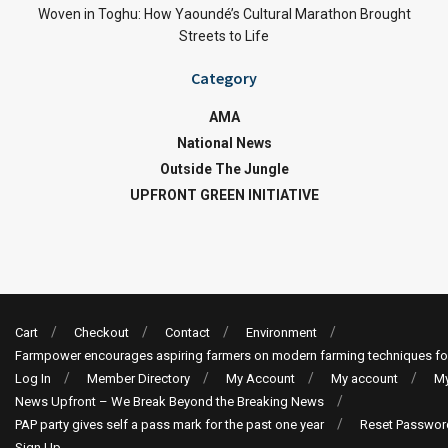
Woven in Toghu: How Yaoundé’s Cultural Marathon Brought
Streets to Life
Category
AMA
National News
Outside The Jungle
UPFRONT GREEN INITIATIVE
Cart
Checkout
Contact
Environment
Farmpower encourages aspiring farmers on modern farming techniques fo
Log In
Member Directory
My Account
My account
My
News Upfront – We Break Beyond the Breaking News
PAP party gives self a pass mark for the past one year
Reset Passwor
Sign Up