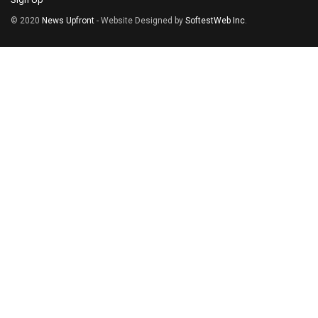
© 2020
News Upfront
- Website Designed by
SoftestWeb Inc
.