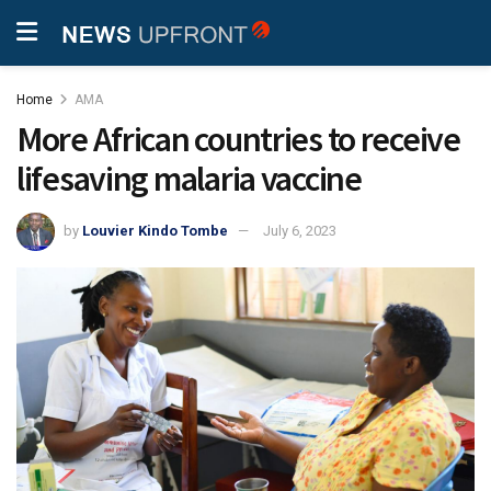
Home
AMA
More African countries to receive
lifesaving malaria vaccine
by
Louvier Kindo Tombe
July 6, 2023