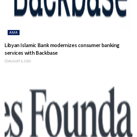
AMA
Libyan Islamic Bank modernizes consumer banking
services with Backbase
AUGUST 6, 2025