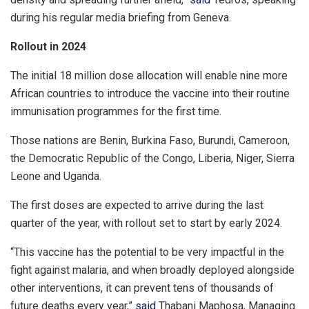
during his regular media briefing from Geneva.
Rollout in 2024
The initial 18 million dose allocation will enable nine more
African countries to introduce the vaccine into their routine
immunisation programmes for the first time.
Those nations are Benin, Burkina Faso, Burundi, Cameroon,
the Democratic Republic of the Congo, Liberia, Niger, Sierra
Leone and Uganda.
The first doses are expected to arrive during the last
quarter of the year, with rollout set to start by early 2024.
“This vaccine has the potential to be very impactful in the
fight against malaria, and when broadly deployed alongside
other interventions, it can prevent tens of thousands of
future deaths every year,”
said
Thabani Maphosa, Managing