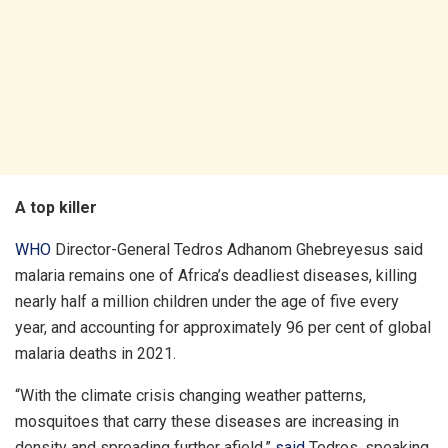
A top killer
WHO
Director-General Tedros Adhanom Ghebreyesus said
malaria remains one of Africa’s deadliest diseases, killing
nearly half a million children under the age of five every
year, and accounting for approximately 96 per cent of global
malaria deaths in 2021.
“With the climate crisis changing weather patterns,
mosquitoes that carry these diseases are increasing in
density and spreading further afield,”
said
Tedros, speaking