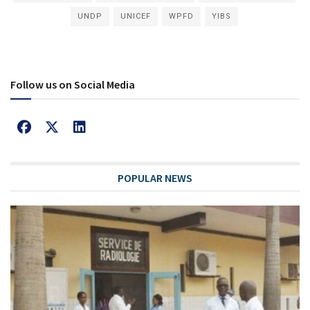
UNDP
UNICEF
WPFD
YIBS
Follow us on Social Media
POPULAR NEWS