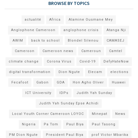
BROWSE BY TOPICS
actualité
Africa
Alamine Ousmane Mey
Anglophone Cameroon
anglophone crisis
Atanga Nji
AWIM
back to school
Blondel Silenou
CAMASEJ
Cameroon
Cameroon news
Cameroun
Camtel
climate change
Corona Virus
Covid-19
DefyHateNow
digital transformation
Dion Ngute
Elecam
elections
Fecafoot
Gabon
GDA
Hon Agho Oliver
Huawei
ICT University
IDPs
Judith Yah Sunday
Judith Yah Sunday Epse Achidi
Local Youth Corner Cameroon LOYOC
Minepat
News
Nigeria
Pa Tom
Paul Biya
Paul Tasong
PM Dion Ngute
President Paul Biya
prof Victor Mbarika