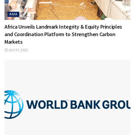
AMA
Africa Unveils Landmark Integrity & Equity Principles
and Coordination Platform to Strengthen Carbon
Markets
JULY 31, 2025