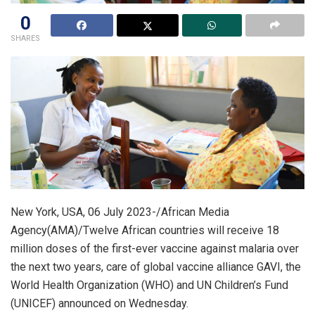
0
SHARES
New York, USA, 06 July 2023-/African Media
Agency(AMA)/Twelve African countries will receive 18
million doses of the first-ever vaccine against malaria over
the next two years, care of global vaccine alliance GAVI, the
World Health Organization (WHO) and UN Children’s Fund
(UNICEF) announced on Wednesday.