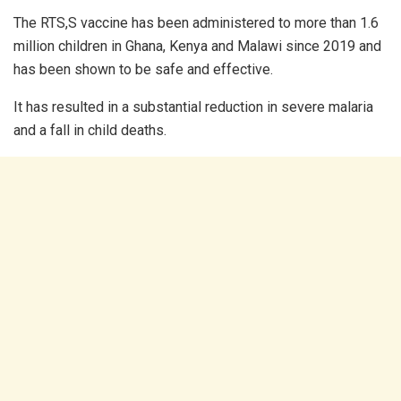
The RTS,S vaccine has been administered to more than 1.6
million children in Ghana, Kenya and Malawi since 2019 and
has been shown to be safe and effective.
It has resulted in a substantial reduction in severe malaria
and a fall in child deaths.