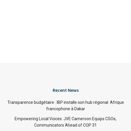
Recent News
Transparence budgétaire : IBP installe son hub régional Afrique
francophone à Dakar
Empowering Local Voices: JVE Cameroon Equips CSOs,
Communicators Ahead of COP 31