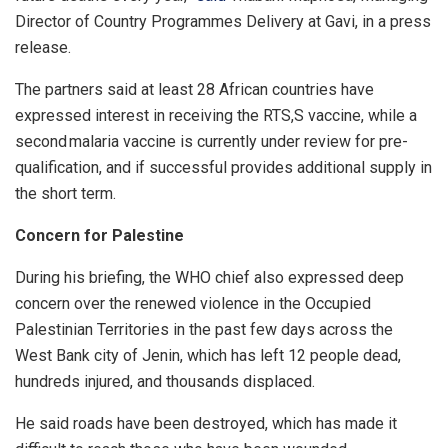
Director of Country Programmes Delivery at Gavi, in a press
release.
The partners said at least 28 African countries have
expressed interest in receiving the RTS,S vaccine, while a
second malaria vaccine is currently under review for pre-
qualification, and if successful provides additional supply in
the short term.
Concern for Palestine
During his briefing, the WHO chief also expressed deep
concern over the renewed violence in the Occupied
Palestinian Territories in the past few days across the
West Bank city of Jenin, which has left 12 people dead,
hundreds injured, and thousands displaced.
He said roads have been destroyed, which has made it