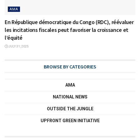
AMA
En République démocratique du Congo (RDC), réévaluer
les incitations fiscales peut favoriser la croissance et
l’équité
JULY 31, 2025
BROWSE BY CATEGORIES
AMA
NATIONAL NEWS
OUTSIDE THE JUNGLE
UPFRONT GREEN INITIATIVE