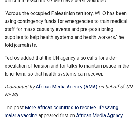
difficult to reach those who have been wounded.
“Across the occupied Palestinian territory, WHO has been
using contingency funds for emergencies to train medical
staff for mass casualty events and pre-positioning
supplies to help health systems and health workers,” he
told journalists.
Tedros added that the UN agency also calls for a de-
escalation of tension and for talks to maintain peace in the
long-term, so that health systems can recover.
Distributed by
African Media Agency (AMA)
on behalf o
f
UN
NEWS
The post
More African countries to receive lifesaving
malaria vaccine
appeared first on
African Media Agency
.