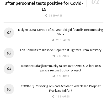
after personnel tests positive for Covid-
19
32 SHARES
Molyko-Buea: Corpse of 21-year-old girl found in Decomposing
State
26 SHARES
Fon Commits to Dissolve Seperatist Fighters From Territory
0 SHARES
Yaounde: Bafanji community raises over 29 MFCFA for Fon’s
palace reconstruction project
8 SHARES
COVID-19, Poisoning or Road Accident: What killed Prophet
Frankline Ndifor?
16 SHARES