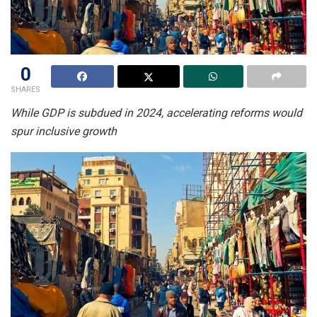
0
SHARES
While GDP is subdued in 2024, accelerating reforms would
spur inclusive growth