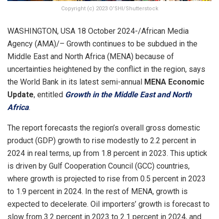
Copyright (c) 2023 O’SHI/Shutterstock
WASHINGTON, USA 18 October 2024-/African Media
Agency (AMA)/– Growth continues to be subdued in the
Middle East and North Africa (MENA) because of
uncertainties heightened by the conflict in the region, says
the World Bank in its latest semi-annual
MENA Economic
Update
, entitled
Growth in the Middle East and North
Africa
.
The report forecasts the region’s overall gross domestic
product (GDP) growth to rise modestly to 2.2 percent in
2024 in real terms, up from 1.8 percent in 2023. This uptick
is driven by Gulf Cooperation Council (GCC) countries,
where growth is projected to rise from 0.5 percent in 2023
to 1.9 percent in 2024. In the rest of MENA, growth is
expected to decelerate. Oil importers’ growth is forecast to
slow from 3.2 percent in 2023 to 2.1 percent in 2024, and