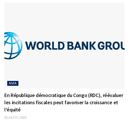
AMA
En République démocratique du Congo (RDC), réévaluer
les incitations fiscales peut favoriser la croissance et
l’équité
JULY 31, 2025