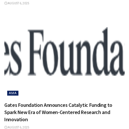
AUGUST 6, 2025
AMA
Gates Foundation Announces Catalytic Funding to
Spark New Era of Women-Centered Research and
Innovation
AUGUST 6, 2025