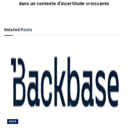
dans un contexte d’incertitude croissante
Related
Posts
AMA