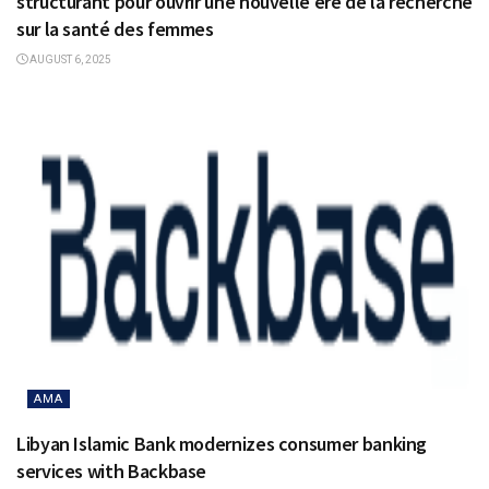
structurant pour ouvrir une nouvelle ère de la recherche
sur la santé des femmes
AUGUST 6, 2025
AMA
Libyan Islamic Bank modernizes consumer banking
services with Backbase