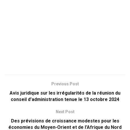
Previous Post
Avis juridique sur les irrégularités de la réunion du
conseil d’administration tenue le 13 octobre 2024
Next Post
Des prévisions de croissance modestes pour les
économies du Moyen-Orient et de l’Afrique du Nord