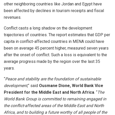
other neighboring countries like Jordan and Egypt have
been affected by declines in tourism receipts and fiscal
revenues.
Conflict casts a long shadow on the development
trajectories of countries. The report estimates that GDP per
capita in conflict-affected countries in MENA could have
been on average 45 percent higher, measured seven years
after the onset of conflict. Such a loss is equivalent to the
average progress made by the region over the last 35
years.
“
Peace and stability are the foundation of sustainable
development
,” said
Ousmane Dione, World Bank Vice
President for the Middle East and North Africa
. “
The
World Bank Group is committed to remaining engaged in
the conflict-affected areas of the Middle East and North
Africa, and to building a future worthy of all people of the