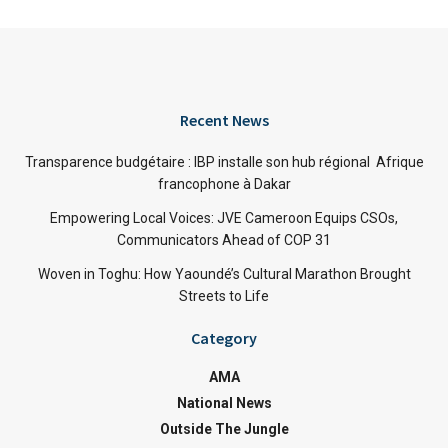
Recent News
Transparence budgétaire : IBP installe son hub régional Afrique
francophone à Dakar
Empowering Local Voices: JVE Cameroon Equips CSOs,
Communicators Ahead of COP 31
Woven in Toghu: How Yaoundé’s Cultural Marathon Brought
Streets to Life
Category
AMA
National News
Outside The Jungle