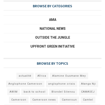
BROWSE BY CATEGORIES
AMA
NATIONAL NEWS
OUTSIDE THE JUNGLE
UPFRONT GREEN INITIATIVE
BROWSE BY TOPICS
actualité
Africa
Alamine Ousmane Mey
Anglophone Cameroon
anglophone crisis
Atanga Nji
AWIM
back to school
Blondel Silenou
CAMASEJ
Cameroon
Cameroon news
Cameroun
Camtel