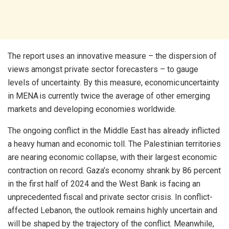
The report uses an innovative measure – the dispersion of
views amongst private sector forecasters – to gauge
levels of uncertainty. By this measure, economic uncertainty
in MENA is currently twice the average of other emerging
markets and developing economies worldwide.
The ongoing conflict in the Middle East has already inflicted
a heavy human and economic toll. The Palestinian territories
are nearing economic collapse, with their largest economic
contraction on record. Gaza’s economy shrank by 86 percent
in the first half of 2024 and the West Bank is facing an
unprecedented fiscal and private sector crisis. In conflict-
affected Lebanon, the outlook remains highly uncertain and
will be shaped by the trajectory of the conflict. Meanwhile,