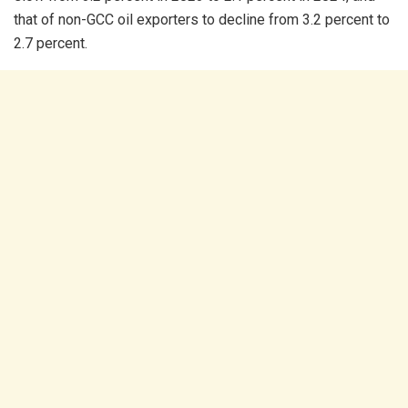
that of non-GCC oil exporters to decline from 3.2 percent to
2.7 percent.