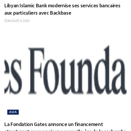
Libyan Islamic Bank modernise ses services bancaires
aux particuliers avec Backbase
AUGUST 6, 2025
AMA
La Fondation Gates annonce un financement