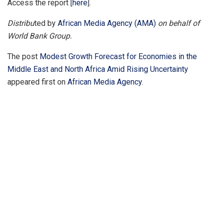
Access the report [
here
].
Distribu
ted by
African Media Agency (AMA)
on behalf of
World Bank Group.
The post
Modest Growth Forecast for Economies in the
Middle East and North Africa Amid Rising Uncertainty
appeared first on
African Media Agency
.