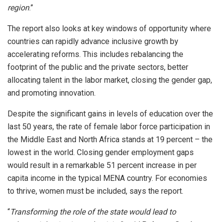
region
.”
The report also looks at key windows of opportunity where
countries can rapidly advance inclusive growth by
accelerating reforms. This includes rebalancing the
footprint of the public and the private sectors, better
allocating talent in the labor market, closing the gender gap,
and promoting innovation.
Despite the significant gains in levels of education over the
last 50 years, the rate of female labor force participation in
the Middle East and North Africa stands at 19 percent – the
lowest in the world. Closing gender employment gaps
would result in a remarkable 51 percent increase in per
capita income in the typical MENA country. For economies
to thrive, women must be included, says the report.
“
Transforming the role of the state would lead to