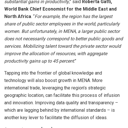
substantial gains in productivity
,” said
Roberta Gatti,
World Bank Chief Economist for the Middle East and
North Africa
. “
For example, the region has the largest
share of public sector employees in the world, particularly
women. But unfortunately, in MENA, a larger public sector
does not necessarily correspond to better public goods and
services. Mobilizing talent toward the private sector would
improve the allocation of resources, with aggregate
productivity gains up to 45 percent
.”
Tapping into the frontier of global knowledge and
technology will also boost growth in MENA. More
international trade, leveraging the region’s strategic
geographic location, can facilitate this process of infusion
and innovation. Improving data quality and transparency –
which are lagging behind by international standards – is
another key lever to facilitate the diffusion of ideas.