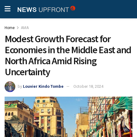
Home
AMA
Modest Growth Forecast for
Economies in the Middle East and
North Africa Amid Rising
Uncertainty
by
Louvier Kindo Tombe
October 18, 2024