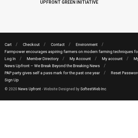
UPFRONT GREEN INITIATIVE
Cart
Checkout
Contact
Environment
Farmpower encourages aspiring farmers on modern farming techniques fo
Log In
Member Directory
My Account
My account
My
News Upfront – We Break Beyond the Breaking News
PAP party gives self a pass mark for the past one year
Reset Passwor
Sign Up
© 2020
News Upfront
- Website Designed by
SoftestWeb Inc
.