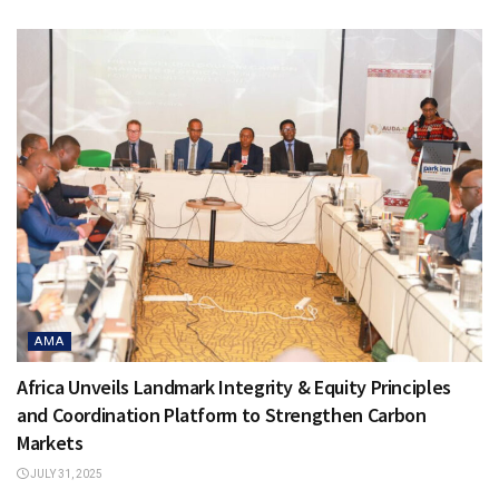
AMA
Africa Unveils Landmark Integrity & Equity Principles
and Coordination Platform to Strengthen Carbon
Markets
JULY 31, 2025