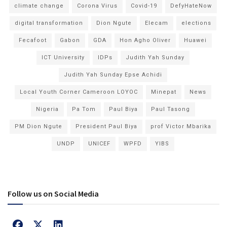
climate change
Corona Virus
Covid-19
DefyHateNow
digital transformation
Dion Ngute
Elecam
elections
Fecafoot
Gabon
GDA
Hon Agho Oliver
Huawei
ICT University
IDPs
Judith Yah Sunday
Judith Yah Sunday Epse Achidi
Local Youth Corner Cameroon LOYOC
Minepat
News
Nigeria
Pa Tom
Paul Biya
Paul Tasong
PM Dion Ngute
President Paul Biya
prof Victor Mbarika
UNDP
UNICEF
WPFD
YIBS
Follow us on Social Media