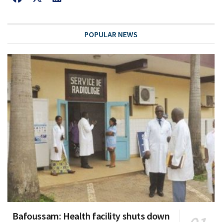
POPULAR NEWS
Bafoussam: Health facility shuts down