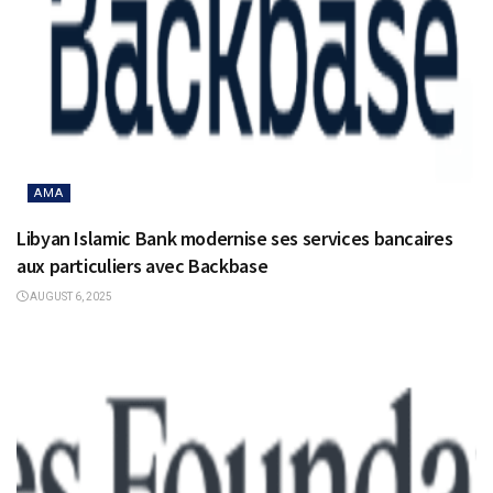
AMA
Libyan Islamic Bank modernise ses services bancaires
aux particuliers avec Backbase
AUGUST 6, 2025