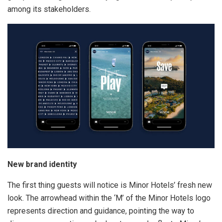
among its stakeholders.
New brand identity
The first thing guests will notice is Minor Hotels’ fresh new
look. The arrowhead within the ‘M’ of the Minor Hotels logo
represents direction and guidance, pointing the way to