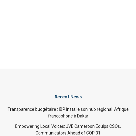
Recent News
Transparence budgétaire : IBP installe son hub régional Afrique
francophone à Dakar
Empowering Local Voices: JVE Cameroon Equips CSOs,
Communicators Ahead of COP 31