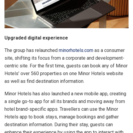
Upgraded digital experience
The group has relaunched
minorhotels.com
as a consumer
site, shifting its focus from a corporate and development-
centric site. For the first time, guests can book any of Minor
Hotels’ over 560 properties on one Minor Hotels website
as well as find destination information.
Minor Hotels has also launched a new mobile app, creating
a single go-to app for all its brands and moving away from
hotel brand-specific apps. Travellers can use the Minor
Hotels app to book stays, manage bookings and gather
destination information. During their stay, guests can
enhance their experience by using the app to interact with