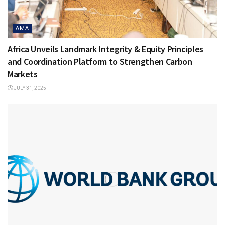
AMA
Africa Unveils Landmark Integrity & Equity Principles
and Coordination Platform to Strengthen Carbon
Markets
JULY 31, 2025