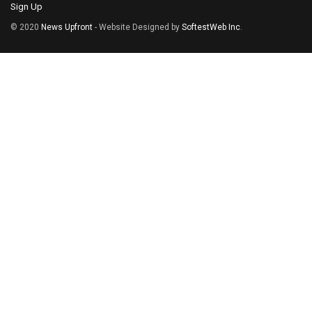
Sign Up
© 2020
News Upfront
- Website Designed by
SoftestWeb Inc
.