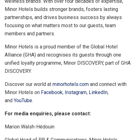
wellness brands. With over four decades of expertise,
Minor Hotels builds stronger brands, fosters lasting
partnerships, and drives business success by always
focusing on what matters most to our guests, team
members and partners.
Minor Hotels is a proud member of the Global Hotel
Alliance (GHA) and recognises its guests through one
unified loyalty programme, Minor DISCOVERY, part of GHA
DISCOVERY.
Discover our world at
minorhotels.com
and connect with
Minor Hotels on
Facebook
,
Instagram
,
LinkedIn
,
and
YouTube
.
For media enquiries, please contact:
Marion Walsh-Hédouin
Global Head of PR & Communications, Minor Hotels