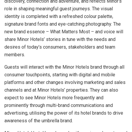
discovery, connection and adventure, and reflects Minor’s
role in shaping meaningful guest journeys. The visual
identity is completed with a refreshed colour palette,
signature brand fonts and eye-catching photography. The
new brand essence – What Matters Most – and voice will
share Minor Hotels’ stories in tune with the needs and
desires of today’s consumers, stakeholders and team
members.
Guests will interact with the Minor Hotels brand through all
consumer touchpoints, starting with digital and mobile
platforms and other changes involving marketing and sales
channels and at Minor Hotels’ properties. They can also
expect to see Minor Hotels more frequently and
prominently through multi-brand communications and
advertising, utilising the power of its hotel brands to drive
awareness of the umbrella brand.