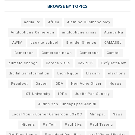
BROWSE BY TOPICS
actualité
Africa
Alamine Ousmane Mey
Anglophone Cameroon
anglophone crisis
Atanga Nji
AWIM
back to school
Blondel Silenou
CAMASEJ
Cameroon
Cameroon news
Cameroun
Camtel
climate change
Corona Virus
Covid-19
DefyHateNow
digital transformation
Dion Ngute
Elecam
elections
Fecafoot
Gabon
GDA
Hon Agho Oliver
Huawei
ICT University
IDPs
Judith Yah Sunday
Judith Yah Sunday Epse Achidi
Local Youth Corner Cameroon LOYOC
Minepat
News
Nigeria
Pa Tom
Paul Biya
Paul Tasong
PM Dion Ngute
President Paul Biya
prof Victor Mbarika