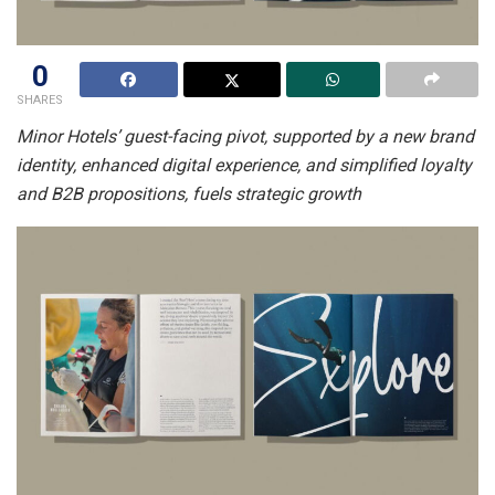
0
SHARES
Minor Hotels’ guest-facing pivot, supported by a new brand
identity, enhanced digital experience, and simplified loyalty
and B2B propositions, fuels strategic growth