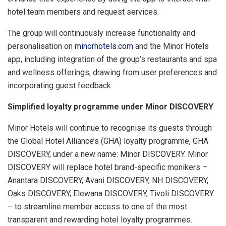
hotel team members and request services.
The group will continuously increase functionality and
personalisation on
minorhotels.com
and the Minor Hotels
app, including integration of the group’s restaurants and spa
and wellness offerings, drawing from user preferences and
incorporating guest feedback.
Simplified loyalty programme under Minor DISCOVERY
Minor Hotels will continue to recognise its guests through
the Global Hotel Alliance’s (GHA) loyalty programme, GHA
DISCOVERY, under a new name: Minor DISCOVERY. Minor
DISCOVERY will replace hotel brand-specific monikers –
Anantara DISCOVERY, Avani DISCOVERY, NH DISCOVERY,
Oaks DISCOVERY, Elewana DISCOVERY, Tivoli DISCOVERY
– to streamline member access to one of the most
transparent and rewarding hotel loyalty programmes.