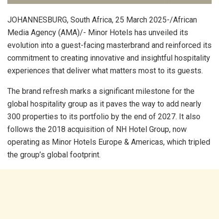
JOHANNESBURG, South Africa, 25 March 2025-/African
Media Agency (AMA)/- Minor Hotels has unveiled its
evolution into a guest-facing masterbrand and reinforced its
commitment to creating innovative and insightful hospitality
experiences that deliver what matters most to its guests.
The brand refresh marks a significant milestone for the
global hospitality group as it paves the way to add nearly
300 properties to its portfolio by the end of 2027. It also
follows the 2018 acquisition of NH Hotel Group, now
operating as Minor Hotels Europe & Americas, which tripled
the group’s global footprint.