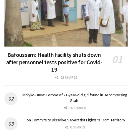
Bafoussam: Health facility shuts down
after personnel tests positive for Covid-
19
32 SHARES
Molyko-Buea: Corpse of 21-year-old girl found in Decomposing
State
26 SHARES
Fon Commits to Dissolve Seperatist Fighters From Territory
0 SHARES