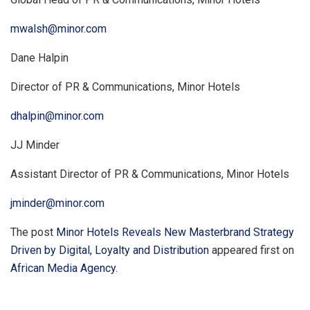
mwalsh@minor.com
Dane Halpin
Director of PR & Communications, Minor Hotels
dhalpin@minor.com
JJ Minder
Assistant Director of PR & Communications, Minor Hotels
jminder@minor.com
The post
Minor Hotels Reveals New Masterbrand Strategy
Driven by Digital, Loyalty and Distribution
appeared first on
African Media Agency
.