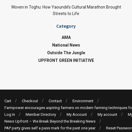
Woven in Toghu: How Yaoundé’s Cultural Marathon Brought
Streets to Life
Category
AMA
National News
Outside The Jungle
UPFRONT GREEN INITIATIVE
Cart
Checkout
Contact
Environment
Farmpower encourages aspiring farmers on modern farming techniques fo
Log In
Member Directory
My Account
My account
My
News Upfront – We Break Beyond the Breaking News
PAP party gives self a pass mark for the past one year
Reset Passwor