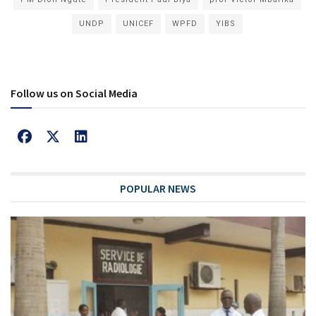
UNDP
UNICEF
WPFD
YIBS
Follow us on Social Media
POPULAR NEWS