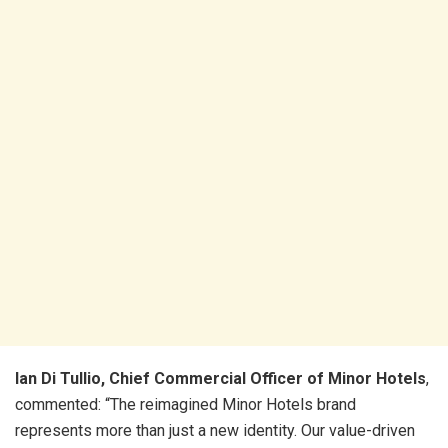
Ian Di Tullio, Chief Commercial Officer of Minor Hotels
,
commented: “The reimagined Minor Hotels brand
represents more than just a new identity. Our value-driven