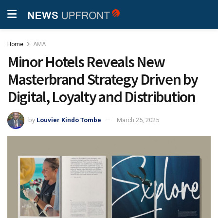
Home
AMA
Minor Hotels Reveals New
Masterbrand Strategy Driven by
Digital, Loyalty and Distribution
by
Louvier Kindo Tombe
March 25, 2025