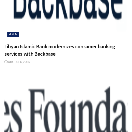
AMA
Libyan Islamic Bank modernizes consumer banking
services with Backbase
AUGUST 6, 2025