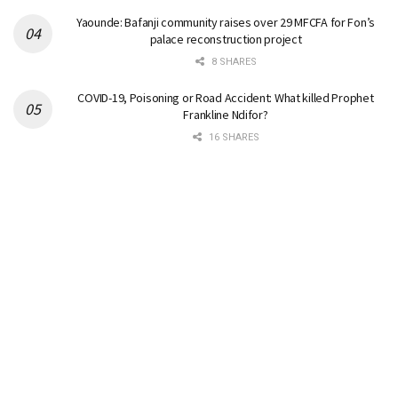
Yaounde: Bafanji community raises over 29 MFCFA for Fon’s
palace reconstruction project
8 SHARES
COVID-19, Poisoning or Road Accident: What killed Prophet
Frankline Ndifor?
16 SHARES