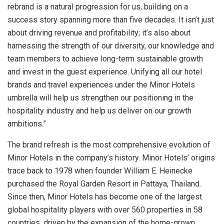
rebrand is a natural progression for us, building on a
success story spanning more than five decades. It isn’t just
about driving revenue and profitability; it’s also about
harnessing the strength of our diversity, our knowledge and
team members to achieve long-term sustainable growth
and invest in the guest experience. Unifying all our hotel
brands and travel experiences under the Minor Hotels
umbrella will help us strengthen our positioning in the
hospitality industry and help us deliver on our growth
ambitions.”
The brand refresh is the most comprehensive evolution of
Minor Hotels in the company’s history. Minor Hotels’ origins
trace back to 1978 when founder William E. Heinecke
purchased the Royal Garden Resort in Pattaya, Thailand.
Since then, Minor Hotels has become one of the largest
global hospitality players with over 560 properties in 58
countries, driven by the expansion of the home-grown