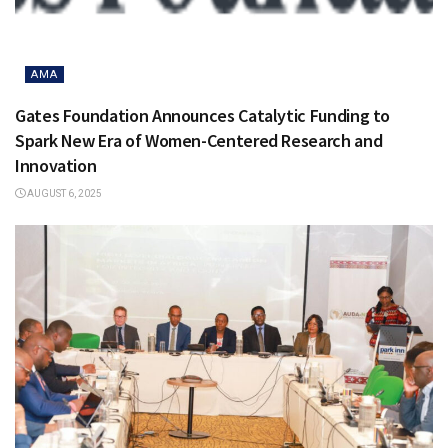
AMA
Gates Foundation Announces Catalytic Funding to
Spark New Era of Women-Centered Research and
Innovation
AUGUST 6, 2025