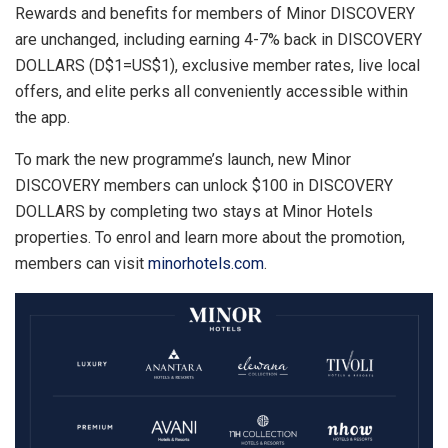
Rewards and benefits for members of Minor DISCOVERY
are unchanged, including earning 4-7% back in DISCOVERY
DOLLARS (D$1=US$1), exclusive member rates, live local
offers, and elite perks all conveniently accessible within
the app.
To mark the new programme’s launch, new Minor
DISCOVERY members can unlock $100 in DISCOVERY
DOLLARS by completing two stays at Minor Hotels
properties. To enrol and learn more about the promotion,
members can visit
minorhotels.com
.