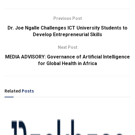
Previous Post
Dr. Joe Ngalle Challenges ICT University Students to
Develop Entrepreneurial Skills
Next Post
MEDIA ADVISORY: Governance of Artificial Intelligence
for Global Health in Africa
Related
Posts