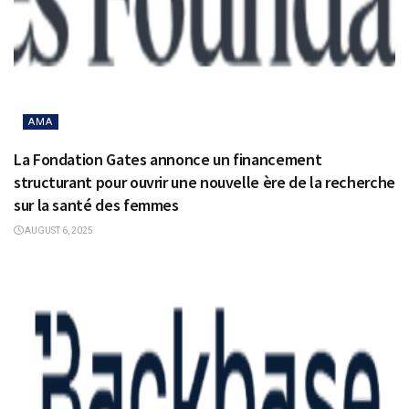
AMA
La Fondation Gates annonce un financement
structurant pour ouvrir une nouvelle ère de la recherche
sur la santé des femmes
AUGUST 6, 2025