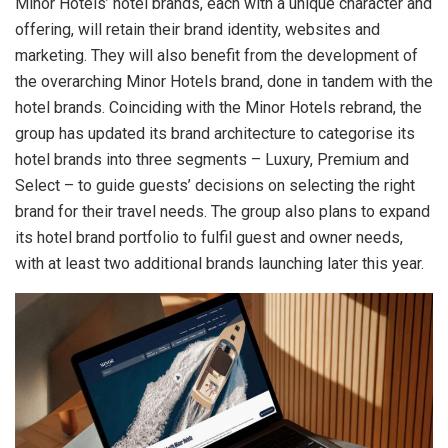
Minor Hotels’ hotel brands, each with a unique character and
offering, will retain their brand identity, websites and
marketing. They will also benefit from the development of
the overarching Minor Hotels brand, done in tandem with the
hotel brands. Coinciding with the Minor Hotels rebrand, the
group has updated its brand architecture to categorise its
hotel brands into three segments – Luxury, Premium and
Select – to guide guests’ decisions on selecting the right
brand for their travel needs. The group also plans to expand
its hotel brand portfolio to fulfil guest and owner needs,
with at least two additional brands launching later this year.