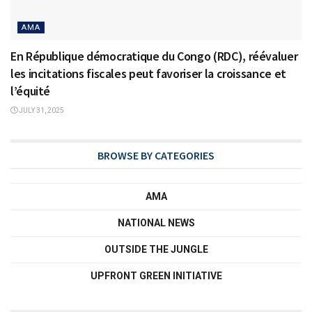
AMA
En République démocratique du Congo (RDC), réévaluer
les incitations fiscales peut favoriser la croissance et
l’équité
JULY 31, 2025
BROWSE BY CATEGORIES
AMA
NATIONAL NEWS
OUTSIDE THE JUNGLE
UPFRONT GREEN INITIATIVE