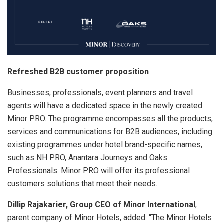
Refreshed B2B customer proposition
Businesses, professionals, event planners and travel
agents will have a dedicated space in the newly created
Minor PRO. The programme encompasses all the products,
services and communications for B2B audiences, including
existing programmes under hotel brand-specific names,
such as NH PRO, Anantara Journeys and Oaks
Professionals. Minor PRO will offer its professional
customers solutions that meet their needs.
Dillip Rajakarier, Group CEO of Minor International
,
parent company of Minor Hotels, added: “The Minor Hotels