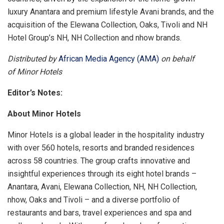
luxury Anantara and premium lifestyle Avani brands, and the
acquisition of the Elewana Collection, Oaks, Tivoli and NH
Hotel Group’s NH, NH Collection and nhow brands.
Distributed by
African Media Agency (AMA)
on behalf
of Minor Hotels
Editor’s Notes:
About Minor Hotels
Minor Hotels is a global leader in the hospitality industry
with over 560 hotels, resorts and branded residences
across 58 countries. The group crafts innovative and
insightful experiences through its eight hotel brands –
Anantara, Avani, Elewana Collection, NH, NH Collection,
nhow, Oaks and Tivoli – and a diverse portfolio of
restaurants and bars, travel experiences and spa and