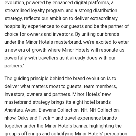
evolution, powered by enhanced digital platforms, a
streamlined loyalty program, and a strong distribution
strategy, reflects our ambition to deliver extraordinary
hospitality experiences to our guests and be the partner of
choice for owners and investors. By uniting our brands
under the Minor Hotels masterbrand, we’re excited to enter
a new era of growth where Minor Hotels will resonate as
powerfully with travellers as it already does with our
partners.”
The guiding principle behind the brand evolution is to
deliver what matters most to guests, team members,
investors, owners and partners. Minor Hotels’ new
masterbrand strategy brings its eight hotel brands –
Anantara, Avani, Elewana Collection, NH, NH Collection,
nhow, Oaks and Tivoli – and travel experience brands
together under the Minor Hotels banner, highlighting the
group’s offerings and solidifying Minor Hotels’ perception