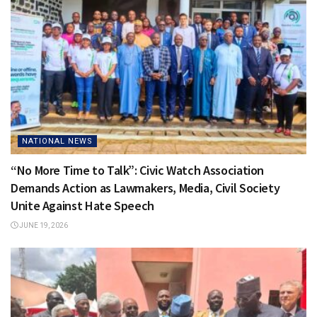
NATIONAL NEWS
“No More Time to Talk”: Civic Watch Association
Demands Action as Lawmakers, Media, Civil Society
Unite Against Hate Speech
JUNE 19, 2026