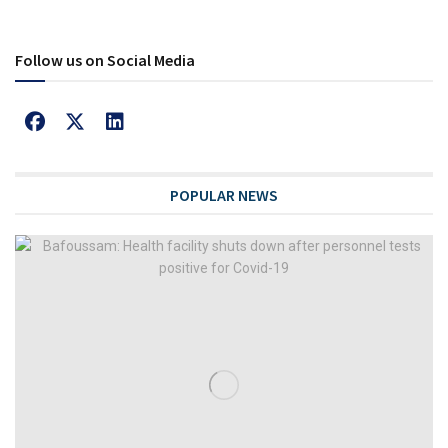
Follow us on Social Media
POPULAR NEWS