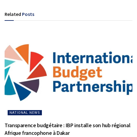
Related
Posts
NATIONAL NEWS
Transparence budgétaire : IBP installe son hub régional
Afrique francophone à Dakar