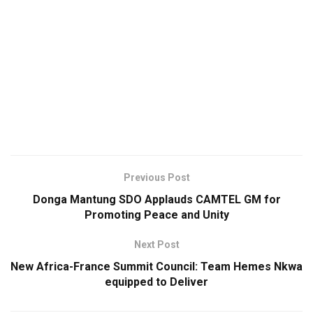
Previous Post
Donga Mantung SDO Applauds CAMTEL GM for
Promoting Peace and Unity
Next Post
New Africa-France Summit Council: Team Hemes Nkwa
equipped to Deliver