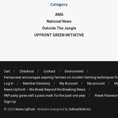
Category
AMA
National News
Outside The Jungle
UPFRONT GREEN INITIATIVE
Cart
Checkout
Contact
Environment
Farmpower encourages aspiring farmers on modern farming techniques fo
Log In
Member Directory
My Account
My account
My
News Upfront – We Break Beyond the Breaking News
PAP party gives self a pass mark for the past one year
Reset Passwor
Sign Up
© 2020
News Upfront
- Website Designed by
SoftestWeb Inc
.