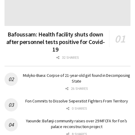
Bafoussam: Health facility shuts down
after personnel tests positive for Covid-
19
32 SHARES
Molyko-Buea: Corpse of 21-year-old girl found in Decomposing
State
26 SHARES
Fon Commits to Dissolve Seperatist Fighters From Territory
0 SHARES
Yaounde: Bafanji community raises over 29 MFCFA for Fon’s
palace reconstruction project
8 SHARES