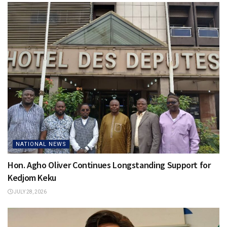
NATIONAL NEWS
Hon. Agho Oliver Continues Longstanding Support for
Kedjom Keku
JULY 28, 2026