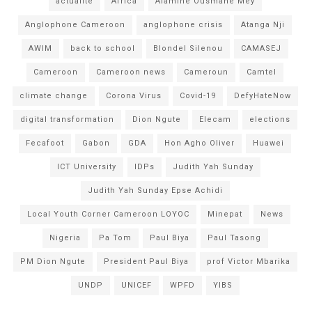
actualité
Africa
Alamine Ousmane Mey
Anglophone Cameroon
anglophone crisis
Atanga Nji
AWIM
back to school
Blondel Silenou
CAMASEJ
Cameroon
Cameroon news
Cameroun
Camtel
climate change
Corona Virus
Covid-19
DefyHateNow
digital transformation
Dion Ngute
Elecam
elections
Fecafoot
Gabon
GDA
Hon Agho Oliver
Huawei
ICT University
IDPs
Judith Yah Sunday
Judith Yah Sunday Epse Achidi
Local Youth Corner Cameroon LOYOC
Minepat
News
Nigeria
Pa Tom
Paul Biya
Paul Tasong
PM Dion Ngute
President Paul Biya
prof Victor Mbarika
UNDP
UNICEF
WPFD
YIBS