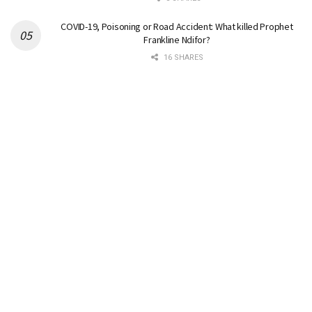
COVID-19, Poisoning or Road Accident: What killed Prophet
Frankline Ndifor?
16 SHARES