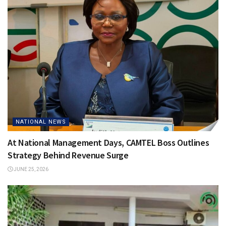
NATIONAL NEWS
At National Management Days, CAMTEL Boss Outlines
Strategy Behind Revenue Surge
JUNE 25, 2026