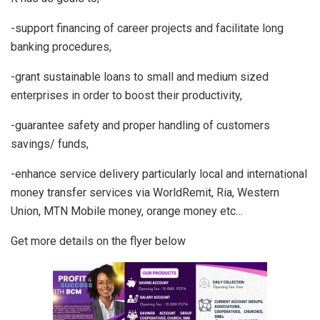
-support financing of career projects and facilitate long
banking procedures,
-grant sustainable loans to small and medium sized
enterprises in order to boost their productivity,
-guarantee safety and proper handling of customers
savings/ funds,
-enhance service delivery particularly local and international
money transfer services via WorldRemit, Ria, Western
Union, MTN Mobile money, orange money etc…
Get more details on the flyer below