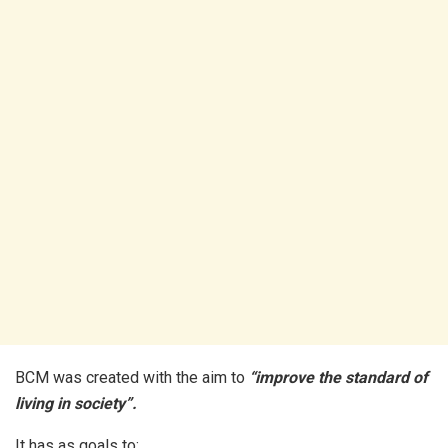
BCM was created with the aim to
“improve the standard of
living in society”.
It has as goals to;