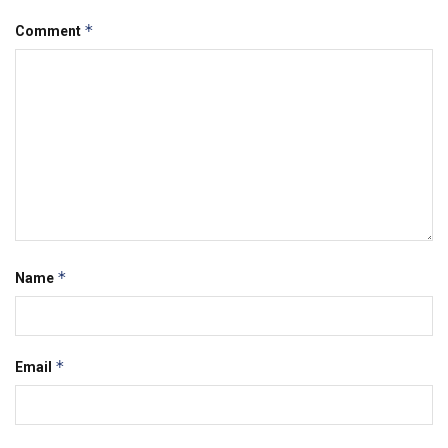
*
Comment
*
Name
*
Email