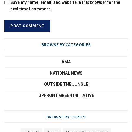
Save my name, email, and website in this browser for the
next time I comment.
BROWSE BY CATEGORIES
AMA
NATIONAL NEWS
OUTSIDE THE JUNGLE
UPFRONT GREEN INITIATIVE
BROWSE BY TOPICS