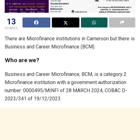
13
SHARES
There are Microfinance institutions in Cameroon but there is
Business and Career Microfinance (BCM).
Who are we?
Business and Career Microfinance, BCM, is a category 2
Microfinance institution with a government authorization
number: 0000495/MINFI of 28 MARCH 2024, COBAC D-
2023/341 of 19/12/2023.