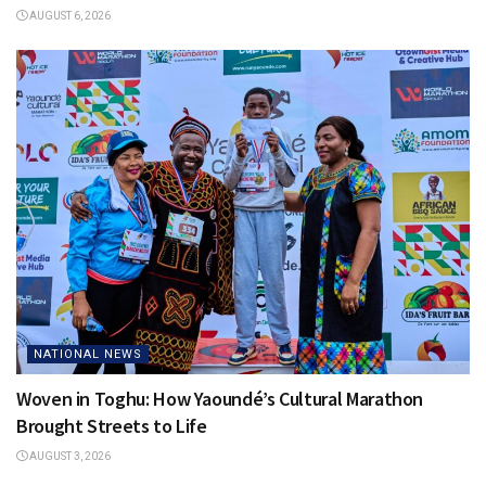
AUGUST 6, 2026
NATIONAL NEWS
Woven in Toghu: How Yaoundé’s Cultural Marathon
Brought Streets to Life
AUGUST 3, 2026