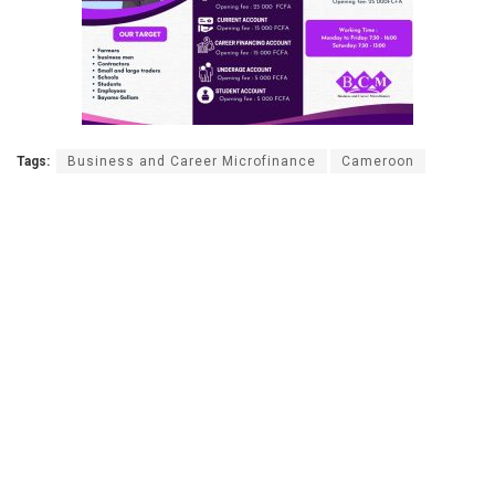
Tags:
Business and Career Microfinance
Cameroon