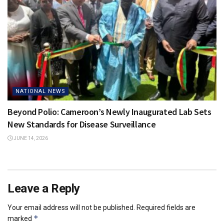
NATIONAL NEWS
Beyond Polio: Cameroon’s Newly Inaugurated Lab Sets
New Standards for Disease Surveillance
JUNE 14, 2026
Leave a Reply
Your email address will not be published.
Required fields are
*
marked