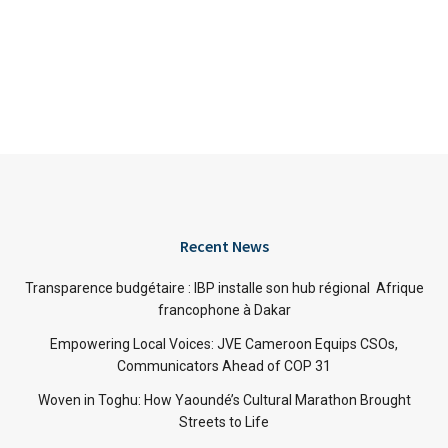
Recent News
Transparence budgétaire : IBP installe son hub régional Afrique
francophone à Dakar
Empowering Local Voices: JVE Cameroon Equips CSOs,
Communicators Ahead of COP 31
Woven in Toghu: How Yaoundé’s Cultural Marathon Brought
Streets to Life