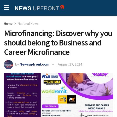
Home
National News
Microfinancing: Discover why you
should belong to Business and
Career Microfinance
by
Newsupfront.com
August 27, 2024