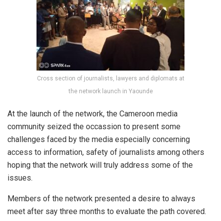
Cross section of journalists, lawyers and diplomats at
the network launch in Yaounde
At the launch of the network, the Cameroon media
community seized the occassion to present some
challenges faced by the media especially concerning
access to information, safety of journalists among others
hoping that the network will truly address some of the
issues.
Members of the network presented a desire to always
meet after say three months to evaluate the path covered.