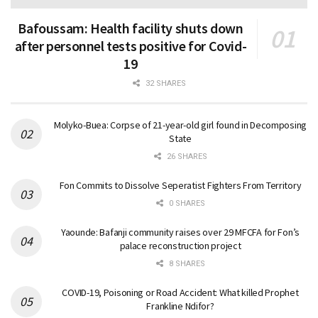
Bafoussam: Health facility shuts down
after personnel tests positive for Covid-
19
32 SHARES
Molyko-Buea: Corpse of 21-year-old girl found in Decomposing
State
26 SHARES
Fon Commits to Dissolve Seperatist Fighters From Territory
0 SHARES
Yaounde: Bafanji community raises over 29 MFCFA for Fon’s
palace reconstruction project
8 SHARES
COVID-19, Poisoning or Road Accident: What killed Prophet
Frankline Ndifor?