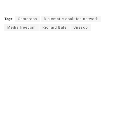
Tags:
Cameroon
Diplomatic coalition network
Media freedom
Richard Bale
Unesco