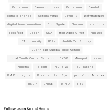
Cameroon
Cameroon news
Cameroun
Camtel
climate change
Corona Virus
Covid-19
DefyHateNow
digital transformation
Dion Ngute
Elecam
elections
Fecafoot
Gabon
GDA
Hon Agho Oliver
Huawei
ICT University
IDPs
Judith Yah Sunday
Judith Yah Sunday Epse Achidi
Local Youth Corner Cameroon LOYOC
Minepat
News
Nigeria
Pa Tom
Paul Biya
Paul Tasong
PM Dion Ngute
President Paul Biya
prof Victor Mbarika
UNDP
UNICEF
WPFD
YIBS
Follow us on Social Media