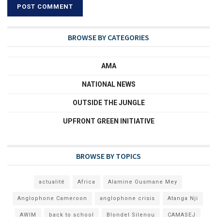
BROWSE BY CATEGORIES
AMA
NATIONAL NEWS
OUTSIDE THE JUNGLE
UPFRONT GREEN INITIATIVE
BROWSE BY TOPICS
actualité
Africa
Alamine Ousmane Mey
Anglophone Cameroon
anglophone crisis
Atanga Nji
AWIM
back to school
Blondel Silenou
CAMASEJ