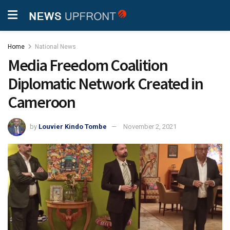
Home
National News
Media Freedom Coalition
Diplomatic Network Created in
Cameroon
by
Louvier Kindo Tombe
November 2, 2021