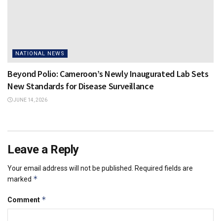
NATIONAL NEWS
Beyond Polio: Cameroon’s Newly Inaugurated Lab Sets
New Standards for Disease Surveillance
JUNE 14, 2026
Leave a Reply
Your email address will not be published.
Required fields are
*
marked
*
Comment