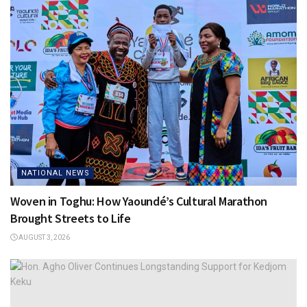
NATIONAL NEWS
Woven in Toghu: How Yaoundé’s Cultural Marathon
Brought Streets to Life
AUGUST 3, 2026