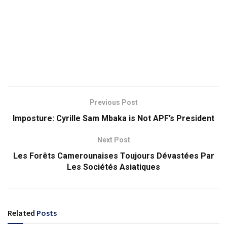
Previous Post
Imposture: Cyrille Sam Mbaka is Not APF’s President
Next Post
Les Forêts Camerounaises Toujours Dévastées Par
Les Sociétés Asiatiques
Related
Posts