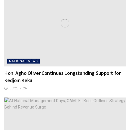
NATIONAL NEWS
Hon. Agho Oliver Continues Longstanding Support for
Kedjom Keku
JULY 28, 2026