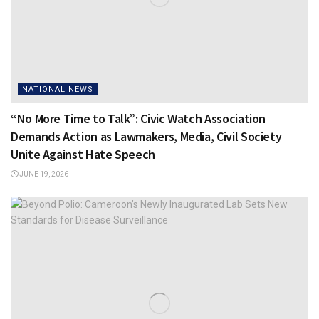
NATIONAL NEWS
“No More Time to Talk”: Civic Watch Association
Demands Action as Lawmakers, Media, Civil Society
Unite Against Hate Speech
JUNE 19, 2026