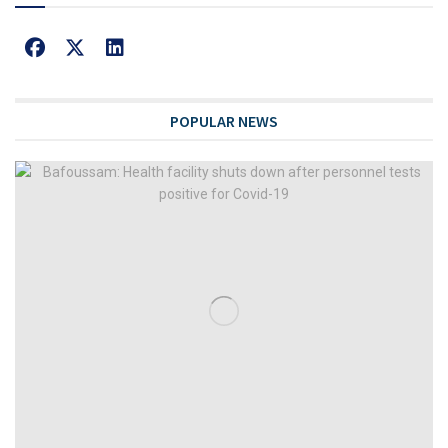
POPULAR NEWS