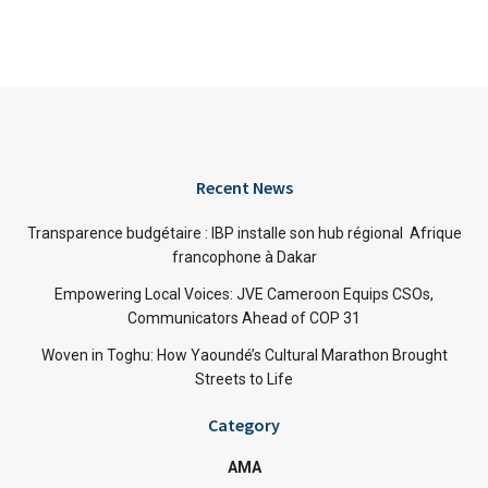
Recent News
Transparence budgétaire : IBP installe son hub régional Afrique
francophone à Dakar
Empowering Local Voices: JVE Cameroon Equips CSOs,
Communicators Ahead of COP 31
Woven in Toghu: How Yaoundé’s Cultural Marathon Brought
Streets to Life
Category
AMA