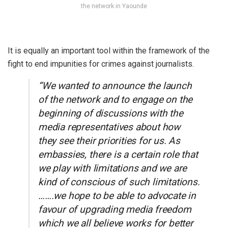
the network in Yaounde
It is equally an important tool within the framework of the
fight to end impunities for crimes against journalists.
“We wanted to announce the launch
of the network and to engage on the
beginning of discussions with the
media representatives about how
they see their priorities for us. As
embassies, there is a certain role that
we play with limitations and we are
kind of conscious of such limitations.
…….we hope to be able to advocate in
favour of upgrading media freedom
which we all believe works for better