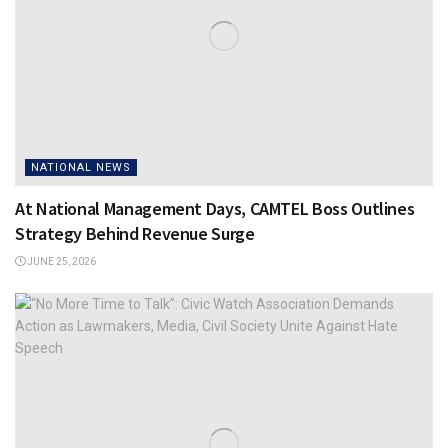
NATIONAL NEWS
At National Management Days, CAMTEL Boss Outlines
Strategy Behind Revenue Surge
JUNE 25, 2026