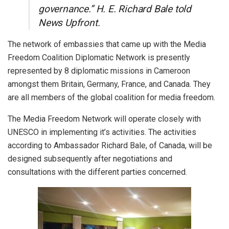
governance.” H. E. Richard Bale told
News Upfront.
The network of embassies that came up with the Media
Freedom Coalition Diplomatic Network is presently
represented by 8 diplomatic missions in Cameroon
amongst them Britain, Germany, France, and Canada. They
are all members of the global coalition for media freedom.
The Media Freedom Network will operate closely with
UNESCO in implementing it’s activities. The activities
according to Ambassador Richard Bale, of Canada, will be
designed subsequently after negotiations and
consultations with the different parties concerned.