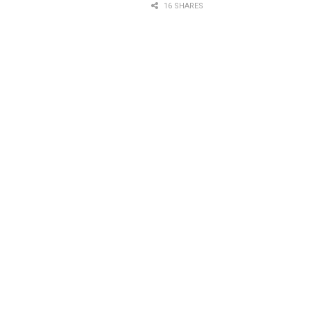
16 SHARES