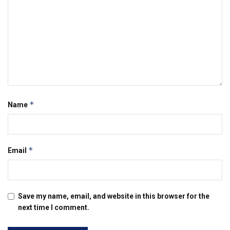
*
Name
*
Email
Save my name, email, and website in this browser for the
next time I comment.