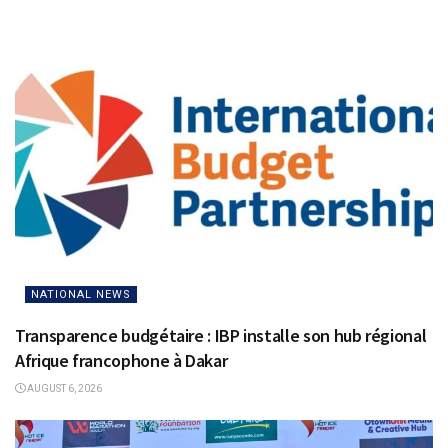
NATIONAL NEWS
Transparence budgétaire : IBP installe son hub régional
Afrique francophone à Dakar
AUGUST 6, 2026