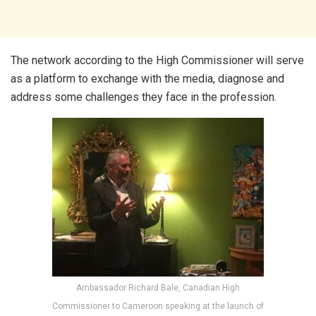
The network according to the High Commissioner will serve
as a platform to exchange with the media, diagnose and
address some challenges they face in the profession.
Ambassador Richard Bale, Canadian High
Commissioner to Cameroon speaking at the launch of