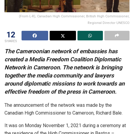
(From L-R), Canadian High Commissioner, British High Commissioner,
Regional Director UNESCO
12
SHARES
The Cameroonian network of embassies has
created a Media Freedom Coalition Diplomatic
Network in Cameroon. The network is bringing
together the media community and lawyers
around diplomatic missions to work towards an
effective freedom of the press in Cameroon.
The announcement of the network was made by the
Canadian High Commissioner to Cameroon, Richard Bale.
It was on Monday November 1, 2021 during a ceremony at
the residence of the High Commissioner in Bastos –