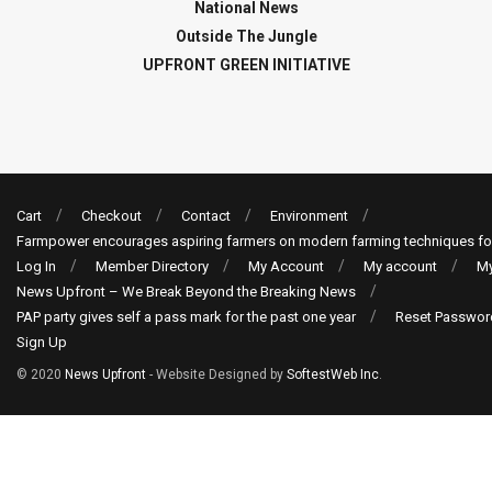
National News
Outside The Jungle
UPFRONT GREEN INITIATIVE
Cart
Checkout
Contact
Environment
Farmpower encourages aspiring farmers on modern farming techniques fo
Log In
Member Directory
My Account
My account
My
News Upfront – We Break Beyond the Breaking News
PAP party gives self a pass mark for the past one year
Reset Passwor
Sign Up
© 2020
News Upfront
- Website Designed by
SoftestWeb Inc
.