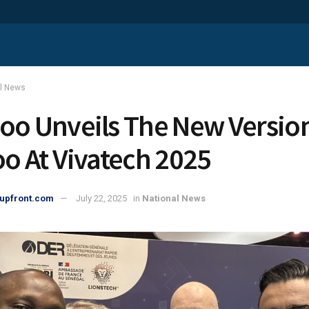
al News
oo Unveils The New Versio
oo At Vivatech 2025
upfront.com
July 22, 2025
in
National News