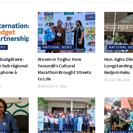
EWS
NATIONAL NEWS
NATIONAL N
budgétaire :
Woven in Toghu: How
Hon. Agho Oli
on hub régional
Yaoundé’s Cultural
Longstanding 
ophone à
Marathon Brought Streets
Kedjom Keku
to Life
JULY 28, 2026
6
AUGUST 3, 2026
EWS
NATIONAL NEWS
NATIONAL N