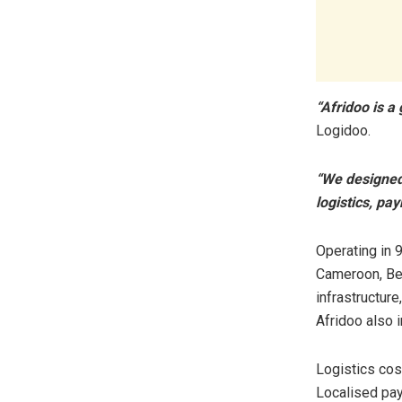
“Afridoo is 
Logidoo.
“We designed 
logistics, pa
Operating in 9
Cameroon, Ben
infrastructure
Afridoo also 
Logistics cost
Localised pay