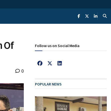
n Of
Follow us on Social Media
0
POPULAR NEWS