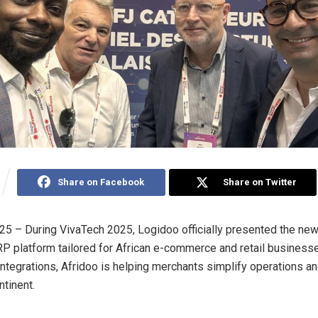
Share on Facebook
Share on Twitter
025 – During VivaTech 2025, Logidoo officially presented the new
ERP platform tailored for African e-commerce and retail business
integrations, Afridoo is helping merchants simplify operations a
ntinent.