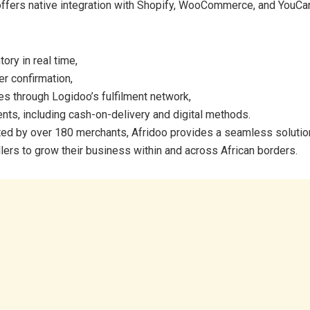
ffers native integration with Shopify, WooCommerce, and YouCan
ory in real time,
r confirmation,
ies through Logidoo’s fulfilment network,
nts, including cash-on-delivery and digital methods.
ed by over 180 merchants, Afridoo provides a seamless soluti
llers to grow their business within and across African borders.