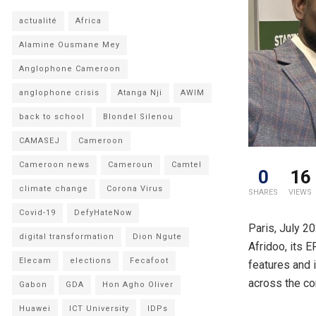
actualité
Africa
Alamine Ousmane Mey
Anglophone Cameroon
anglophone crisis
Atanga Nji
AWIM
back to school
Blondel Silenou
CAMASEJ
Cameroon
Cameroon news
Cameroun
Camtel
0
16
climate change
Corona Virus
SHARES
VIEWS
Covid-19
DefyHateNow
Paris, July 2
digital transformation
Dion Ngute
Afridoo, its 
Elecam
elections
Fecafoot
features and 
across the co
Gabon
GDA
Hon Agho Oliver
Huawei
ICT University
IDPs