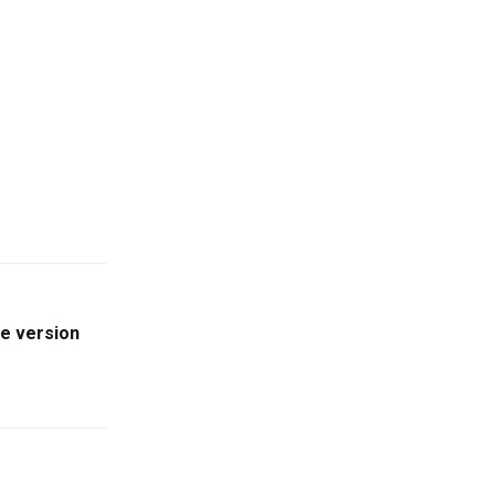
le version