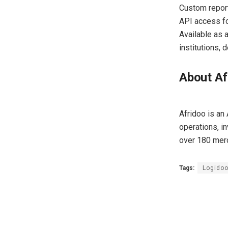
Custom repor
API access fo
Available as 
institutions,
About Af
Afridoo is an
operations, in
over 180 mer
Tags:
Logidoo