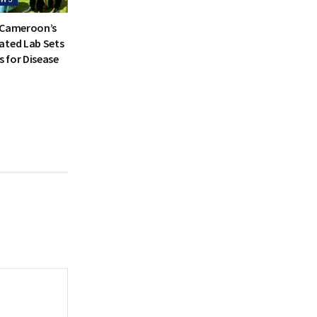
 Cameroon’s
ated Lab Sets
 for Disease