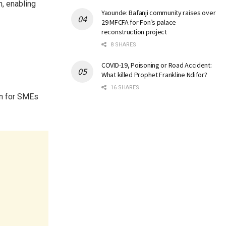
, enabling
Yaounde: Bafanji community raises over
29 MFCFA for Fon’s palace
reconstruction project
8 SHARES
COVID-19, Poisoning or Road Accident:
What killed Prophet Frankline Ndifor?
16 SHARES
on for SMEs