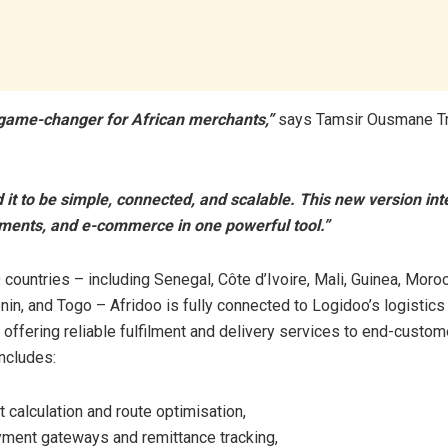
a game-changer for African merchants,”
says Tamsir Ousmane Tr
it to be simple, connected, and scalable. This new version int
yments, and e-commerce in one powerful tool.”
 countries – including Senegal, Côte d’Ivoire, Mali, Guinea, Moroc
in, and Togo – Afridoo is fully connected to Logidoo’s logistics
, offering reliable fulfilment and delivery services to end-custom
includes:
 calculation and route optimisation,
ment gateways and remittance tracking,