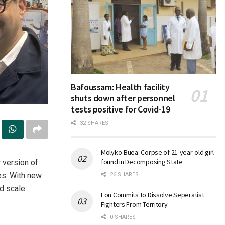
Bafoussam: Health facility
shuts down after personnel
tests positive for Covid-19
32 SHARES
Molyko-Buea: Corpse of 21-year-old girl
found in Decomposing State
 version of
es. With new
26 SHARES
nd scale
Fon Commits to Dissolve Seperatist
Fighters From Territory
0 SHARES