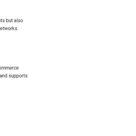
nts but also
networks.
-commerce
s and supports