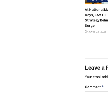
At National 
Days, CAMTEL 
Strategy Behi
Surge
JUNE 25, 2026
Leave a 
Your email addr
*
Comment