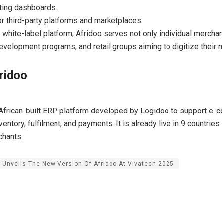
ting dashboards,
r third-party platforms and marketplaces.
a white-label platform, Afridoo serves not only individual mercha
 development programs, and retail groups aiming to digitize their 
ridoo
 African-built ERP platform developed by Logidoo to support e
ventory, fulfilment, and payments. It is already live in 9 countrie
chants.
 Unveils The New Version Of Afridoo At Vivatech 2025