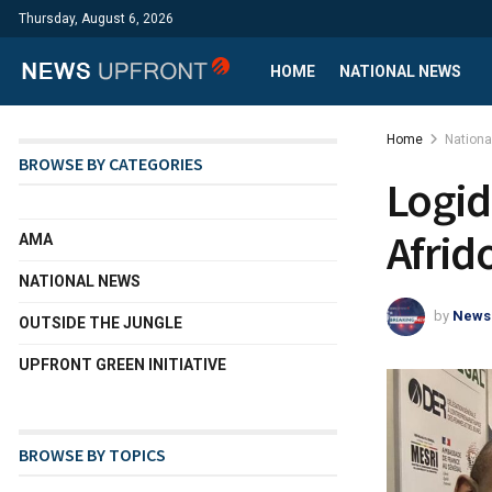
Thursday, August 6, 2026
HOME
NATIONAL NEWS
Home
Nation
BROWSE BY CATEGORIES
Logid
Afrid
AMA
NATIONAL NEWS
by
News
OUTSIDE THE JUNGLE
UPFRONT GREEN INITIATIVE
BROWSE BY TOPICS