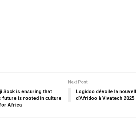
Next Post
 Sock is ensuring that
Logidoo dévoile la nouvel
 future is rooted in culture
d’Afridoo à Vivatech 2025
 for Africa
s