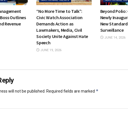
Management
“No More Time to Talk”:
Beyond Polio:
Boss Outlines
Civic Watch Association
Newly Inaugur
nd Revenue
Demands Action as
New Standards
Lawmakers, Media, Civil
Surveillance
Society Unite Against Hate
JUNE 14, 2026
Speech
JUNE 19, 2026
Reply
*
ess will not be published.
Required fields are marked