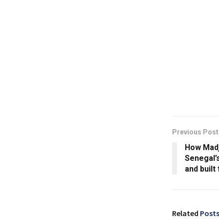
Previous Post
How Madji
Senegal’s
and built
Related
Post