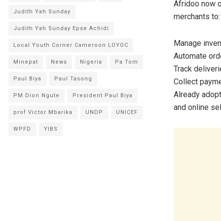
Afridoo now o
Judith Yah Sunday
merchants to:
Judith Yah Sunday Epse Achidi
Manage invent
Local Youth Corner Cameroon LOYOC
Automate orde
Minepat
News
Nigeria
Pa Tom
Track deliver
Paul Biya
Paul Tasong
Collect payme
Already adopt
PM Dion Ngute
President Paul Biya
and online se
prof Victor Mbarika
UNDP
UNICEF
WPFD
YIBS