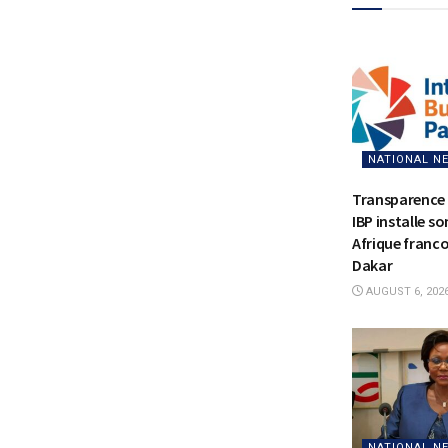
NATIONAL N
Transparence 
IBP installe s
Afrique franc
Dakar
AUGUST 6, 202
NATIONAL N