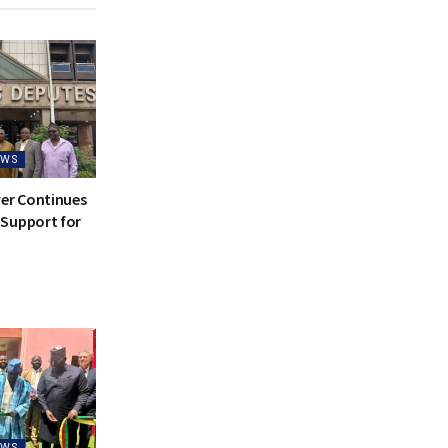
EWS
ver Continues
Support for
EWS