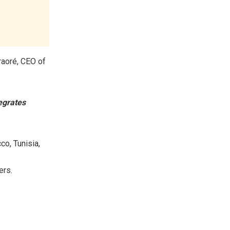
aoré, CEO of
egrates
co, Tunisia,
ers.