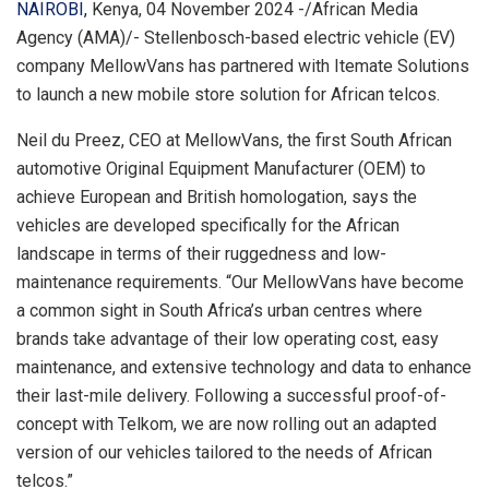
NAIROBI,
Kenya, 04 November 2024 -/African Media
Agency (AMA)/- Stellenbosch-based electric vehicle (EV)
company MellowVans has partnered with Itemate Solutions
to launch a new mobile store solution for African telcos.
Neil du Preez, CEO at MellowVans, the first South African
automotive Original Equipment Manufacturer (OEM) to
achieve European and British homologation, says the
vehicles are developed specifically for the African
landscape in terms of their ruggedness and low-
maintenance requirements. “Our MellowVans have become
a common sight in South Africa’s urban centres where
brands take advantage of their low operating cost, easy
maintenance, and extensive technology and data to enhance
their last-mile delivery. Following a successful proof-of-
concept with Telkom, we are now rolling out an adapted
version of our vehicles tailored to the needs of African
telcos.”