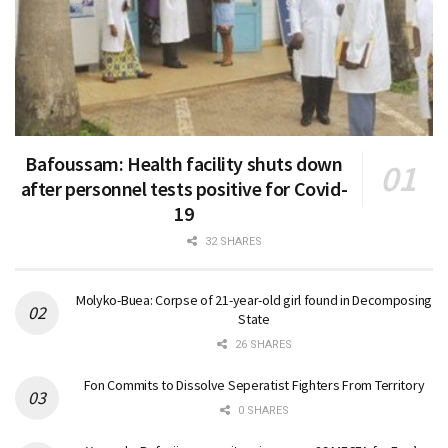
Bafoussam: Health facility shuts down
after personnel tests positive for Covid-
19
32 SHARES
Molyko-Buea: Corpse of 21-year-old girl found in Decomposing
State
26 SHARES
Fon Commits to Dissolve Seperatist Fighters From Territory
0 SHARES