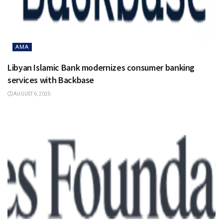
AMA
Libyan Islamic Bank modernizes consumer banking
services with Backbase
AUGUST 6, 2025