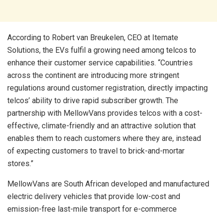
According to Robert van Breukelen, CEO at Itemate
Solutions, the EVs fulfil a growing need among telcos to
enhance their customer service capabilities. “Countries
across the continent are introducing more stringent
regulations around customer registration, directly impacting
telcos’ ability to drive rapid subscriber growth. The
partnership with MellowVans provides telcos with a cost-
effective, climate-friendly and an attractive solution that
enables them to reach customers where they are, instead
of expecting customers to travel to brick-and-mortar
stores.”
MellowVans are South African developed and manufactured
electric delivery vehicles that provide low-cost and
emission-free last-mile transport for e-commerce