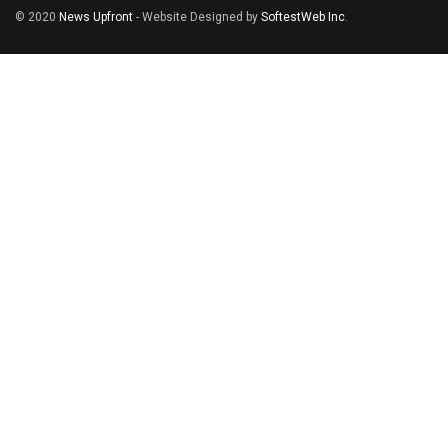
© 2020
News Upfront
- Website Designed by
SoftestWeb Inc
.