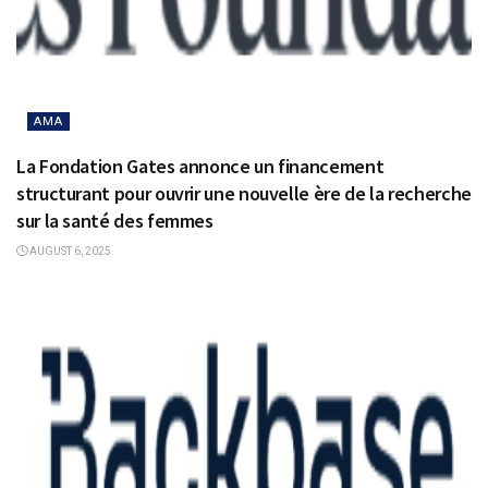
AMA
La Fondation Gates annonce un financement
structurant pour ouvrir une nouvelle ère de la recherche
sur la santé des femmes
AUGUST 6, 2025