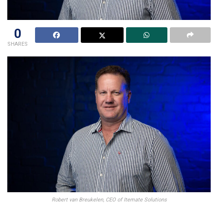
0
SHARES
Robert van Breukelen, CEO of Itemate Solutions