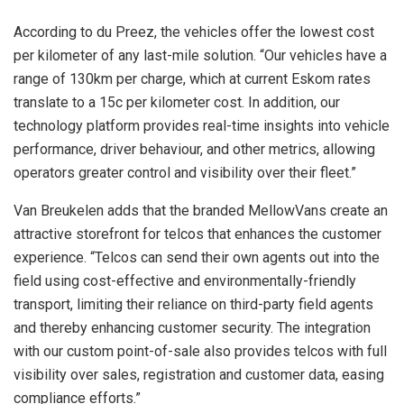
According to du Preez, the vehicles offer the lowest cost
per kilometer of any last-mile solution. “Our vehicles have a
range of 130km per charge, which at current Eskom rates
translate to a 15c per kilometer cost. In addition, our
technology platform provides real-time insights into vehicle
performance, driver behaviour, and other metrics, allowing
operators greater control and visibility over their fleet.”
Van Breukelen adds that the branded MellowVans create an
attractive storefront for telcos that enhances the customer
experience. “Telcos can send their own agents out into the
field using cost-effective and environmentally-friendly
transport, limiting their reliance on third-party field agents
and thereby enhancing customer security. The integration
with our custom point-of-sale also provides telcos with full
visibility over sales, registration and customer data, easing
compliance efforts.”