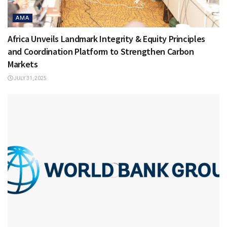
AMA
Africa Unveils Landmark Integrity & Equity Principles
and Coordination Platform to Strengthen Carbon
Markets
JULY 31, 2025