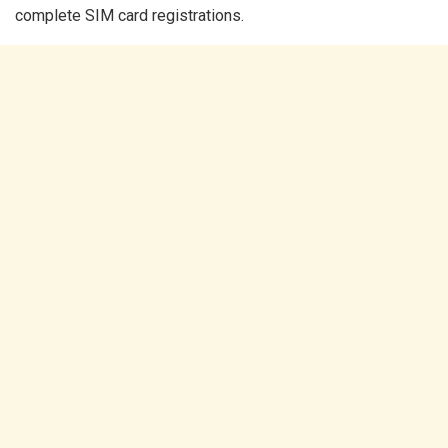
complete SIM card registrations.