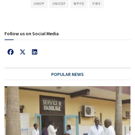
UNDP
UNICEF
WPFD
YIBS
Follow us on Social Media
POPULAR NEWS