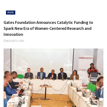
AMA
Gates Foundation Announces Catalytic Funding to
Spark New Era of Women-Centered Research and
Innovation
AUGUST 6, 2025