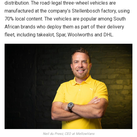
distribution. The road-legal three-wheel vehicles are
manufactured at the company’s Stellenbosch factory, using
70% local content. The vehicles are popular among South
African brands who deploy them as part of their delivery
fleet, including takealot, Spar, Woolworths and DHL.
Neil du Preez, CEO at MellowVans