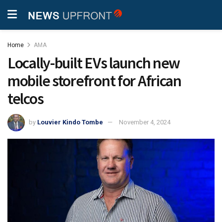
Home
AMA
Locally-built EVs launch new
mobile storefront for African
telcos
by
Louvier Kindo Tombe
November 4, 2024