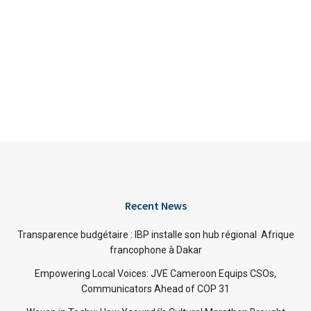
Recent News
Transparence budgétaire : IBP installe son hub régional Afrique
francophone à Dakar
Empowering Local Voices: JVE Cameroon Equips CSOs,
Communicators Ahead of COP 31