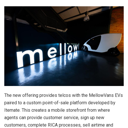
The new offering provides telcos with the MellowVans EVs
paired to a custom point-of-sale platform developed by
Itemate. This creates a mobile storefront from where
agents can provide customer service, sign up new
customers, complete RICA processes, sell airtime and