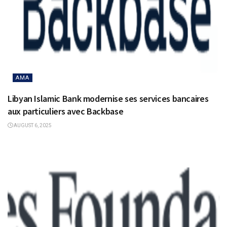
AMA
Libyan Islamic Bank modernise ses services bancaires
aux particuliers avec Backbase
AUGUST 6, 2025