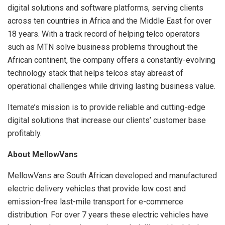
digital solutions and software platforms, serving clients
across ten countries in Africa and the Middle East for over
18 years. With a track record of helping telco operators
such as MTN solve business problems throughout the
African continent, the company offers a constantly-evolving
technology stack that helps telcos stay abreast of
operational challenges while driving lasting business value.
Itemate’s mission is to provide reliable and cutting-edge
digital solutions that increase our clients’ customer base
profitably.
About MellowVans
MellowVans are South African developed and manufactured
electric delivery vehicles that provide low cost and
emission-free last-mile transport for e-commerce
distribution. For over 7 years these electric vehicles have