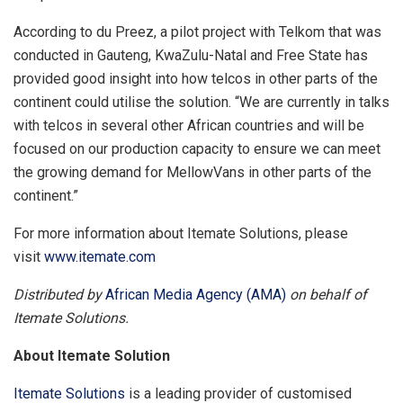
According to du Preez, a pilot project with Telkom that was
conducted in Gauteng, KwaZulu-Natal and Free State has
provided good insight into how telcos in other parts of the
continent could utilise the solution. “We are currently in talks
with telcos in several other African countries and will be
focused on our production capacity to ensure we can meet
the growing demand for MellowVans in other parts of the
continent.”
For more information about Itemate Solutions, please
visit
www.itemate.com
Distributed by
African Media Agency (AMA)
on behalf of
Itemate Solutions.
About Itemate Solution
Itemate Solutions
is a leading provider of customised