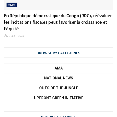
AMA
En République démocratique du Congo (RDC), réévaluer
les incitations fiscales peut favoriser la croissance et
l’équité
JULY 31, 2025
BROWSE BY CATEGORIES
AMA
NATIONAL NEWS
OUTSIDE THE JUNGLE
UPFRONT GREEN INITIATIVE
BROWSE BY TOPICS