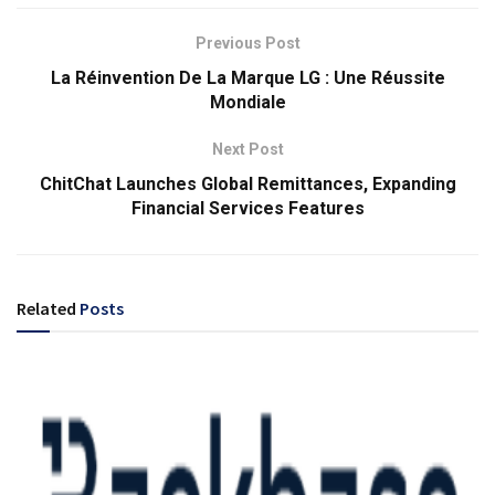
Previous Post
La Réinvention De La Marque LG : Une Réussite
Mondiale
Next Post
ChitChat Launches Global Remittances, Expanding
Financial Services Features
Related
Posts