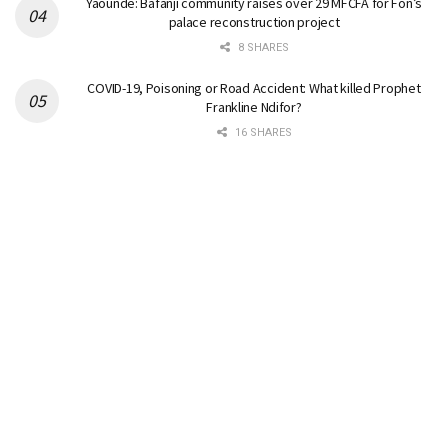
Yaounde: Bafanji community raises over 29 MFCFA for Fon’s
palace reconstruction project
8 SHARES
COVID-19, Poisoning or Road Accident: What killed Prophet
Frankline Ndifor?
16 SHARES