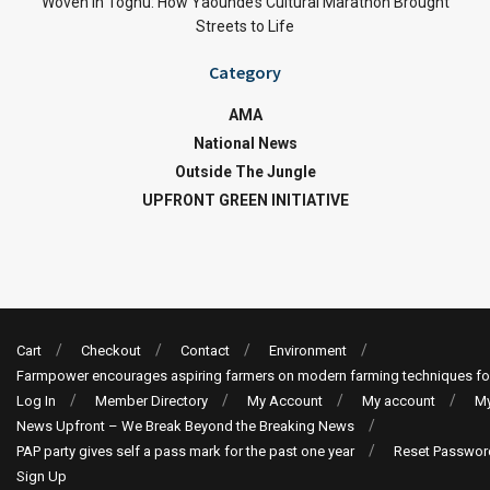
Woven in Toghu: How Yaoundé’s Cultural Marathon Brought
Streets to Life
Category
AMA
National News
Outside The Jungle
UPFRONT GREEN INITIATIVE
Cart
Checkout
Contact
Environment
Farmpower encourages aspiring farmers on modern farming techniques fo
Log In
Member Directory
My Account
My account
My
News Upfront – We Break Beyond the Breaking News
PAP party gives self a pass mark for the past one year
Reset Passwor
Sign Up