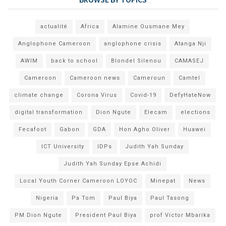
actualité
Africa
Alamine Ousmane Mey
Anglophone Cameroon
anglophone crisis
Atanga Nji
AWIM
back to school
Blondel Silenou
CAMASEJ
Cameroon
Cameroon news
Cameroun
Camtel
climate change
Corona Virus
Covid-19
DefyHateNow
digital transformation
Dion Ngute
Elecam
elections
Fecafoot
Gabon
GDA
Hon Agho Oliver
Huawei
ICT University
IDPs
Judith Yah Sunday
Judith Yah Sunday Epse Achidi
Local Youth Corner Cameroon LOYOC
Minepat
News
Nigeria
Pa Tom
Paul Biya
Paul Tasong
PM Dion Ngute
President Paul Biya
prof Victor Mbarika