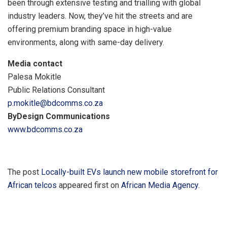
been through extensive testing and trialling with global
industry leaders. Now, they’ve hit the streets and are
offering premium branding space in high-value
environments, along with same-day delivery.
Media contact
Palesa Mokitle
Public Relations Consultant
p.mokitle@bdcomms.co.za
ByDesign Communications
www.bdcomms.co.za
The post
Locally-built EVs launch new mobile storefront for
African telcos
appeared first on
African Media Agency
.