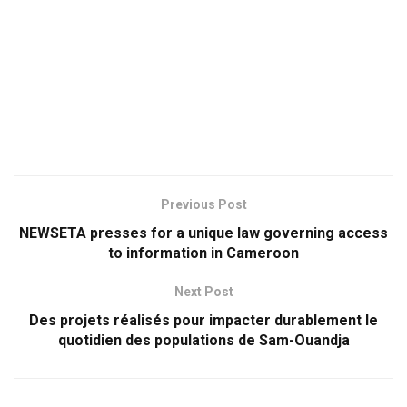
Previous Post
NEWSETA presses for a unique law governing access
to information in Cameroon
Next Post
Des projets réalisés pour impacter durablement le
quotidien des populations de Sam-Ouandja