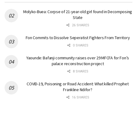
Molyko-Buea: Corpse of 21-year-old girl found in Decomposing
State
26 SHARES
Fon Commits to Dissolve Seperatist Fighters From Territory
0 SHARES
Yaounde: Bafanji community raises over 29 MFCFA for Fon’s
palace reconstruction project
8 SHARES
COVID-19, Poisoning or Road Accident: What killed Prophet
Frankline Ndifor?
16 SHARES