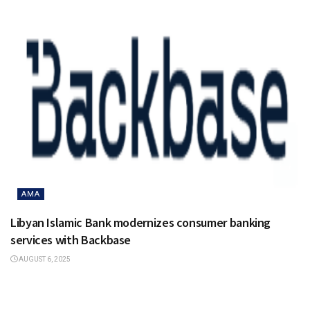
AMA
Libyan Islamic Bank modernizes consumer banking
services with Backbase
AUGUST 6, 2025