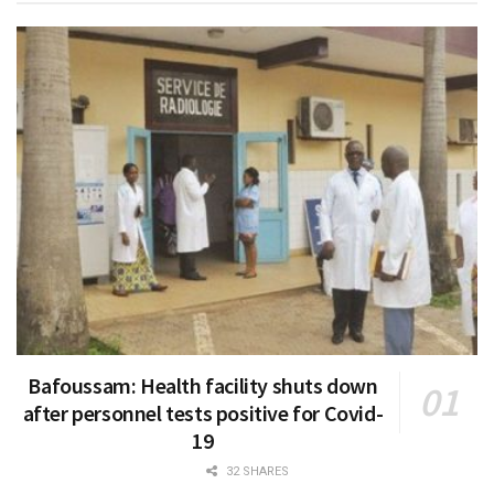
Bafoussam: Health facility shuts down
after personnel tests positive for Covid-
19
32 SHARES