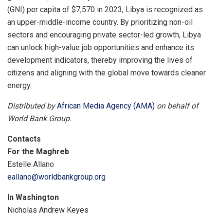
(GNI) per capita of $7,570 in 2023, Libya is recognized as
an upper-middle-income country. By prioritizing non-oil
sectors and encouraging private sector-led growth, Libya
can unlock high-value job opportunities and enhance its
development indicators, thereby improving the lives of
citizens and aligning with the global move towards cleaner
energy.
Distributed by
African Media Agency (AMA)
on behalf of
World Bank Group.
Contacts
For the Maghreb
Estelle Allano
eallano@worldbankgroup.org
In Washington
Nicholas Andrew Keyes