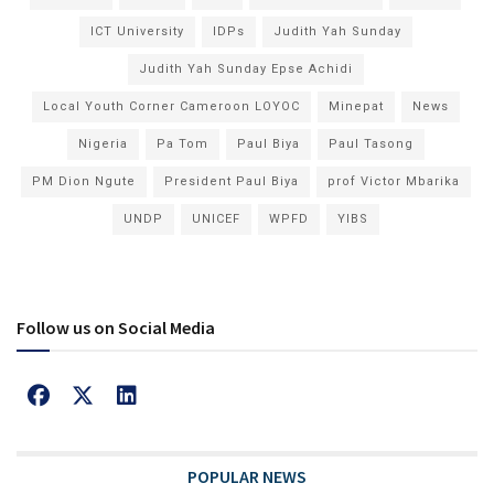
ICT University
IDPs
Judith Yah Sunday
Judith Yah Sunday Epse Achidi
Local Youth Corner Cameroon LOYOC
Minepat
News
Nigeria
Pa Tom
Paul Biya
Paul Tasong
PM Dion Ngute
President Paul Biya
prof Victor Mbarika
UNDP
UNICEF
WPFD
YIBS
Follow us on Social Media
POPULAR NEWS