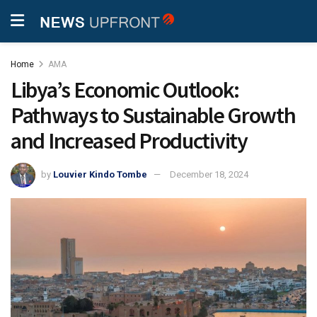
Home
AMA
Libya’s Economic Outlook:
Pathways to Sustainable Growth
and Increased Productivity
by
Louvier Kindo Tombe
December 18, 2024