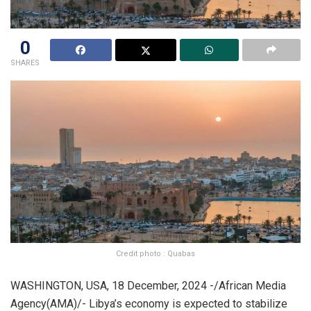
0
SHARES
Credit photo : Quabas
WASHINGTON, USA, 18 December, 2024 -/African Media
Agency(AMA)/- Libya’s economy is expected to stabilize