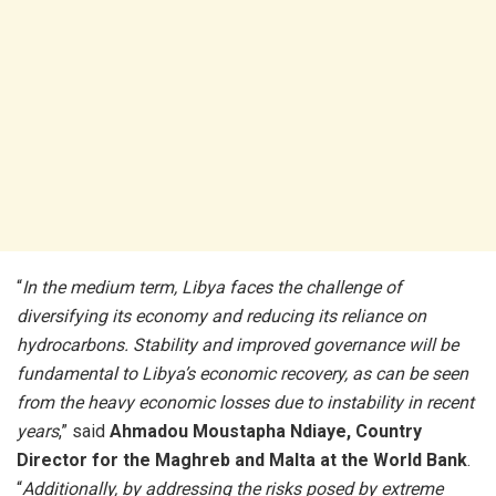
“
In the medium term, Libya faces the challenge of
diversifying its economy and reducing its reliance on
hydrocarbons. Stability and improved governance will be
fundamental to Libya’s economic recovery, as can be seen
from the heavy economic losses due to instability in recent
years
,” said
Ahmadou Moustapha Ndiaye, Country
Director for the Maghreb and Malta at the World Bank
.
“
Additionally, by addressing the risks posed by extreme