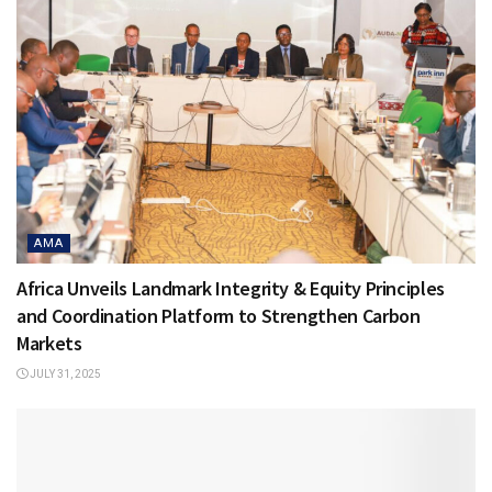
AMA
Africa Unveils Landmark Integrity & Equity Principles
and Coordination Platform to Strengthen Carbon
Markets
JULY 31, 2025