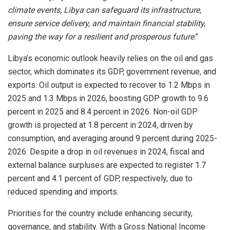
climate events, Libya can safeguard its infrastructure,
ensure service delivery, and maintain financial stability,
paving the way for a resilient and prosperous future
.”
Libya’s economic outlook heavily relies on the oil and gas
sector, which dominates its GDP, government revenue, and
exports. Oil output is expected to recover to 1.2 Mbps in
2025 and 1.3 Mbps in 2026, boosting GDP growth to 9.6
percent in 2025 and 8.4 percent in 2026. Non-oil GDP
growth is projected at 1.8 percent in 2024, driven by
consumption, and averaging around 9 percent during 2025-
2026. Despite a drop in oil revenues in 2024, fiscal and
external balance surpluses are expected to register 1.7
percent and 4.1 percent of GDP, respectively, due to
reduced spending and imports.
Priorities for the country include enhancing security,
governance, and stability. With a Gross National Income