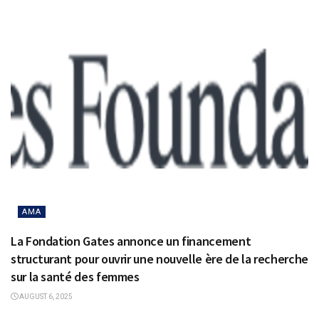
AMA
La Fondation Gates annonce un financement
structurant pour ouvrir une nouvelle ère de la recherche
sur la santé des femmes
AUGUST 6, 2025