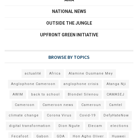
NATIONAL NEWS
OUTSIDE THE JUNGLE
UPFRONT GREEN INITIATIVE
BROWSE BY TOPICS
actualité
Africa
Alamine Ousmane Mey
Anglophone Cameroon
anglophone crisis
Atanga Nji
AWIM
back to school
Blondel Silenou
CAMASEJ
Cameroon
Cameroon news
Cameroun
Camtel
climate change
Corona Virus
Covid-19
DefyHateNow
digital transformation
Dion Ngute
Elecam
elections
Fecafoot
Gabon
GDA
Hon Agho Oliver
Huawei