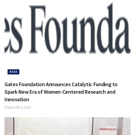
AMA
Gates Foundation Announces Catalytic Funding to
Spark New Era of Women-Centered Research and
Innovation
AUGUST 6, 2025