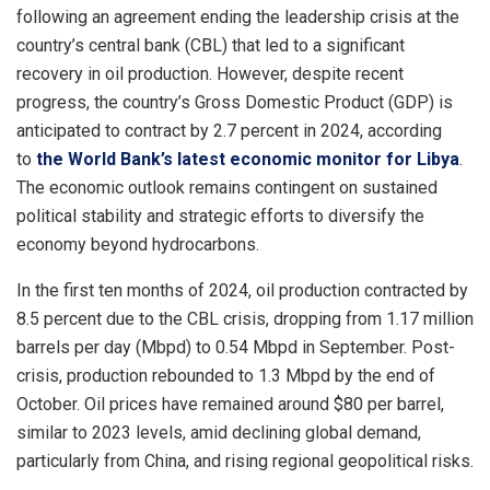
following an agreement ending the leadership crisis at the
country’s central bank (CBL) that led to a significant
recovery in oil production. However, despite recent
progress, the country’s Gross Domestic Product (GDP) is
anticipated to contract by 2.7 percent in 2024, according
to
the World Bank’s latest economic monitor for Libya
.
The economic outlook remains contingent on sustained
political stability and strategic efforts to diversify the
economy beyond hydrocarbons.
In the first ten months of 2024, oil production contracted by
8.5 percent due to the CBL crisis, dropping from 1.17 million
barrels per day (Mbpd) to 0.54 Mbpd in September. Post-
crisis, production rebounded to 1.3 Mbpd by the end of
October. Oil prices have remained around $80 per barrel,
similar to 2023 levels, amid declining global demand,
particularly from China, and rising regional geopolitical risks.