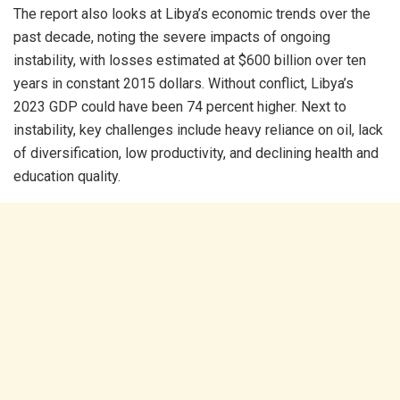
The report also looks at Libya’s economic trends over the
past decade, noting the severe impacts of ongoing
instability, with losses estimated at $600 billion over ten
years in constant 2015 dollars. Without conflict, Libya’s
2023 GDP could have been 74 percent higher. Next to
instability, key challenges include heavy reliance on oil, lack
of diversification, low productivity, and declining health and
education quality.