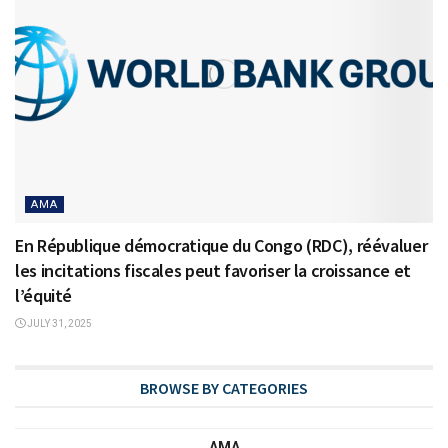
AMA
En République démocratique du Congo (RDC), réévaluer
les incitations fiscales peut favoriser la croissance et
l’équité
JULY 31, 2025
BROWSE BY CATEGORIES
AMA