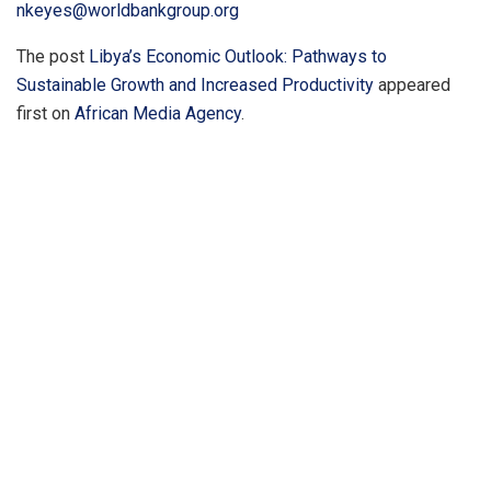
nkeyes@worldbankgroup.org
The post
Libya’s Economic Outlook: Pathways to
Sustainable Growth and Increased Productivity
appeared
first on
African Media Agency
.