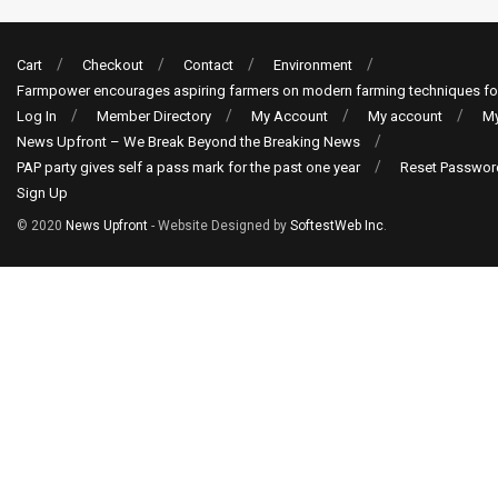
Cart
Checkout
Contact
Environment
Farmpower encourages aspiring farmers on modern farming techniques fo
Log In
Member Directory
My Account
My account
My
News Upfront – We Break Beyond the Breaking News
PAP party gives self a pass mark for the past one year
Reset Passwor
Sign Up
© 2020
News Upfront
- Website Designed by
SoftestWeb Inc
.