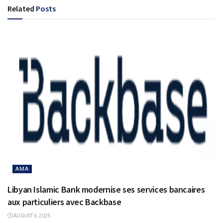
Related
Posts
AMA
Libyan Islamic Bank modernise ses services bancaires
aux particuliers avec Backbase
AUGUST 6, 2025