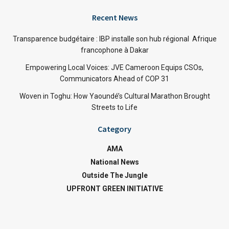
Recent News
Transparence budgétaire : IBP installe son hub régional Afrique
francophone à Dakar
Empowering Local Voices: JVE Cameroon Equips CSOs,
Communicators Ahead of COP 31
Woven in Toghu: How Yaoundé’s Cultural Marathon Brought
Streets to Life
Category
AMA
National News
Outside The Jungle
UPFRONT GREEN INITIATIVE