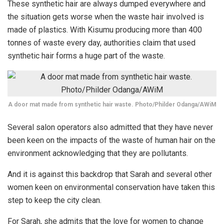
These synthetic hair are always dumped everywhere and
the situation gets worse when the waste hair involved is
made of plastics. With Kisumu producing more than 400
tonnes of waste every day, authorities claim that used
synthetic hair forms a huge part of the waste.
A door mat made from synthetic hair waste. Photo/Philder Odanga/AWiM
Several salon operators also admitted that they have never
been keen on the impacts of the waste of human hair on the
environment acknowledging that they are pollutants.
And it is against this backdrop that Sarah and several other
women keen on environmental conservation have taken this
step to keep the city clean.
For Sarah, she admits that the love for women to change