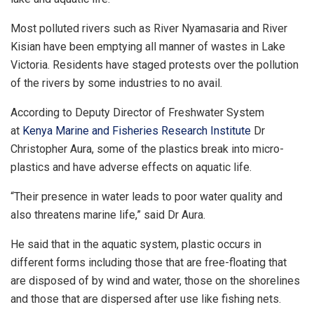
Most polluted rivers such as River Nyamasaria and River
Kisian have been emptying all manner of wastes in Lake
Victoria. Residents have staged protests over the pollution
of the rivers by some industries to no avail.
According to Deputy Director of Freshwater System
at
Kenya Marine and Fisheries Research Institute
Dr
Christopher Aura, some of the plastics break into micro-
plastics and have adverse effects on aquatic life.
“Their presence in water leads to poor water quality and
also threatens marine life,” said Dr Aura.
He said that in the aquatic system, plastic occurs in
different forms including those that are free-floating that
are disposed of by wind and water, those on the shorelines
and those that are dispersed after use like fishing nets.