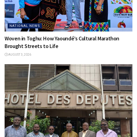
NATIONAL NEWS
Woven in Toghu: How Yaoundé’s Cultural Marathon
Brought Streets to Life
AUGUST 3, 2026