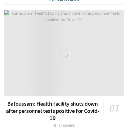
Bafoussam: Health facility shuts down
after personnel tests positive for Covid-
19
32 SHARES