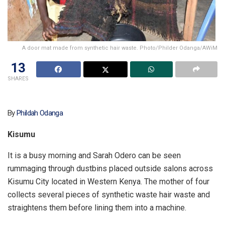
A door mat made from synthetic hair waste. Photo/Philder Odanga/AWiM
13
SHARES
By
Phildah Odanga
Kisumu
It is a busy morning and Sarah Odero can be seen
rummaging through dustbins placed outside salons across
Kisumu City located in Western Kenya. The mother of four
collects several pieces of synthetic waste hair waste and
straightens them before lining them into a machine.