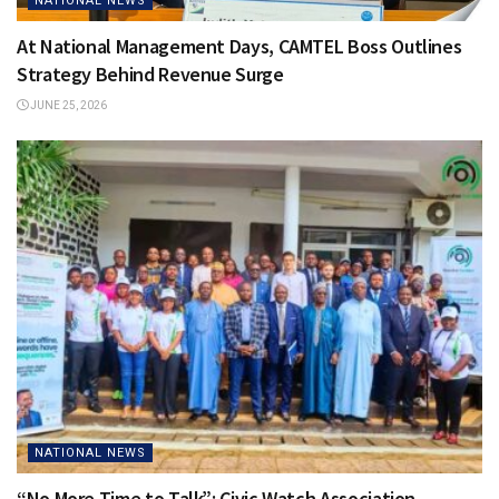
NATIONAL NEWS
At National Management Days, CAMTEL Boss Outlines
Strategy Behind Revenue Surge
JUNE 25, 2026
NATIONAL NEWS
“No More Time to Talk”: Civic Watch Association