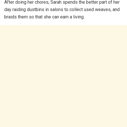
After doing her chores, Sarah spends the better part of her
day raiding dustbins in salons to collect used weaves, and
braids them so that she can earn a living.