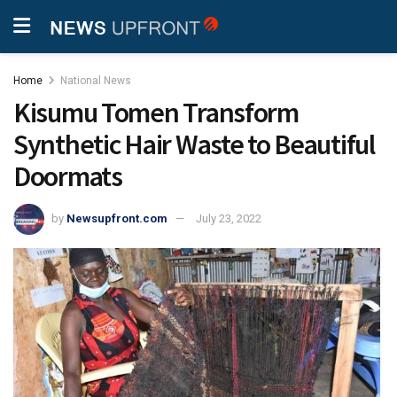
Home
National News
Kisumu Tomen Transform
Synthetic Hair Waste to Beautiful
Doormats
by
Newsupfront.com
July 23, 2022