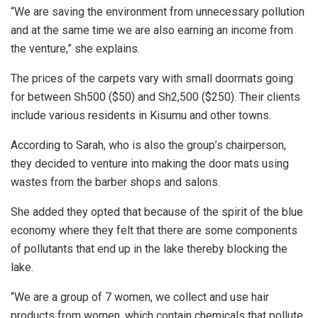
“We are saving the environment from unnecessary pollution
and at the same time we are also earning an income from
the venture,” she explains.
The prices of the carpets vary with small doormats going
for between Sh500 ($50) and Sh2,500 ($250). Their clients
include various residents in Kisumu and other towns.
According to Sarah, who is also the group’s chairperson,
they decided to venture into making the door mats using
wastes from the barber shops and salons.
She added they opted that because of the spirit of the blue
economy where they felt that there are some components
of pollutants that end up in the lake thereby blocking the
lake.
“We are a group of 7 women, we collect and use hair
products from women, which contain chemicals that pollute