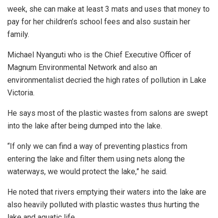
week, she can make at least 3 mats and uses that money to
pay for her children’s school fees and also sustain her
family.
Michael Nyanguti who is the Chief Executive Officer of
Magnum Environmental Network and also an
environmentalist decried the high rates of pollution in Lake
Victoria.
He says most of the plastic wastes from salons are swept
into the lake after being dumped into the lake.
“If only we can find a way of preventing plastics from
entering the lake and filter them using nets along the
waterways, we would protect the lake,” he said.
He noted that rivers emptying their waters into the lake are
also heavily polluted with plastic wastes thus hurting the
lake and aquatic life.