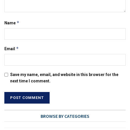
*
Name
*
Email
Save my name, email, and website in this browser for the
next time I comment.
BROWSE BY CATEGORIES