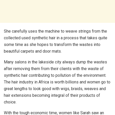
She carefully uses the machine to weave strings from the
collected used synthetic hair in a process that takes quite
some time as she hopes to transform the wastes into
beautiful carpets and door mats.
Many salons in the lakeside city always dump the wastes
after removing them from their clients with the waste of
synthetic hair contributing to pollution of the environment.
The hair industry in Africa is worth billions and women go to
great lengths to look good with wigs, braids, weaves and
hair extensions becoming integral of their products of
choice.
With the tough economic time, women like Sarah saw an