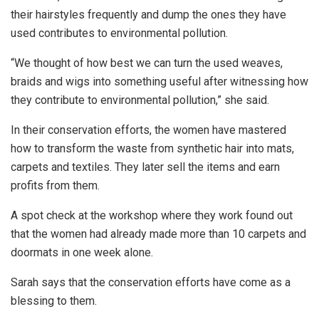
their hairstyles frequently and dump the ones they have
used contributes to environmental pollution.
“We thought of how best we can turn the used weaves,
braids and wigs into something useful after witnessing how
they contribute to environmental pollution,” she said.
In their conservation efforts, the women have mastered
how to transform the waste from synthetic hair into mats,
carpets and textiles. They later sell the items and earn
profits from them.
A spot check at the workshop where they work found out
that the women had already made more than 10 carpets and
doormats in one week alone.
Sarah says that the conservation efforts have come as a
blessing to them.