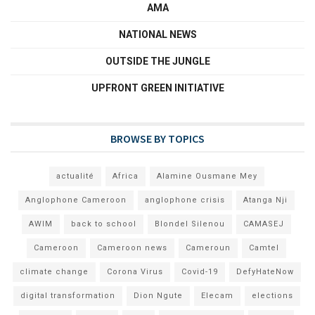
AMA
NATIONAL NEWS
OUTSIDE THE JUNGLE
UPFRONT GREEN INITIATIVE
BROWSE BY TOPICS
actualité
Africa
Alamine Ousmane Mey
Anglophone Cameroon
anglophone crisis
Atanga Nji
AWIM
back to school
Blondel Silenou
CAMASEJ
Cameroon
Cameroon news
Cameroun
Camtel
climate change
Corona Virus
Covid-19
DefyHateNow
digital transformation
Dion Ngute
Elecam
elections