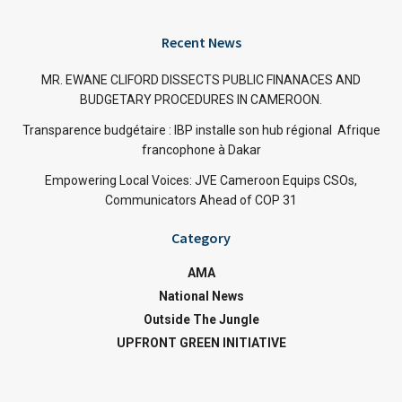
Recent News
MR. EWANE CLIFORD DISSECTS PUBLIC FINANACES AND
BUDGETARY PROCEDURES IN CAMEROON.
Transparence budgétaire : IBP installe son hub régional Afrique
francophone à Dakar
Empowering Local Voices: JVE Cameroon Equips CSOs,
Communicators Ahead of COP 31
Category
AMA
National News
Outside The Jungle
UPFRONT GREEN INITIATIVE