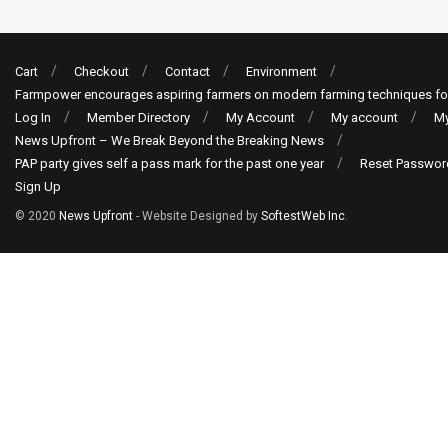
Cart
Checkout
Contact
Environment
Farmpower encourages aspiring farmers on modern farming techniques fo
Log In
Member Directory
My Account
My account
My
News Upfront – We Break Beyond the Breaking News
PAP party gives self a pass mark for the past one year
Reset Passwor
Sign Up
© 2020
News Upfront
- Website Designed by
SoftestWeb Inc
.