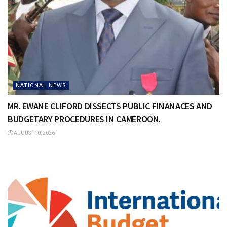
NATIONAL NEWS
MR. EWANE CLIFORD DISSECTS PUBLIC FINANACES AND
BUDGETARY PROCEDURES IN CAMEROON.
AUGUST 10, 2026