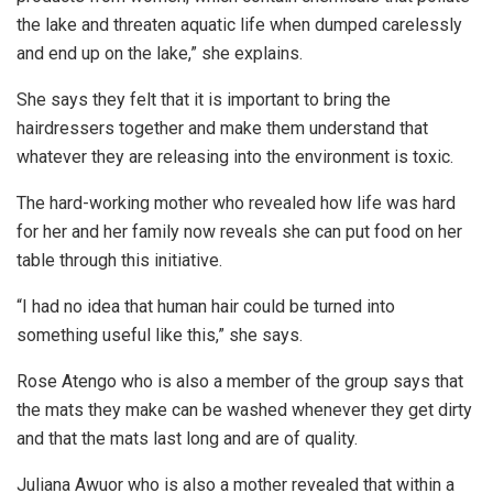
the lake and threaten aquatic life when dumped carelessly
and end up on the lake,” she explains.
She says they felt that it is important to bring the
hairdressers together and make them understand that
whatever they are releasing into the environment is toxic.
The hard-working mother who revealed how life was hard
for her and her family now reveals she can put food on her
table through this initiative.
“I had no idea that human hair could be turned into
something useful like this,” she says.
Rose Atengo who is also a member of the group says that
the mats they make can be washed whenever they get dirty
and that the mats last long and are of quality.
Juliana Awuor who is also a mother revealed that within a