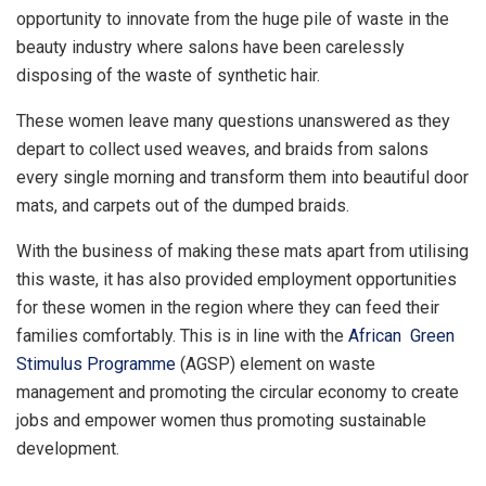
opportunity to innovate from the huge pile of waste in the
beauty industry where salons have been carelessly
disposing of the waste of synthetic hair.
These women leave many questions unanswered as they
depart to collect used weaves, and braids from salons
every single morning and transform them into beautiful door
mats, and carpets out of the dumped braids.
With the business of making these mats apart from utilising
this waste, it has also provided employment opportunities
for these women in the region where they can feed their
families comfortably. This is in line with the
African Green
Stimulus Programme
(AGSP) element on waste
management and promoting the circular economy to create
jobs and empower women thus promoting sustainable
development.