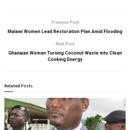
Previous Post
Malawi Women Lead Restoration Plan Amid Flooding
Next Post
Ghanaian Woman Turning Coconut Waste into Clean
Cooking Energy
Related
Posts