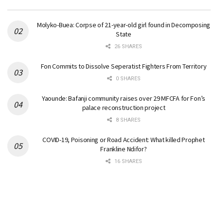
Molyko-Buea: Corpse of 21-year-old girl found in Decomposing
State
26 SHARES
Fon Commits to Dissolve Seperatist Fighters From Territory
0 SHARES
Yaounde: Bafanji community raises over 29 MFCFA for Fon’s
palace reconstruction project
8 SHARES
COVID-19, Poisoning or Road Accident: What killed Prophet
Frankline Ndifor?
16 SHARES