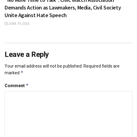
Demands Action as Lawmakers, Media, Civil Society
Unite Against Hate Speech
JUNE 19, 2026
Leave a Reply
Your email address will not be published.
Required fields are
*
marked
*
Comment