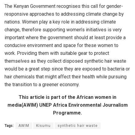
The Kenyan Government recognises this call for gender-
responsive approaches to addressing climate change by
nations. Women play a key role in addressing climate
change, therefore supporting women’s initiatives is very
important where the government should at least provide a
conducive environment and space for these women to
work. Providing them with suitable gear to protect
themselves as they collect disposed synthetic hair waste
would be a great step since they are exposed to bacteria or
hair chemicals that might affect their health while pursuing
the transition to a greener economy.
This article is part of the African women in
media(AWIM) UNEP Africa Environmental Journalism
Programme.
Tags:
AWIM
Kisumu
synthetic hair waste