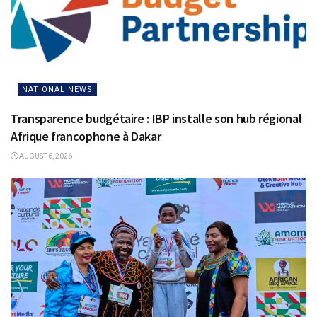
NATIONAL NEWS
Transparence budgétaire : IBP installe son hub régional
Afrique francophone à Dakar
AUGUST 6, 2026