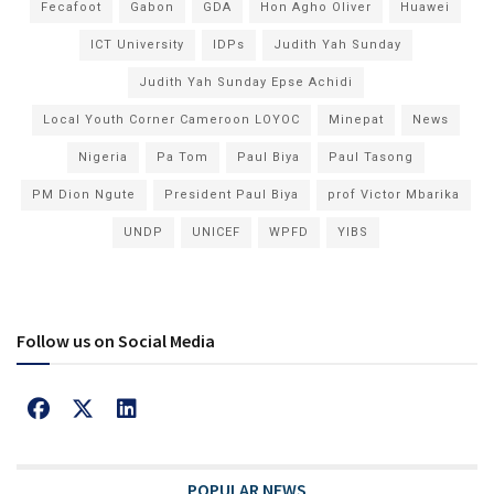
Fecafoot
Gabon
GDA
Hon Agho Oliver
Huawei
ICT University
IDPs
Judith Yah Sunday
Judith Yah Sunday Epse Achidi
Local Youth Corner Cameroon LOYOC
Minepat
News
Nigeria
Pa Tom
Paul Biya
Paul Tasong
PM Dion Ngute
President Paul Biya
prof Victor Mbarika
UNDP
UNICEF
WPFD
YIBS
Follow us on Social Media
POPULAR NEWS