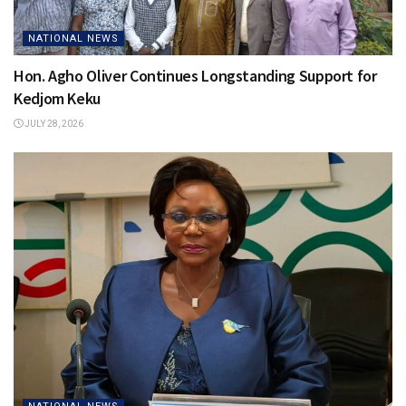
NATIONAL NEWS
Hon. Agho Oliver Continues Longstanding Support for
Kedjom Keku
JULY 28, 2026