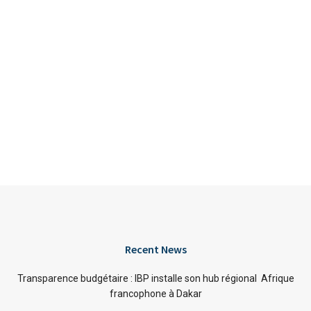
Recent News
Transparence budgétaire : IBP installe son hub régional Afrique
francophone à Dakar