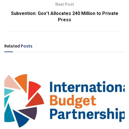
Next Post
Subvention: Gov’t Allocates 240 Million to Private
Press
Related
Posts