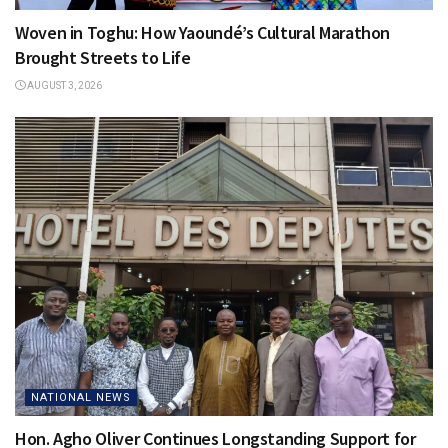
Woven in Toghu: How Yaoundé’s Cultural Marathon
Brought Streets to Life
AUGUST 3, 2026
NATIONAL NEWS
Hon. Agho Oliver Continues Longstanding Support for