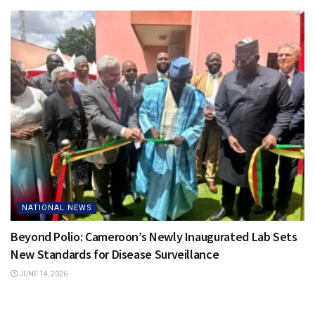
NATIONAL NEWS
Beyond Polio: Cameroon’s Newly Inaugurated Lab Sets
New Standards for Disease Surveillance
JUNE 14, 2026