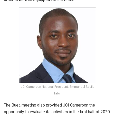
JCI Cameroon National President, Emmanuel Babila
Tafon
The Buea meeting also provided JCI Cameroon the
opportunity to evaluate its activities in the first half of 2020