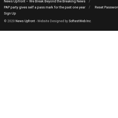
News Upfront – We Break Beyond the Breaking News
PAP party gives self a pass mark for the past one year
Reset Passwor
Sign Up
© 2020
News Upfront
- Website Designed by
SoftestWeb Inc
.