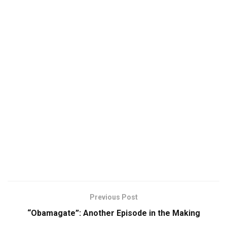
Previous Post
“Obamagate”: Another Episode in the Making