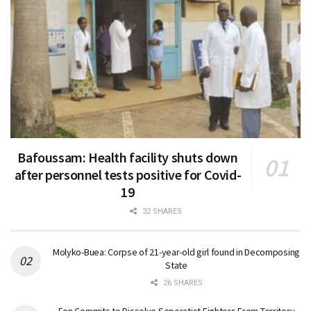
Bafoussam: Health facility shuts down
after personnel tests positive for Covid-
19
32 SHARES
Molyko-Buea: Corpse of 21-year-old girl found in Decomposing
State
26 SHARES