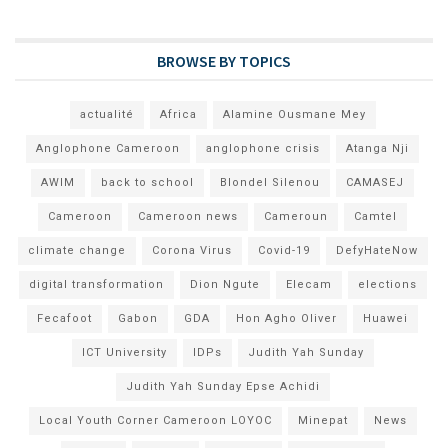
BROWSE BY TOPICS
actualité
Africa
Alamine Ousmane Mey
Anglophone Cameroon
anglophone crisis
Atanga Nji
AWIM
back to school
Blondel Silenou
CAMASEJ
Cameroon
Cameroon news
Cameroun
Camtel
climate change
Corona Virus
Covid-19
DefyHateNow
digital transformation
Dion Ngute
Elecam
elections
Fecafoot
Gabon
GDA
Hon Agho Oliver
Huawei
ICT University
IDPs
Judith Yah Sunday
Judith Yah Sunday Epse Achidi
Local Youth Corner Cameroon LOYOC
Minepat
News