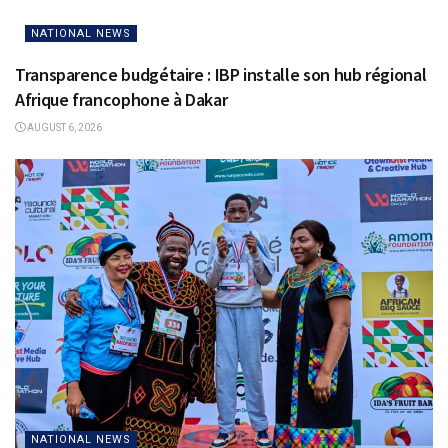
NATIONAL NEWS
Transparence budgétaire : IBP installe son hub régional
Afrique francophone à Dakar
AUGUST 6, 2026
NATIONAL NEWS