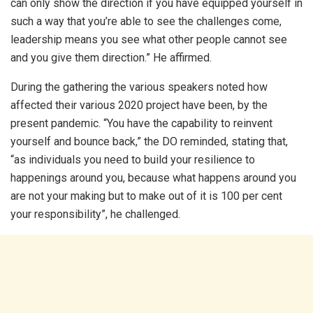
can only show the direction if you have equipped yourself in
such a way that you’re able to see the challenges come,
leadership means you see what other people cannot see
and you give them direction.” He affirmed.
During the gathering the various speakers noted how
affected their various 2020 project have been, by the
present pandemic. “You have the capability to reinvent
yourself and bounce back,” the DO reminded, stating that,
“as individuals you need to build your resilience to
happenings around you, because what happens around you
are not your making but to make out of it is 100 per cent
your responsibility”, he challenged.