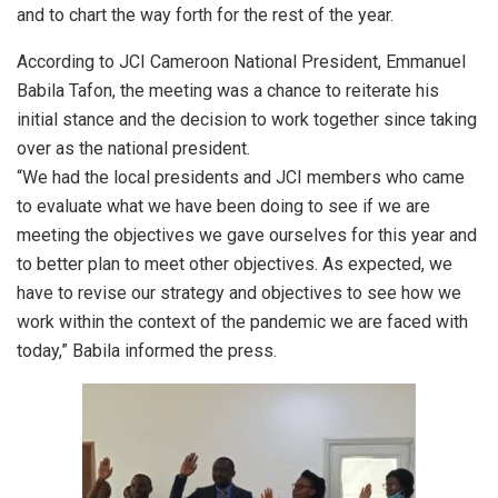
and to chart the way forth for the rest of the year.
According to JCI Cameroon National President, Emmanuel
Babila Tafon, the meeting was a chance to reiterate his
initial stance and the decision to work together since taking
over as the national president.
“We had the local presidents and JCI members who came
to evaluate what we have been doing to see if we are
meeting the objectives we gave ourselves for this year and
to better plan to meet other objectives. As expected, we
have to revise our strategy and objectives to see how we
work within the context of the pandemic we are faced with
today,” Babila informed the press.