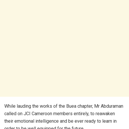
While lauding the works of the Buea chapter, Mr Abduraman
called on JCI Cameroon members entirely, to reawaken
their emotional intelligence and be ever ready to learn in
order to be well equipped for the future.