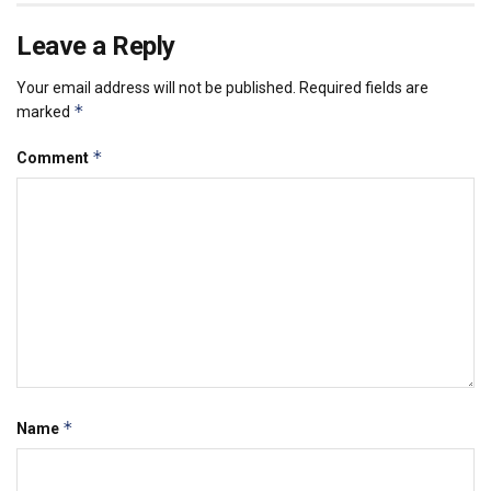
Leave a Reply
Your email address will not be published.
Required fields are
*
marked
*
Comment
*
Name