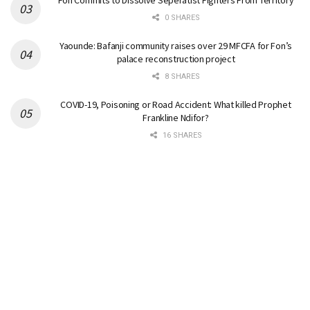
Fon Commits to Dissolve Seperatist Fighters From Territory
0 SHARES
Yaounde: Bafanji community raises over 29 MFCFA for Fon’s
palace reconstruction project
8 SHARES
COVID-19, Poisoning or Road Accident: What killed Prophet
Frankline Ndifor?
16 SHARES