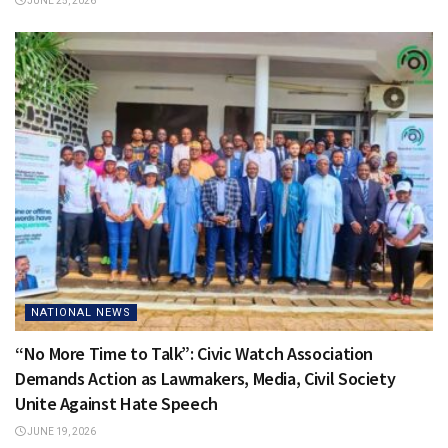
JUNE 25, 2026
NATIONAL NEWS
“No More Time to Talk”: Civic Watch Association
Demands Action as Lawmakers, Media, Civil Society
Unite Against Hate Speech
JUNE 19, 2026