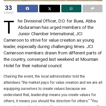
33
SHARES
T
he Divisional Officer, D.O. for Buea, Abba
Abduraman has urged members of the
Junior Chamber International, JCI
Cameroon to strive for value creation as young
leader, especially during challenging times. JCI
Cameroon members drawn from different parts of
the country, converged last weekend at Mountain
Hotel for their national council.
Chairing the event, the local administrator told the
attendees “the market pays for value creation and we are all
equipping ourselves to create values because we
understand that, leadership means you create values for
others, it means you should the direction for others.” “You