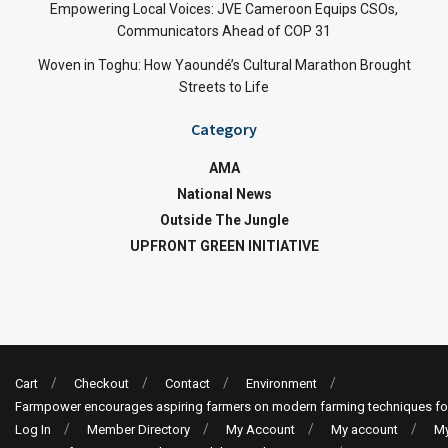
Empowering Local Voices: JVE Cameroon Equips CSOs,
Communicators Ahead of COP 31
Woven in Toghu: How Yaoundé’s Cultural Marathon Brought
Streets to Life
Category
AMA
National News
Outside The Jungle
UPFRONT GREEN INITIATIVE
Cart
Checkout
Contact
Environment
Farmpower encourages aspiring farmers on modern farming techniques fo
Log In
Member Directory
My Account
My account
My