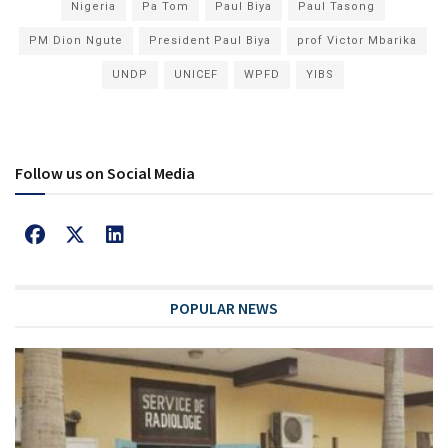
Nigeria
Pa Tom
Paul Biya
Paul Tasong
PM Dion Ngute
President Paul Biya
prof Victor Mbarika
UNDP
UNICEF
WPFD
YIBS
Follow us on Social Media
POPULAR NEWS