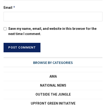
*
Email
Save my name, email, and website in this browser for the
next time I comment.
BROWSE BY CATEGORIES
AMA
NATIONAL NEWS
OUTSIDE THE JUNGLE
UPFRONT GREEN INITIATIVE