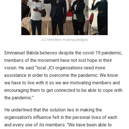
JCI Members making pledges
Emmanuel Babila believes despite the covid-19 pandemic,
members of the movement have not lost hope in their
vision. He said “local JCI organisations need more
assistance in order to overcome the pandemic. We know
we have to live with it so we are motivating members and
encouraging them to get connected to be able to cope with
the pandemic.”
He underlined that the solution lies in making the
organisation’s influence felt in the personal lives of each
and every one of its members. “We have been able to