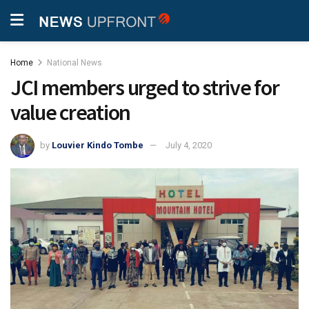
Home
National News
JCI members urged to strive for
value creation
by
Louvier Kindo Tombe
July 4, 2020