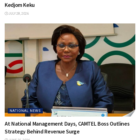
Kedjom Keku
JULY 28, 2026
NATIONAL NEWS
At National Management Days, CAMTEL Boss Outlines
Strategy Behind Revenue Surge