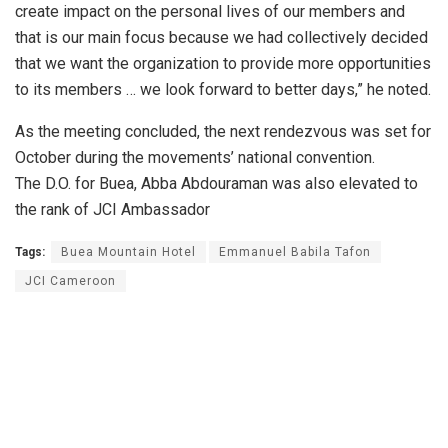
create impact on the personal lives of our members and
that is our main focus because we had collectively decided
that we want the organization to provide more opportunities
to its members … we look forward to better days,” he noted.
As the meeting concluded, the next rendezvous was set for
October during the movements’ national convention.
The D.O. for Buea, Abba Abdouraman was also elevated to
the rank of JCI Ambassador
Tags:
Buea Mountain Hotel
Emmanuel Babila Tafon
JCI Cameroon