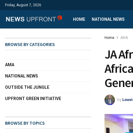
Friday, August 7, 2026
HOME
NATIONAL NEWS
Home
AMA
BROWSE BY CATEGORIES
JA Af
Afric
AMA
NATIONAL NEWS
Gener
OUTSIDE THE JUNGLE
UPFRONT GREEN INITIATIVE
by
Louvi
BROWSE BY TOPICS