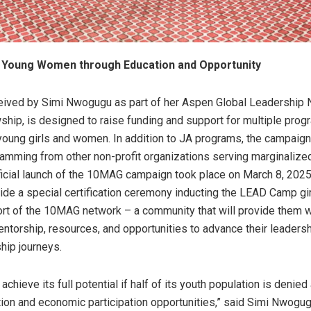
Young Women through Education and Opportunity
ived by Simi Nwogugu as part of her Aspen Global Leadership
ship, is designed to raise funding and support for multiple pro
ung girls and women. In addition to JA programs, the campaign 
amming from other non-profit organizations serving marginalized
fficial launch of the 10MAG campaign took place on March 8, 2025,
ide a special certification ceremony inducting the LEAD Camp gir
ort of the 10MAG network – a community that will provide them w
ntorship, resources, and opportunities to advance their leaders
hip journeys.
 achieve its full potential if half of its youth population is denie
tion and economic participation opportunities,” said Simi Nwogug