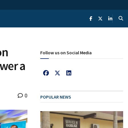
on
Follow us on Social Media
ower a
0
POPULAR NEWS