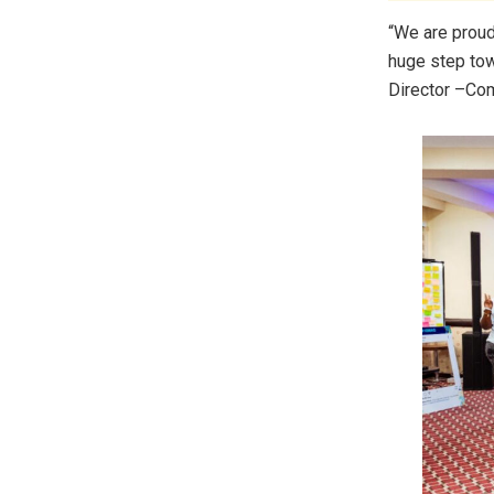
“We are prou
huge step tow
Director –Com