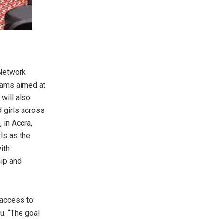
 Network
grams aimed at
will also
 girls across
 in Accra,
ls as the
ith
hip and
d access to
u. “The goal