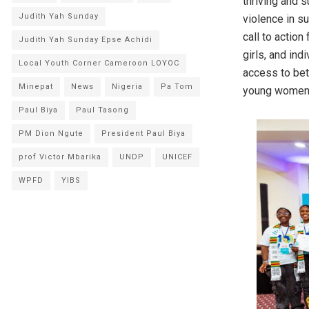
thriving and 
Judith Yah Sunday
violence in s
call to action
Judith Yah Sunday Epse Achidi
girls, and ind
Local Youth Corner Cameroon LOYOC
access to bet
Minepat
News
Nigeria
Pa Tom
young women 
Paul Biya
Paul Tasong
PM Dion Ngute
President Paul Biya
prof Victor Mbarika
UNDP
UNICEF
WPFD
YIBS