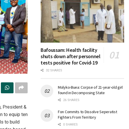
Bafoussam: Health facility
shuts down after personnel
tests positive for Covid-19
32 SHARES
Molyko-Buea: Corpse of 21-year-old girl
found in Decomposing State
26 SHARES
, President &
Fon Commits to Dissolve Seperatist
n to equip ten
Fighters From Territory
s to build
0 SHARES