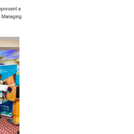
epresent a
, Managing