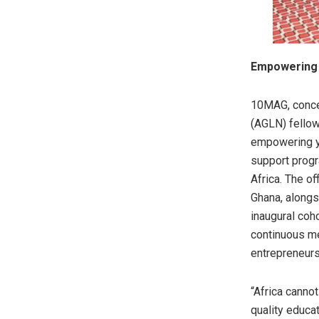
Empowering 
10MAG, conce
(AGLN) fellow
empowering yo
support progr
Africa. The o
Ghana, alongs
inaugural coh
continuous me
entrepreneurs
“Africa cannot
quality educa