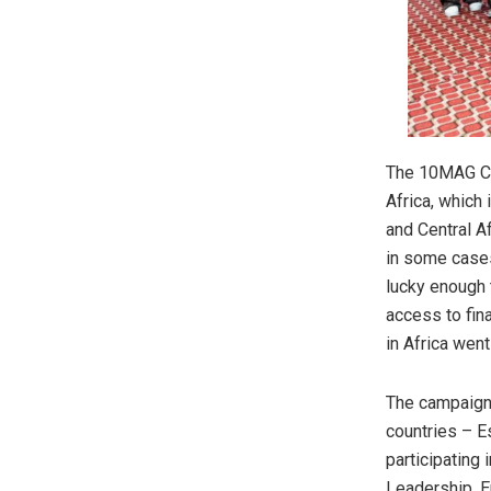
The 10MAG Cam
Africa, which 
and Central A
in some cases
lucky enough 
access to fin
in Africa wen
The campaign 
countries – E
participating
Leadership, 