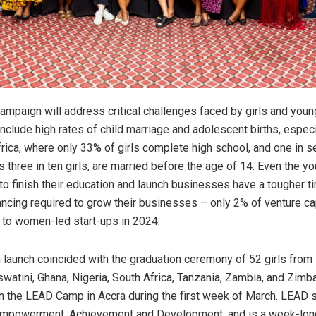
paign will address critical challenges faced by girls and you
include high rates of child marriage and adolescent births, espec
frica, where only 33% of girls complete high school, and one in se
 three in ten girls, are married before the age of 14. Even the
to finish their education and launch businesses have a tougher t
ancing required to grow their businesses – only 2% of venture ca
t to women-led start-ups in 2024.
launch coincided with the graduation ceremony of 52 girls from
swatini, Ghana, Nigeria, South Africa, Tanzania, Zambia, and Zim
 in the LEAD Camp in Accra during the first week of March. LEAD 
Empowerment, Achievement and Development, and is a week-lo