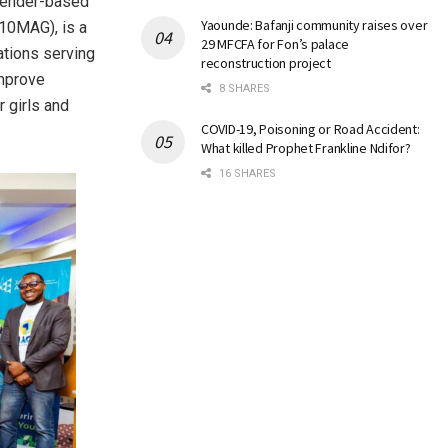
 gender-based
Yaounde: Bafanji community raises over
(10MAG), is a
29 MFCFA for Fon’s palace
ations serving
reconstruction project
improve
8 SHARES
r girls and
COVID-19, Poisoning or Road Accident:
What killed Prophet Frankline Ndifor?
16 SHARES