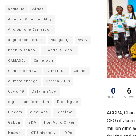
actualité
Africa
Alamine Ousmane Mey
Anglophone Cameroon
anglophone crisis
Atanga Nji
AWIM
back to school
Blondel Silenou
CAMASEJ
Cameroon
Cameroon news
Cameroun
Camtel
climate change
Corona Virus
0
6
Covid-19
DefyHateNow
SHARES
VIEWS
digital transformation
Dion Ngute
ACCRA, Ghana
Elecam
elections
Fecafoot
CEO of Junior
Gabon
GDA
Hon Agho Oliver
million girls 
Huawei
ICT University
IDPs