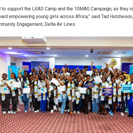
d to support the LEAD Camp and the 10MAG Campaign, as they r
ard empowering young girls across Africa,” said Tad Hutcheson
munity Engagement, Delta Air Lines.