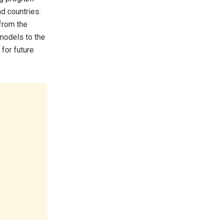
d countries.
from the
models to the
 for future