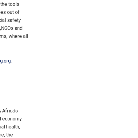
the tools
es out of
ial safety
ts,NGOs and
ams, where all
g.org
.
 Africa’s
al economy.
al health,
re, the