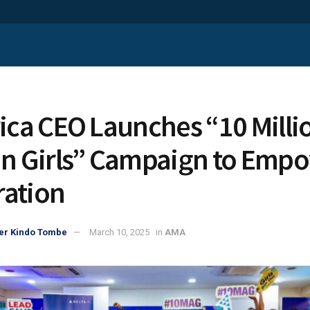
rica CEO Launches “10 Milli
an Girls” Campaign to Emp
ation
er Kindo Tombe
March 10, 2025
in
AMA