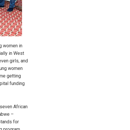
ng women in
ially in West
ven girls, and
 young women
ime getting
pital funding
 seven African
babwe –
stands for
ng program