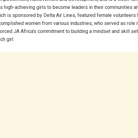
 high-achieving girls to become leaders in their communities an
ch is sponsored by Delta Air Lines, featured female volunteers 
ccomplished women from various industries, who served as role 
forced JA Africa’s commitment to building a mindset and skill set
h girl.