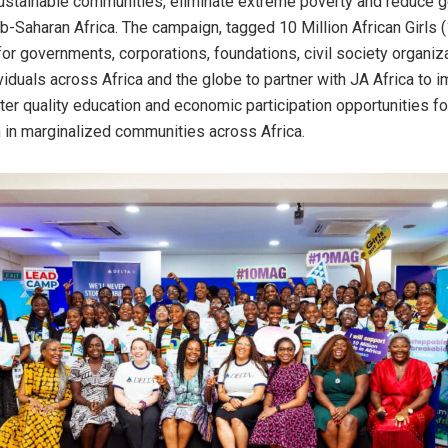
sustainable communities, eliminate extreme poverty and reduce
ub-Saharan Africa. The campaign, tagged 10 Million African Girls 
 for governments, corporations, foundations, civil society organiz
ividuals across Africa and the globe to partner with JA Africa to 
ter quality education and economic participation opportunities fo
in marginalized communities across Africa.