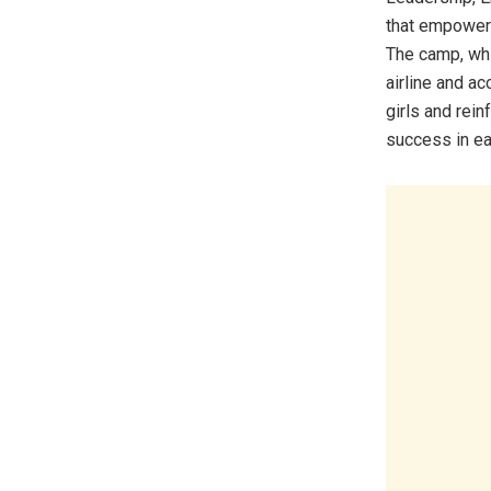
that empowers
The camp, whi
airline and a
girls and rein
success in eac