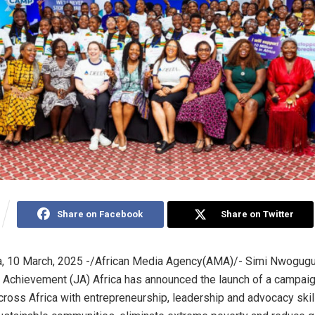
Share on Facebook
Share on Twitter
, 10 March, 2025 -/African Media Agency(AMA)/- Simi Nwogugu
 Achievement (JA) Africa has announced the launch of a campaig
across Africa with entrepreneurship, leadership and advocacy skill