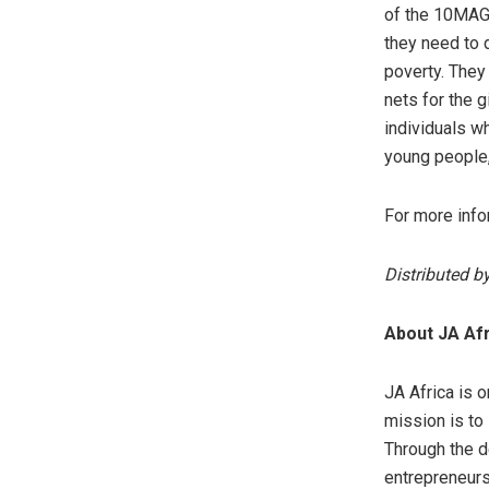
of the 10MAG 
they need to 
poverty. They 
nets for the 
individuals wh
young people, 
For more info
Distributed b
About JA Afr
JA Africa is 
mission is to
Through the de
entrepreneurs