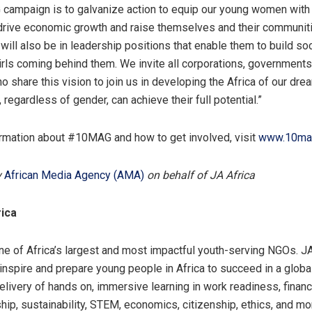
campaign is to galvanize action to equip our young women with 
drive economic growth and raise themselves and their communiti
will also be in leadership positions that enable them to build soc
girls coming behind them. We invite all corporations, governmen
o share this vision to join us in developing the Africa of our dre
regardless of gender, can achieve their full potential.”
rmation about #10MAG and how to get involved, visit
www.10ma
y
African Media Agency (AMA)
on behalf of JA Africa
ica
one of Africa’s largest and most impactful youth-serving NGOs. JA
 inspire and prepare young people in Africa to succeed in a glob
livery of hands on, immersive learning in work readiness, financi
hip, sustainability, STEM, economics, citizenship, ethics, and mo