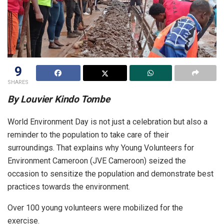
9
SHARES
By Louvier Kindo Tombe
World Environment Day is not just a celebration but also a
reminder to the population to take care of their
surroundings. That explains why Young Volunteers for
Environment Cameroon (JVE Cameroon) seized the
occasion to sensitize the population and demonstrate best
practices towards the environment.
Over 100 young volunteers were mobilized for the
exercise.