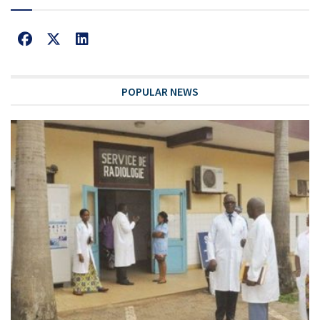
POPULAR NEWS