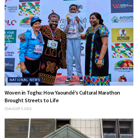
NATIONAL NEWS
Woven in Toghu: How Yaoundé’s Cultural Marathon
Brought Streets to Life
AUGUST 3, 2026