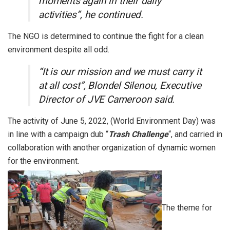
moments again in their daily
activities”, he continued.
The NGO is determined to continue the fight for a clean
environment despite all odd.
“It is our mission and we must carry it
at all cost”, Blondel Silenou, Executive
Director of JVE Cameroon said.
The activity of June 5, 2022, (World Environment Day) was
in line with a campaign dub “
Trash Challenge
“, and carried in
collaboration with another organization of dynamic women
for the environment.
The theme for