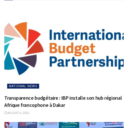
NATIONAL NEWS
Transparence budgétaire : IBP installe son hub régional
Afrique francophone à Dakar
AUGUST 6, 2026