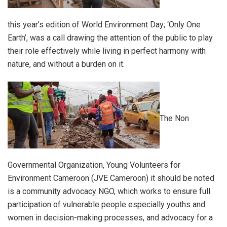
this year’s edition of World Environment Day; ‘Only One
Earth’, was a call drawing the attention of the public to play
their role effectively while living in perfect harmony with
nature, and without a burden on it.
The Non
Governmental Organization, Young Volunteers for
Environment Cameroon (JVE Cameroon) it should be noted
is a community advocacy NGO, which works to ensure full
participation of vulnerable people especially youths and
women in decision-making processes, and advocacy for a