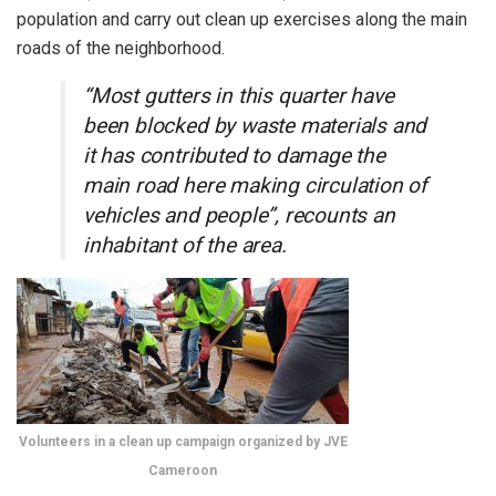
population and carry out clean up exercises along the main
roads of the neighborhood.
“Most gutters in this quarter have
been blocked by waste materials and
it has contributed to damage the
main road here making circulation of
vehicles and people”, recounts an
inhabitant of the area.
Volunteers in a clean up campaign organized by JVE
Cameroon