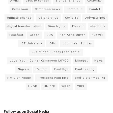
AWIM
back to school
Blondel Silenou
CAMASEJ
Cameroon
Cameroon news
Cameroun
Camtel
climate change
Corona Virus
Covid-19
DefyHateNow
digital transformation
Dion Ngute
Elecam
elections
Fecafoot
Gabon
GDA
Hon Agho Oliver
Huawei
ICT University
IDPs
Judith Yah Sunday
Judith Yah Sunday Epse Achidi
Local Youth Corner Cameroon LOYOC
Minepat
News
Nigeria
Pa Tom
Paul Biya
Paul Tasong
PM Dion Ngute
President Paul Biya
prof Victor Mbarika
UNDP
UNICEF
WPFD
YIBS
Follow us on Social Media