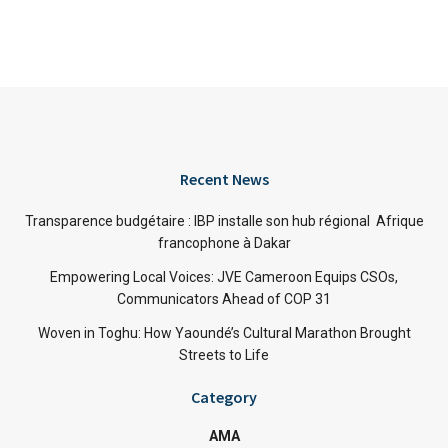
Recent News
Transparence budgétaire : IBP installe son hub régional Afrique
francophone à Dakar
Empowering Local Voices: JVE Cameroon Equips CSOs,
Communicators Ahead of COP 31
Woven in Toghu: How Yaoundé’s Cultural Marathon Brought
Streets to Life
Category
AMA