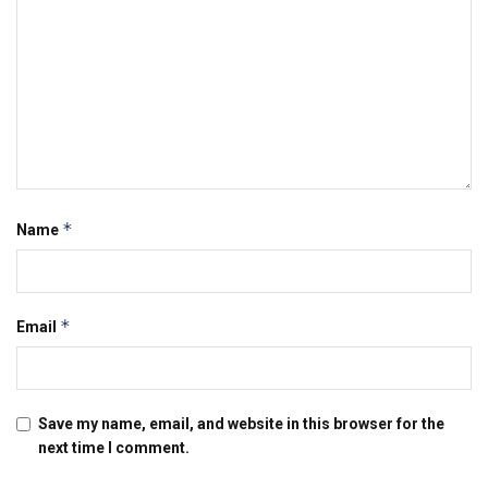
*
Name
*
Email
Save my name, email, and website in this browser for the
next time I comment.