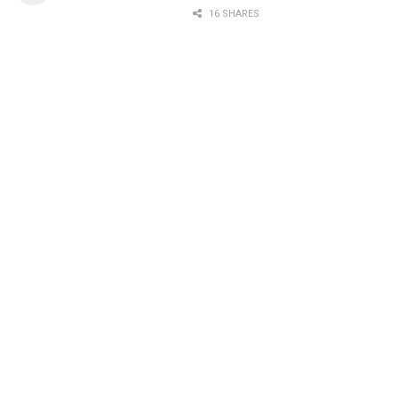
16 SHARES