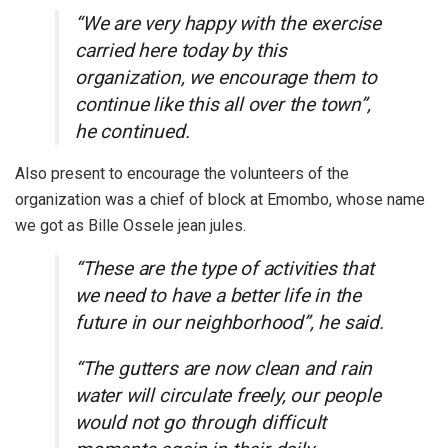
“We are very happy with the exercise
carried here today by this
organization, we encourage them to
continue like this all over the town”,
he continued.
Also present to encourage the volunteers of the
organization was a chief of block at Emombo, whose name
we got as Bille Ossele jean jules.
“These are the type of activities that
we need to have a better life in the
future in our neighborhood”, he said.
“The gutters are now clean and rain
water will circulate freely, our people
would not go through difficult