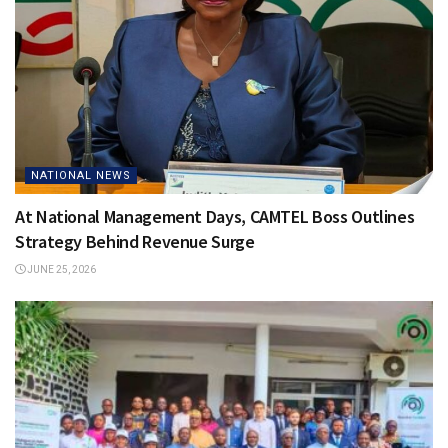
NATIONAL NEWS
At National Management Days, CAMTEL Boss Outlines
Strategy Behind Revenue Surge
JUNE 25, 2026