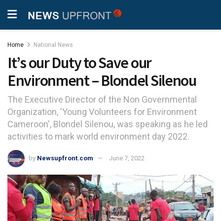
Home
National News
It’s our Duty to Save our
Environment – Blondel Silenou
The Executive Director of the Non Governmental
Organization, 'Young Volunteers for Environment
Cameroon', Blondel Silenou, was speaking as he led
activities to mark world environment day 2022.
by
Newsupfront.com
June 7, 2022