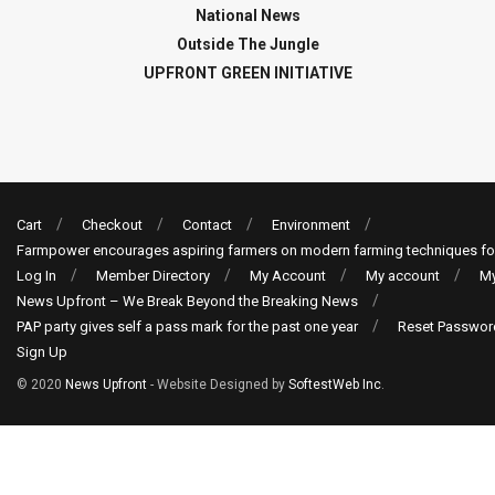
National News
Outside The Jungle
UPFRONT GREEN INITIATIVE
Cart
Checkout
Contact
Environment
Farmpower encourages aspiring farmers on modern farming techniques fo
Log In
Member Directory
My Account
My account
My
News Upfront – We Break Beyond the Breaking News
PAP party gives self a pass mark for the past one year
Reset Passwor
Sign Up
© 2020
News Upfront
- Website Designed by
SoftestWeb Inc
.