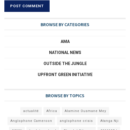
BROWSE BY CATEGORIES
AMA
NATIONAL NEWS
OUTSIDE THE JUNGLE
UPFRONT GREEN INITIATIVE
BROWSE BY TOPICS
actualité
Africa
Alamine Ousmane Mey
Anglophone Cameroon
anglophone crisis
Atanga Nji