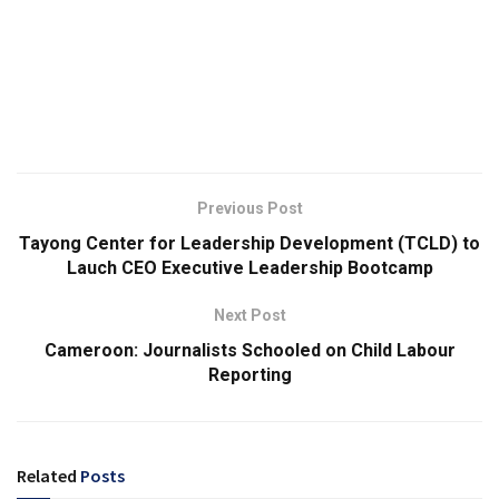
Previous Post
Tayong Center for Leadership Development (TCLD) to
Lauch CEO Executive Leadership Bootcamp
Next Post
Cameroon: Journalists Schooled on Child Labour
Reporting
Related
Posts