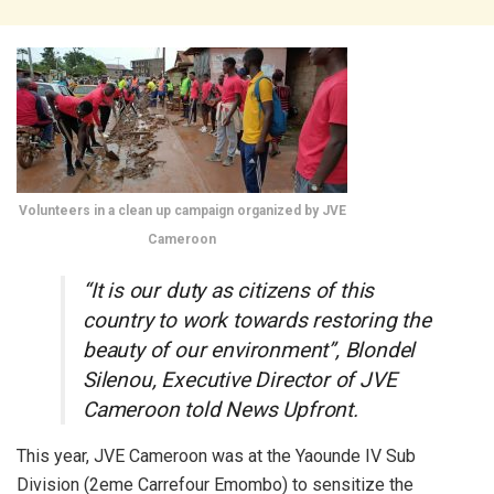
Volunteers in a clean up campaign organized by JVE
Cameroon
“It is our duty as citizens of this
country to work towards restoring the
beauty of our environment”, Blondel
Silenou, Executive Director of JVE
Cameroon told News Upfront.
This year, JVE Cameroon was at the Yaounde IV Sub
Division (2eme Carrefour Emombo) to sensitize the