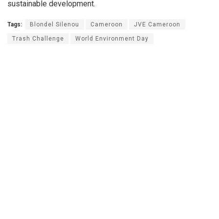
sustainable development.
Tags:
Blondel Silenou
Cameroon
JVE Cameroon
Trash Challenge
World Environment Day