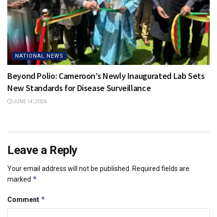
NATIONAL NEWS
Beyond Polio: Cameroon’s Newly Inaugurated Lab Sets
New Standards for Disease Surveillance
JUNE 14, 2026
Leave a Reply
Your email address will not be published.
Required fields are
*
marked
*
Comment