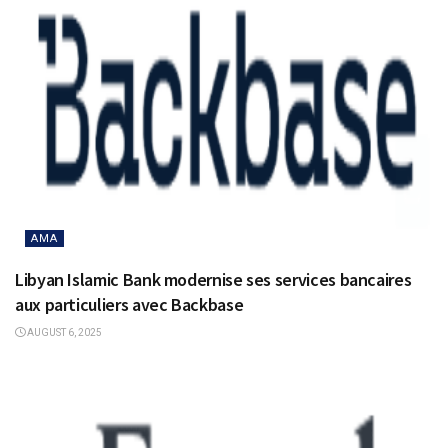
AMA
Libyan Islamic Bank modernise ses services bancaires
aux particuliers avec Backbase
AUGUST 6, 2025