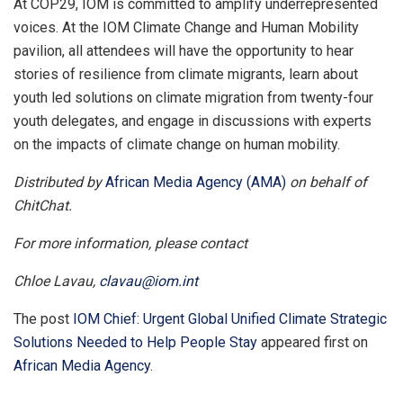
At COP29, IOM is committed to amplify underrepresented
voices. At the IOM Climate Change and Human Mobility
pavilion, all attendees will have the opportunity to hear
stories of resilience from climate migrants, learn about
youth led solutions on climate migration from twenty-four
youth delegates, and engage in discussions with experts
on the impacts of climate change on human mobility.
Distributed by
African Media Agency (AMA)
on behalf of
ChitChat.
For more information, please contact
Chloe Lavau,
clavau@iom.int
The post
IOM Chief: Urgent Global Unified Climate Strategic
Solutions Needed to Help People Stay
appeared first on
African Media Agency
.