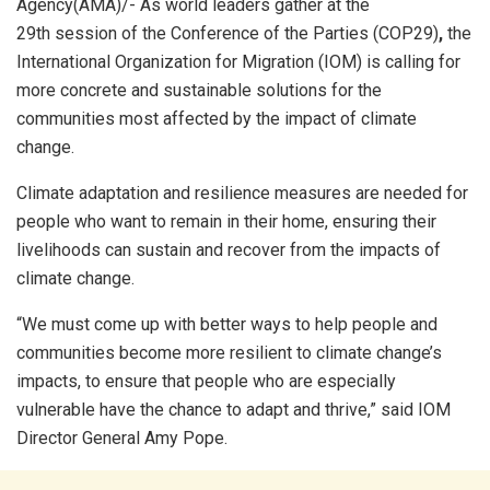
Agency(AMA)/- As world leaders gather at the
29th session of the Conference of the Parties (COP29)
,
the
International Organization for Migration (IOM) is calling for
more concrete and sustainable solutions for the
communities most affected by the impact of climate
change.
Climate adaptation and resilience measures are needed for
people who want to remain in their home, ensuring their
livelihoods can sustain and recover from the impacts of
climate change.
“We must come up with better ways to help people and
communities become more resilient to climate change’s
impacts, to ensure that people who are especially
vulnerable have the chance to adapt and thrive,” said IOM
Director General Amy Pope.