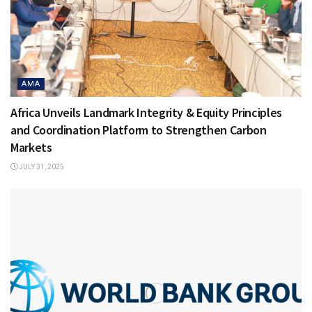
AMA
Africa Unveils Landmark Integrity & Equity Principles
and Coordination Platform to Strengthen Carbon
Markets
JULY 31, 2025