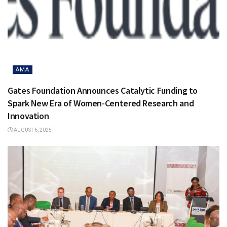
AMA
Gates Foundation Announces Catalytic Funding to
Spark New Era of Women-Centered Research and
Innovation
AUGUST 6, 2025