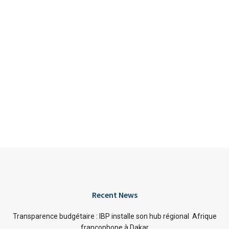
Recent News
Transparence budgétaire : IBP installe son hub régional Afrique
francophone à Dakar