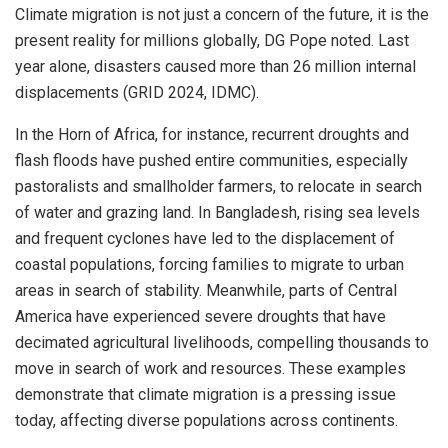
Climate migration is not just a concern of the future, it is the
present reality for millions globally, DG Pope noted. Last
year alone, disasters caused more than 26 million internal
displacements (GRID 2024, IDMC).
In the Horn of Africa, for instance, recurrent droughts and
flash floods have pushed entire communities, especially
pastoralists and smallholder farmers, to relocate in search
of water and grazing land. In Bangladesh, rising sea levels
and frequent cyclones have led to the displacement of
coastal populations, forcing families to migrate to urban
areas in search of stability. Meanwhile, parts of Central
America have experienced severe droughts that have
decimated agricultural livelihoods, compelling thousands to
move in search of work and resources. These examples
demonstrate that climate migration is a pressing issue
today, affecting diverse populations across continents.