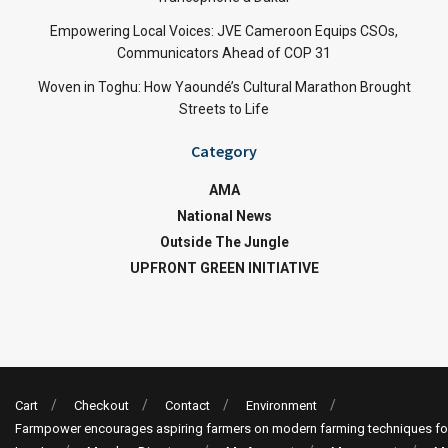
Empowering Local Voices: JVE Cameroon Equips CSOs,
Communicators Ahead of COP 31
Woven in Toghu: How Yaoundé’s Cultural Marathon Brought
Streets to Life
Category
AMA
National News
Outside The Jungle
UPFRONT GREEN INITIATIVE
Cart
Checkout
Contact
Environment
Farmpower encourages aspiring farmers on modern farming techniques fo