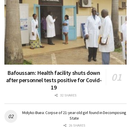
Bafoussam: Health facility shuts down
after personnel tests positive for Covid-
19
32 SHARES
Molyko-Buea: Corpse of 21-year-old girl found in Decomposing
State
26 SHARES