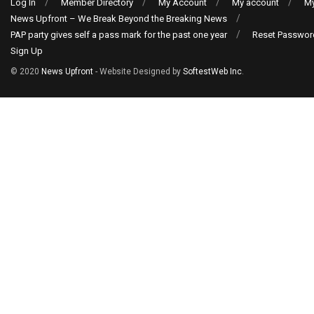
Log In
Member Directory
My Account
My account
My
News Upfront – We Break Beyond the Breaking News
PAP party gives self a pass mark for the past one year
Reset Passwor
Sign Up
© 2020
News Upfront
- Website Designed by
SoftestWeb Inc
.