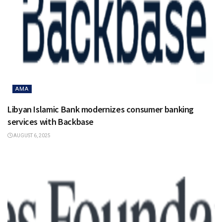
AMA
Libyan Islamic Bank modernizes consumer banking
services with Backbase
AUGUST 6, 2025