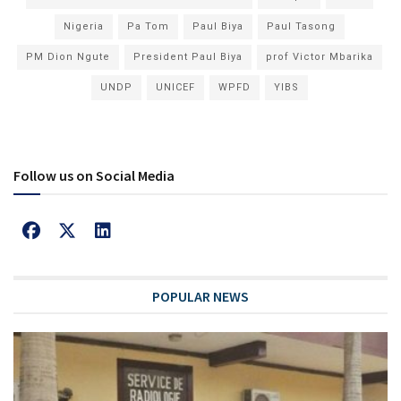
Nigeria
Pa Tom
Paul Biya
Paul Tasong
PM Dion Ngute
President Paul Biya
prof Victor Mbarika
UNDP
UNICEF
WPFD
YIBS
Follow us on Social Media
POPULAR NEWS