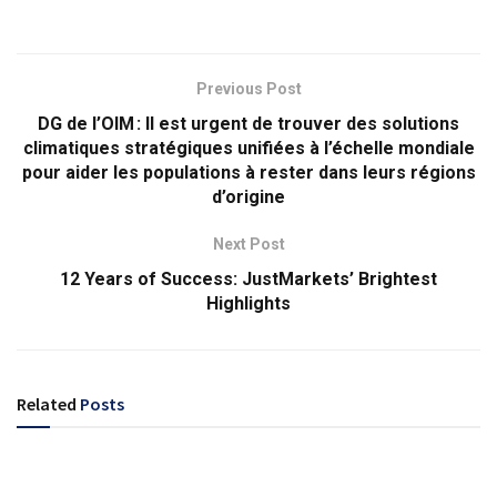
Previous Post
DG de l’OIM : Il est urgent de trouver des solutions
climatiques stratégiques unifiées à l’échelle mondiale
pour aider les populations à rester dans leurs régions
d’origine
Next Post
12 Years of Success: JustMarkets’ Brightest
Highlights
Related
Posts