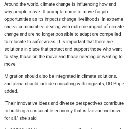
Around the world, climate change is influencing how and
why people move. It prompts some to move for job
opportunities as its impacts change livelihoods. In extreme
cases, communities dealing with extreme impact of climate
change and are no longer possible to adapt are compelled
to relocate to safer areas. It is important that there are
solutions in place that protect and support those who want
to stay, those on the move and those needing or wanting to
move.
Migration should also be integrated in climate solutions,
and plans should include consulting with migrants, DG Pope
added.
“Their innovative ideas and diverse perspectives contribute
to building a sustainable economy that is fair and inclusive
for all,” she said.