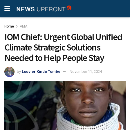
Home
AMA
IOM Chief: Urgent Global Unified
Climate Strategic Solutions
Needed to Help People Stay
by
Louvier Kindo Tombe
November 11, 2024