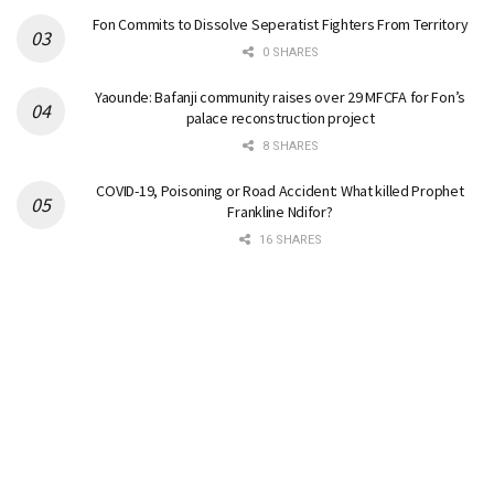
Fon Commits to Dissolve Seperatist Fighters From Territory
0 SHARES
Yaounde: Bafanji community raises over 29 MFCFA for Fon’s
palace reconstruction project
8 SHARES
COVID-19, Poisoning or Road Accident: What killed Prophet
Frankline Ndifor?
16 SHARES