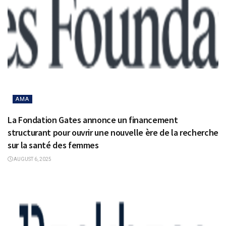
AMA
La Fondation Gates annonce un financement
structurant pour ouvrir une nouvelle ère de la recherche
sur la santé des femmes
AUGUST 6, 2025