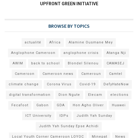
UPFRONT GREEN INITIATIVE
BROWSE BY TOPICS
actualité
Africa
Alamine Ousmane Mey
Anglophone Cameroon
anglophone crisis
Atanga Nji
AWIM
back to school
Blondel Silenou
CAMASEJ
Cameroon
Cameroon news
Cameroun
Camtel
climate change
Corona Virus
Covid-19
DefyHateNow
digital transformation
Dion Ngute
Elecam
elections
Fecafoot
Gabon
GDA
Hon Agho Oliver
Huawei
ICT University
IDPs
Judith Yah Sunday
Judith Yah Sunday Epse Achidi
Local Youth Corner Cameroon LOYOC
Minepat
News