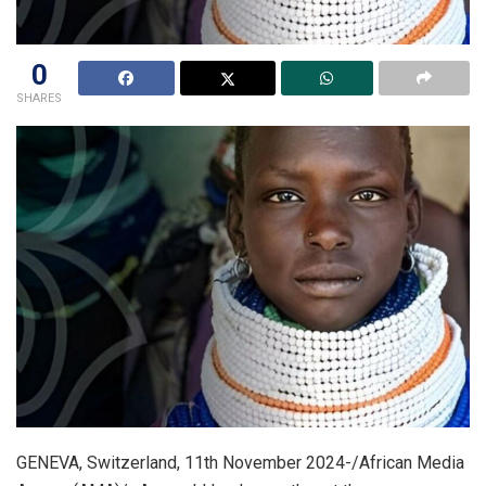
0
SHARES
GENEVA, Switzerland, 11th November 2024-/African Media