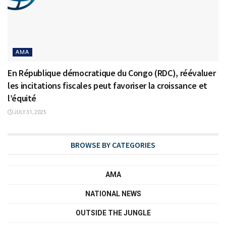
AMA
En République démocratique du Congo (RDC), réévaluer
les incitations fiscales peut favoriser la croissance et
l’équité
JULY 31, 2025
BROWSE BY CATEGORIES
AMA
NATIONAL NEWS
OUTSIDE THE JUNGLE