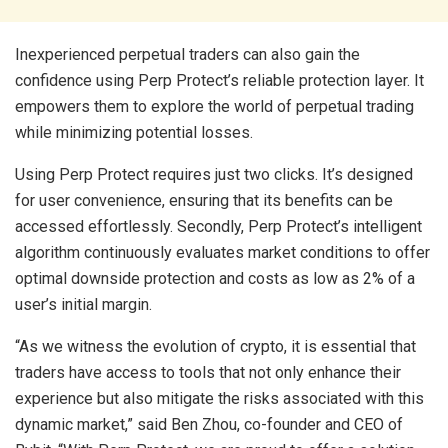
Inexperienced perpetual traders can also gain the
confidence using Perp Protect’s reliable protection layer. It
empowers them to explore the world of perpetual trading
while minimizing potential losses.
Using Perp Protect requires just two clicks. It’s designed
for user convenience, ensuring that its benefits can be
accessed effortlessly. Secondly, Perp Protect’s intelligent
algorithm continuously evaluates market conditions to offer
optimal downside protection and costs as low as 2% of a
user’s initial margin.
“As we witness the evolution of crypto, it is essential that
traders have access to tools that not only enhance their
experience but also mitigate the risks associated with this
dynamic market,” said Ben Zhou, co-founder and CEO of