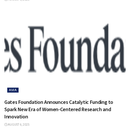
AMA
Gates Foundation Announces Catalytic Funding to
Spark New Era of Women-Centered Research and
Innovation
AUGUST 6, 2025