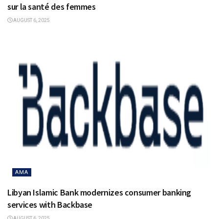
sur la santé des femmes
AUGUST 6, 2025
AMA
Libyan Islamic Bank modernizes consumer banking
services with Backbase
AUGUST 6, 2025