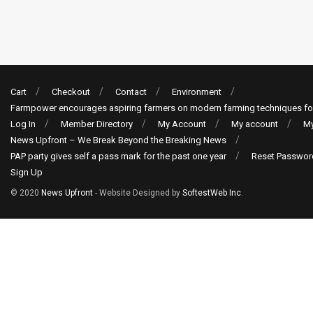
Cart
Checkout
Contact
Environment
Farmpower encourages aspiring farmers on modern farming techniques fo
Log In
Member Directory
My Account
My account
My
News Upfront – We Break Beyond the Breaking News
PAP party gives self a pass mark for the past one year
Reset Passwor
Sign Up
© 2020
News Upfront
- Website Designed by
SoftestWeb Inc
.