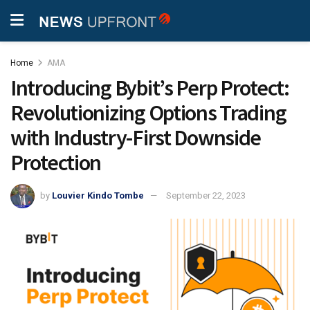
Home
AMA
Introducing Bybit’s Perp Protect:
Revolutionizing Options Trading
with Industry-First Downside
Protection
by
Louvier Kindo Tombe
September 22, 2023