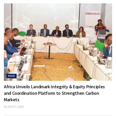
AMA
Africa Unveils Landmark Integrity & Equity Principles
and Coordination Platform to Strengthen Carbon
Markets
JULY 31, 2025