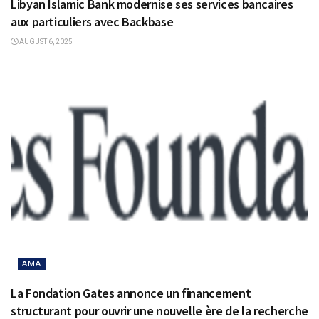
Libyan Islamic Bank modernise ses services bancaires
aux particuliers avec Backbase
AUGUST 6, 2025
AMA
La Fondation Gates annonce un financement
structurant pour ouvrir une nouvelle ère de la recherche