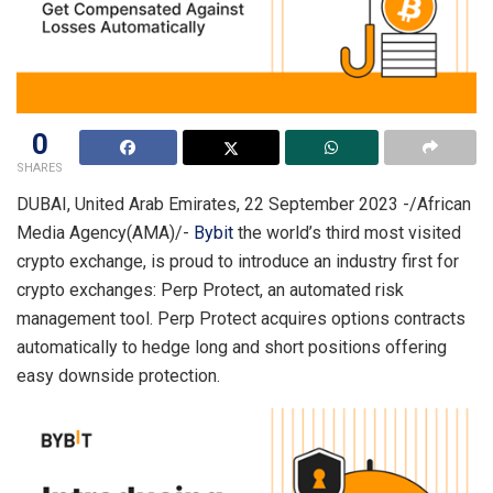
0
SHARES
DUBAI, United Arab Emirates, 22 September 2023 -/African
Media Agency(AMA)/-
Bybit
the world’s third most visited
crypto exchange, is proud to introduce an industry first for
crypto exchanges: Perp Protect, an automated risk
management tool. Perp Protect acquires options contracts
automatically to hedge long and short positions offering
easy downside protection.