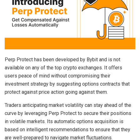
Perp Protect has been developed by Bybit and is not
available on any of the top crypto exchanges. It offers
users peace of mind without compromising their
investment strategy by suggesting options contracts that
protect against price action going against them.
Traders anticipating market volatility can stay ahead of the
curve by leveraging Perp Protect to secure their positions
in volatile markets. Its automatic options acquisition is
based on intelligent recommendations to ensure that they
are well-prepared to navigate market fluctuations.