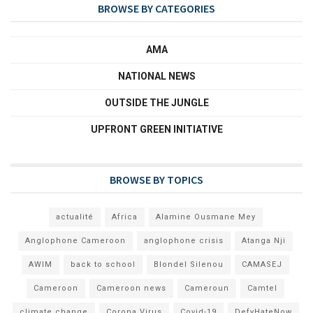
BROWSE BY CATEGORIES
AMA
NATIONAL NEWS
OUTSIDE THE JUNGLE
UPFRONT GREEN INITIATIVE
BROWSE BY TOPICS
actualité
Africa
Alamine Ousmane Mey
Anglophone Cameroon
anglophone crisis
Atanga Nji
AWIM
back to school
Blondel Silenou
CAMASEJ
Cameroon
Cameroon news
Cameroun
Camtel
climate change
Corona Virus
Covid-19
DefyHateNow