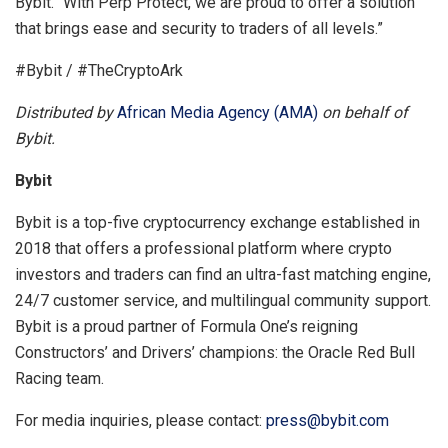
Bybit. “With Perp Protect, we are proud to offer a solution
that brings ease and security to traders of all levels.”
#Bybit / #TheCryptoArk
Distributed by
African Media Agency (AMA)
on behalf of
Bybit.
Bybit
Bybit is a top-five cryptocurrency exchange established in
2018 that offers a professional platform where crypto
investors and traders can find an ultra-fast matching engine,
24/7 customer service, and multilingual community support.
Bybit is a proud partner of Formula One’s reigning
Constructors’ and Drivers’ champions: the Oracle Red Bull
Racing team.
For media inquiries, please contact:
press@bybit.com