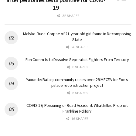
19
32 SHARES
Molyko-Buea: Corpse of 21-year-old girl found in Decomposing
State
26 SHARES
Fon Commits to Dissolve Seperatist Fighters From Territory
0 SHARES
Yaounde: Bafanji community raises over 29 MFCFA for Fon’s
palace reconstruction project
8 SHARES
COVID-19, Poisoning or Road Accident: What killed Prophet
Frankline Ndifor?
16 SHARES