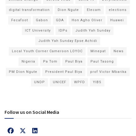
digital transformation
Dion Ngute
Elecam
elections
Fecafoot
Gabon
GDA
Hon Agho Oliver
Huawei
ICT University
IDPs
Judith Yah Sunday
Judith Yah Sunday Epse Achidi
Local Youth Corner Cameroon LOYOC
Minepat
News
Nigeria
Pa Tom
Paul Biya
Paul Tasong
PM Dion Ngute
President Paul Biya
prof Victor Mbarika
UNDP
UNICEF
WPFD
YIBS
Follow us on Social Media