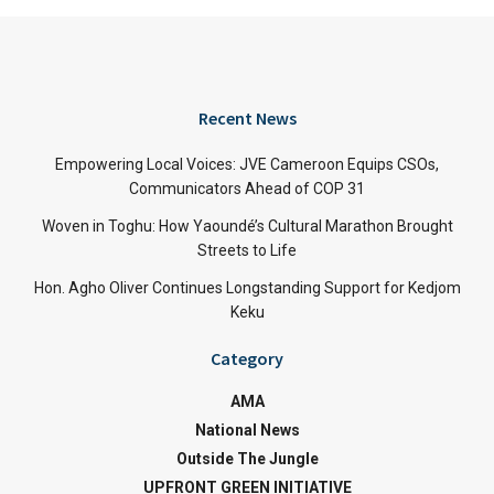
Recent News
Empowering Local Voices: JVE Cameroon Equips CSOs,
Communicators Ahead of COP 31
Woven in Toghu: How Yaoundé’s Cultural Marathon Brought
Streets to Life
Hon. Agho Oliver Continues Longstanding Support for Kedjom
Keku
Category
AMA
National News
Outside The Jungle
UPFRONT GREEN INITIATIVE