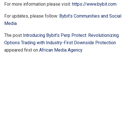
For more information please visit:
https://www.bybit.com
For updates, please follow:
Bybit’s Communities and Social
Media
The post
Introducing Bybit’s Perp Protect: Revolutionizing
Options Trading with Industry-First Downside Protection
appeared first on
African Media Agency
.