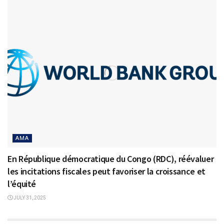
AMA
En République démocratique du Congo (RDC), réévaluer
les incitations fiscales peut favoriser la croissance et
l’équité
JULY 31, 2025