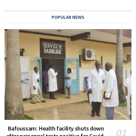
POPULAR NEWS
Bafoussam: Health facility shuts down
after personnel tests positive for Covid-