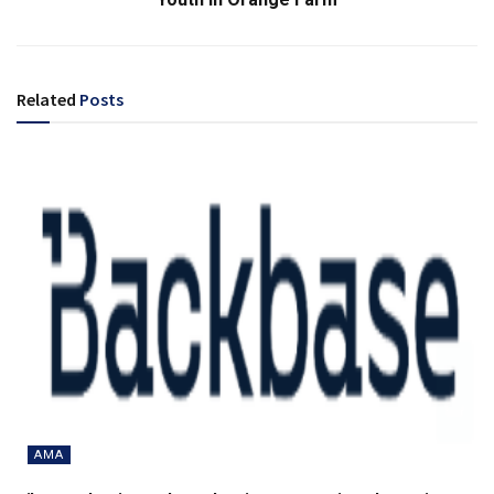
Related
Posts
AMA