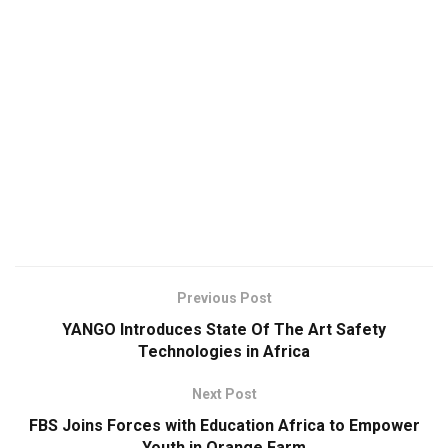
Previous Post
YANGO Introduces State Of The Art Safety
Technologies in Africa
Next Post
FBS Joins Forces with Education Africa to Empower
Youth in Orange Farm