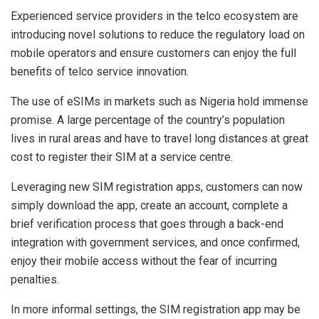
Experienced service providers in the telco ecosystem are
introducing novel solutions to reduce the regulatory load on
mobile operators and ensure customers can enjoy the full
benefits of telco service innovation.
The use of eSIMs in markets such as Nigeria hold immense
promise. A large percentage of the country’s population
lives in rural areas and have to travel long distances at great
cost to register their SIM at a service centre.
Leveraging new SIM registration apps, customers can now
simply download the app, create an account, complete a
brief verification process that goes through a back-end
integration with government services, and once confirmed,
enjoy their mobile access without the fear of incurring
penalties.
In more informal settings, the SIM registration app may be