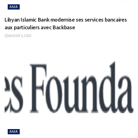
AMA
Libyan Islamic Bank modernise ses services bancaires
aux particuliers avec Backbase
AUGUST 6, 2025
AMA