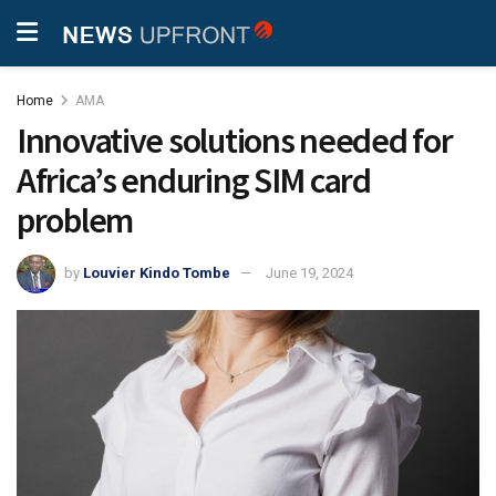
Home
AMA
Innovative solutions needed for
Africa’s enduring SIM card
problem
by
Louvier Kindo Tombe
June 19, 2024