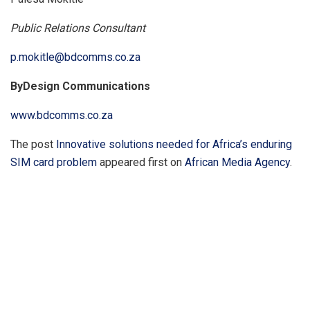
Public Relations Consultant
p.mokitle@bdcomms.co.za
ByDesign Communications
www.bdcomms.co.za
The post
Innovative solutions needed for Africa’s enduring
SIM card problem
appeared first on
African Media Agency
.