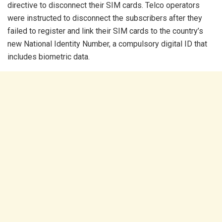
directive to disconnect their SIM cards. Telco operators
were instructed to disconnect the subscribers after they
failed to register and link their SIM cards to the country’s
new National Identity Number, a compulsory digital ID that
includes biometric data.