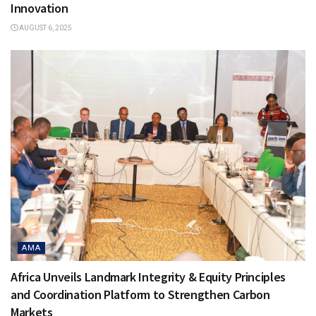
Innovation
AUGUST 6, 2025
AMA
Africa Unveils Landmark Integrity & Equity Principles
and Coordination Platform to Strengthen Carbon
Markets