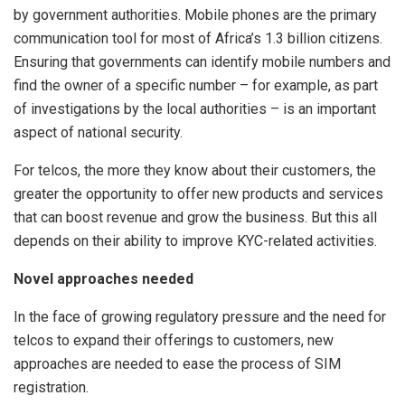
by government authorities. Mobile phones are the primary
communication tool for most of Africa’s 1.3 billion citizens.
Ensuring that governments can identify mobile numbers and
find the owner of a specific number – for example, as part
of investigations by the local authorities – is an important
aspect of national security.
For telcos, the more they know about their customers, the
greater the opportunity to offer new products and services
that can boost revenue and grow the business. But this all
depends on their ability to improve KYC-related activities.
Novel approaches needed
In the face of growing regulatory pressure and the need for
telcos to expand their offerings to customers, new
approaches are needed to ease the process of SIM
registration.