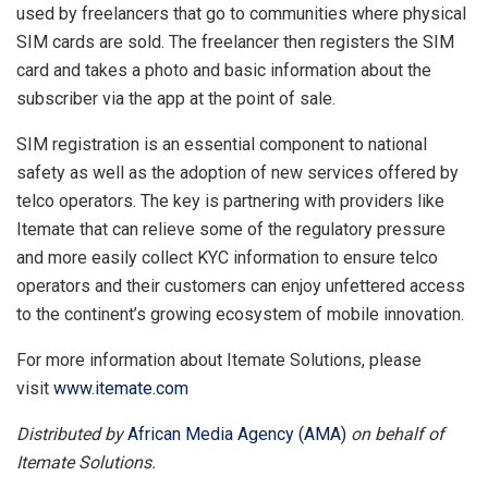
used by freelancers that go to communities where physical
SIM cards are sold. The freelancer then registers the SIM
card and takes a photo and basic information about the
subscriber via the app at the point of sale.
SIM registration is an essential component to national
safety as well as the adoption of new services offered by
telco operators. The key is partnering with providers like
Itemate that can relieve some of the regulatory pressure
and more easily collect KYC information to ensure telco
operators and their customers can enjoy unfettered access
to the continent’s growing ecosystem of mobile innovation.
For more information about Itemate Solutions, please
visit
www.itemate.com
Distributed by
African Media Agency (AMA)
on behalf of
Itemate Solutions.