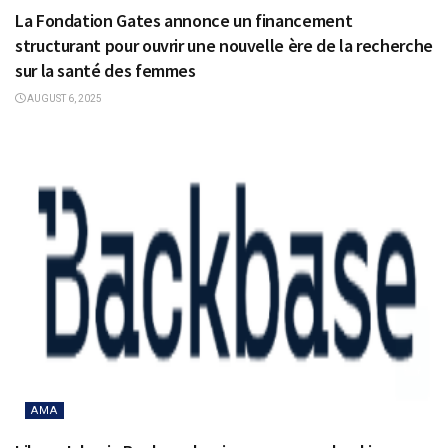
La Fondation Gates annonce un financement
structurant pour ouvrir une nouvelle ère de la recherche
sur la santé des femmes
AUGUST 6, 2025
AMA