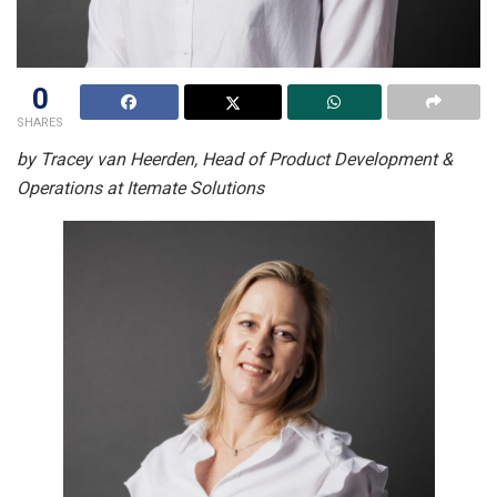
0
SHARES
by Tracey van Heerden, Head of Product Development &
Operations at Itemate Solutions