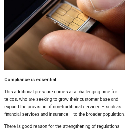
Compliance is essential
This additional pressure comes at a challenging time for
telcos, who are seeking to grow their customer base and
expand the provision of non-traditional services – such as
financial services and insurance – to the broader population.
There is good reason for the strengthening of regulations