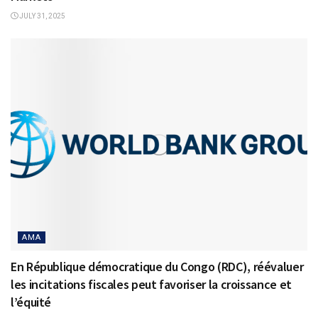
JULY 31, 2025
AMA
En République démocratique du Congo (RDC), réévaluer
les incitations fiscales peut favoriser la croissance et
l’équité