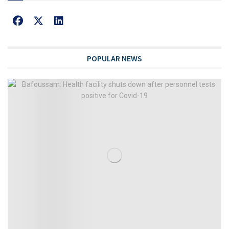
POPULAR NEWS