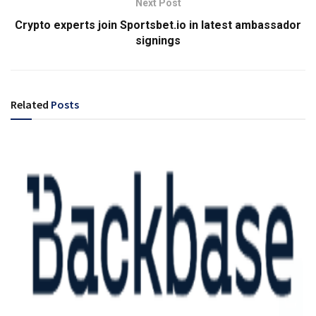
Next Post
Crypto experts join Sportsbet.io in latest ambassador
signings
Related
Posts