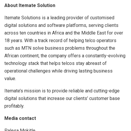
About Itemate Solution
Itemate Solutions is a leading provider of customised
digital solutions and software platforms, serving clients
across ten countries in Africa and the Middle East for over
18 years. With a track record of helping telco operators
such as MTN solve business problems throughout the
African continent, the company offers a constantly-evolving
technology stack that helps telcos stay abreast of
operational challenges while driving lasting business
value.
Itemate’s mission is to provide reliable and cutting-edge
digital solutions that increase our clients’ customer base
profitably.
Media contact
Palesa Mokitle