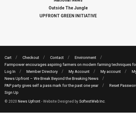
Outside The Jungle
UPFRONT GREEN INITIATIVE
Cart
Checkout
Contact
Environment
Farmpower encourages aspiring farmers on modern farming techniques fo
Log In
Member Directory
My Account
My account
My
News Upfront – We Break Beyond the Breaking News
PAP party gives self a pass mark for the past one year
Reset Passwor
Sign Up
© 2020
News Upfront
- Website Designed by
SoftestWeb Inc
.