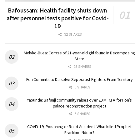
Bafoussam: Health facility shuts down
after personnel tests positive for Covid-
19
32 SHARES
Molyko-Buea: Corpse of 21-year-old girl found in Decomposing
State
26 SHARES
Fon Commits to Dissolve Seperatist Fighters From Territory
0 SHARES
Yaounde: Bafanji community raises over 29 MFCFA for Fon’s
palace reconstruction project
8 SHARES
COVID-19, Poisoning or Road Accident: What killed Prophet
Frankline Ndifor?