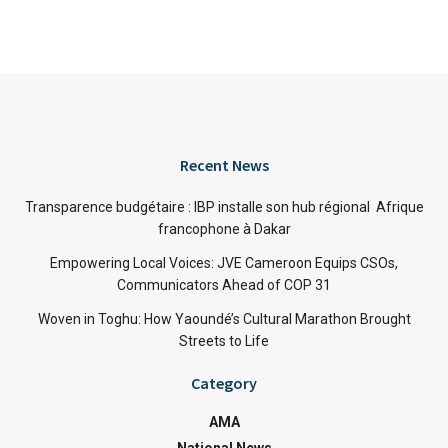
Recent News
Transparence budgétaire : IBP installe son hub régional Afrique
francophone à Dakar
Empowering Local Voices: JVE Cameroon Equips CSOs,
Communicators Ahead of COP 31
Woven in Toghu: How Yaoundé’s Cultural Marathon Brought
Streets to Life
Category
AMA
National News