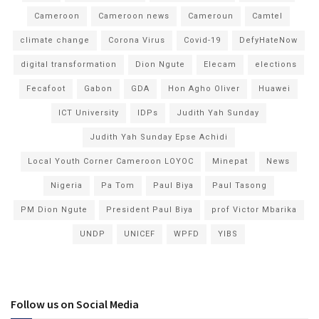
Cameroon
Cameroon news
Cameroun
Camtel
climate change
Corona Virus
Covid-19
DefyHateNow
digital transformation
Dion Ngute
Elecam
elections
Fecafoot
Gabon
GDA
Hon Agho Oliver
Huawei
ICT University
IDPs
Judith Yah Sunday
Judith Yah Sunday Epse Achidi
Local Youth Corner Cameroon LOYOC
Minepat
News
Nigeria
Pa Tom
Paul Biya
Paul Tasong
PM Dion Ngute
President Paul Biya
prof Victor Mbarika
UNDP
UNICEF
WPFD
YIBS
Follow us on Social Media