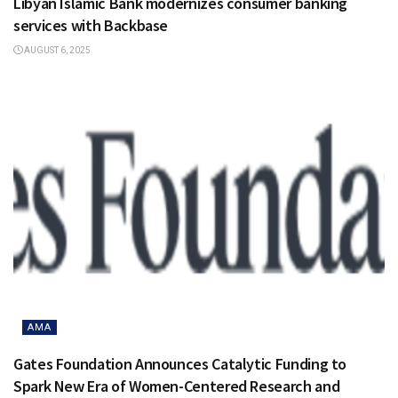
Libyan Islamic Bank modernizes consumer banking
services with Backbase
AUGUST 6, 2025
AMA
Gates Foundation Announces Catalytic Funding to
Spark New Era of Women-Centered Research and