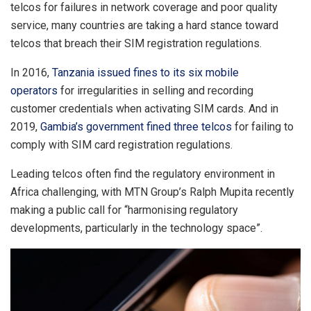
telcos for failures in network coverage and poor quality
service, many countries are taking a hard stance toward
telcos that breach their SIM registration regulations.
In 2016,
Tanzania issued fines to its six mobile
operators
for irregularities in selling and recording
customer credentials when activating SIM cards. And in
2019,
Gambia’s government fined three telcos
for failing to
comply with SIM card registration regulations.
Leading telcos often find the regulatory environment in
Africa challenging, with MTN Group’s Ralph Mupita recently
making a public call for “harmonising regulatory
developments, particularly in the technology space”.