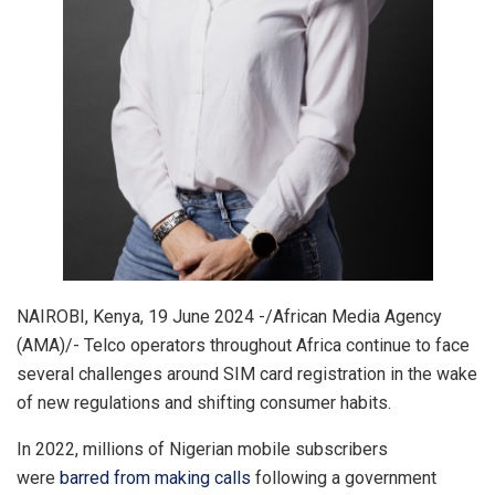
NAIROBI, Kenya, 19 June 2024 -/African Media Agency
(AMA)/- Telco operators throughout Africa continue to face
several challenges around SIM card registration in the wake
of new regulations and shifting consumer habits.
In 2022, millions of Nigerian mobile subscribers
were
barred from making calls
following a government