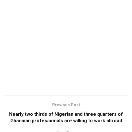
Previous Post
Nearly two thirds of Nigerian and three quarters of
Ghanaian professionals are willing to work abroad