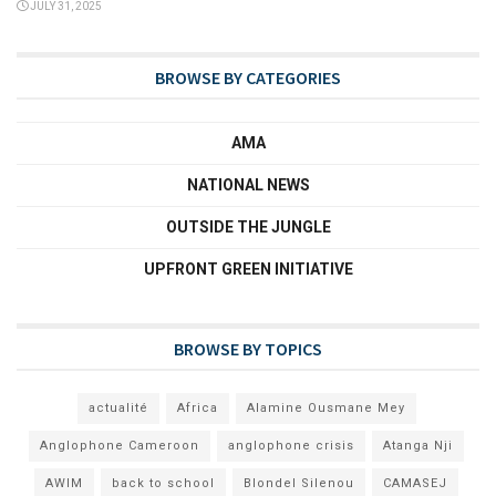
JULY 31, 2025
BROWSE BY CATEGORIES
AMA
NATIONAL NEWS
OUTSIDE THE JUNGLE
UPFRONT GREEN INITIATIVE
BROWSE BY TOPICS
actualité
Africa
Alamine Ousmane Mey
Anglophone Cameroon
anglophone crisis
Atanga Nji
AWIM
back to school
Blondel Silenou
CAMASEJ