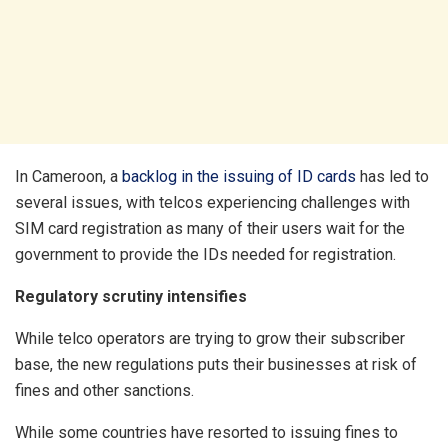
In Cameroon, a
backlog in the issuing of ID cards
has led to
several issues, with telcos experiencing challenges with
SIM card registration as many of their users wait for the
government to provide the IDs needed for registration.
Regulatory scrutiny intensifies
While telco operators are trying to grow their subscriber
base, the new regulations puts their businesses at risk of
fines and other sanctions.
While some countries have resorted to issuing fines to