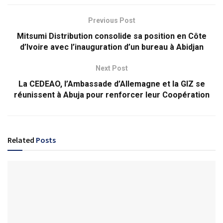
Previous Post
Mitsumi Distribution consolide sa position en Côte
d’Ivoire avec l’inauguration d’un bureau à Abidjan
Next Post
La CEDEAO, l’Ambassade d’Allemagne et la GIZ se
réunissent à Abuja pour renforcer leur Coopération
Related
Posts