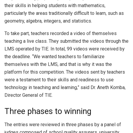
their skills in helping students with mathematics,
particularly the areas traditionally difficult to learn, such as
geometry, algebra, integers, and statistics.
To take part, teachers recorded a video of themselves
teaching a live class. They submitted the videos through the
LMS operated by TIE. In total, 99 videos were received by
the deadline. “We wanted teachers to familiarize
themselves with the LMS, and that is why it was the
platform for this competition. The videos sent by teachers
were a testament to their skills and readiness to use
technology in teaching and learning,” said Dr. Aneth Komba,
Director General of TIE.
Three phases to winning
The entries were reviewed in three phases by a panel of
judges composed of school quality assurers, university