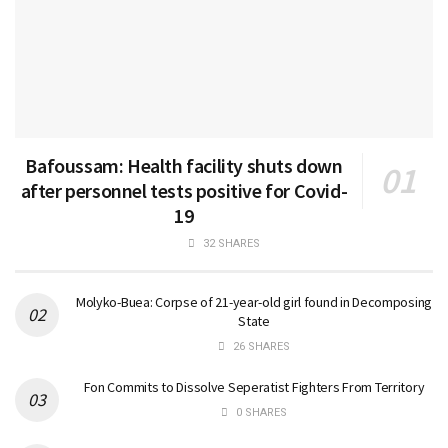
Bafoussam: Health facility shuts down
after personnel tests positive for Covid-
19
32 SHARES
Molyko-Buea: Corpse of 21-year-old girl found in Decomposing
State
26 SHARES
Fon Commits to Dissolve Seperatist Fighters From Territory
0 SHARES