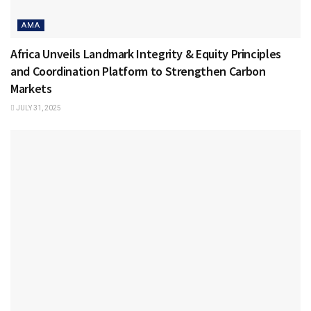
AMA
Africa Unveils Landmark Integrity & Equity Principles
and Coordination Platform to Strengthen Carbon
Markets
JULY 31, 2025