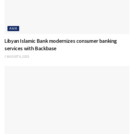
AMA
Libyan Islamic Bank modernizes consumer banking
services with Backbase
AUGUST 6, 2025