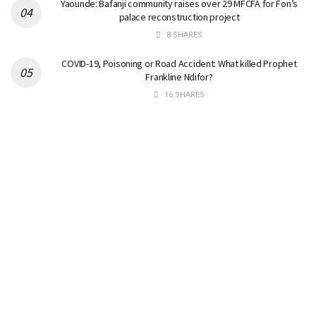
Yaounde: Bafanji community raises over 29 MFCFA for Fon’s
palace reconstruction project
8 SHARES
COVID-19, Poisoning or Road Accident: What killed Prophet
Frankline Ndifor?
16 SHARES