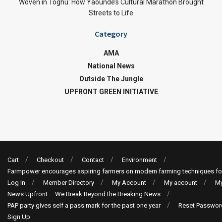
Woven in Toghu: How Yaoundé’s Cultural Marathon Brought
Streets to Life
Category
AMA
National News
Outside The Jungle
UPFRONT GREEN INITIATIVE
Cart
Checkout
Contact
Environment
Farmpower encourages aspiring farmers on modern farming techniques fo
Log In
Member Directory
My Account
My account
My
News Upfront – We Break Beyond the Breaking News
PAP party gives self a pass mark for the past one year
Reset Passwor
Sign Up