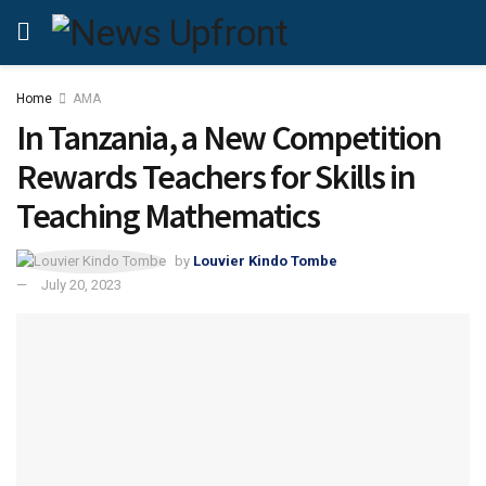
Home
AMA
In Tanzania, a New Competition
Rewards Teachers for Skills in
Teaching Mathematics
by
Louvier Kindo Tombe
July 20, 2023