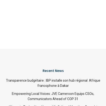
Recent News
Transparence budgétaire : IBP installe son hub régional Afrique
francophone à Dakar
Empowering Local Voices: JVE Cameroon Equips CSOs,
Communicators Ahead of COP 31