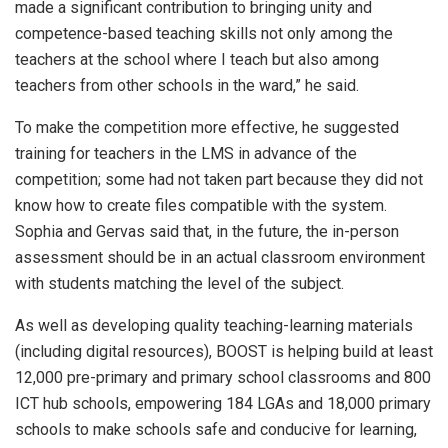
made a significant contribution to bringing unity and
competence-based teaching skills not only among the
teachers at the school where I teach but also among
teachers from other schools in the ward,” he said.
To make the competition more effective, he suggested
training for teachers in the LMS in advance of the
competition; some had not taken part because they did not
know how to create files compatible with the system.
Sophia and Gervas said that, in the future, the in-person
assessment should be in an actual classroom environment
with students matching the level of the subject.
As well as developing quality teaching-learning materials
(including digital resources), BOOST is helping build at least
12,000 pre-primary and primary school classrooms and 800
ICT hub schools, empowering 184 LGAs and 18,000 primary
schools to make schools safe and conducive for learning,