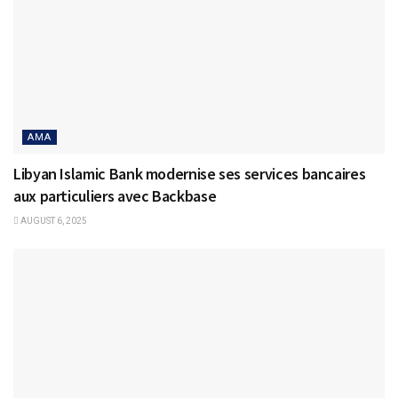
AMA
Libyan Islamic Bank modernise ses services bancaires
aux particuliers avec Backbase
AUGUST 6, 2025