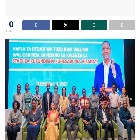
0
SHARES