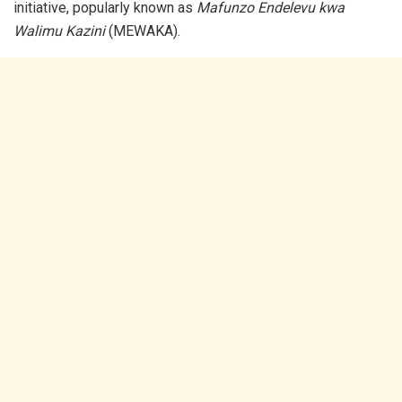
initiative, popularly known as
Mafunzo Endelevu kwa
Walimu Kazini
(MEWAKA).