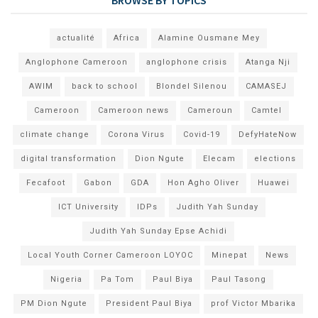
actualité
Africa
Alamine Ousmane Mey
Anglophone Cameroon
anglophone crisis
Atanga Nji
AWIM
back to school
Blondel Silenou
CAMASEJ
Cameroon
Cameroon news
Cameroun
Camtel
climate change
Corona Virus
Covid-19
DefyHateNow
digital transformation
Dion Ngute
Elecam
elections
Fecafoot
Gabon
GDA
Hon Agho Oliver
Huawei
ICT University
IDPs
Judith Yah Sunday
Judith Yah Sunday Epse Achidi
Local Youth Corner Cameroon LOYOC
Minepat
News
Nigeria
Pa Tom
Paul Biya
Paul Tasong
PM Dion Ngute
President Paul Biya
prof Victor Mbarika