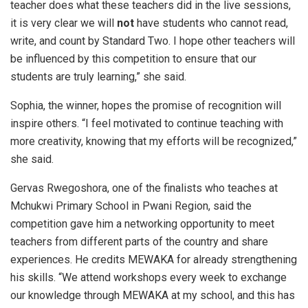
teacher does what these teachers did in the live sessions,
it is very clear we will
not
have students who cannot read,
write, and count by Standard Two. I hope other teachers will
be influenced by this competition to ensure that our
students are truly learning,” she said.
Sophia, the winner, hopes the promise of recognition will
inspire others. “I feel motivated to continue teaching with
more creativity, knowing that my efforts will be recognized,”
she said.
Gervas Rwegoshora, one of the finalists who teaches at
Mchukwi Primary School in Pwani Region, said the
competition gave him a networking opportunity to meet
teachers from different parts of the country and share
experiences. He credits MEWAKA for already strengthening
his skills. “We attend workshops every week to exchange
our knowledge through MEWAKA at my school, and this has