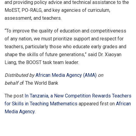
and providing policy advice and technical assistance to the
MoEST, PO-RALG, and key agencies of curriculum,
assessment, and teachers.
“To improve the quality of education and competitiveness
of any nation, we must prioritize support and respect for
teachers, particularly those who educate early grades and
shape the skills of future generations,” said Dr. Xiaoyan
Liang, the BOOST task team leader.
Distributed by
African Media Agency (AMA)
on
behalf o
f The World Bank
The post
In Tanzania, a New Competition Rewards Teachers
for Skills in Teaching Mathematics
appeared first on
African
Media Agency
.