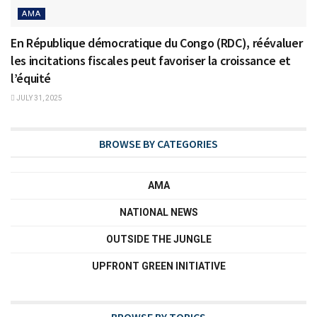
AMA
En République démocratique du Congo (RDC), réévaluer
les incitations fiscales peut favoriser la croissance et
l’équité
JULY 31, 2025
BROWSE BY CATEGORIES
AMA
NATIONAL NEWS
OUTSIDE THE JUNGLE
UPFRONT GREEN INITIATIVE
BROWSE BY TOPICS