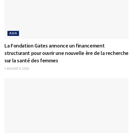
AMA
La Fondation Gates annonce un financement
structurant pour ouvrir une nouvelle ère de la recherche
sur la santé des femmes
AUGUST 6, 2025