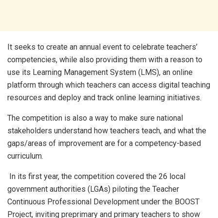
It seeks to create an annual event to celebrate teachers’
competencies, while also providing them with a reason to
use its Learning Management System (LMS), an online
platform through which teachers can access digital teaching
resources and deploy and track online learning initiatives.
The competition is also a way to make sure national
stakeholders understand how teachers teach, and what the
gaps/areas of improvement are for a competency-based
curriculum.
In its first year, the competition covered the 26 local
government authorities (LGAs) piloting the Teacher
Continuous Professional Development under the BOOST
Project, inviting preprimary and primary teachers to show