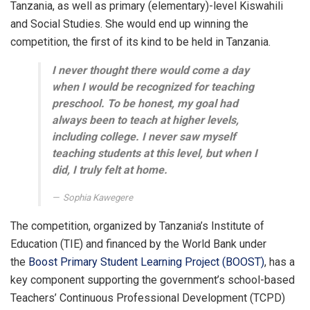
Tanzania, as well as primary (elementary)-level Kiswahili
and Social Studies. She would end up winning the
competition, the first of its kind to be held in Tanzania.
I never thought there would come a day
when I would be recognized for teaching
preschool. To be honest, my goal had
always been to teach at higher levels,
including college. I never saw myself
teaching students at this level, but when I
did, I truly felt at home.
Sophia Kawegere
The competition, organized by Tanzania’s Institute of
Education (TIE) and financed by the World Bank under
the
Boost Primary Student Learning Project (BOOST)
, has a
key component supporting the government’s school-based
Teachers’ Continuous Professional Development (TCPD)