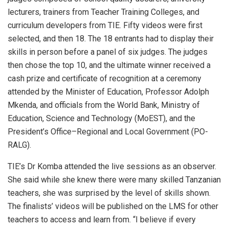
lecturers, trainers from Teacher Training Colleges, and
curriculum developers from TIE. Fifty videos were first
selected, and then 18. The 18 entrants had to display their
skills in person before a panel of six judges. The judges
then chose the top 10, and the ultimate winner received a
cash prize and certificate of recognition at a ceremony
attended by the Minister of Education, Professor Adolph
Mkenda, and officials from the World Bank, Ministry of
Education, Science and Technology (MoEST), and the
President’s Office–Regional and Local Government (PO-
RALG).
TIE’s Dr Komba attended the live sessions as an observer.
She said while she knew there were many skilled Tanzanian
teachers, she was surprised by the level of skills shown.
The finalists’ videos will be published on the LMS for other
teachers to access and learn from. “I believe if every