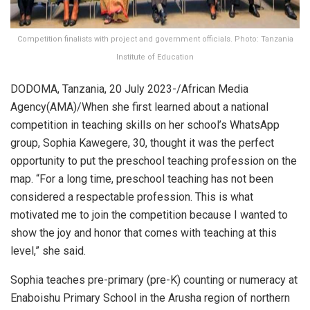
Competition finalists with project and government officials. Photo: Tanzania
Institute of Education
DODOMA, Tanzania, 20 July 2023-/African Media
Agency(AMA)/When she first learned about a national
competition in teaching skills on her school’s WhatsApp
group, Sophia Kawegere, 30, thought it was the perfect
opportunity to put the preschool teaching profession on the
map. “For a long time, preschool teaching has not been
considered a respectable profession. This is what
motivated me to join the competition because I wanted to
show the joy and honor that comes with teaching at this
level,” she said.
Sophia teaches pre-primary (pre-K) counting or numeracy at
Enaboishu Primary School in the Arusha region of northern