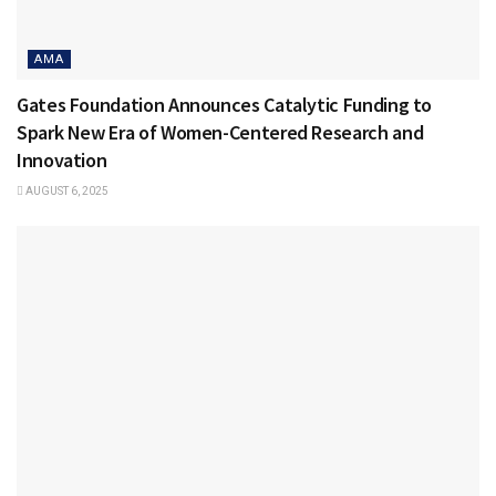
AMA
Gates Foundation Announces Catalytic Funding to
Spark New Era of Women-Centered Research and
Innovation
AUGUST 6, 2025