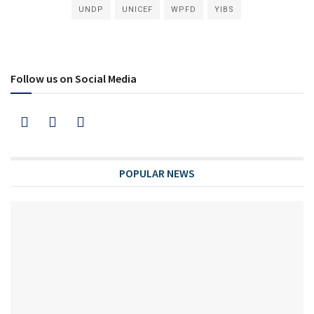
UNDP
UNICEF
WPFD
YIBS
Follow us on Social Media
POPULAR NEWS