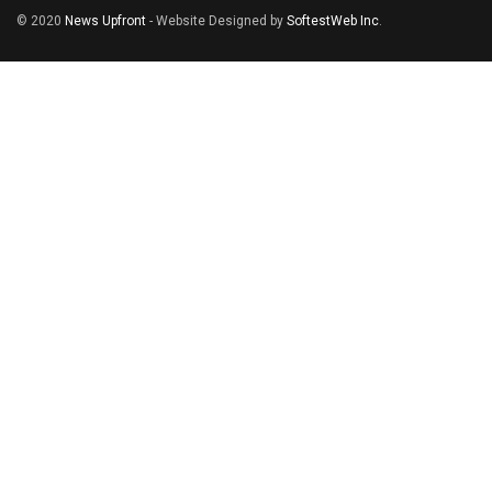
© 2020
News Upfront
- Website Designed by
SoftestWeb Inc
.