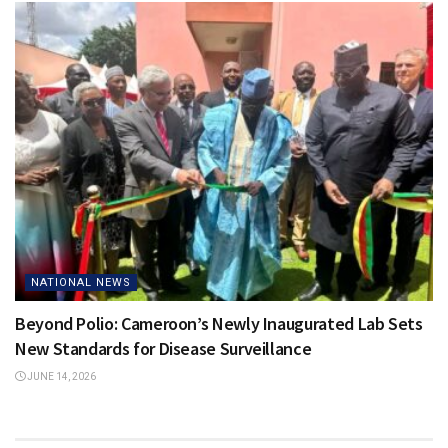
NATIONAL NEWS
Beyond Polio: Cameroon’s Newly Inaugurated Lab Sets
New Standards for Disease Surveillance
JUNE 14, 2026