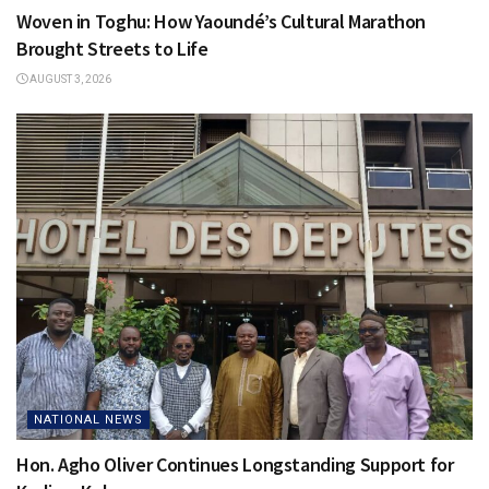
Woven in Toghu: How Yaoundé’s Cultural Marathon
Brought Streets to Life
AUGUST 3, 2026
NATIONAL NEWS
Hon. Agho Oliver Continues Longstanding Support for