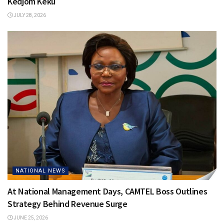
Kedjom Keku
JULY 28, 2026
NATIONAL NEWS
At National Management Days, CAMTEL Boss Outlines
Strategy Behind Revenue Surge
JUNE 25, 2026