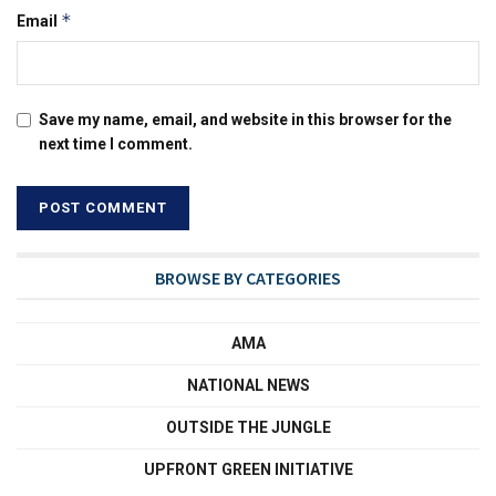
*
Email
Save my name, email, and website in this browser for the
next time I comment.
BROWSE BY CATEGORIES
AMA
NATIONAL NEWS
OUTSIDE THE JUNGLE
UPFRONT GREEN INITIATIVE