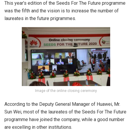
This year’s edition of the Seeds For The Future programme
was the fifth and the vision is to increase the number of
laureates in the future prigrammes.
Image of the online closing ceremony
According to the Deputy General Manager of Huawei, Mr.
Sun Wei, most of the laureates of the Seeds For The Future
programme have joined the company, while a good number
are excelling in other institutions.