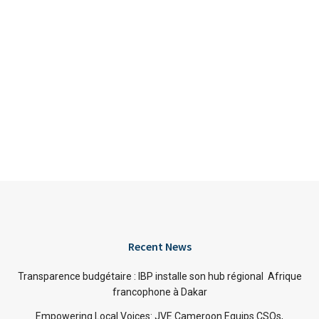
Recent News
Transparence budgétaire : IBP installe son hub régional Afrique
francophone à Dakar
Empowering Local Voices: JVE Cameroon Equips CSOs,