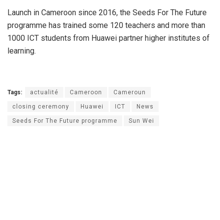
Launch in Cameroon since 2016, the Seeds For The Future
programme has trained some 120 teachers and more than
1000 ICT students from Huawei partner higher institutes of
learning.
Tags:
actualité
Cameroon
Cameroun
closing ceremony
Huawei
ICT
News
Seeds For The Future programme
Sun Wei