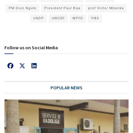
PM Dion Ngute
President Paul Biya
prof Victor Mbarika
UNDP
UNICEF
WPFD
YIBS
Follow us on Social Media
POPULAR NEWS