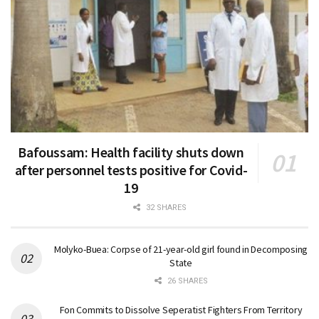
Bafoussam: Health facility shuts down
after personnel tests positive for Covid-
19
32 SHARES
Molyko-Buea: Corpse of 21-year-old girl found in Decomposing
State
26 SHARES
Fon Commits to Dissolve Seperatist Fighters From Territory