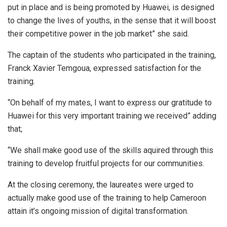
put in place and is being promoted by Huawei, is designed
to change the lives of youths, in the sense that it will boost
their competitive power in the job market” she said.
The captain of the students who participated in the training,
Franck Xavier Temgoua, expressed satisfaction for the
training.
“On behalf of my mates, I want to express our gratitude to
Huawei for this very important training we received” adding
that;
“We shall make good use of the skills aquired through this
training to develop fruitful projects for our communities.
At the closing ceremony, the laureates were urged to
actually make good use of the training to help Cameroon
attain it’s ongoing mission of digital transformation.