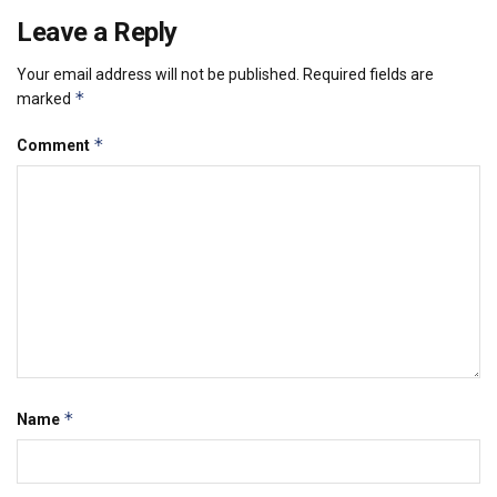
Leave a Reply
Your email address will not be published.
Required fields are
*
marked
*
Comment
*
Name