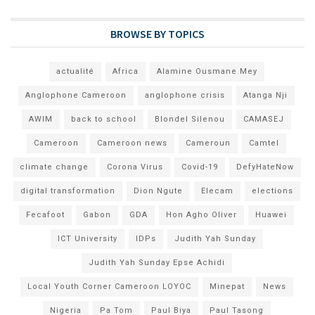
BROWSE BY TOPICS
actualité
Africa
Alamine Ousmane Mey
Anglophone Cameroon
anglophone crisis
Atanga Nji
AWIM
back to school
Blondel Silenou
CAMASEJ
Cameroon
Cameroon news
Cameroun
Camtel
climate change
Corona Virus
Covid-19
DefyHateNow
digital transformation
Dion Ngute
Elecam
elections
Fecafoot
Gabon
GDA
Hon Agho Oliver
Huawei
ICT University
IDPs
Judith Yah Sunday
Judith Yah Sunday Epse Achidi
Local Youth Corner Cameroon LOYOC
Minepat
News
Nigeria
Pa Tom
Paul Biya
Paul Tasong