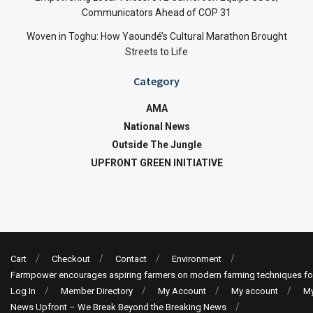
Communicators Ahead of COP 31
Woven in Toghu: How Yaoundé’s Cultural Marathon Brought
Streets to Life
Category
AMA
National News
Outside The Jungle
UPFRONT GREEN INITIATIVE
Cart
Checkout
Contact
Environment
Farmpower encourages aspiring farmers on modern farming techniques fo
Log In
Member Directory
My Account
My account
My
News Upfront – We Break Beyond the Breaking News