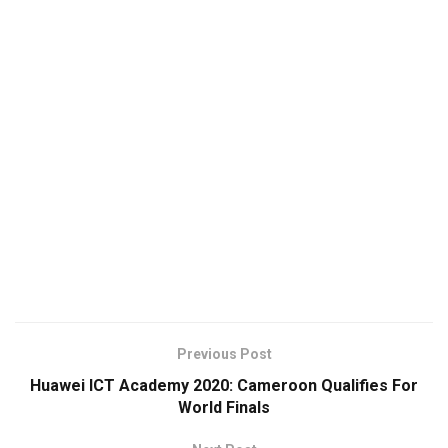
Previous Post
Huawei ICT Academy 2020: Cameroon Qualifies For
World Finals