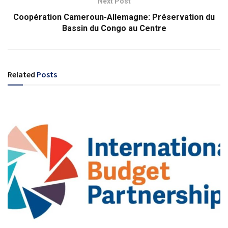
Next Post
Coopération Cameroun-Allemagne: Préservation du
Bassin du Congo au Centre
Related
Posts