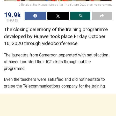
Officials at the Huawei Seeds For The Future 2020 closing ceremony
19.9k
SHARES
The closing ceremony of the training programme
developed by Huawei took place Friday October
16, 2020 through videoconference.
The laureates from Cameroon seperated with satisfaction
of haven boosted their ICT skills through out the
programme.
Even the teachers were satisfied and did not hesitate to
praise the Telecommunications company for the training.