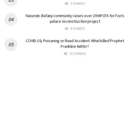
0 SHARES
Yaounde: Bafanji community raises over 29 MFCFA for Fon’s
palace reconstruction project
8 SHARES
COVID-19, Poisoning or Road Accident: What killed Prophet
Frankline Ndifor?
16 SHARES