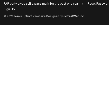
PAP party gives self a pass mark for the past one year
Reset Passwor
Sign Up
© 2020
News Upfront
- Website Designed by
SoftestWeb Inc
.