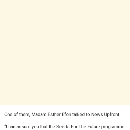
One of them, Madam Esther Efon talked to News Upfront.
“I can assure you that the Seeds For The Future programme