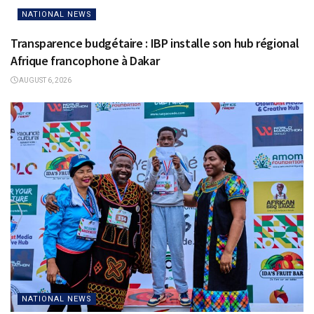
NATIONAL NEWS
Transparence budgétaire : IBP installe son hub régional
Afrique francophone à Dakar
AUGUST 6, 2026
NATIONAL NEWS