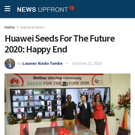
Home
National News
Huawei Seeds For The Future
2020: Happy End
by
Louvier Kindo Tombe
October 22, 2020