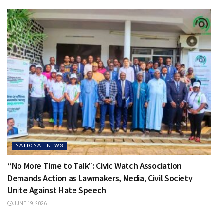
NATIONAL NEWS
“No More Time to Talk”: Civic Watch Association
Demands Action as Lawmakers, Media, Civil Society
Unite Against Hate Speech
JUNE 19, 2026