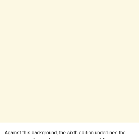
Against this background, the sixth edition underlines the