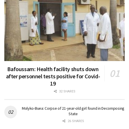
Bafoussam: Health facility shuts down
after personnel tests positive for Covid-
19
32 SHARES
Molyko-Buea: Corpse of 21-year-old girl found in Decomposing
State
26 SHARES