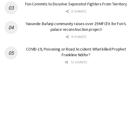
Fon Commits to Dissolve Seperatist Fighters From Territory
0 SHARES
Yaounde: Bafanji community raises over 29 MFCFA for Fon’s
palace reconstruction project
8 SHARES
COVID-19, Poisoning or Road Accident: What killed Prophet
Frankline Ndifor?
16 SHARES