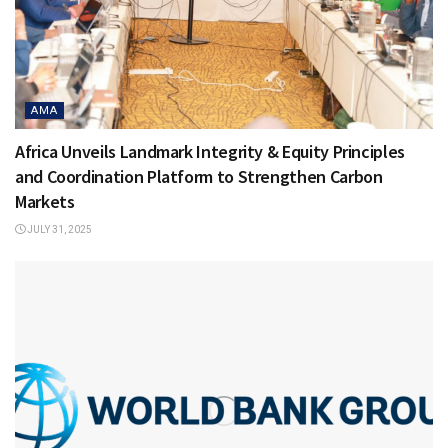
AMA
Africa Unveils Landmark Integrity & Equity Principles
and Coordination Platform to Strengthen Carbon
Markets
JULY 31, 2025