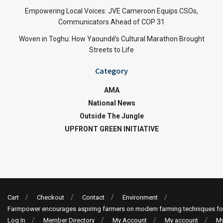
Empowering Local Voices: JVE Cameroon Equips CSOs,
Communicators Ahead of COP 31
Woven in Toghu: How Yaoundé’s Cultural Marathon Brought
Streets to Life
Category
AMA
National News
Outside The Jungle
UPFRONT GREEN INITIATIVE
Cart
Checkout
Contact
Environment
Farmpower encourages aspiring farmers on modern farming techniques fo
Log In
Member Directory
My Account
My account
My