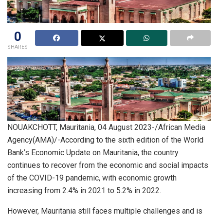
0
SHARES
NOUAKCHOTT, Mauritania, 04 August 2023-/African Media
Agency(AMA)/-According to the sixth edition of the World
Bank’s Economic Update on Mauritania, the country
continues to recover from the economic and social impacts
of the COVID-19 pandemic, with economic growth
increasing from 2.4% in 2021 to 5.2% in 2022.
However, Mauritania still faces multiple challenges and is