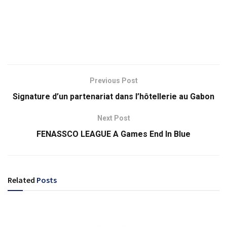
Previous Post
Signature d’un partenariat dans l’hôtellerie au Gabon
Next Post
FENASSCO LEAGUE A Games End In Blue
Related
Posts