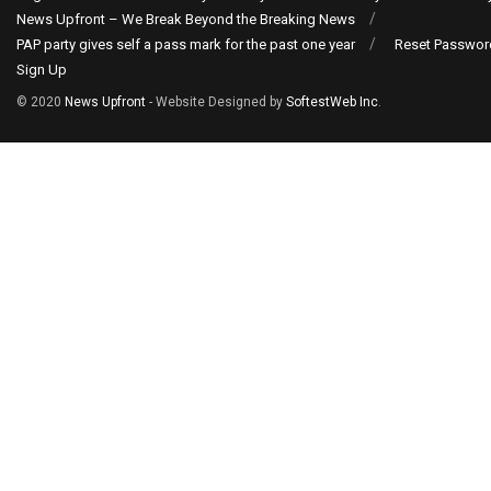
News Upfront – We Break Beyond the Breaking News
PAP party gives self a pass mark for the past one year
Reset Passwor
Sign Up
© 2020
News Upfront
- Website Designed by
SoftestWeb Inc
.