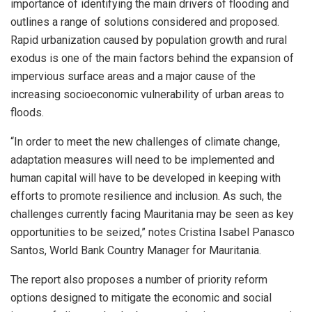
importance of identifying the main drivers of flooding and
outlines a range of solutions considered and proposed.
Rapid urbanization caused by population growth and rural
exodus is one of the main factors behind the expansion of
impervious surface areas and a major cause of the
increasing socioeconomic vulnerability of urban areas to
floods.
“In order to meet the new challenges of climate change,
adaptation measures will need to be implemented and
human capital will have to be developed in keeping with
efforts to promote resilience and inclusion. As such, the
challenges currently facing Mauritania may be seen as key
opportunities to be seized,” notes Cristina Isabel Panasco
Santos, World Bank Country Manager for Mauritania.
The report also proposes a number of priority reform
options designed to mitigate the economic and social