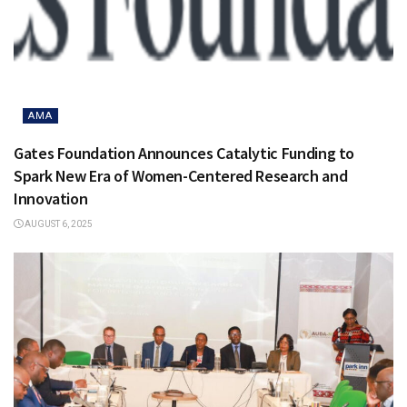
AMA
Gates Foundation Announces Catalytic Funding to
Spark New Era of Women-Centered Research and
Innovation
AUGUST 6, 2025