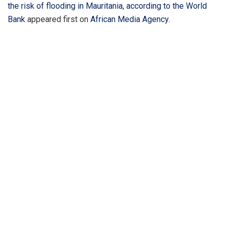
the risk of flooding in Mauritania, according to the World
Bank
appeared first on
African Media Agency
.