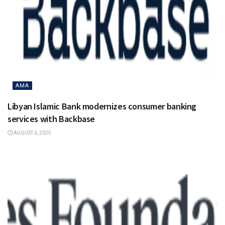
AMA
Libyan Islamic Bank modernizes consumer banking
services with Backbase
AUGUST 6, 2025