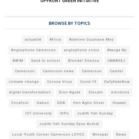
UPFRONT GREEN INITIATIVE
BROWSE BY TOPICS
actualité
Africa
Alamine Ousmane Mey
Anglophone Cameroon
anglophone crisis
Atanga Nji
AWIM
back to school
Blondel Silenou
CAMASEJ
Cameroon
Cameroon news
Cameroun
Camtel
climate change
Corona Virus
Covid-19
DefyHateNow
digital transformation
Dion Ngute
Elecam
elections
Fecafoot
Gabon
GDA
Hon Agho Oliver
Huawei
ICT University
IDPs
Judith Yah Sunday
Judith Yah Sunday Epse Achidi
Local Youth Corner Cameroon LOYOC
Minepat
News