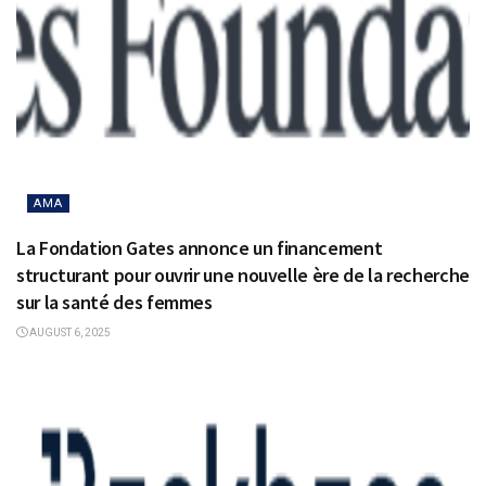
AMA
La Fondation Gates annonce un financement
structurant pour ouvrir une nouvelle ère de la recherche
sur la santé des femmes
AUGUST 6, 2025