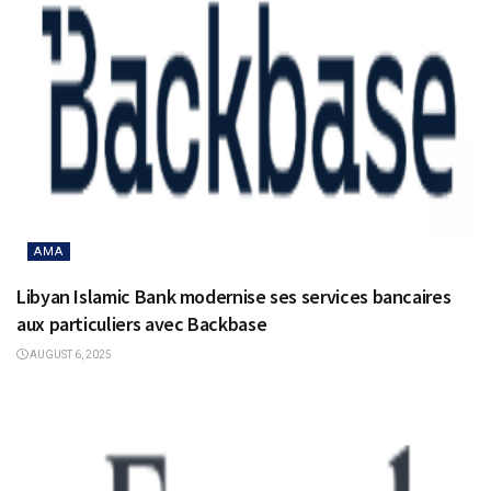
AMA
Libyan Islamic Bank modernise ses services bancaires
aux particuliers avec Backbase
AUGUST 6, 2025