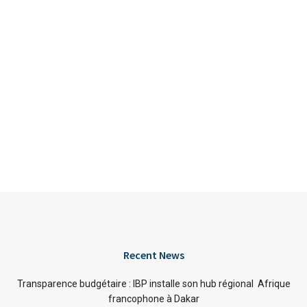
Recent News
Transparence budgétaire : IBP installe son hub régional Afrique
francophone à Dakar