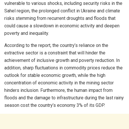
vulnerable to various shocks, including security risks in the
Sahel region, the prolonged conflict in Ukraine and climate
risks stemming from recurrent droughts and floods that
could cause a slowdown in economic activity and deepen
poverty and inequality.
According to the report, the country’s reliance on the
extractive sector is a constraint that will hinder the
achievement of inclusive growth and poverty reduction. In
addition, sharp fluctuations in commodity prices reduce the
outlook for stable economic growth, while the high
concentration of economic activity in the mining sector
hinders inclusion. Furthermore, the human impact from
floods and the damage to infrastructure during the last rainy
season cost the country’s economy 3% of its GDP.