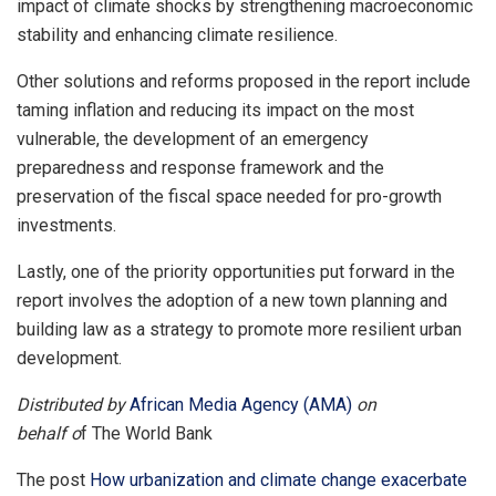
impact of climate shocks by strengthening macroeconomic
stability and enhancing climate resilience.
Other solutions and reforms proposed in the report include
taming inflation and reducing its impact on the most
vulnerable, the development of an emergency
preparedness and response framework and the
preservation of the fiscal space needed for pro-growth
investments.
Lastly, one of the priority opportunities put forward in the
report involves the adoption of a new town planning and
building law as a strategy to promote more resilient urban
development.
Distributed by
African Media Agency (AMA)
on
behalf o
f The World Bank
The post
How urbanization and climate change exacerbate