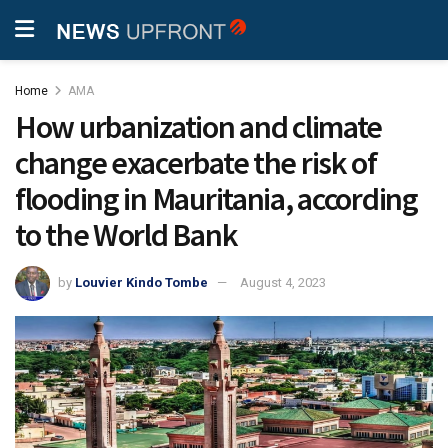
Home
AMA
How urbanization and climate
change exacerbate the risk of
flooding in Mauritania, according
to the World Bank
by
Louvier Kindo Tombe
August 4, 2023