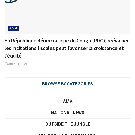
AMA
En République démocratique du Congo (RDC), réévaluer
les incitations fiscales peut favoriser la croissance et
l’équité
JULY 31, 2025
BROWSE BY CATEGORIES
AMA
NATIONAL NEWS
OUTSIDE THE JUNGLE