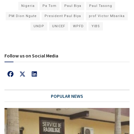
Nigeria
Pa Tom
Paul Biya
Paul Tasong
PM Dion Ngute
President Paul Biya
prof Victor Mbarika
UNDP
UNICEF
WPFD
YIBS
Follow us on Social Media
POPULAR NEWS