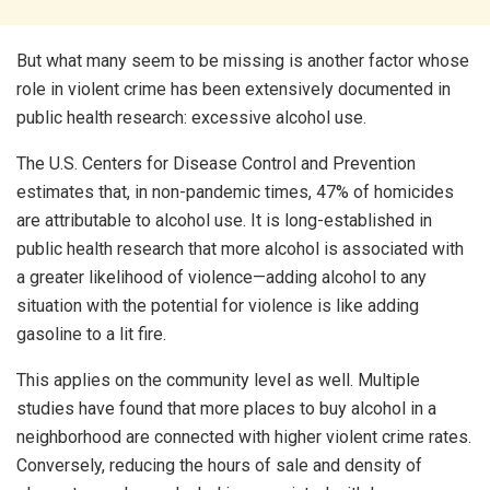
But what many seem to be missing is another factor whose
role in violent crime has been extensively documented in
public health research: excessive alcohol use.
The U.S. Centers for Disease Control and Prevention
estimates that, in non-pandemic times, 47% of homicides
are attributable to alcohol use. It is long-established in
public health research that more alcohol is associated with
a greater likelihood of violence—adding alcohol to any
situation with the potential for violence is like adding
gasoline to a lit fire.
This applies on the community level as well. Multiple
studies have found that more places to buy alcohol in a
neighborhood are connected with higher violent crime rates.
Conversely, reducing the hours of sale and density of