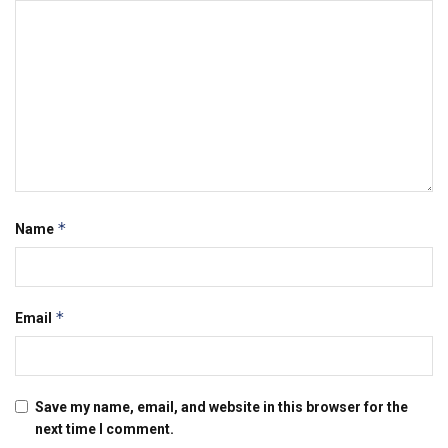
*
Name
*
Email
Save my name, email, and website in this browser for the
next time I comment.