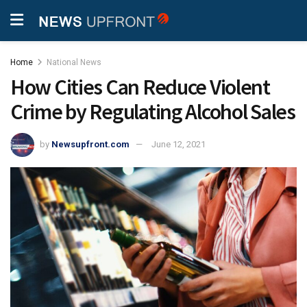
Home
National News
How Cities Can Reduce Violent
Crime by Regulating Alcohol Sales
by
Newsupfront.com
June 12, 2021