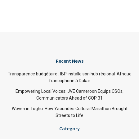
Recent News
Transparence budgétaire : IBP installe son hub régional Afrique
francophone à Dakar
Empowering Local Voices: JVE Cameroon Equips CSOs,
Communicators Ahead of COP 31
Woven in Toghu: How Yaoundé’s Cultural Marathon Brought
Streets to Life
Category