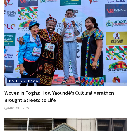
NATIONAL NEWS
Woven in Toghu: How Yaoundé’s Cultural Marathon
Brought Streets to Life
AUGUST 3, 2026