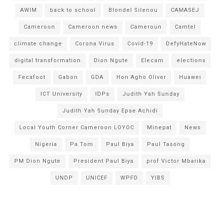
AWIM
back to school
Blondel Silenou
CAMASEJ
Cameroon
Cameroon news
Cameroun
Camtel
climate change
Corona Virus
Covid-19
DefyHateNow
digital transformation
Dion Ngute
Elecam
elections
Fecafoot
Gabon
GDA
Hon Agho Oliver
Huawei
ICT University
IDPs
Judith Yah Sunday
Judith Yah Sunday Epse Achidi
Local Youth Corner Cameroon LOYOC
Minepat
News
Nigeria
Pa Tom
Paul Biya
Paul Tasong
PM Dion Ngute
President Paul Biya
prof Victor Mbarika
UNDP
UNICEF
WPFD
YIBS