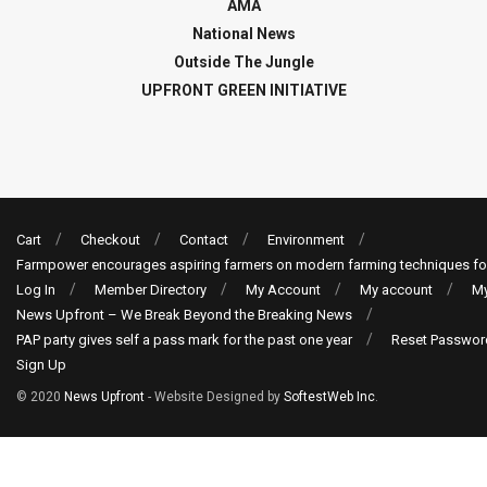
AMA
National News
Outside The Jungle
UPFRONT GREEN INITIATIVE
Cart
Checkout
Contact
Environment
Farmpower encourages aspiring farmers on modern farming techniques fo
Log In
Member Directory
My Account
My account
My
News Upfront – We Break Beyond the Breaking News
PAP party gives self a pass mark for the past one year
Reset Passwor
Sign Up
© 2020
News Upfront
- Website Designed by
SoftestWeb Inc
.