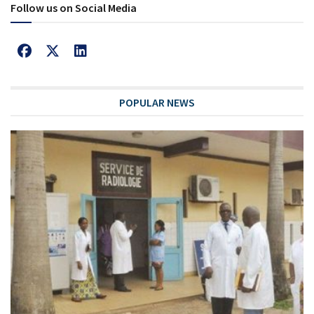
Follow us on Social Media
POPULAR NEWS