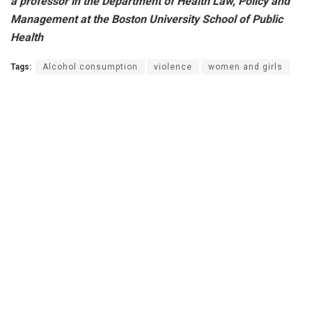
a professor in the Department of Health Law, Policy and
Management at the Boston University School of Public
Health
Tags:
Alcohol consumption
violence
women and girls