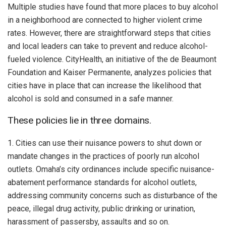
Multiple studies have found that more places to buy alcohol
in a neighborhood are connected to higher violent crime
rates. However, there are straightforward steps that cities
and local leaders can take to prevent and reduce alcohol-
fueled violence. CityHealth, an initiative of the de Beaumont
Foundation and Kaiser Permanente, analyzes policies that
cities have in place that can increase the likelihood that
alcohol is sold and consumed in a safe manner.
These policies lie in three domains.
1. Cities can use their nuisance powers to shut down or
mandate changes in the practices of poorly run alcohol
outlets. Omaha’s city ordinances include specific nuisance-
abatement performance standards for alcohol outlets,
addressing community concerns such as disturbance of the
peace, illegal drug activity, public drinking or urination,
harassment of passersby, assaults and so on.