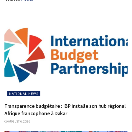
NATIONAL NEWS
Transparence budgétaire : IBP installe son hub régional
Afrique francophone à Dakar
AUGUST 6, 2026