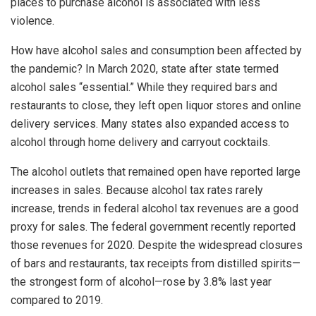
places to purchase alcohol is associated with less
violence.
How have alcohol sales and consumption been affected by
the pandemic? In March 2020, state after state termed
alcohol sales “essential.” While they required bars and
restaurants to close, they left open liquor stores and online
delivery services. Many states also expanded access to
alcohol through home delivery and carryout cocktails.
The alcohol outlets that remained open have reported large
increases in sales. Because alcohol tax rates rarely
increase, trends in federal alcohol tax revenues are a good
proxy for sales. The federal government recently reported
those revenues for 2020. Despite the widespread closures
of bars and restaurants, tax receipts from distilled spirits—
the strongest form of alcohol—rose by 3.8% last year
compared to 2019.