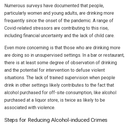
Numerous surveys have documented that people,
particularly women and young adults, are drinking more
frequently since the onset of the pandemic. A range of
Covid-related stressors are contributing to this rise,
including financial uncertainty and the lack of child care.
Even more concerning is that those who are drinking more
are doing so in unsupervised settings. In a bar or restaurant,
there is at least some degree of observation of drinking
and the potential for intervention to defuse violent
situations. The lack of trained supervision when people
drink in other settings likely contributes to the fact that
alcohol purchased for off-site consumption, like alcohol
purchased at a liquor store, is twice as likely to be
associated with violence.
Steps for Reducing Alcohol-induced Crimes