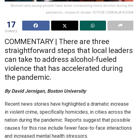
Women and young people have been consuming more alcohol during the
pandemic, research shows. ISTOCK.COM/AJA KOSKA
17
SHARES
COMMENTARY | There are three
straightforward steps that local leaders
can take to address alcohol-fueled
violence that has accelerated during
the pandemic.
By David Jernigan, Boston University
Recent news stories have highlighted a dramatic increase
in violent crime, specifically homicides, in cities across the
nation during the pandemic. Reports suggest that possible
causes for this rise include fewer face-to-face interactions
and increased mental health stressors.