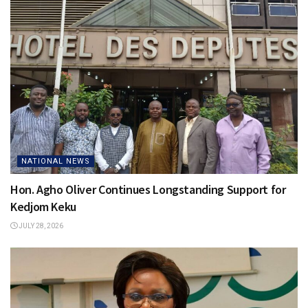
NATIONAL NEWS
Hon. Agho Oliver Continues Longstanding Support for
Kedjom Keku
JULY 28, 2026