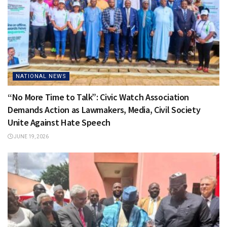
NATIONAL NEWS
“No More Time to Talk”: Civic Watch Association
Demands Action as Lawmakers, Media, Civil Society
Unite Against Hate Speech
JUNE 19, 2026