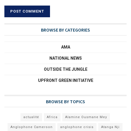
BROWSE BY CATEGORIES
AMA
NATIONAL NEWS
OUTSIDE THE JUNGLE
UPFRONT GREEN INITIATIVE
BROWSE BY TOPICS
actualité
Africa
Alamine Ousmane Mey
Anglophone Cameroon
anglophone crisis
Atanga Nji