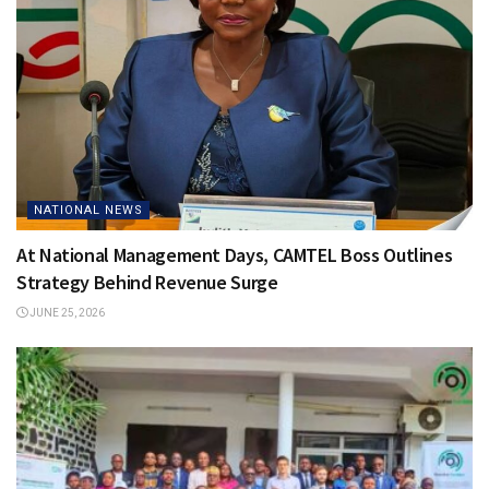
NATIONAL NEWS
At National Management Days, CAMTEL Boss Outlines
Strategy Behind Revenue Surge
JUNE 25, 2026