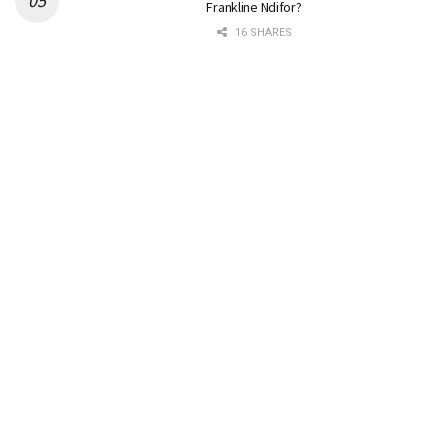
Frankline Ndifor?
16 SHARES