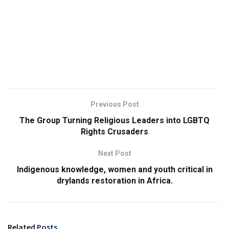
Previous Post
The Group Turning Religious Leaders into LGBTQ
Rights Crusaders
Next Post
Indigenous knowledge, women and youth critical in
drylands restoration in Africa.
Related
Posts