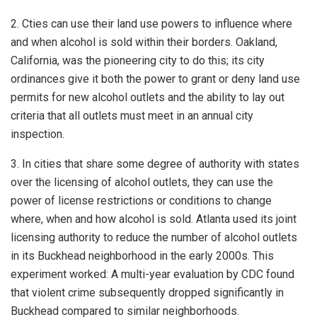
2. Cties can use their land use powers to influence where
and when alcohol is sold within their borders. Oakland,
California, was the pioneering city to do this; its city
ordinances give it both the power to grant or deny land use
permits for new alcohol outlets and the ability to lay out
criteria that all outlets must meet in an annual city
inspection.
3. In cities that share some degree of authority with states
over the licensing of alcohol outlets, they can use the
power of license restrictions or conditions to change
where, when and how alcohol is sold. Atlanta used its joint
licensing authority to reduce the number of alcohol outlets
in its Buckhead neighborhood in the early 2000s. This
experiment worked: A multi-year evaluation by CDC found
that violent crime subsequently dropped significantly in
Buckhead compared to similar neighborhoods.