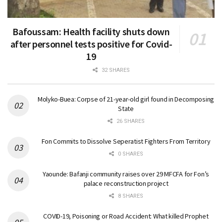
Bafoussam: Health facility shuts down
after personnel tests positive for Covid-
19
32 SHARES
Molyko-Buea: Corpse of 21-year-old girl found in Decomposing
State
26 SHARES
Fon Commits to Dissolve Seperatist Fighters From Territory
0 SHARES
Yaounde: Bafanji community raises over 29 MFCFA for Fon’s
palace reconstruction project
8 SHARES
COVID-19, Poisoning or Road Accident: What killed Prophet