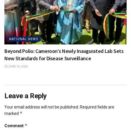
NATIONAL NEWS
Beyond Polio: Cameroon’s Newly Inaugurated Lab Sets
New Standards for Disease Surveillance
JUNE 14, 2026
Leave a Reply
Your email address will not be published.
Required fields are
*
marked
*
Comment