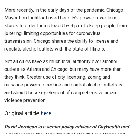
More recently, in the early days of the pandemic, Chicago
Mayor Lori Lightfoot used her city’s powers over liquor
stores to order them closed by 9 p.m. to keep people from
loitering, limiting opportunities for coronavirus
transmission. Chicago shares the ability to license and
regulate alcohol outlets with the state of Illinois.
Not all cities have as much local authority over alcohol
outlets as Atlanta and Chicago, but many have more than
they think. Greater use of city licensing, zoning and
nuisance powers to reduce and control alcohol outlets is
and should be a key element of comprehensive urban
violence prevention.
Original article
here
David Jernigan is a senior policy advisor at CityHealth and