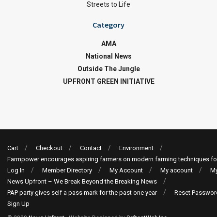
Streets to Life
Category
AMA
National News
Outside The Jungle
UPFRONT GREEN INITIATIVE
Cart
Checkout
Contact
Environment
Farmpower encourages aspiring farmers on modern farming techniques fo
Log In
Member Directory
My Account
My account
My
News Upfront – We Break Beyond the Breaking News
PAP party gives self a pass mark for the past one year
Reset Passwor
Sign Up