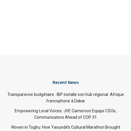
Recent News
Transparence budgétaire : IBP installe son hub régional Afrique
francophone à Dakar
Empowering Local Voices: JVE Cameroon Equips CSOs,
Communicators Ahead of COP 31
Woven in Toghu: How Yaoundé’s Cultural Marathon Brought