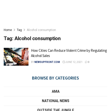
Home
Tag
Alcohol consumption
Tag:
Alcohol consumption
How Cities Can Reduce Violent Crime by Regulating
Alcohol Sales
BY
NEWSUPFRONT.COM
JUNE 12, 2021
0
BROWSE BY CATEGORIES
AMA
NATIONAL NEWS
OUTSIDE THE JUNGLE