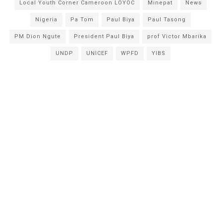
Local Youth Corner Cameroon LOYOC
Minepat
News
Nigeria
Pa Tom
Paul Biya
Paul Tasong
PM Dion Ngute
President Paul Biya
prof Victor Mbarika
UNDP
UNICEF
WPFD
YIBS