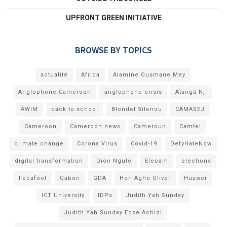
UPFRONT GREEN INITIATIVE
BROWSE BY TOPICS
actualité
Africa
Alamine Ousmane Mey
Anglophone Cameroon
anglophone crisis
Atanga Nji
AWIM
back to school
Blondel Silenou
CAMASEJ
Cameroon
Cameroon news
Cameroun
Camtel
climate change
Corona Virus
Covid-19
DefyHateNow
digital transformation
Dion Ngute
Elecam
elections
Fecafoot
Gabon
GDA
Hon Agho Oliver
Huawei
ICT University
IDPs
Judith Yah Sunday
Judith Yah Sunday Epse Achidi