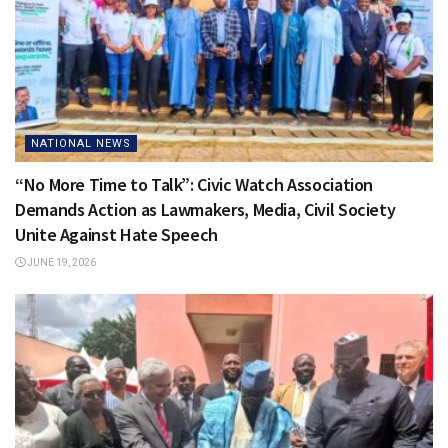
NATIONAL NEWS
“No More Time to Talk”: Civic Watch Association
Demands Action as Lawmakers, Media, Civil Society
Unite Against Hate Speech
JUNE 19, 2026