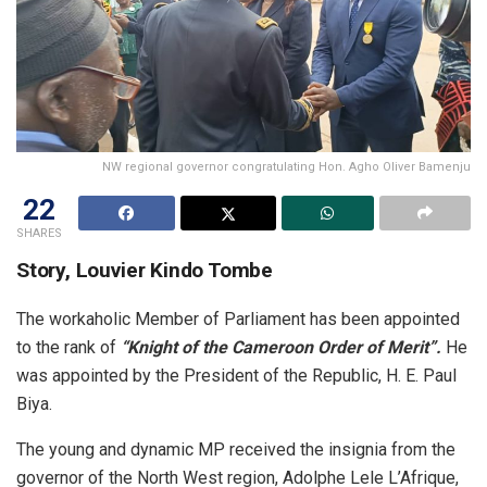
NW regional governor congratulating Hon. Agho Oliver Bamenju
22
SHARES
Story, Louvier Kindo Tombe
The workaholic Member of Parliament has been appointed
to the rank of
“Knight of the Cameroon Order of Merit”.
He
was appointed by the President of the Republic, H. E. Paul
Biya.
The young and dynamic MP received the insignia from the
governor of the North West region, Adolphe Lele L’Afrique,