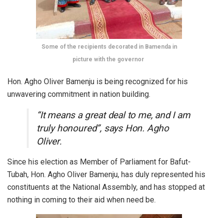
Some of the recipients decorated in Bamenda in
picture with the governor
Hon. Agho Oliver Bamenju is being recognized for his
unwavering commitment in nation building.
“It means a great deal to me, and I am
truly honoured”, says Hon. Agho
Oliver.
Since his election as Member of Parliament for Bafut-
Tubah, Hon. Agho Oliver Bamenju, has duly represented his
constituents at the National Assembly, and has stopped at
nothing in coming to their aid when need be.