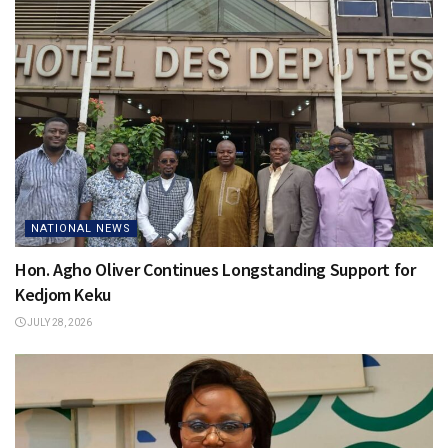
NATIONAL NEWS
Hon. Agho Oliver Continues Longstanding Support for
Kedjom Keku
JULY 28, 2026