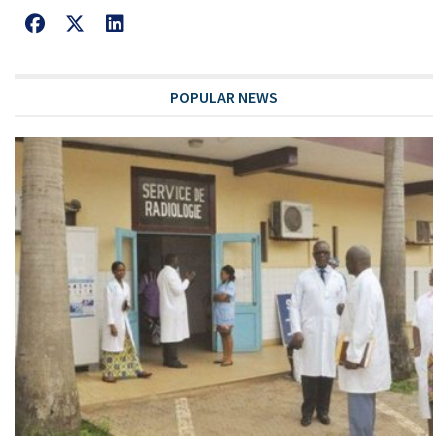
POPULAR NEWS