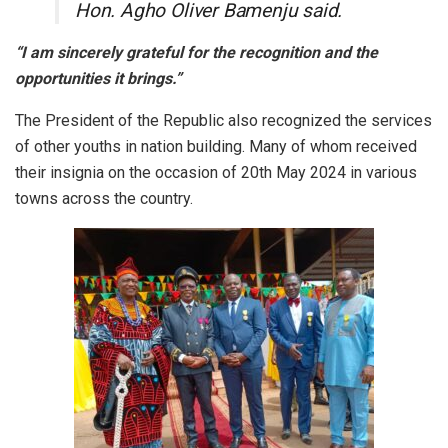
Hon. Agho Oliver Bamenju said.
“I am sincerely grateful for the recognition and the
opportunities it brings.”
The President of the Republic also recognized the services
of other youths in nation building. Many of whom received
their insignia on the occasion of 20th May 2024 in various
towns across the country.