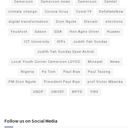
Cameroon
Cameroon news
Cameroun
Camtel
climate change
Corona Virus
Covid-19
DefyHateNow
digital transformation
Dion Ngute
Elecam
elections
Fecafoot
Gabon
GDA
Hon Agho Oliver
Huawei
ICT University
IDPs
Judith Yah Sunday
Judith Yah Sunday Epse Achidi
Local Youth Corner Cameroon LOYOC
Minepat
News
Nigeria
Pa Tom
Paul Biya
Paul Tasong
PM Dion Ngute
President Paul Biya
prof Victor Mbarika
UNDP
UNICEF
WPFD
YIBS
Follow us on Social Media