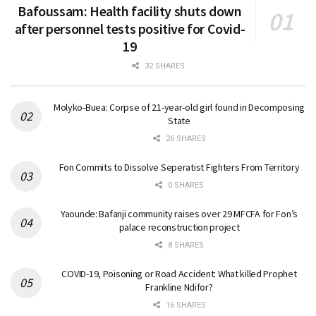
Bafoussam: Health facility shuts down
after personnel tests positive for Covid-
19
32 SHARES
Molyko-Buea: Corpse of 21-year-old girl found in Decomposing
State
26 SHARES
Fon Commits to Dissolve Seperatist Fighters From Territory
0 SHARES
Yaounde: Bafanji community raises over 29 MFCFA for Fon’s
palace reconstruction project
8 SHARES
COVID-19, Poisoning or Road Accident: What killed Prophet
Frankline Ndifor?
16 SHARES