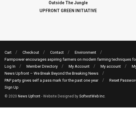
Outside The Jungle
UPFRONT GREEN INITIATIVE
Cart
Checkout
Contact
Environment
Farmpower encourages aspiring farmers on modern farming techniques fo
Log In
Member Directory
My Account
My account
My
News Upfront – We Break Beyond the Breaking News
PAP party gives self a pass mark for the past one year
Reset Passwor
Sign Up
© 2020
News Upfront
- Website Designed by
SoftestWeb Inc
.