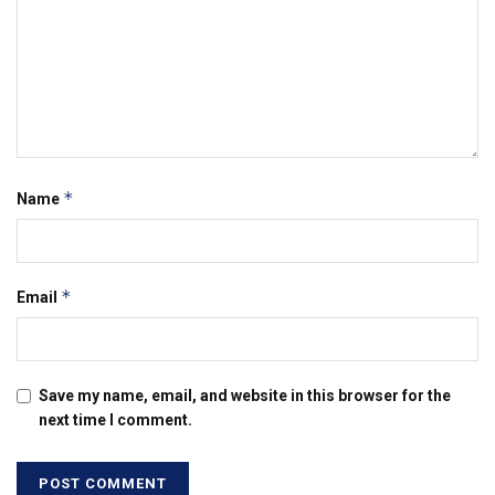
*
Name
*
Email
Save my name, email, and website in this browser for the
next time I comment.