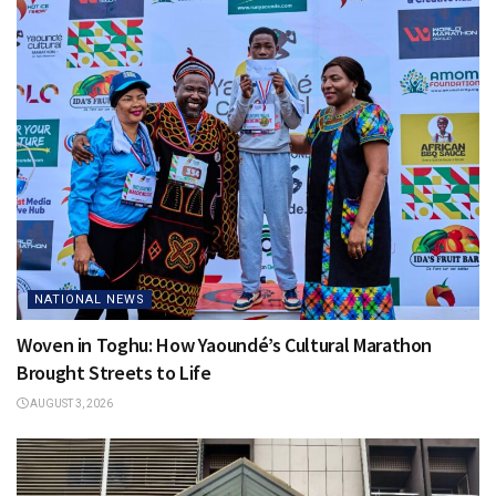
NATIONAL NEWS
Woven in Toghu: How Yaoundé’s Cultural Marathon
Brought Streets to Life
AUGUST 3, 2026