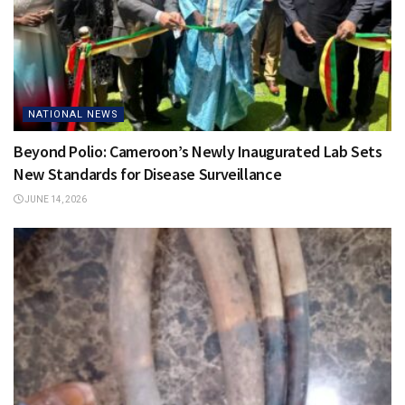
NATIONAL NEWS
Beyond Polio: Cameroon’s Newly Inaugurated Lab Sets
New Standards for Disease Surveillance
JUNE 14, 2026