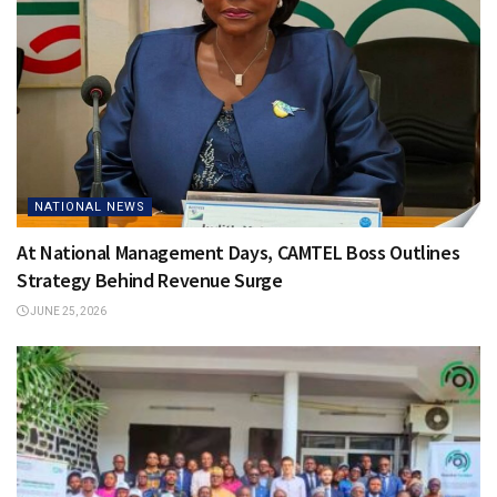
NATIONAL NEWS
At National Management Days, CAMTEL Boss Outlines
Strategy Behind Revenue Surge
JUNE 25, 2026