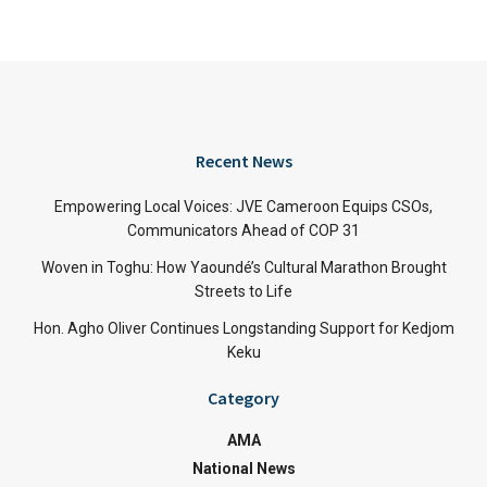
Recent News
Empowering Local Voices: JVE Cameroon Equips CSOs,
Communicators Ahead of COP 31
Woven in Toghu: How Yaoundé’s Cultural Marathon Brought
Streets to Life
Hon. Agho Oliver Continues Longstanding Support for Kedjom
Keku
Category
AMA
National News