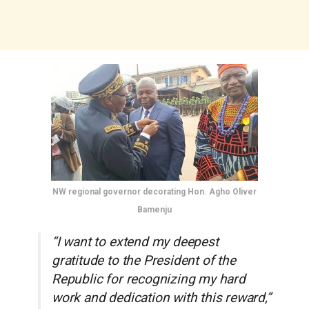
NW regional governor decorating Hon. Agho Oliver
Bamenju
“I want to extend my deepest
gratitude to the President of the
Republic for recognizing my hard
work and dedication with this reward,”