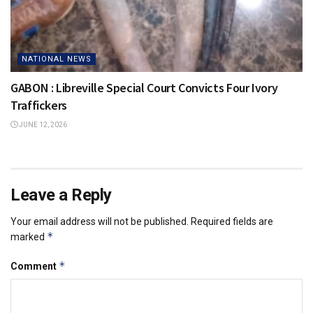
NATIONAL NEWS
GABON : Libreville Special Court Convicts Four Ivory
Traffickers
JUNE 12, 2026
Leave a Reply
Your email address will not be published.
Required fields are
*
marked
*
Comment