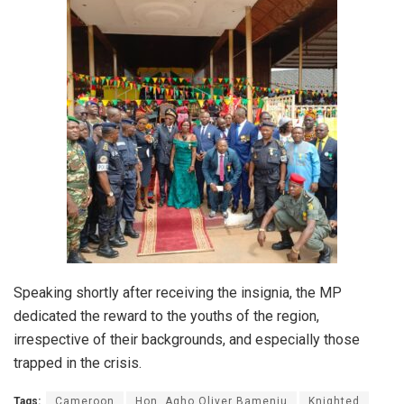
Speaking shortly after receiving the insignia, the MP
dedicated the reward to the youths of the region,
irrespective of their backgrounds, and especially those
trapped in the crisis.
Tags:
Cameroon
Hon. Agho Oliver Bamenju
Knighted