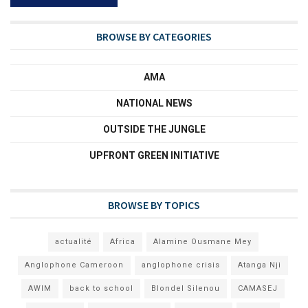
BROWSE BY CATEGORIES
AMA
NATIONAL NEWS
OUTSIDE THE JUNGLE
UPFRONT GREEN INITIATIVE
BROWSE BY TOPICS
actualité
Africa
Alamine Ousmane Mey
Anglophone Cameroon
anglophone crisis
Atanga Nji
AWIM
back to school
Blondel Silenou
CAMASEJ