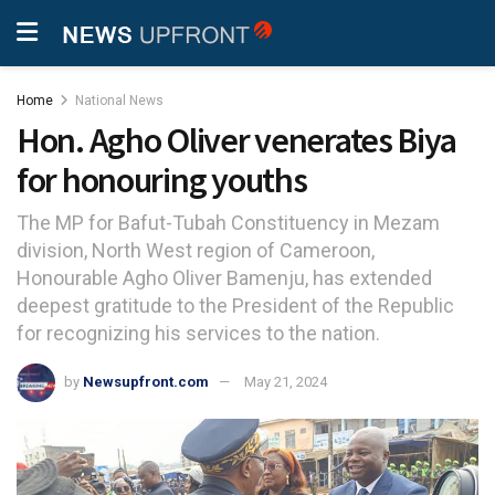
Home
National News
Hon. Agho Oliver venerates Biya
for honouring youths
The MP for Bafut-Tubah Constituency in Mezam
division, North West region of Cameroon,
Honourable Agho Oliver Bamenju, has extended
deepest gratitude to the President of the Republic
for recognizing his services to the nation.
by
Newsupfront.com
May 21, 2024