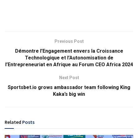
Previous Post
Démontre l’Engagement envers la Croissance
Technologique et l’Autonomisation de
l’Entrepreneuriat en Afrique au Forum CEO Africa 2024
Next Post
Sportsbet.io grows ambassador team following King
Kaka’s big win
Related
Posts