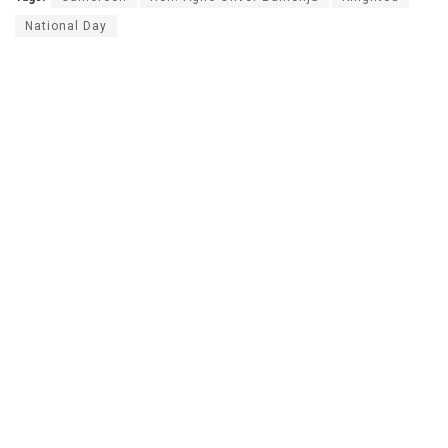
National Day