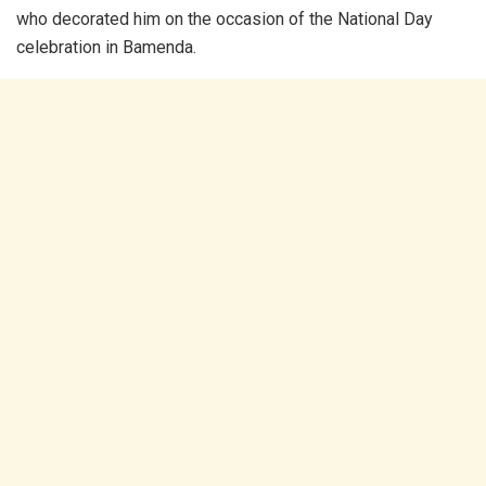
who decorated him on the occasion of the National Day
celebration in Bamenda.