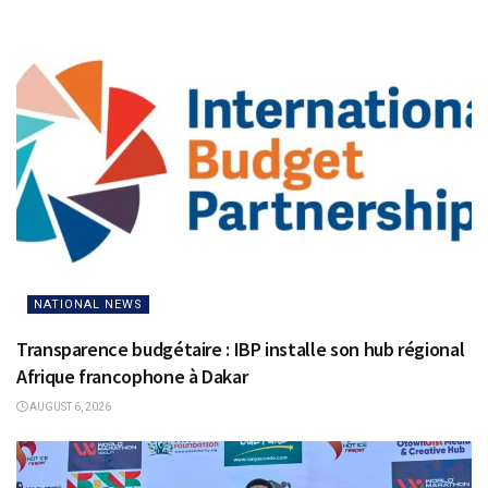
NATIONAL NEWS
Transparence budgétaire : IBP installe son hub régional
Afrique francophone à Dakar
AUGUST 6, 2026