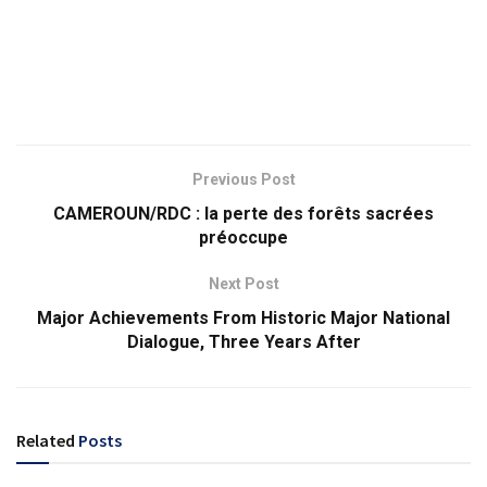
Previous Post
CAMEROUN/RDC : la perte des forêts sacrées
préoccupe
Next Post
Major Achievements From Historic Major National
Dialogue, Three Years After
Related
Posts