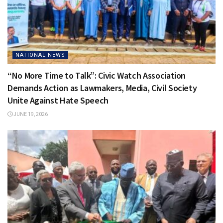
NATIONAL NEWS
“No More Time to Talk”: Civic Watch Association
Demands Action as Lawmakers, Media, Civil Society
Unite Against Hate Speech
JUNE 19, 2026