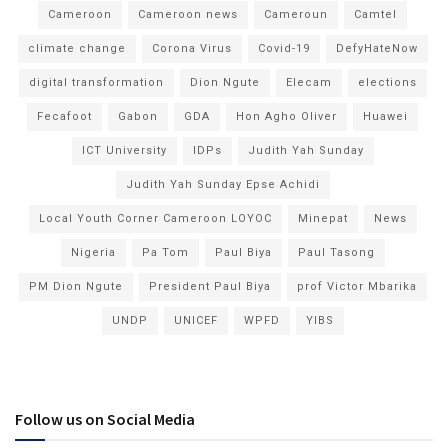
Cameroon
Cameroon news
Cameroun
Camtel
climate change
Corona Virus
Covid-19
DefyHateNow
digital transformation
Dion Ngute
Elecam
elections
Fecafoot
Gabon
GDA
Hon Agho Oliver
Huawei
ICT University
IDPs
Judith Yah Sunday
Judith Yah Sunday Epse Achidi
Local Youth Corner Cameroon LOYOC
Minepat
News
Nigeria
Pa Tom
Paul Biya
Paul Tasong
PM Dion Ngute
President Paul Biya
prof Victor Mbarika
UNDP
UNICEF
WPFD
YIBS
Follow us on Social Media