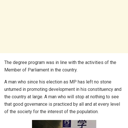
The degree program was in line with the activities of the
Member of Parliament in the country.
A man who since his election as MP has left no stone
unturned in promoting development in his constituency and
the country at large. A man who will stop at nothing to see
that good governance is practiced by all and at every level
of the society for the interest of the population.