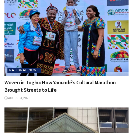
NATIONAL NEWS
Woven in Toghu: How Yaoundé’s Cultural Marathon
Brought Streets to Life
AUGUST 3, 2026