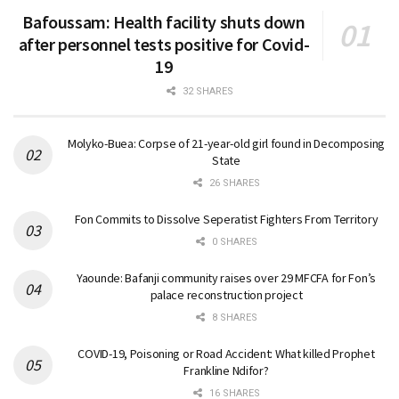
Bafoussam: Health facility shuts down
after personnel tests positive for Covid-
19
32 SHARES
Molyko-Buea: Corpse of 21-year-old girl found in Decomposing
State
26 SHARES
Fon Commits to Dissolve Seperatist Fighters From Territory
0 SHARES
Yaounde: Bafanji community raises over 29 MFCFA for Fon’s
palace reconstruction project
8 SHARES
COVID-19, Poisoning or Road Accident: What killed Prophet
Frankline Ndifor?
16 SHARES