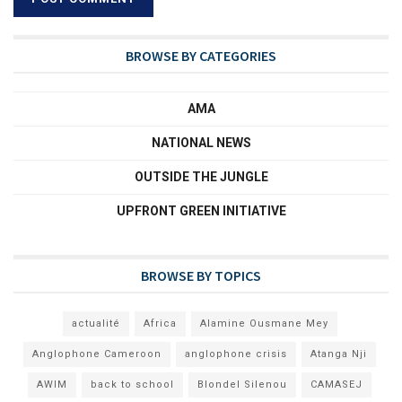
BROWSE BY CATEGORIES
AMA
NATIONAL NEWS
OUTSIDE THE JUNGLE
UPFRONT GREEN INITIATIVE
BROWSE BY TOPICS
actualité
Africa
Alamine Ousmane Mey
Anglophone Cameroon
anglophone crisis
Atanga Nji
AWIM
back to school
Blondel Silenou
CAMASEJ