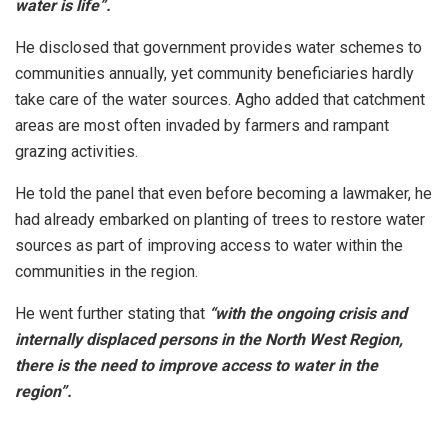
water is life”.
He disclosed that government provides water schemes to
communities annually, yet community beneficiaries hardly
take care of the water sources. Agho added that catchment
areas are most often invaded by farmers and rampant
grazing activities.
He told the panel that even before becoming a lawmaker, he
had already embarked on planting of trees to restore water
sources as part of improving access to water within the
communities in the region.
He went further stating that
“with the ongoing crisis and
internally displaced persons in the North West Region,
there is the need to improve access to water in the
region”.