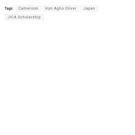
Tags:
Cameroon
Hon Agho Oliver
Japan
JICA Scholarship