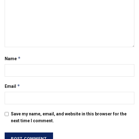
*
Name
*
Email
Save my name, email, and website in this browser for the
next time I comment.