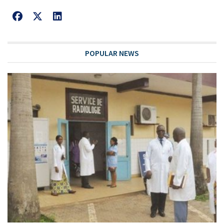
POPULAR NEWS