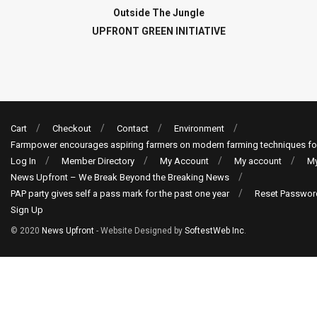
Outside The Jungle
UPFRONT GREEN INITIATIVE
Cart
Checkout
Contact
Environment
Farmpower encourages aspiring farmers on modern farming techniques fo
Log In
Member Directory
My Account
My account
My
News Upfront – We Break Beyond the Breaking News
PAP party gives self a pass mark for the past one year
Reset Passwor
Sign Up
© 2020
News Upfront
- Website Designed by
SoftestWeb Inc
.