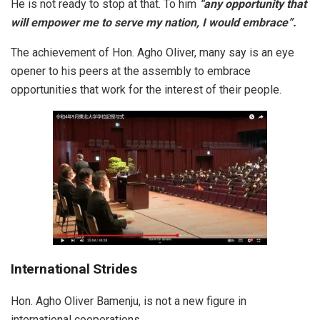
He is not ready to stop at that. To him
“any opportunity that
will empower me to serve my nation, I would embrace”.
The achievement of Hon. Agho Oliver, many say is an eye
opener to his peers at the assembly to embrace
opportunities that work for the interest of their people.
International Strides
Hon. Agho Oliver Bamenju, is not a new figure in
international cooperations.