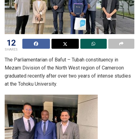
12
SHARES
The Parliamentarian of Bafut – Tubah constituency in
Mezam Division of the North West region of Cameroon
graduated recently after over two years of intense studies
at the Tohoku University.