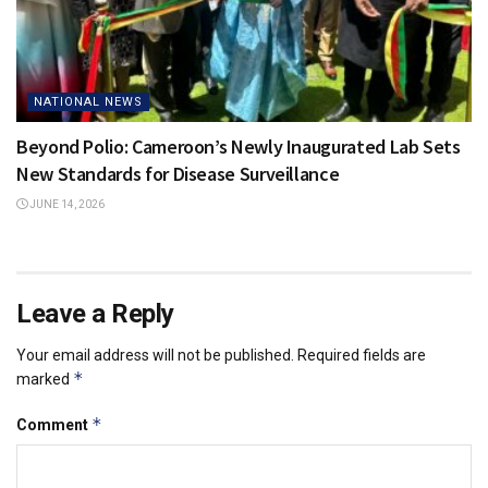
NATIONAL NEWS
Beyond Polio: Cameroon’s Newly Inaugurated Lab Sets
New Standards for Disease Surveillance
JUNE 14, 2026
Leave a Reply
Your email address will not be published.
Required fields are
*
marked
*
Comment