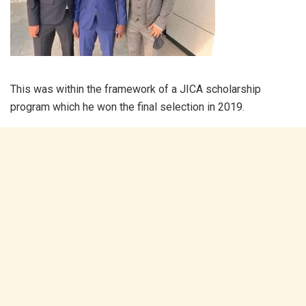
This was within the framework of a JICA scholarship
program which he won the final selection in 2019.