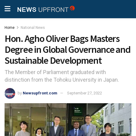
Home
National News
Hon. Agho Oliver Bags Masters
Degree in Global Governance and
Sustainable Development
The Member of Parliament graduated with
distinction from the Tohoku University in Japan.
by
Newsupfront.com
September 27, 2022