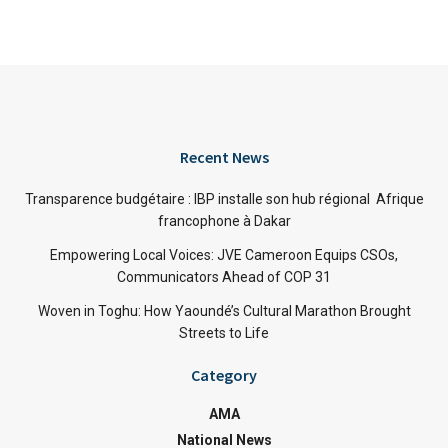
Recent News
Transparence budgétaire : IBP installe son hub régional Afrique
francophone à Dakar
Empowering Local Voices: JVE Cameroon Equips CSOs,
Communicators Ahead of COP 31
Woven in Toghu: How Yaoundé’s Cultural Marathon Brought
Streets to Life
Category
AMA
National News