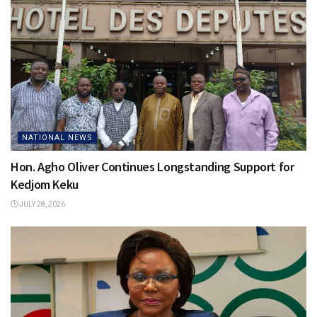
NATIONAL NEWS
Hon. Agho Oliver Continues Longstanding Support for
Kedjom Keku
JULY 28, 2026