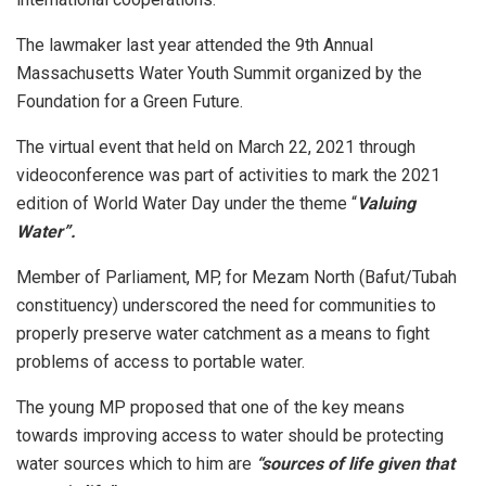
The lawmaker last year attended the 9th Annual
Massachusetts Water Youth Summit organized by the
Foundation for a Green Future.
The virtual event that held on March 22, 2021 through
videoconference was part of activities to mark the 2021
edition of World Water Day under the theme “
Valuing
Water”.
Member of Parliament, MP, for Mezam North (Bafut/Tubah
constituency) underscored the need for communities to
properly preserve water catchment as a means to fight
problems of access to portable water.
The young MP proposed that one of the key means
towards improving access to water should be protecting
water sources which to him are
“sources of life given that