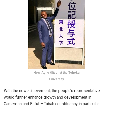
Hon. Agho Oliver at the Tohoku
University
With the new achievement, the people’s representative
would further enhance growth and development in
Cameroon and Bafut – Tubah constituency in particular.