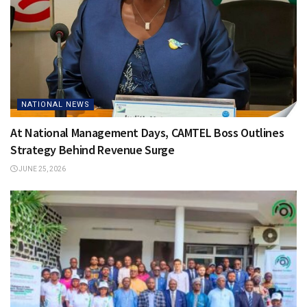
NATIONAL NEWS
At National Management Days, CAMTEL Boss Outlines
Strategy Behind Revenue Surge
JUNE 25, 2026