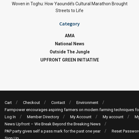
Woven in Toghu: How Yaoundé’s Cultural Marathon Brought
Streets to Life
Category
AMA
National News
Outside The Jungle
UPFRONT GREEN INITIATIVE
Cart
Checkout
Contact
Environment
Farmpower encourages aspiring farmers on modern farming techniques fo
Log In
Member Directory
My Account
My account
My
News Upfront – We Break Beyond the Breaking News
PAP party gives self a pass mark for the past one year
Reset Passwor
Sign Up