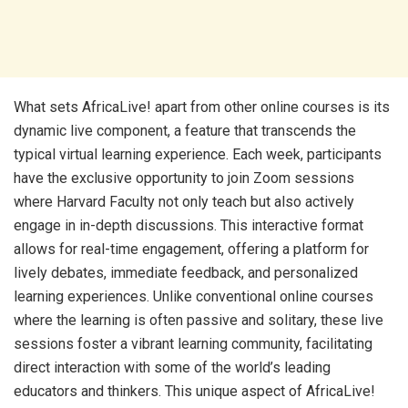
What sets AfricaLive! apart from other online courses is its
dynamic live component, a feature that transcends the
typical virtual learning experience. Each week, participants
have the exclusive opportunity to join Zoom sessions
where Harvard Faculty not only teach but also actively
engage in in-depth discussions. This interactive format
allows for real-time engagement, offering a platform for
lively debates, immediate feedback, and personalized
learning experiences. Unlike conventional online courses
where the learning is often passive and solitary, these live
sessions foster a vibrant learning community, facilitating
direct interaction with some of the world’s leading
educators and thinkers. This unique aspect of AfricaLive!