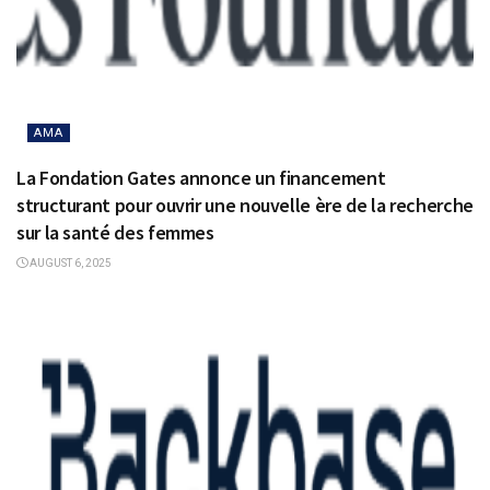
AMA
La Fondation Gates annonce un financement
structurant pour ouvrir une nouvelle ère de la recherche
sur la santé des femmes
AUGUST 6, 2025