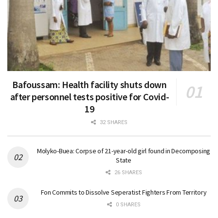
Bafoussam: Health facility shuts down
after personnel tests positive for Covid-
19
32 SHARES
Molyko-Buea: Corpse of 21-year-old girl found in Decomposing
State
26 SHARES
Fon Commits to Dissolve Seperatist Fighters From Territory
0 SHARES