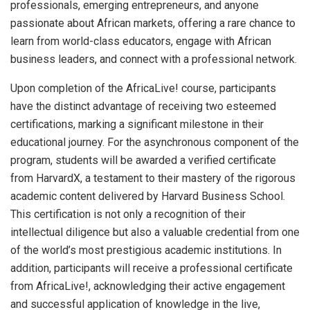
professionals, emerging entrepreneurs, and anyone
passionate about African markets, offering a rare chance to
learn from world-class educators, engage with African
business leaders, and connect with a professional network.
Upon completion of the AfricaLive! course, participants
have the distinct advantage of receiving two esteemed
certifications, marking a significant milestone in their
educational journey. For the asynchronous component of the
program, students will be awarded a verified certificate
from HarvardX, a testament to their mastery of the rigorous
academic content delivered by Harvard Business School.
This certification is not only a recognition of their
intellectual diligence but also a valuable credential from one
of the world’s most prestigious academic institutions. In
addition, participants will receive a professional certificate
from AfricaLive!, acknowledging their active engagement
and successful application of knowledge in the live,