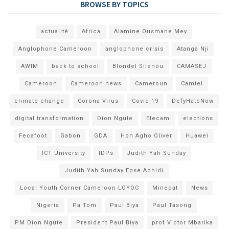
BROWSE BY TOPICS
actualité
Africa
Alamine Ousmane Mey
Anglophone Cameroon
anglophone crisis
Atanga Nji
AWIM
back to school
Blondel Silenou
CAMASEJ
Cameroon
Cameroon news
Cameroun
Camtel
climate change
Corona Virus
Covid-19
DefyHateNow
digital transformation
Dion Ngute
Elecam
elections
Fecafoot
Gabon
GDA
Hon Agho Oliver
Huawei
ICT University
IDPs
Judith Yah Sunday
Judith Yah Sunday Epse Achidi
Local Youth Corner Cameroon LOYOC
Minepat
News
Nigeria
Pa Tom
Paul Biya
Paul Tasong
PM Dion Ngute
President Paul Biya
prof Victor Mbarika