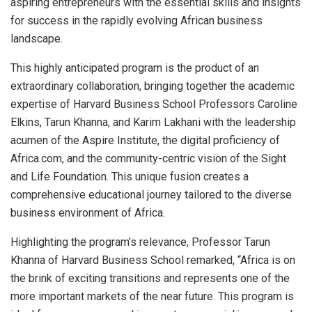
aspiring entrepreneurs with the essential skills and insights
for success in the rapidly evolving African business
landscape.
This highly anticipated program is the product of an
extraordinary collaboration, bringing together the academic
expertise of Harvard Business School Professors Caroline
Elkins, Tarun Khanna, and Karim Lakhani with the leadership
acumen of the Aspire Institute, the digital proficiency of
Africa.com, and the community-centric vision of the Sight
and Life Foundation. This unique fusion creates a
comprehensive educational journey tailored to the diverse
business environment of Africa.
Highlighting the program’s relevance, Professor Tarun
Khanna of Harvard Business School remarked, “Africa is on
the brink of exciting transitions and represents one of the
more important markets of the near future. This program is