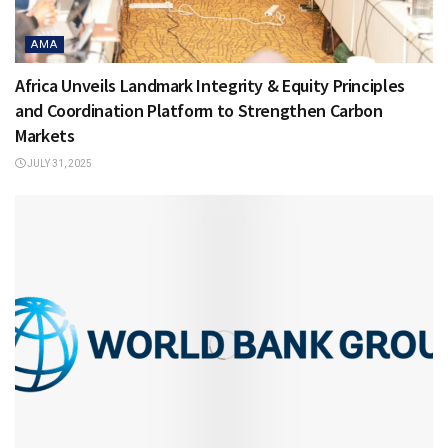
AMA
Africa Unveils Landmark Integrity & Equity Principles
and Coordination Platform to Strengthen Carbon
Markets
JULY 31, 2025