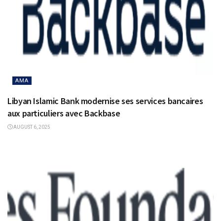
AMA
Libyan Islamic Bank modernise ses services bancaires
aux particuliers avec Backbase
AUGUST 6, 2025