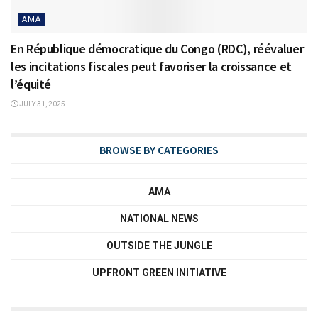
AMA
En République démocratique du Congo (RDC), réévaluer
les incitations fiscales peut favoriser la croissance et
l’équité
JULY 31, 2025
BROWSE BY CATEGORIES
AMA
NATIONAL NEWS
OUTSIDE THE JUNGLE
UPFRONT GREEN INITIATIVE