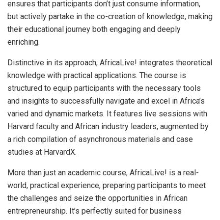
ensures that participants don’t just consume information,
but actively partake in the co-creation of knowledge, making
their educational journey both engaging and deeply
enriching.
Distinctive in its approach, AfricaLive! integrates theoretical
knowledge with practical applications. The course is
structured to equip participants with the necessary tools
and insights to successfully navigate and excel in Africa’s
varied and dynamic markets. It features live sessions with
Harvard faculty and African industry leaders, augmented by
a rich compilation of asynchronous materials and case
studies at HarvardX.
More than just an academic course, AfricaLive! is a real-
world, practical experience, preparing participants to meet
the challenges and seize the opportunities in African
entrepreneurship. It’s perfectly suited for business