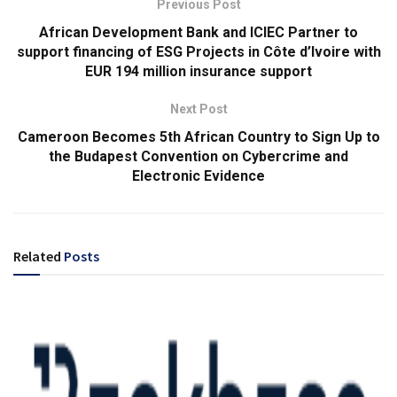
Previous Post
African Development Bank and ICIEC Partner to
support financing of ESG Projects in Côte d’Ivoire with
EUR 194 million insurance support
Next Post
Cameroon Becomes 5th African Country to Sign Up to
the Budapest Convention on Cybercrime and
Electronic Evidence
Related
Posts