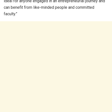
ideal for anyone engaged in an entrepreneurial journey and
can benefit from like-minded people and committed
faculty.”