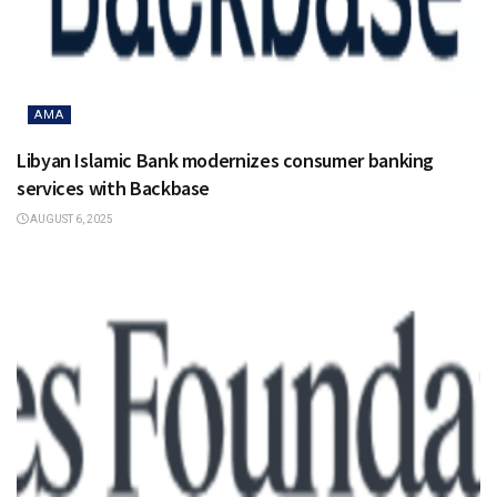
AMA
Libyan Islamic Bank modernizes consumer banking
services with Backbase
AUGUST 6, 2025