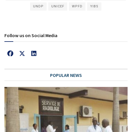
UNDP
UNICEF
WPFD
YIBS
Follow us on Social Media
POPULAR NEWS