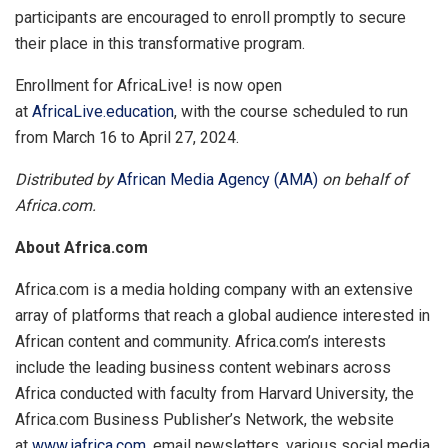
participants are encouraged to enroll promptly to secure
their place in this transformative program.
Enrollment for AfricaLive! is now open
at
AfricaLive.education
, with the course scheduled to run
from March 16 to April 27, 2024.
Distributed by
African Media Agency (AMA)
on behalf of
Africa.com.
About Africa.com
Africa.com is a media holding company with an extensive
array of platforms that reach a global audience interested in
African content and community. Africa.com’s interests
include the leading business content webinars across
Africa conducted with faculty from Harvard University, the
Africa.com Business Publisher’s Network, the website
at
www.iafrica.com,
email newsletters, various social media