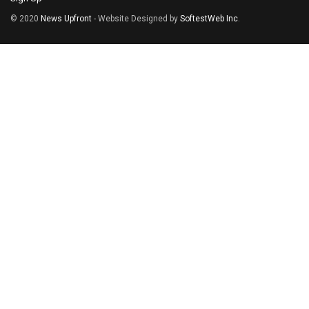
© 2020
News Upfront
- Website Designed by
SoftestWeb Inc
.