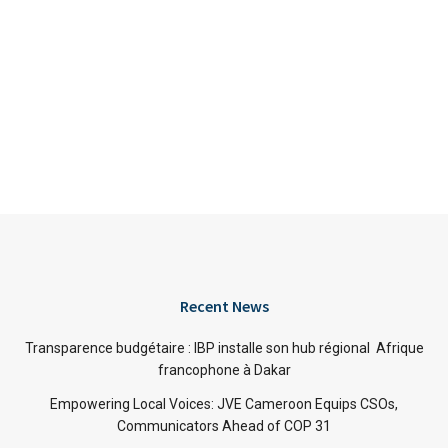
Recent News
Transparence budgétaire : IBP installe son hub régional Afrique
francophone à Dakar
Empowering Local Voices: JVE Cameroon Equips CSOs,
Communicators Ahead of COP 31