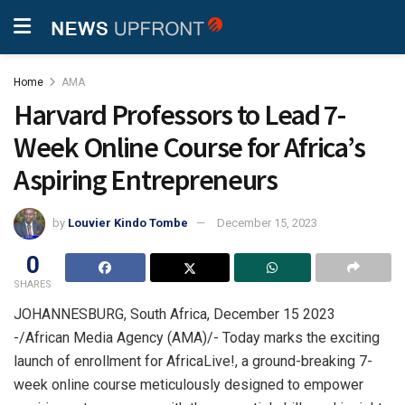
Home
AMA
Harvard Professors to Lead 7-
Week Online Course for Africa’s
Aspiring Entrepreneurs
by
Louvier Kindo Tombe
December 15, 2023
0
SHARES
JOHANNESBURG, South Africa, December 15 2023
-/African Media Agency (AMA)/- Today marks the exciting
launch of enrollment for AfricaLive!, a ground-breaking 7-
week online course meticulously designed to empower