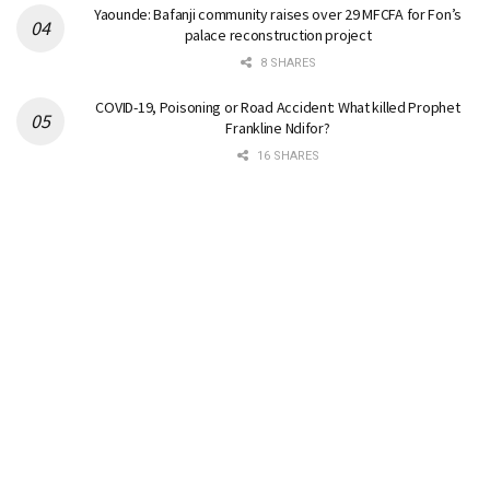
Yaounde: Bafanji community raises over 29 MFCFA for Fon’s
palace reconstruction project
8 SHARES
COVID-19, Poisoning or Road Accident: What killed Prophet
Frankline Ndifor?
16 SHARES