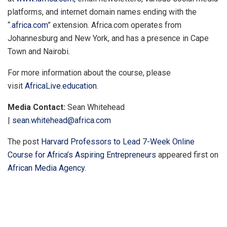
platforms, and internet domain names ending with the
“.
africa.com
” extension. Africa.com operates from
Johannesburg and New York, and has a presence in Cape
Town and Nairobi.
For more information about the course, please
visit
AfricaLive.education
.
Media Contact:
Sean Whitehead
|
sean.whitehead@africa.com
The post
Harvard Professors to Lead 7-Week Online
Course for Africa’s Aspiring Entrepreneurs
appeared first on
African Media Agency
.