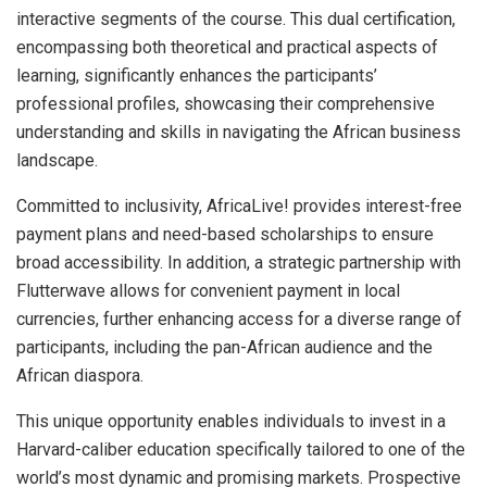
interactive segments of the course. This dual certification,
encompassing both theoretical and practical aspects of
learning, significantly enhances the participants’
professional profiles, showcasing their comprehensive
understanding and skills in navigating the African business
landscape.
Committed to inclusivity, AfricaLive! provides interest-free
payment plans and need-based scholarships to ensure
broad accessibility. In addition, a strategic partnership with
Flutterwave allows for convenient payment in local
currencies, further enhancing access for a diverse range of
participants, including the pan-African audience and the
African diaspora.
This unique opportunity enables individuals to invest in a
Harvard-caliber education specifically tailored to one of the
world’s most dynamic and promising markets. Prospective