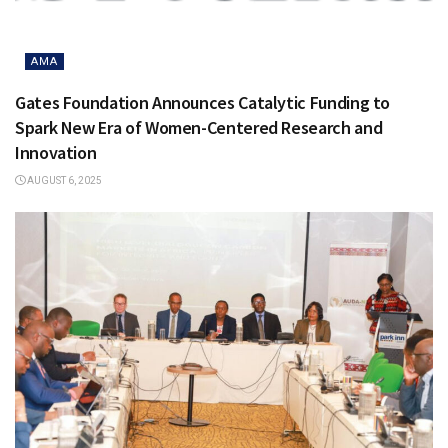
AMA
Gates Foundation Announces Catalytic Funding to
Spark New Era of Women-Centered Research and
Innovation
AUGUST 6, 2025