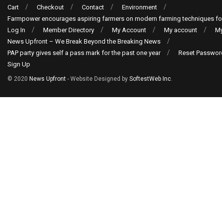
Cart
Checkout
Contact
Environment
Farmpower encourages aspiring farmers on modern farming techniques fo
Log In
Member Directory
My Account
My account
My
News Upfront – We Break Beyond the Breaking News
PAP party gives self a pass mark for the past one year
Reset Passwor
Sign Up
© 2020
News Upfront
- Website Designed by
SoftestWeb Inc
.