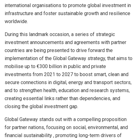
international organisations to promote global investment in
infrastructure and foster sustainable growth and resilience
worldwide.
During this landmark occasion, a series of strategic
investment announcements and agreements with partner
countries are being presented to drive forward the
implementation of the Global Gateway strategy, that aims to
mobilise up to €300 billion in public and private
investments from 2021 to 2027 to boost smart, clean and
secure connections in digital, energy and transport sectors,
and to strengthen health, education and research systems,
creating essential links rather than dependencies, and
closing the global investment gap.
Global Gateway stands out with a compelling proposition
for partner nations, focusing on social, environmental, and
financial sustainability , promoting long-term drivers of