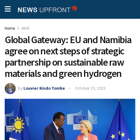
Home
AMA
Global Gateway: EU and Namibia
agree on next steps of strategic
partnership on sustainable raw
materials and green hydrogen
by
Louvier Kindo Tombe
October 25, 2023