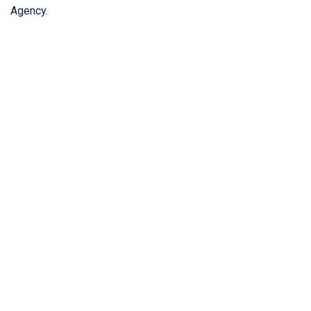
Agency
.