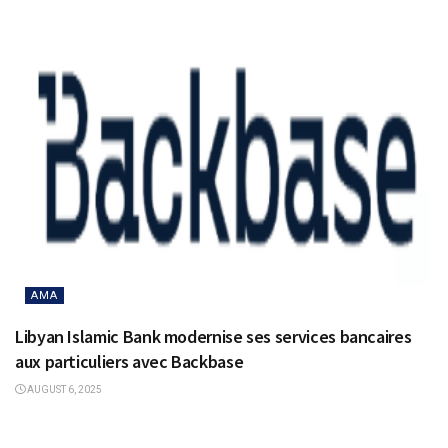
AMA
Libyan Islamic Bank modernise ses services bancaires
aux particuliers avec Backbase
AUGUST 6, 2025