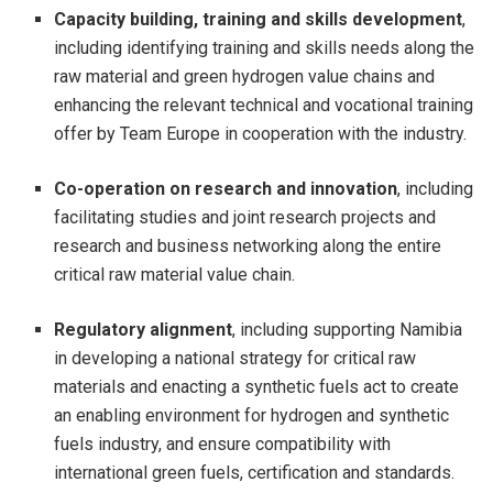
Capacity building, training and skills development
,
including identifying training and skills needs along the
raw material and green hydrogen value chains and
enhancing the relevant technical and vocational training
offer by Team Europe in cooperation with the industry.
Co-operation on research and innovation
, including
facilitating studies and joint research projects and
research and business networking along the entire
critical raw material value chain.
Regulatory alignment
, including supporting Namibia
in developing a national strategy for critical raw
materials and enacting a synthetic fuels act to create
an enabling environment for hydrogen and synthetic
fuels industry, and ensure compatibility with
international green fuels, certification and standards.