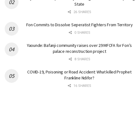
State
26 SHARES
Fon Commits to Dissolve Seperatist Fighters From Territory
0 SHARES
Yaounde: Bafanji community raises over 29 MFCFA for Fon’s
palace reconstruction project
8 SHARES
COVID-19, Poisoning or Road Accident: What killed Prophet
Frankline Ndifor?
16 SHARES