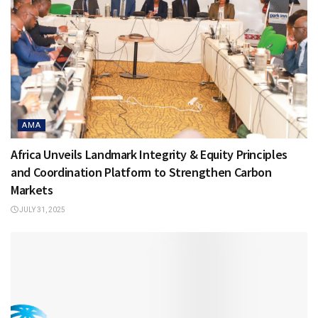
AMA
Africa Unveils Landmark Integrity & Equity Principles
and Coordination Platform to Strengthen Carbon
Markets
JULY 31, 2025