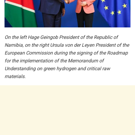
On the left Hage Geingob President of the Republic of
Namibia, on the right Ursula von der Leyen President of the
European Commission during the signing of the Roadmap
for the implementation of the Memorandum of
Understanding on green hydrogen and critical raw
materials.