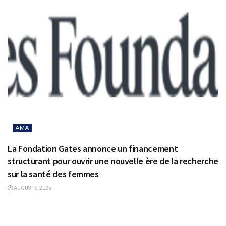
AMA
La Fondation Gates annonce un financement
structurant pour ouvrir une nouvelle ère de la recherche
sur la santé des femmes
AUGUST 6, 2025