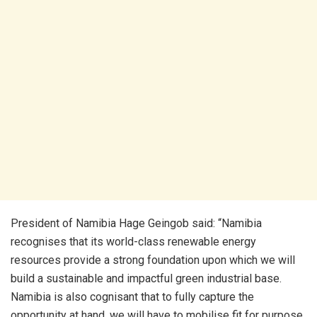
President of Namibia Hage Geingob said: “Namibia
recognises that its world-class renewable energy
resources provide a strong foundation upon which we will
build a sustainable and impactful green industrial base.
Namibia is also cognisant that to fully capture the
opportunity at hand, we will have to mobilise fit for purpose