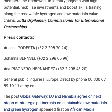
members the framework to identify projects with high
potential, mobilise investments and boost skills training
along the renewable hydrogen and raw materials value
chains.
Jutta Urpilainen, Commissioner for International
Partnerships
Press contacts:
Arianna PODESTA (+32 2 298 70 24)
Johanna BERNSEL (+32 2 298 66 99)
Ana PISONERO-HERNANDEZ (+32 2 295 43 20)
General public inquiries: Europe Direct by phone 00 800 67
89 10 11 or by email
The post
Global Gateway: EU and Namibia agree on next
steps of strategic partnership on sustainable raw materials
and green hydrogen
appeared first on
African Media