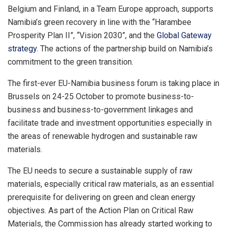
Belgium and Finland, in a Team Europe approach, supports
Namibia’s green recovery in line with the “Harambee
Prosperity Plan II”, “Vision 2030”, and the
Global Gateway
strategy
. The actions of the partnership build on Namibia’s
commitment to the green transition.
The first-ever EU-Namibia business forum is taking place in
Brussels on 24-25 October to promote business-to-
business and business-to-government linkages and
facilitate trade and investment opportunities especially in
the areas of renewable hydrogen and sustainable raw
materials.
The EU needs to secure a sustainable supply of raw
materials, especially critical raw materials, as an essential
prerequisite for delivering on green and clean energy
objectives. As part of the Action Plan on Critical Raw
Materials, the Commission has already started working to