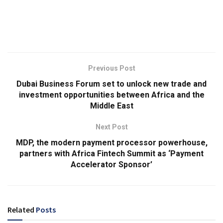
Previous Post
Dubai Business Forum set to unlock new trade and
investment opportunities between Africa and the
Middle East
Next Post
MDP, the modern payment processor powerhouse,
partners with Africa Fintech Summit as ‘Payment
Accelerator Sponsor’
Related
Posts