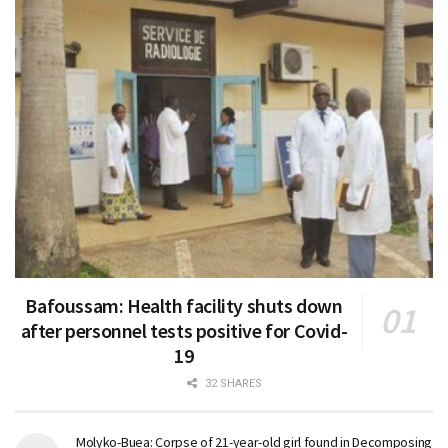
Bafoussam: Health facility shuts down
after personnel tests positive for Covid-
19
32 SHARES
Molyko-Buea: Corpse of 21-year-old girl found in Decomposing