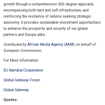
growth through a comprehensive 360-degree approach,
encompassing both hard and soft infrastructure, and
reinforcing the resilience of nations seeking strategic
autonomy. It provides sustainable investment opportunities
to enhance the prosperity and security of our global
partners and Europe alike.
Distributed by
African Media Agency (AMA)
on behalf of
European Commission.
For More Information
EU Namibia Cooperation
Global Gateway Forum
Global Gateway
Quotes: