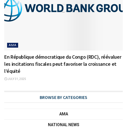
AMA
En République démocratique du Congo (RDC), réévaluer
les incitations fiscales peut favoriser la croissance et
l’équité
JULY 31, 2025
BROWSE BY CATEGORIES
AMA
NATIONAL NEWS