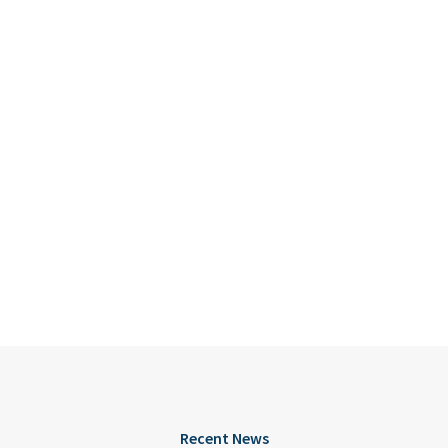
Recent News