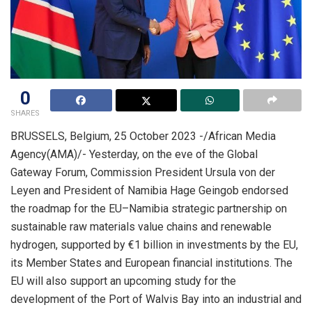
0
SHARES
BRUSSELS, Belgium, 25 October 2023 -/African Media
Agency(AMA)/- Yesterday, on the eve of the Global
Gateway Forum, Commission President Ursula von der
Leyen and President of Namibia Hage Geingob endorsed
the roadmap for the EU–Namibia strategic partnership on
sustainable raw materials value chains and renewable
hydrogen, supported by €1 billion in investments by the EU,
its Member States and European financial institutions. The
EU will also support an upcoming study for the
development of the Port of Walvis Bay into an industrial and