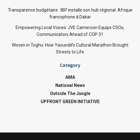
Transparence budgétaire : IBP installe son hub régional Afrique
francophone à Dakar
Empowering Local Voices: JVE Cameroon Equips CSOs,
Communicators Ahead of COP 31
Woven in Toghu: How Yaoundé’s Cultural Marathon Brought
Streets to Life
Category
AMA
National News
Outside The Jungle
UPFRONT GREEN INITIATIVE