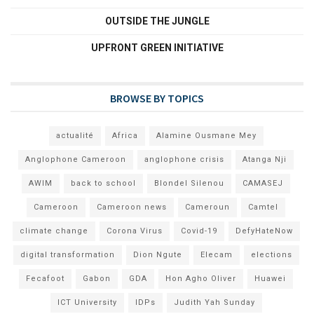
OUTSIDE THE JUNGLE
UPFRONT GREEN INITIATIVE
BROWSE BY TOPICS
actualité
Africa
Alamine Ousmane Mey
Anglophone Cameroon
anglophone crisis
Atanga Nji
AWIM
back to school
Blondel Silenou
CAMASEJ
Cameroon
Cameroon news
Cameroun
Camtel
climate change
Corona Virus
Covid-19
DefyHateNow
digital transformation
Dion Ngute
Elecam
elections
Fecafoot
Gabon
GDA
Hon Agho Oliver
Huawei
ICT University
IDPs
Judith Yah Sunday