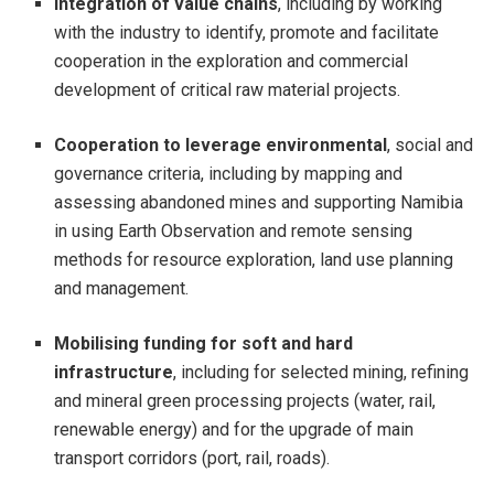
Integration of value chains
, including by working
with the industry to identify, promote and facilitate
cooperation in the exploration and commercial
development of critical raw material projects.
Cooperation to leverage environmental
, social and
governance criteria, including by mapping and
assessing abandoned mines and supporting Namibia
in using Earth Observation and remote sensing
methods for resource exploration, land use planning
and management.
Mobilising funding for soft and hard
infrastructure
, including for selected mining, refining
and mineral green processing projects (water, rail,
renewable energy) and for the upgrade of main
transport corridors (port, rail, roads).