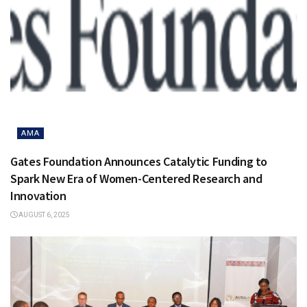
AMA
Gates Foundation Announces Catalytic Funding to
Spark New Era of Women-Centered Research and
Innovation
AUGUST 6, 2025