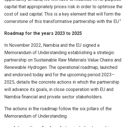
capital that appropriately prices risk in order to optimise the
cost of said capital. This is a key element that will form the
cornerstone of this transformative partnership with the EU.”
Roadmap for the years 2023 to 2025
In November 2022, Namibia and the EU signed a
Memorandum of Understanding establishing a strategic
partnership on Sustainable Raw Materials Value Chains and
Renewable Hydrogen. The operational roadmap, launched
and endorsed today and for the upcoming period 2023–
2025, details the concrete actions in which the partnership
will advance its goals, in close cooperation with EU and
Namibia financial and private sector stakeholders.
The actions in the roadmap follow the six pillars of the
Memorandum of Understanding: