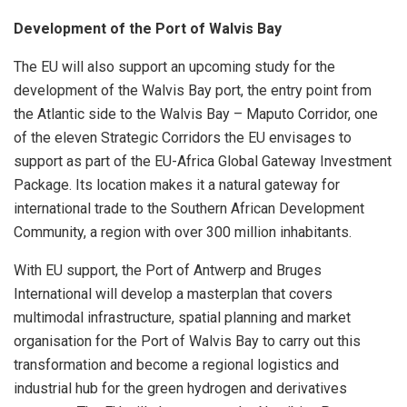
Development of the Port of Walvis Bay
The EU will also support an upcoming study for the
development of the Walvis Bay port, the entry point from
the Atlantic side to the Walvis Bay – Maputo Corridor, one
of the eleven Strategic Corridors the EU envisages to
support as part of the EU-Africa Global Gateway Investment
Package. Its location makes it a natural gateway for
international trade to the Southern African Development
Community, a region with over 300 million inhabitants.
With EU support, the Port of Antwerp and Bruges
International will develop a masterplan that covers
multimodal infrastructure, spatial planning and market
organisation for the Port of Walvis Bay to carry out this
transformation and become a regional logistics and
industrial hub for the green hydrogen and derivatives