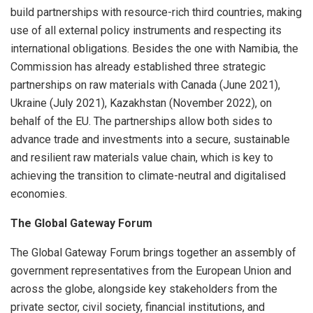
build partnerships with resource-rich third countries, making
use of all external policy instruments and respecting its
international obligations. Besides the one with Namibia, the
Commission has already established three strategic
partnerships on raw materials with Canada (June 2021),
Ukraine (July 2021), Kazakhstan (November 2022), on
behalf of the EU. The partnerships allow both sides to
advance trade and investments into a secure, sustainable
and resilient raw materials value chain, which is key to
achieving the transition to climate-neutral and digitalised
economies.
The Global Gateway Forum
The Global Gateway Forum brings together an assembly of
government representatives from the European Union and
across the globe, alongside key stakeholders from the
private sector, civil society, financial institutions, and