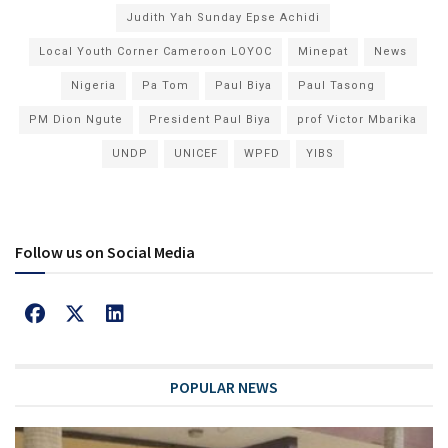
Judith Yah Sunday Epse Achidi
Local Youth Corner Cameroon LOYOC
Minepat
News
Nigeria
Pa Tom
Paul Biya
Paul Tasong
PM Dion Ngute
President Paul Biya
prof Victor Mbarika
UNDP
UNICEF
WPFD
YIBS
Follow us on Social Media
POPULAR NEWS