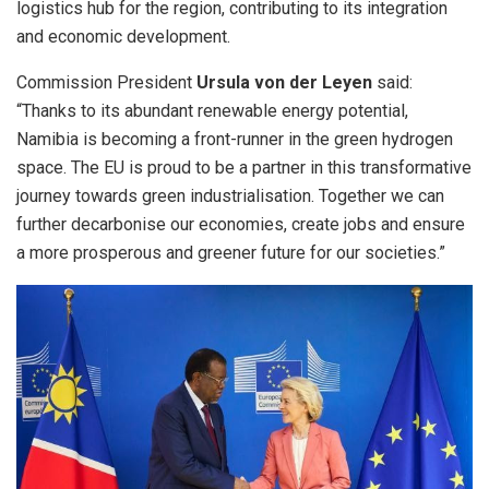
logistics hub for the region, contributing to its integration
and economic development.
Commission President
Ursula von der Leyen
said:
“Thanks to its abundant renewable energy potential,
Namibia is becoming a front-runner in the green hydrogen
space. The EU is proud to be a partner in this transformative
journey towards green industrialisation. Together we can
further decarbonise our economies, create jobs and ensure
a more prosperous and greener future for our societies.”