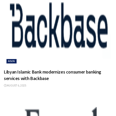
AMA
Libyan Islamic Bank modernizes consumer banking
services with Backbase
AUGUST 6, 2025