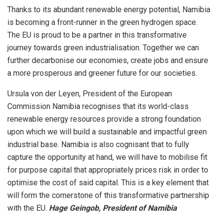
Thanks to its abundant renewable energy potential, Namibia
is becoming a front-runner in the green hydrogen space.
The EU is proud to be a partner in this transformative
journey towards green industrialisation. Together we can
further decarbonise our economies, create jobs and ensure
a more prosperous and greener future for our societies.
Ursula von der Leyen, President of the European
Commission Namibia recognises that its world-class
renewable energy resources provide a strong foundation
upon which we will build a sustainable and impactful green
industrial base. Namibia is also cognisant that to fully
capture the opportunity at hand, we will have to mobilise fit
for purpose capital that appropriately prices risk in order to
optimise the cost of said capital. This is a key element that
will form the cornerstone of this transformative partnership
with the EU.
Hage Geingob, President of Namibia