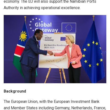
economy. The EU will also support the Namibian Ports
Authority in achieving operational excellence.
Background
The European Union, with the European Investment Bank
and Member States including Germany, Netherlands, France,