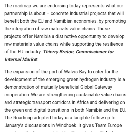
The roadmap we are endorsing today represents what our
partnership is about – concrete industrial projects that will
benefit both the EU and Namibian economies, by promoting
the integration of raw materials value chains. These
projects offer Namibia a distinctive opportunity to develop
raw materials value chains while supporting the resilience
of the EU industry.
Thierry Breton, Commissioner for
Internal Marke
t
The expansion of the port of Walvis Bay to cater for the
development of the emerging green hydrogen industry is a
demonstration of mutually beneficial Global Gateway
cooperation. We are strengthening sustainable value chains
and strategic transport corridors in Africa and delivering on
the green and digital transitions in both Namibia and the EU.
The Roadmap adopted today is a tangible follow up to
January’s discussions in Windhoek. It gives Team Europe