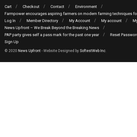
Cart
Checkout
Contact
Environment
Farmpower encourages aspiring farmers on modern farming techniques fo
Log In
Member Directory
My Account
My account
My
News Upfront – We Break Beyond the Breaking News
PAP party gives self a pass mark for the past one year
Reset Passwor
Sign Up
© 2020
News Upfront
- Website Designed by
SoftestWeb Inc
.