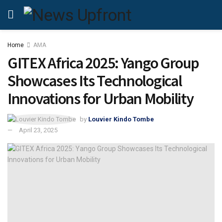
Home
AMA
GITEX Africa 2025: Yango Group
Showcases Its Technological
Innovations for Urban Mobility
by
Louvier Kindo Tombe
April 23, 2025