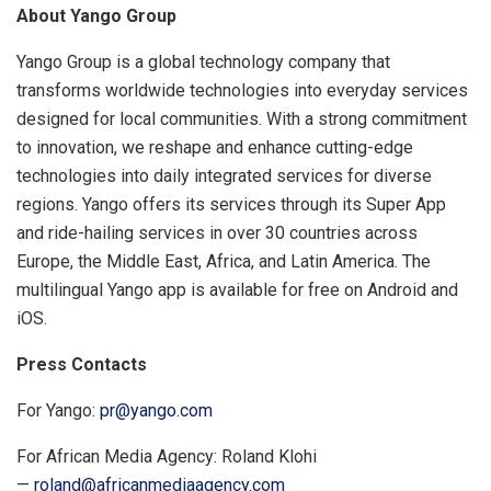
About Yango Group
Yango Group is a global technology company that
transforms worldwide technologies into everyday services
designed for local communities. With a strong commitment
to innovation, we reshape and enhance cutting-edge
technologies into daily integrated services for diverse
regions. Yango offers its services through its Super App
and ride-hailing services in over 30 countries across
Europe, the Middle East, Africa, and Latin America. The
multilingual Yango app is available for free on Android and
iOS.
Press Contacts
For Yango:
pr@yango.com
For African Media Agency: Roland Klohi
—
roland@africanmediaagency.com