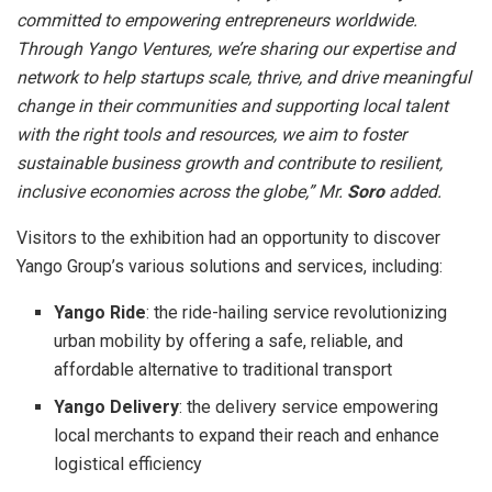
committed to empowering entrepreneurs worldwide.
Through Yango Ventures, we’re sharing our expertise and
network to help startups scale, thrive, and drive meaningful
change in their communities and supporting local talent
with the right tools and resources, we aim to foster
sustainable business growth and contribute to resilient,
inclusive economies across the globe,” Mr.
Soro
added.
Visitors to the exhibition had an opportunity to discover
Yango Group’s various solutions and services, including:
Yango Ride
: the ride-hailing service revolutionizing
urban mobility by offering a safe, reliable, and
affordable alternative to traditional transport
Yango Delivery
: the delivery service empowering
local merchants to expand their reach and enhance
logistical efficiency