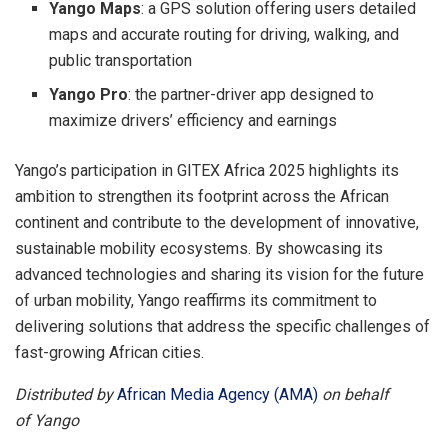
Yango Maps
: a GPS solution offering users detailed
maps and accurate routing for driving, walking, and
public transportation
Yango Pro
: the partner-driver app designed to
maximize drivers’ efficiency and earnings
Yango’s participation in GITEX Africa 2025 highlights its
ambition to strengthen its footprint across the African
continent and contribute to the development of innovative,
sustainable mobility ecosystems. By showcasing its
advanced technologies and sharing its vision for the future
of urban mobility, Yango reaffirms its commitment to
delivering solutions that address the specific challenges of
fast-growing African cities.
Distributed by
African Media Agency (AMA)
on behalf
of Yango