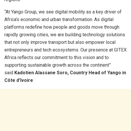
“At Yango Group, we see digital mobility as a key driver of
Africa’s economic and urban transformation. As digital
platforms redefine how people and goods move through
rapidly growing cities, we are building technology solutions
that not only improve transport but also empower local
entrepreneurs and tech ecosystems. Our presence at GITEX
Africa reflects our commitment to this vision and to
supporting sustainable growth across the continent”
said
Kadotien Alassane Soro, Country Head of Yango in
Côte d’Ivoire
.