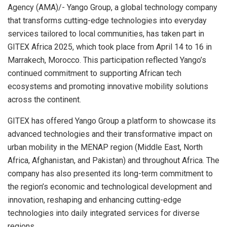
Agency (AMA)/- Yango Group, a global technology company
that transforms cutting-edge technologies into everyday
services tailored to local communities, has taken part in
GITEX Africa 2025, which took place from April 14 to 16 in
Marrakech, Morocco. This participation reflected Yango’s
continued commitment to supporting African tech
ecosystems and promoting innovative mobility solutions
across the continent.
GITEX has offered Yango Group a platform to showcase its
advanced technologies and their transformative impact on
urban mobility in the MENAP region (Middle East, North
Africa, Afghanistan, and Pakistan) and throughout Africa. The
company has also presented its long-term commitment to
the region’s economic and technological development and
innovation, reshaping and enhancing cutting-edge
technologies into daily integrated services for diverse
regions.