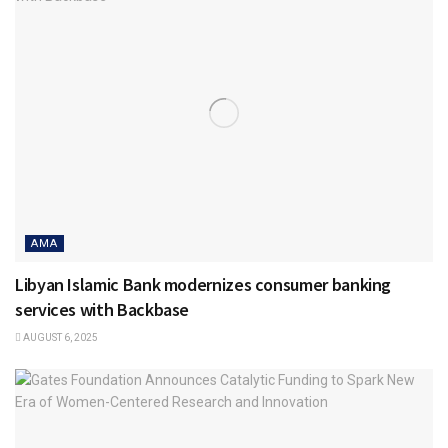
AMA
Libyan Islamic Bank modernizes consumer banking
services with Backbase
AUGUST 6, 2025