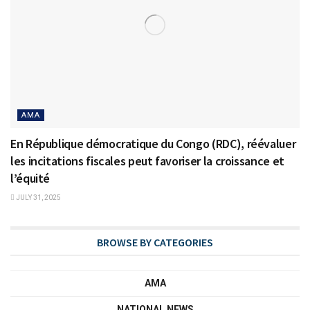
AMA
En République démocratique du Congo (RDC), réévaluer
les incitations fiscales peut favoriser la croissance et
l’équité
JULY 31, 2025
BROWSE BY CATEGORIES
AMA
NATIONAL NEWS