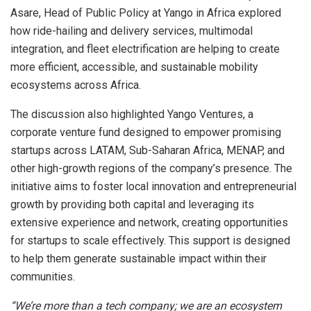
Asare, Head of Public Policy at Yango in Africa explored
how ride-hailing and delivery services, multimodal
integration, and fleet electrification are helping to create
more efficient, accessible, and sustainable mobility
ecosystems across Africa.
The discussion also highlighted Yango Ventures, a
corporate venture fund designed to empower promising
startups across LATAM, Sub-Saharan Africa, MENAP, and
other high-growth regions of the company’s presence. The
initiative aims to foster local innovation and entrepreneurial
growth by providing both capital and leveraging its
extensive experience and network, creating opportunities
for startups to scale effectively. This support is designed
to help them generate sustainable impact within their
communities.
“We’re more than a tech company; we are an ecosystem