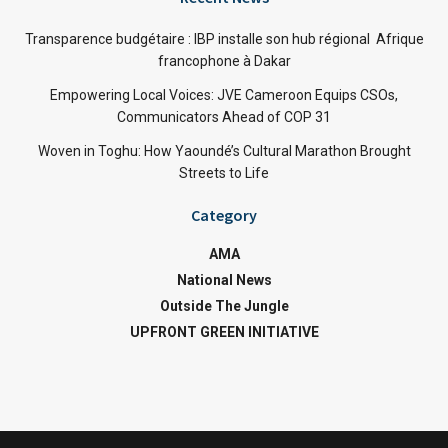
Transparence budgétaire : IBP installe son hub régional Afrique
francophone à Dakar
Empowering Local Voices: JVE Cameroon Equips CSOs,
Communicators Ahead of COP 31
Woven in Toghu: How Yaoundé’s Cultural Marathon Brought
Streets to Life
Category
AMA
National News
Outside The Jungle
UPFRONT GREEN INITIATIVE