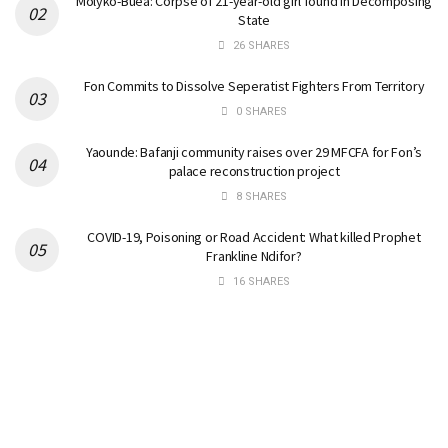
Molyko-Buea: Corpse of 21-year-old girl found in Decomposing
State
26 SHARES
Fon Commits to Dissolve Seperatist Fighters From Territory
0 SHARES
Yaounde: Bafanji community raises over 29 MFCFA for Fon’s
palace reconstruction project
8 SHARES
COVID-19, Poisoning or Road Accident: What killed Prophet
Frankline Ndifor?
16 SHARES