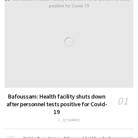
Bafoussam: Health facility shuts down
after personnel tests positive for Covid-
19
32 SHARES