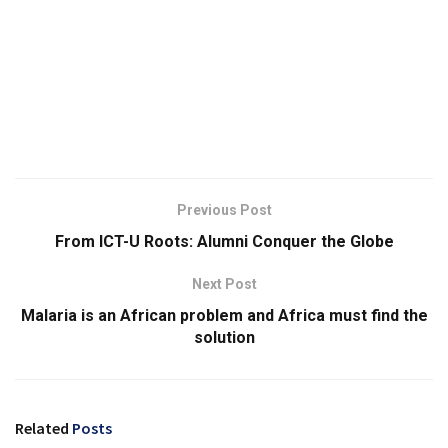
Previous Post
From ICT-U Roots: Alumni Conquer the Globe
Next Post
Malaria is an African problem and Africa must find the
solution
Related
Posts