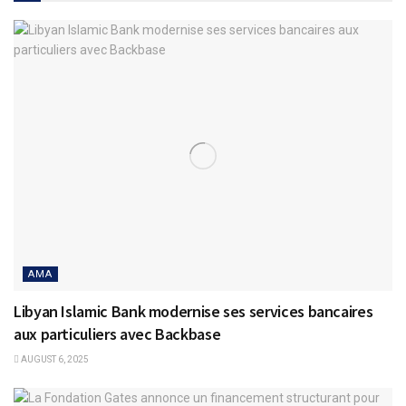
AMA
Libyan Islamic Bank modernise ses services bancaires
aux particuliers avec Backbase
AUGUST 6, 2025