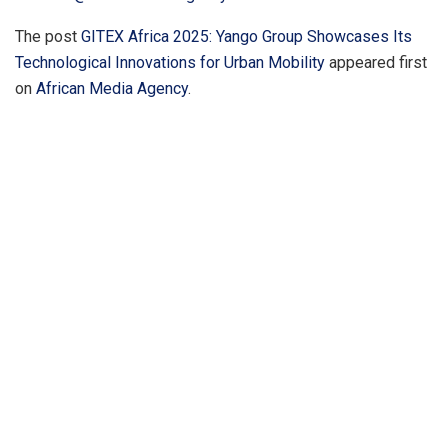
The post
GITEX Africa 2025: Yango Group Showcases Its
Technological Innovations for Urban Mobility
appeared first
on
African Media Agency
.