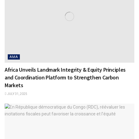
AMA
Africa Unveils Landmark Integrity & Equity Principles
and Coordination Platform to Strengthen Carbon
Markets
JULY 31, 2025