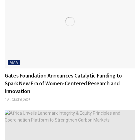
AMA
Gates Foundation Announces Catalytic Funding to
Spark New Era of Women-Centered Research and
Innovation
AUGUST 6, 2025