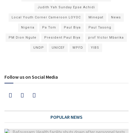
Judith Yah Sunday Epse Achidi
Local Youth Corner Cameroon LOYOC
Minepat
News
Nigeria
Pa Tom
Paul Biya
Paul Tasong
PM Dion Ngute
President Paul Biya
prof Victor Mbarika
UNDP
UNICEF
WPFD
YIBS
Follow us on Social Media
POPULAR NEWS