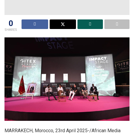
0
SHARES
MARRAKECH, Morocco, 23rd April 2025-/African Media