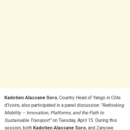
Kadotien Alassane Soro
, Country Head of Yango in Côte
d’Ivoire, also participated in a panel discussion
“Rethinking
Mobility – Innovation, Platforms, and the Path to
Sustainable Transport”
on Tuesday, April 15. During this
session, both
Kadotien Alassane Soro
, and Zanyiwe