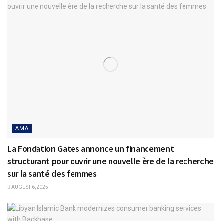
AMA
La Fondation Gates annonce un financement
structurant pour ouvrir une nouvelle ère de la recherche
sur la santé des femmes
AUGUST 6, 2025