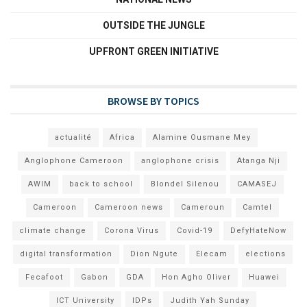
OUTSIDE THE JUNGLE
UPFRONT GREEN INITIATIVE
BROWSE BY TOPICS
actualité
Africa
Alamine Ousmane Mey
Anglophone Cameroon
anglophone crisis
Atanga Nji
AWIM
back to school
Blondel Silenou
CAMASEJ
Cameroon
Cameroon news
Cameroun
Camtel
climate change
Corona Virus
Covid-19
DefyHateNow
digital transformation
Dion Ngute
Elecam
elections
Fecafoot
Gabon
GDA
Hon Agho Oliver
Huawei
ICT University
IDPs
Judith Yah Sunday