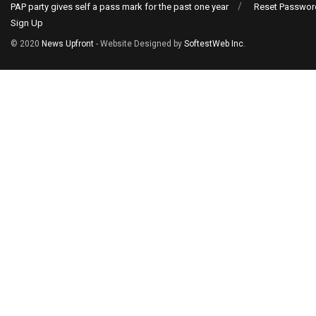
PAP party gives self a pass mark for the past one year
Reset Passwor
Sign Up
© 2020
News Upfront
- Website Designed by
SoftestWeb Inc
.