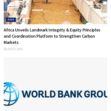
AMA
Africa Unveils Landmark Integrity & Equity Principles
and Coordination Platform to Strengthen Carbon
Markets
JULY 31, 2025