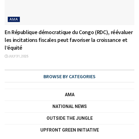
AMA
En République démocratique du Congo (RDC), réévaluer
les incitations fiscales peut favoriser la croissance et
l’équité
JULY 31, 2025
BROWSE BY CATEGORIES
AMA
NATIONAL NEWS
OUTSIDE THE JUNGLE
UPFRONT GREEN INITIATIVE