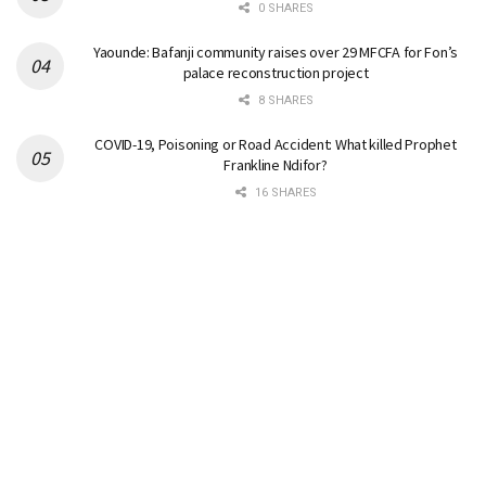
0 SHARES
Yaounde: Bafanji community raises over 29 MFCFA for Fon’s
palace reconstruction project
8 SHARES
COVID-19, Poisoning or Road Accident: What killed Prophet
Frankline Ndifor?
16 SHARES