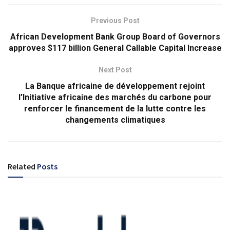
Previous Post
African Development Bank Group Board of Governors
approves $117 billion General Callable Capital Increase
Next Post
La Banque africaine de développement rejoint
l’Initiative africaine des marchés du carbone pour
renforcer le financement de la lutte contre les
changements climatiques
Related
Posts