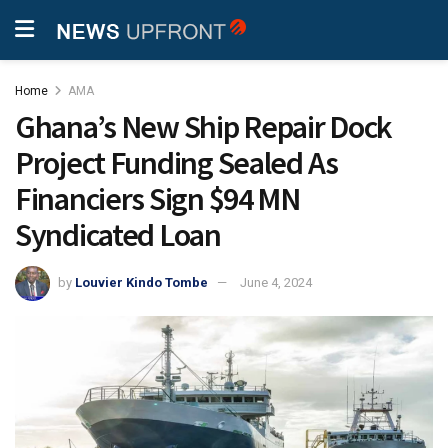
Home
AMA
Ghana’s New Ship Repair Dock
Project Funding Sealed As
Financiers Sign $94 MN
Syndicated Loan
by
Louvier Kindo Tombe
June 4, 2024