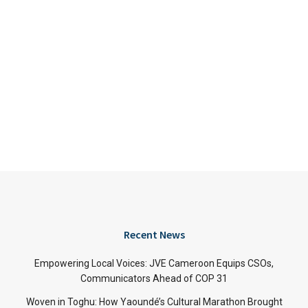
Recent News
Empowering Local Voices: JVE Cameroon Equips CSOs,
Communicators Ahead of COP 31
Woven in Toghu: How Yaoundé’s Cultural Marathon Brought