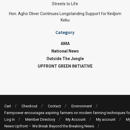
Streets to Life
Hon. Agho Oliver Continues Longstanding Support for Kedjom
Keku
Category
AMA
National News
Outside The Jungle
UPFRONT GREEN INITIATIVE
Cart
Checkout
Contact
Environment
Farmpower encourages aspiring farmers on modern farming techniques fo
Log In
Member Directory
My Account
My account
My
News Upfront – We Break Beyond the Breaking News