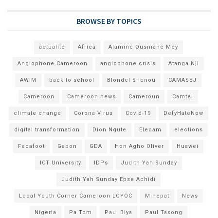
BROWSE BY TOPICS
actualité
Africa
Alamine Ousmane Mey
Anglophone Cameroon
anglophone crisis
Atanga Nji
AWIM
back to school
Blondel Silenou
CAMASEJ
Cameroon
Cameroon news
Cameroun
Camtel
climate change
Corona Virus
Covid-19
DefyHateNow
digital transformation
Dion Ngute
Elecam
elections
Fecafoot
Gabon
GDA
Hon Agho Oliver
Huawei
ICT University
IDPs
Judith Yah Sunday
Judith Yah Sunday Epse Achidi
Local Youth Corner Cameroon LOYOC
Minepat
News
Nigeria
Pa Tom
Paul Biya
Paul Tasong