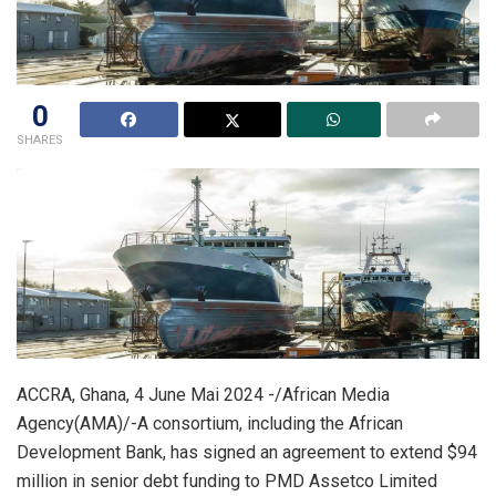
0
SHARES
ACCRA, Ghana, 4 June Mai 2024 -/African Media
Agency(AMA)/-A consortium, including the African
Development Bank, has signed an agreement to extend $94
million in senior debt funding to PMD Assetco Limited