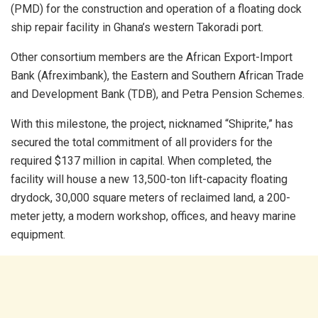
(PMD) for the construction and operation of a floating dock
ship repair facility in Ghana’s western Takoradi port.
Other consortium members are the African Export-Import
Bank (Afreximbank), the Eastern and Southern African Trade
and Development Bank (TDB), and Petra Pension Schemes.
With this milestone, the project, nicknamed “Shiprite,” has
secured the total commitment of all providers for the
required $137 million in capital. When completed, the
facility will house a new 13,500-ton lift-capacity floating
drydock, 30,000 square meters of reclaimed land, a 200-
meter jetty, a modern workshop, offices, and heavy marine
equipment.