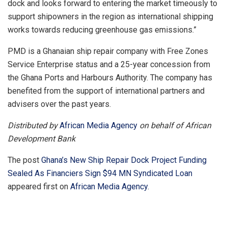
dock and looks forward to entering the market timeously to
support shipowners in the region as international shipping
works towards reducing greenhouse gas emissions.”
PMD is a Ghanaian ship repair company with Free Zones
Service Enterprise status and a 25-year concession from
the Ghana Ports and Harbours Authority. The company has
benefited from the support of international partners and
advisers over the past years.
Distributed by
African Media Agency
on behalf of African
Development Bank
The post
Ghana’s New Ship Repair Dock Project Funding
Sealed As Financiers Sign $94 MN Syndicated Loan
appeared first on
African Media Agency
.