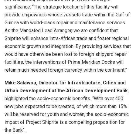
significance: “The strategic location of this facility will
provide shipowners whose vessels trade within the Gulf of
Guinea with world-class repair and maintenance services.
As the Mandated Lead Arranger, we are confident that
Shiprite will enhance intra-African trade and foster regional
economic growth and integration. By providing services that
would have otherwise been lost to foreign shipyard repair
facilities, the interventions of Prime Meridian Docks will
retain much-needed foreign currency within the continent.”
Mike Salawou, Director for Infrastructure, Cities and
Urban Development at the African Development Bank
,
highlighted the socio-economic benefits. “With over 400
new jobs expected to be created, of which more than 15%
will be reserved for youth and women, the socio-economic
impact of Project Shiprite is a compelling proposition for
the Bank”.