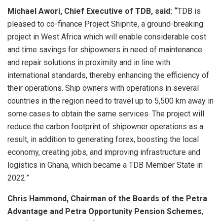
Michael Awori, Chief Executive of TDB, said: “
TDB is
pleased to co-finance Project Shiprite, a ground-breaking
project in West Africa which will enable considerable cost
and time savings for shipowners in need of maintenance
and repair solutions in proximity and in line with
international standards, thereby enhancing the efficiency of
their operations. Ship owners with operations in several
countries in the region need to travel up to 5,500 km away in
some cases to obtain the same services. The project will
reduce the carbon footprint of shipowner operations as a
result, in addition to generating forex, boosting the local
economy, creating jobs, and improving infrastructure and
logistics in Ghana, which became a TDB Member State in
2022.”
Chris Hammond, Chairman of the Boards of the Petra
Advantage and Petra Opportunity Pension Schemes
,