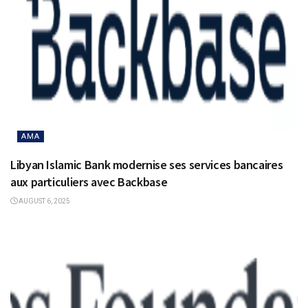
AMA
Libyan Islamic Bank modernise ses services bancaires
aux particuliers avec Backbase
AUGUST 6, 2025