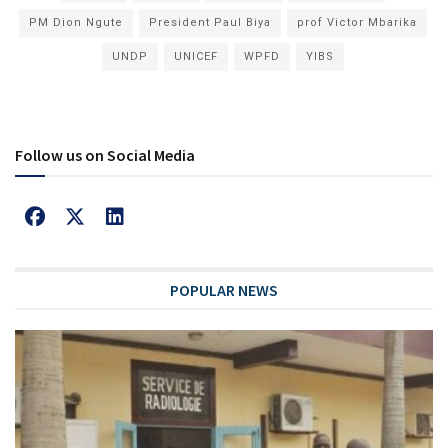
PM Dion Ngute
President Paul Biya
prof Victor Mbarika
UNDP
UNICEF
WPFD
YIBS
Follow us on Social Media
POPULAR NEWS