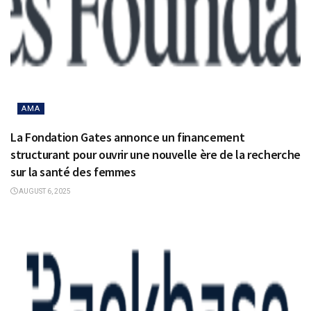
AMA
La Fondation Gates annonce un financement
structurant pour ouvrir une nouvelle ère de la recherche
sur la santé des femmes
AUGUST 6, 2025