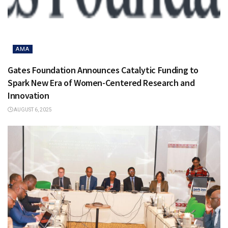
AMA
Gates Foundation Announces Catalytic Funding to
Spark New Era of Women-Centered Research and
Innovation
AUGUST 6, 2025