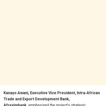
Kanayo Awani, Executive Vice President, Intra-African
Trade and Export Development Bank,
Afreximbank,
emphasized the project’s strategic