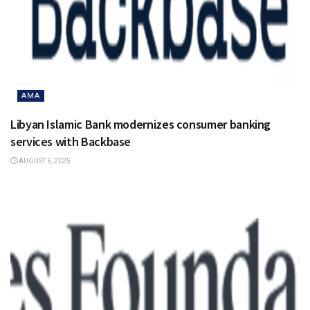
AMA
Libyan Islamic Bank modernizes consumer banking
services with Backbase
AUGUST 6, 2025