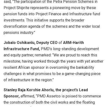
said, “The participation of the Petra Pension Schemes in
Project Shiprite represents a pioneering move by these
pension funds into Project Finance and Infrastructure fund
investments. This initiative supports the broader
diversification agenda of the schemes and the wider local
pensions industry.”
Jobalo Oshikanlu, Deputy CEO
of
ARM-Harith
Infrastructure Fund,
PMD’s long-standing development
and equity partner, remarked: “We are proud to reach this
milestone, having worked through the years with yet another
resilient African sponsor in overcoming the bankability
challenges in what promises to be a game-changing piece
of infrastructure in the region.”
Stanley Raja Korshie Ahorlu, the project’s Lead
Sponsor,
affirmed, “PMD Assetco is poised to commence
the construction of both the civil works and the floating