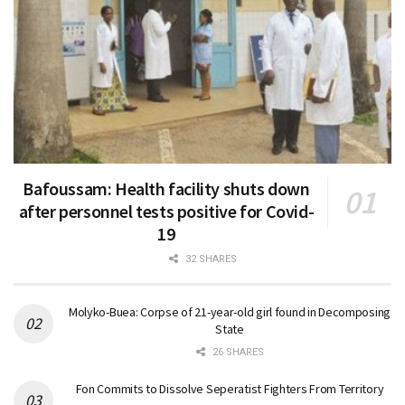
Bafoussam: Health facility shuts down
after personnel tests positive for Covid-
19
32 SHARES
Molyko-Buea: Corpse of 21-year-old girl found in Decomposing
State
26 SHARES
Fon Commits to Dissolve Seperatist Fighters From Territory