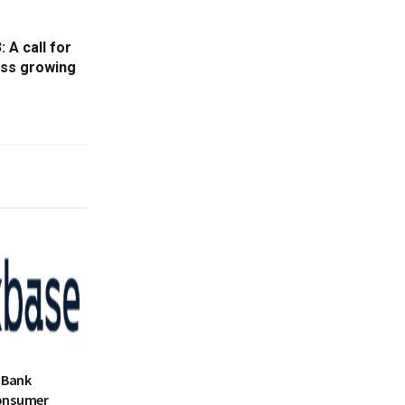
 A call for
ess growing
 Bank
onsumer