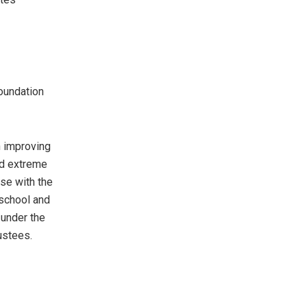
Foundation
n improving
nd extreme
ose with the
school and
 under the
ustees.