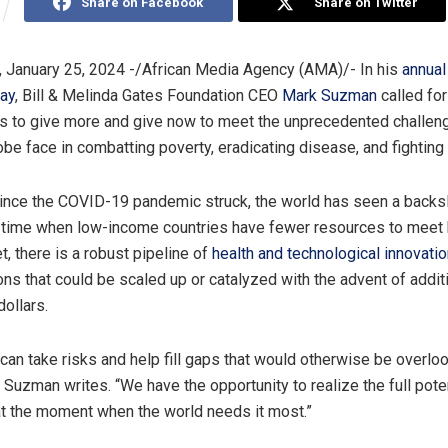
Share on Facebook
Share on Twitter
 January 25, 2024 -/African Media Agency (AMA)/- In his
annual 
day
, Bill & Melinda Gates Foundation CEO
Mark Suzman
called for
ts to give more and give now to meet the unprecedented challen
be face in combatting poverty, eradicating disease, and fighting 
since the COVID-19 pandemic struck, the world has seen a backsl
a time when low-income countries have fewer resources to meet
, there is a robust pipeline of
health and technological innovati
ons that could be scaled up or catalyzed with the advent of addit
dollars.
 can take risks and help fill gaps that would otherwise be overlo
 Suzman writes. “We have the opportunity to realize the full poten
at the moment when the world needs it most.”