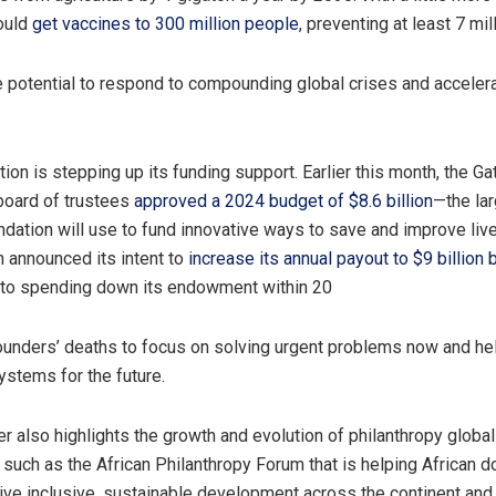
could
get vaccines to 300 million people
, preventing at least 7 mil
potential to respond to compounding global crises and acceler
ion is stepping up its funding support. Earlier this month, the Ga
board of trustees
approved a 2024 budget of $8.6 billion
—the la
ndation will use to fund innovative ways to save and improve live
n announced its intent to
increase its annual payout to $9 billion
 to spending down its endowment within 20
founders’ deaths to focus on solving urgent problems now and he
ystems for the future.
r also highlights the growth and evolution of philanthropy globall
 such as the African Philanthropy Forum that is helping African 
rive inclusive, sustainable development across the continent and