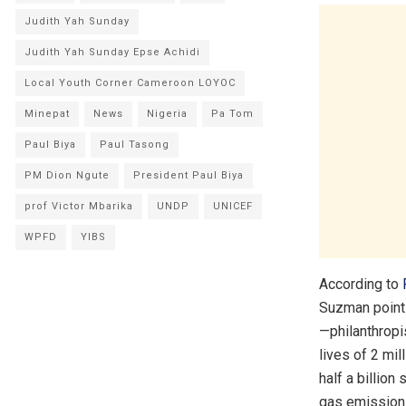
Judith Yah Sunday
Judith Yah Sunday Epse Achidi
Local Youth Corner Cameroon LOYOC
Minepat
News
Nigeria
Pa Tom
Paul Biya
Paul Tasong
PM Dion Ngute
President Paul Biya
prof Victor Mbarika
UNDP
UNICEF
WPFD
YIBS
According to
Suzman points 
—philanthropi
lives of 2 mil
half a billion
gas emissions