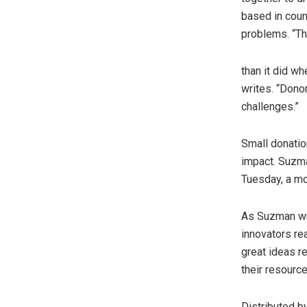
based in count
problems. “Th
than it did wh
writes. “Dono
challenges.”
Small donatio
impact. Suzma
Tuesday, a mo
As Suzman wri
innovators re
great ideas r
their resourc
Distributed b