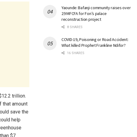
Yaounde: Bafanji community raises over
29 MFCFA for Fon’s palace
reconstruction project
8 SHARES
COVID-19, Poisoning or Road Accident:
What killed Prophet Frankline Ndifor?
16 SHARES
12.2 trillion.
of that amount
ould save the
could help
reenhouse
 than $7