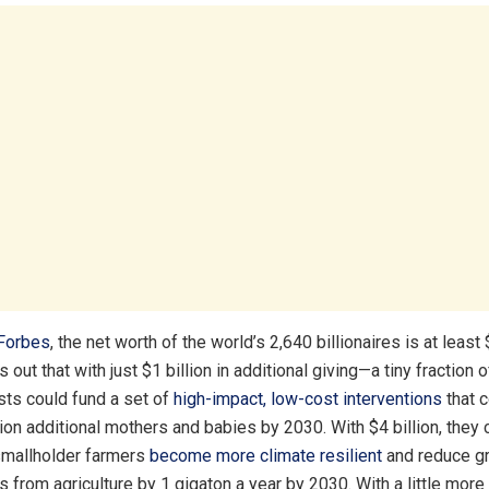
Forbes
, the net worth of the world’s 2,640 billionaires is at least $
out that with just $1 billion in additional giving—a tiny fraction 
sts could fund a set of
high-impact, low-cost interventions
that c
lion additional mothers and babies by 2030. With $4 billion, they 
 smallholder farmers
become more climate resilient
and reduce g
 from agriculture by 1 gigaton a year by 2030. With a little more