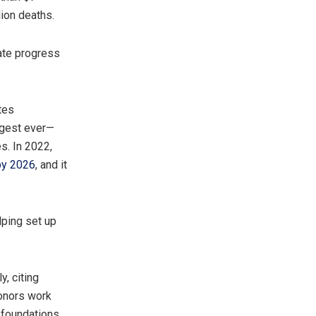
lion deaths.
ate progress
tes
rgest ever—
s. In 2022,
 by 2026
, and it
lping set up
y, citing
donors work
 foundations