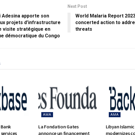
Next Post
 Adesina apporte son
World Malaria Report 2023:
ux projets d’infrastructure
concerted action to addr
e visite stratégique en
threats
ue démocratique du Congo
s
AMA
AMA
c Bank
La Fondation Gates
Libyan Islamic
 services
annonce un financement
modernizes c