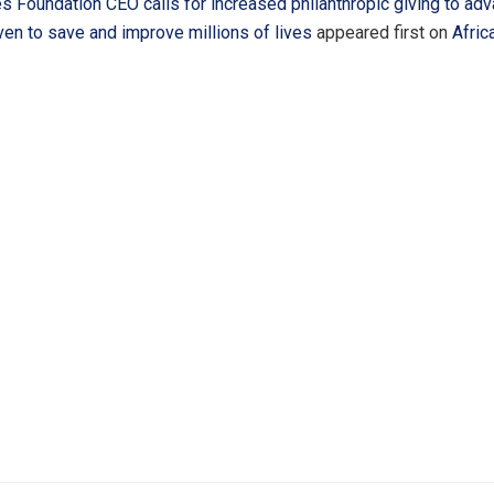
s Foundation CEO calls for increased philanthropic giving to ad
ven to save and improve millions of lives
appeared first on
Afric