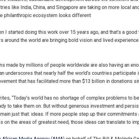
ries like India, China, and Singapore are taking on more local an
e philanthropic ecosystem looks different
en I started doing this work over 15 years ago, and that’s a good 
rs around the world are bringing bold vision and lived experienc
ns made by millions of people worldwide are also having an en
n underscores that nearly half the world’s countries participate i
vement that has facilitated more than $13 billion in donations s
tes, “Today’s world has no shortage of complex problems to be
ady to take them on. But without generous investment and persis
emain just that: ideas. If more people step up their commitments
es on the areas of greatest need, those ideas can translate to imp
y
African Media Agency (AMA
) on behalf of The Bill & Melinda G