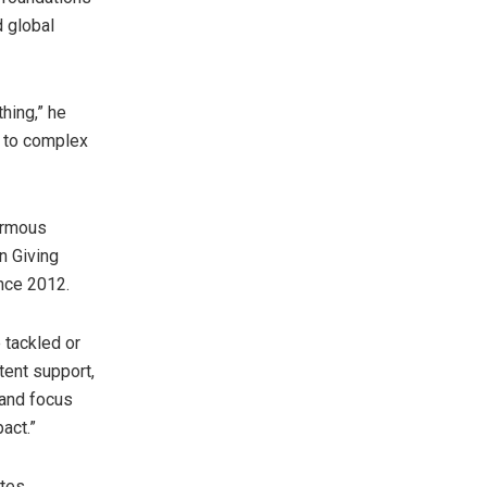
d global
thing,” he
e to complex
ormous
n Giving
ince 2012.
 tackled or
tent support,
 and focus
act.”
ates