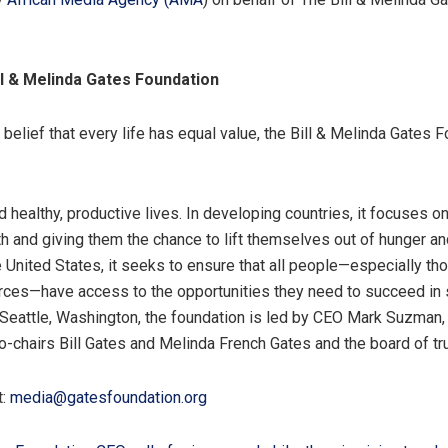
ll & Melinda Gates Foundation
belief that every life has equal value, the Bill & Melinda Gates 
d healthy, productive lives. In developing countries, it focuses o
th and giving them the chance to lift themselves out of hunger a
e United States, it seeks to ensure that all people—especially th
ces—have access to the opportunities they need to succeed in 
n Seattle, Washington, the foundation is led by CEO Mark Suzman,
Co-chairs Bill Gates and Melinda French Gates and the board of tr
t:
media@gatesfoundation.org