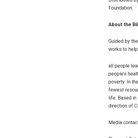
Foundation.
About the Bi
Guided by the 
works to help
all people lea
people’s heal
poverty. In th
fewest resour
life. Based i
direction of 
Media contac