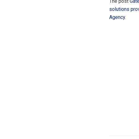
The post
Gate
solutions pro
Agency
.