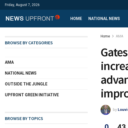
Friday, August 7, 2026
HOME
NATIONAL NEWS
Home
AMA
BROWSE BY CATEGORIES
Gates
incre
AMA
NATIONAL NEWS
advan
OUTSIDE THE JUNGLE
impro
UPFRONT GREEN INITIATIVE
by
Louvi
BROWSE BY TOPICS
0
43