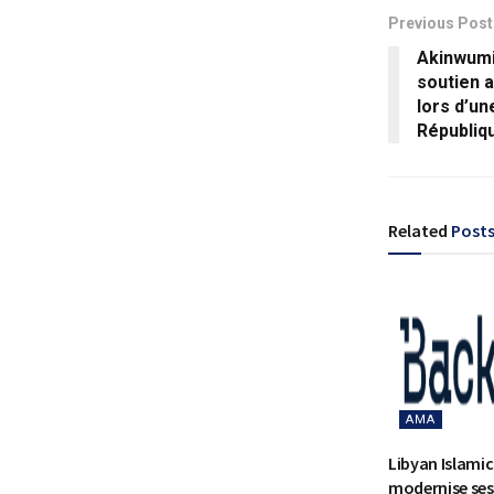
Previous Post
Akinwumi
soutien a
lors d’un
Républiq
Related
Post
AMA
Libyan Islami
modernise ses