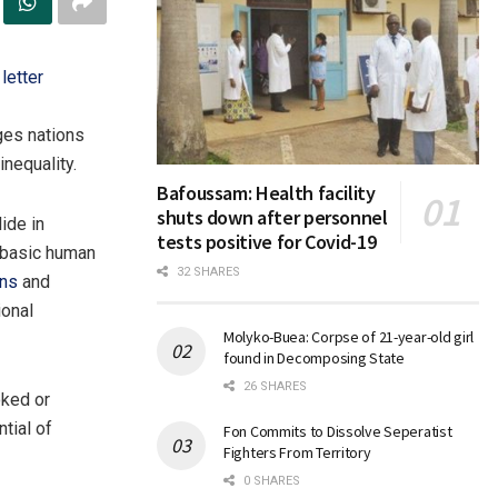
letter
ges nations
inequality.
Bafoussam: Health facility
shuts down after personnel
ide in
tests positive for Covid-19
 basic human
32 SHARES
ons
and
ional
Molyko-Buea: Corpse of 21-year-old girl
found in Decomposing State
26 SHARES
oked or
tial of
Fon Commits to Dissolve Seperatist
Fighters From Territory
0 SHARES