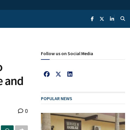
Follow us on Social Media
o
e and
POPULAR NEWS
0