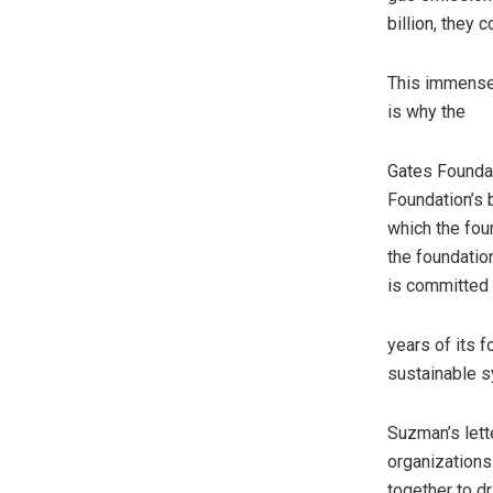
billion, they 
This immense 
is why the
Gates Foundat
Foundation’s 
which the fou
the foundatio
is committed
years of its 
sustainable s
Suzman’s lette
organizations
together to d