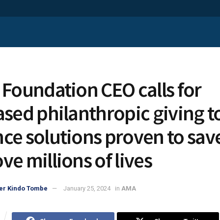
 Foundation CEO calls for
ased philanthropic giving t
ce solutions proven to sav
ve millions of lives
er Kindo Tombe
January 25, 2024
in
AMA