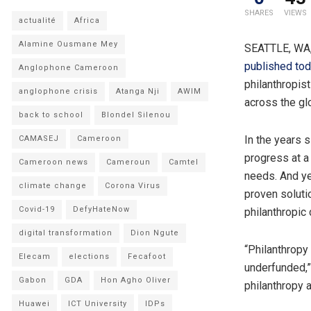
SHARES
VIEWS
actualité
Africa
Alamine Ousmane Mey
SEATTLE, WA,
published to
Anglophone Cameroon
philanthropis
anglophone crisis
Atanga Nji
AWIM
across the glo
back to school
Blondel Silenou
In the years 
CAMASEJ
Cameroon
progress at 
Cameroon news
Cameroun
Camtel
needs. And yet
climate change
Corona Virus
proven soluti
Covid-19
DefyHateNow
philanthropic 
digital transformation
Dion Ngute
“Philanthropy
Elecam
elections
Fecafoot
underfunded,”
Gabon
GDA
Hon Agho Oliver
philanthropy 
Huawei
ICT University
IDPs