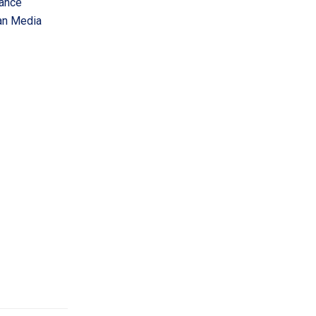
vance
an Media