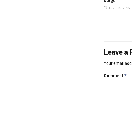
Surge
JUNE 25, 2026
Leave a 
Your email addr
*
Comment