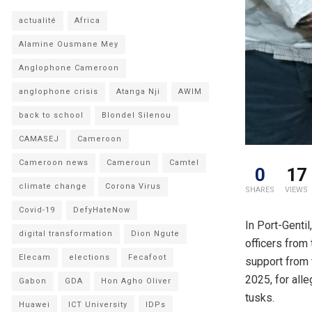
actualité
Africa
Alamine Ousmane Mey
Anglophone Cameroon
anglophone crisis
Atanga Nji
AWIM
back to school
Blondel Silenou
CAMASEJ
Cameroon
Cameroon news
Cameroun
Camtel
0
17
climate change
Corona Virus
SHARES
VIEWS
Covid-19
DefyHateNow
In Port-Gentil
digital transformation
Dion Ngute
officers from
Elecam
elections
Fecafoot
support from 
2025, for alle
Gabon
GDA
Hon Agho Oliver
tusks.
Huawei
ICT University
IDPs