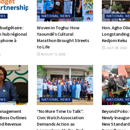
EWS
NATIONAL NEWS
NATIONAL N
budgétaire :
Woven in Toghu: How
Hon. Agho Oli
on hub régional
Yaoundé’s Cultural
Longstanding 
ophone à
Marathon Brought Streets
Kedjom Keku
to Life
JULY 28, 2026
6
AUGUST 3, 2026
EWS
NATIONAL NEWS
NATIONAL N
Management
“No More Time to Talk”:
Beyond Polio:
Boss Outlines
Civic Watch Association
Newly Inaugur
nd Revenue
Demands Action as
New Standards