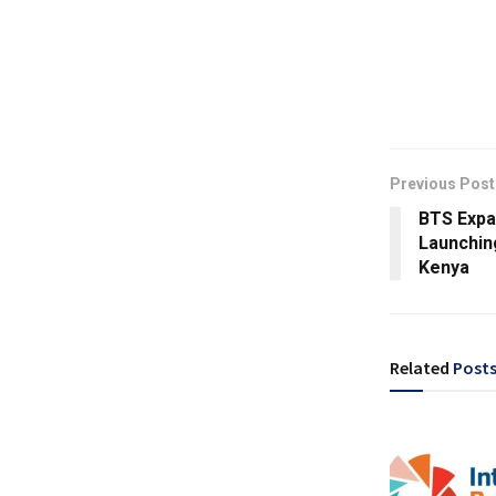
Previous Post
BTS Expa
Launching
Kenya
Related
Post