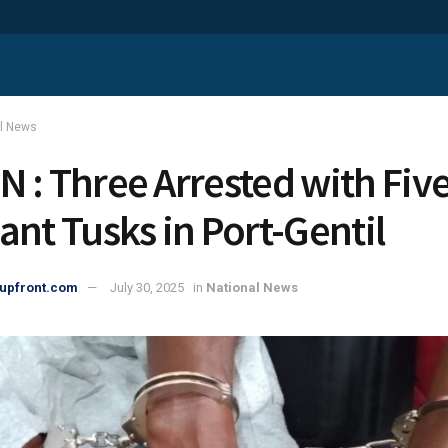
al News
 : Three Arrested with Fiv
ant Tusks in Port-Gentil
upfront.com
July 30, 2025
in
National News