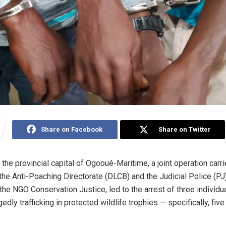
Share on Facebook
Share on Twitter
, the provincial capital of Ogooué-Maritime, a joint operation carr
 the Anti-Poaching Directorate (DLCB) and the Judicial Police (PJ)
the NGO Conservation Justice, led to the arrest of three individua
gedly trafficking in protected wildlife trophies — specifically, fiv