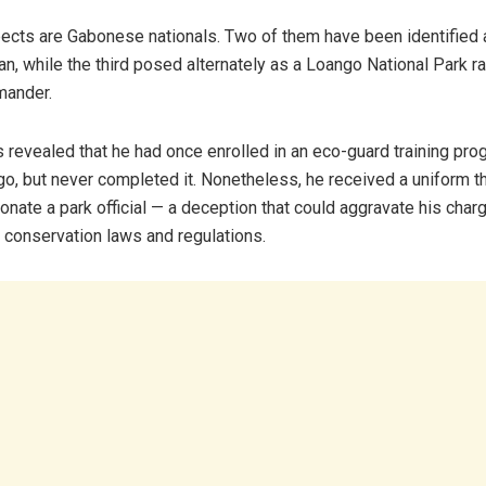
pects are Gabonese nationals. Two of them have been identified 
an, while the third posed alternately as a Loango National Park r
mander.
s revealed that he had once enrolled in an eco-guard training pr
o, but never completed it. Nonetheless, he received a uniform t
onate a park official — a deception that could aggravate his charg
conservation laws and regulations.