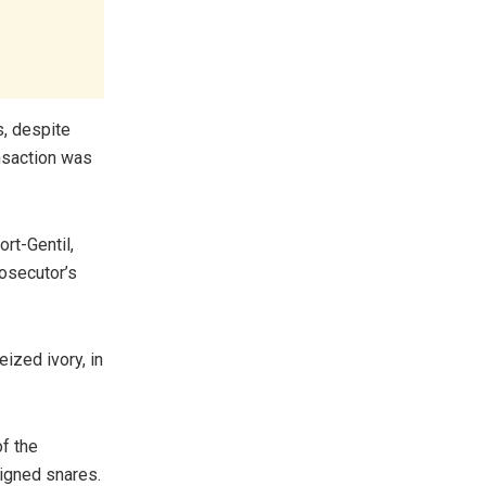
s, despite
ansaction was
rt-Gentil,
rosecutor’s
eized ivory, in
of the
igned snares.