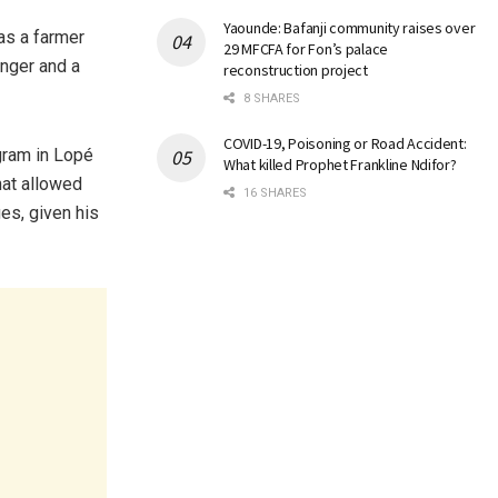
Yaounde: Bafanji community raises over
as a farmer
29 MFCFA for Fon’s palace
anger and a
reconstruction project
8 SHARES
COVID-19, Poisoning or Road Accident:
ogram in Lopé
What killed Prophet Frankline Ndifor?
hat allowed
16 SHARES
es, given his