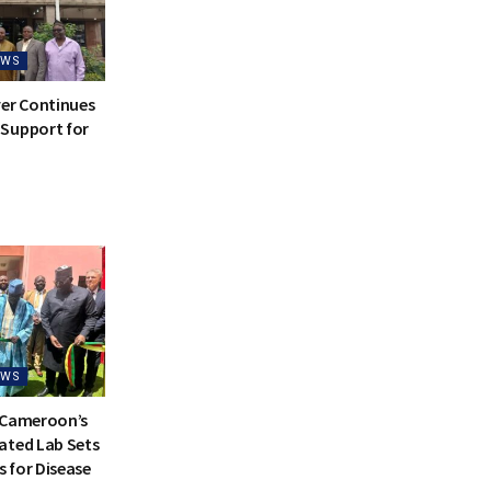
EWS
ver Continues
Support for
EWS
 Cameroon’s
ated Lab Sets
 for Disease