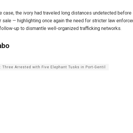
e case, the ivory had traveled long distances undetected before a
or sale — highlighting once again the need for stricter law enfor
 follow-up to dismantle well-organized trafficking networks.
abo
 Three Arrested with Five Elephant Tusks in Port-Gentil