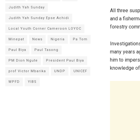
Judith Yah Sunday
All three sus
and a fisherm
Judith Yah Sunday Epse Achidi
forestry com
Local Youth Corner Cameroon LOYOC
Minepat
News
Nigeria
Pa Tom
Investigation
Paul Biya
Paul Tasong
many years ag
him to impers
PM Dion Ngute
President Paul Biya
knowledge of 
prof Victor Mbarika
UNDP
UNICEF
WPFD
YIBS