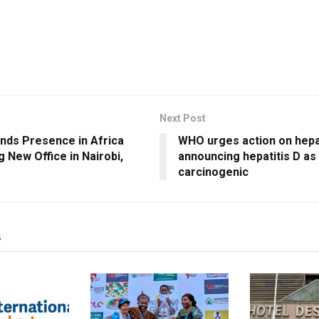
Next Post
nds Presence in Africa
WHO urges action on hepat
 New Office in Nairobi,
announcing hepatitis D as
carcinogenic
s