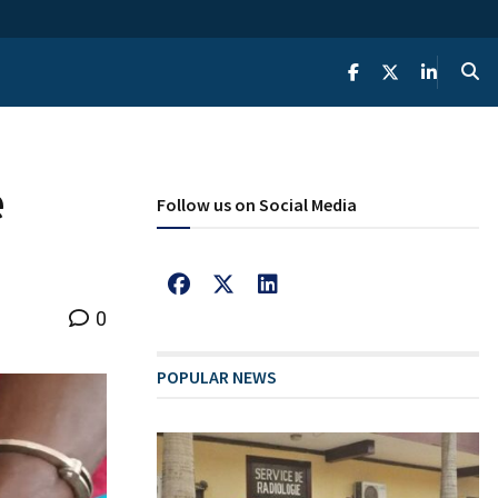
e
Follow us on Social Media
0
POPULAR NEWS