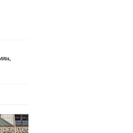
itis,