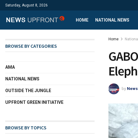
Saturday, August 8, 2026
HOME
NATIONAL NEWS
Home
Nation
BROWSE BY CATEGORIES
GABON
Eleph
AMA
NATIONAL NEWS
by
News
OUTSIDE THE JUNGLE
UPFRONT GREEN INITIATIVE
BROWSE BY TOPICS