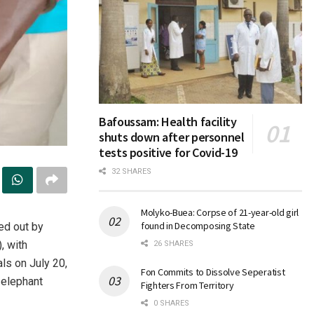
Bafoussam: Health facility
shuts down after personnel
tests positive for Covid-19
32 SHARES
Molyko-Buea: Corpse of 21-year-old girl
found in Decomposing State
ied out by
, with
26 SHARES
ls on July 20,
Fon Commits to Dissolve Seperatist
e elephant
Fighters From Territory
0 SHARES