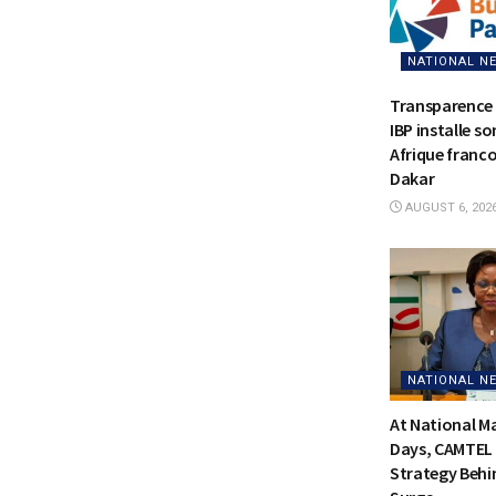
NATIONAL N
Transparence 
IBP installe s
Afrique franc
Dakar
AUGUST 6, 202
NATIONAL N
At National 
Days, CAMTEL 
Strategy Behi