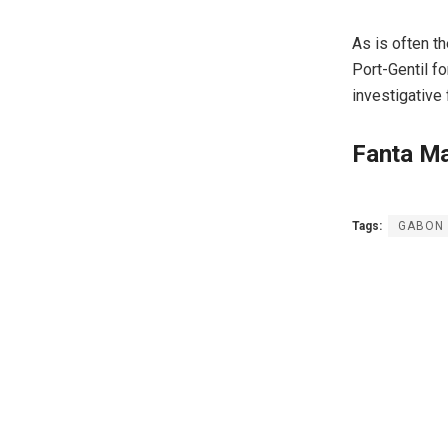
As is often th
Port-Gentil f
investigative
Fanta M
Tags:
GABON :