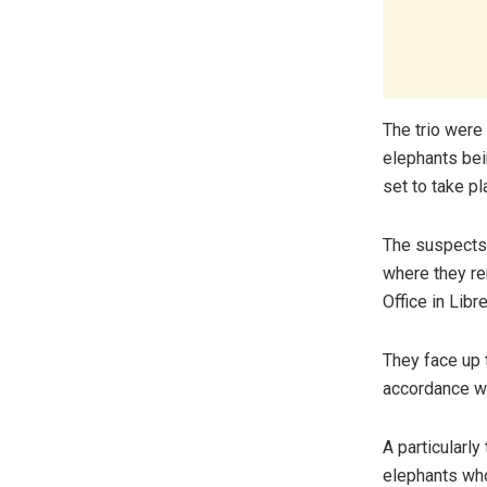
The trio were 
elephants bei
set to take pl
The suspects 
where they re
Office in Libre
They face up t
accordance wi
A particularly
elephants who