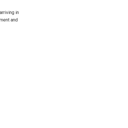
rriving in
cement and