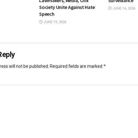
Lawmakers, Media, Civil
Surveillance
Society Unite Against Hate
JUNE 14, 2026
Speech
JUNE 19, 2026
Reply
*
ess will not be published.
Required fields are marked