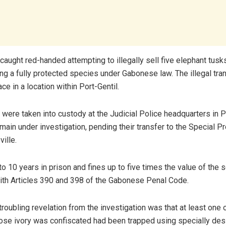
caught red-handed attempting to illegally sell five elephant tusk
ng a fully protected species under Gabonese law. The illegal tr
ace in a location within Port-Gentil.
were taken into custody at the Judicial Police headquarters in Po
main under investigation, pending their transfer to the Special P
ville.
o 10 years in prison and fines up to five times the value of the s
th Articles 390 and 398 of the Gabonese Penal Code.
 troubling revelation from the investigation was that at least one 
se ivory was confiscated had been trapped using specially des