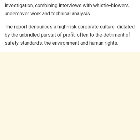
investigation, combining interviews with whistle-blowers,
undercover work and technical analysis.
The report denounces a high-risk corporate culture, dictated
by the unbridled pursuit of profit, often to the detriment of
safety standards, the environment and human rights.