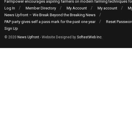
Farmpower encourages aspiring farmers on modern farming techniques fo
Log In
Member Directory
My Account
My account
My
News Upfront – We Break Beyond the Breaking News
PAP party gives self a pass mark for the past one year
Reset Passwor
Sign Up
© 2020
News Upfront
- Website Designed by
SoftestWeb Inc
.