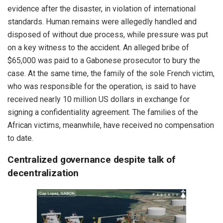
evidence after the disaster, in violation of international
standards. Human remains were allegedly handled and
disposed of without due process, while pressure was put
on a key witness to the accident. An alleged bribe of
$65,000 was paid to a Gabonese prosecutor to bury the
case. At the same time, the family of the sole French victim,
who was responsible for the operation, is said to have
received nearly 10 million US dollars in exchange for
signing a confidentiality agreement. The families of the
African victims, meanwhile, have received no compensation
to date.
Centralized governance despite talk of
decentralization