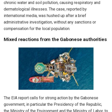
chronic water and soil pollution, causing respiratory and
dermatological illnesses. The case, reported by
international media, was hushed up after a brief
administrative investigation, without any sanctions or
compensation for the local population.
Mixed reactions from the Gabonese authorities
The EIA report calls for strong action by the Gabonese
government, in particular the Presidency of the Republic,
the Ministry of the Environment and the Ministry of Labor, to