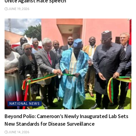
Unite Against Hate Speech
JUNE 19, 2026
NATIONAL NEWS
Beyond Polio: Cameroon’s Newly Inaugurated Lab Sets
New Standards for Disease Surveillance
JUNE 14, 2026