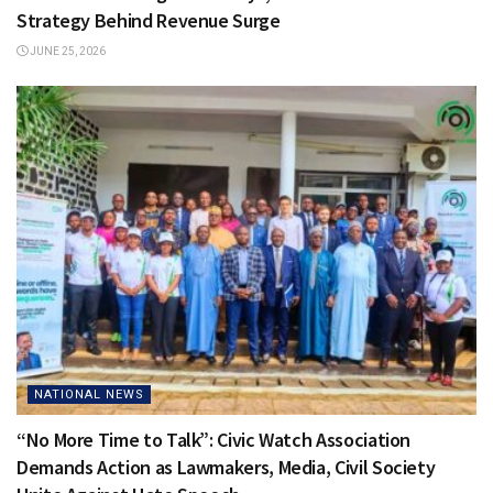
Strategy Behind Revenue Surge
JUNE 25, 2026
NATIONAL NEWS
“No More Time to Talk”: Civic Watch Association
Demands Action as Lawmakers, Media, Civil Society