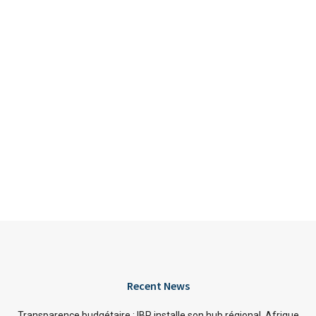
Recent News
Transparence budgétaire : IBP installe son hub régional Afrique