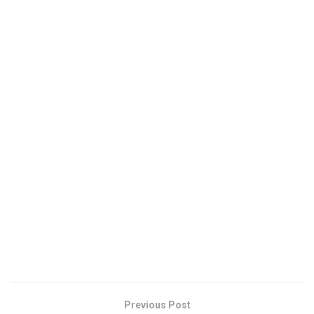
Previous Post