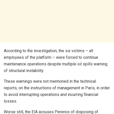
According to the investigation, the six victims – all
employees of the platform – were forced to continue
maintenance operations despite multiple oil spills warning
of structural instability.
These warnings were not mentioned in the technical
reports, on the instructions of management in Paris, in order
to avoid interrupting operations and incurring financial
losses.
Worse still, the EIA accuses Perenco of disposing of