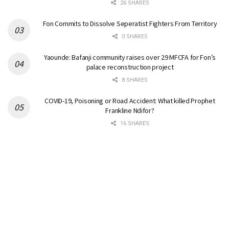
26 SHARES
Fon Commits to Dissolve Seperatist Fighters From Territory
0 SHARES
Yaounde: Bafanji community raises over 29 MFCFA for Fon’s
palace reconstruction project
8 SHARES
COVID-19, Poisoning or Road Accident: What killed Prophet
Frankline Ndifor?
16 SHARES