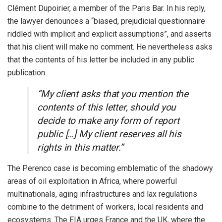
Clément Dupoirier, a member of the Paris Bar. In his reply,
the lawyer denounces a “biased, prejudicial questionnaire
riddled with implicit and explicit assumptions”, and asserts
that his client will make no comment. He nevertheless asks
that the contents of his letter be included in any public
publication.
“My client asks that you mention the
contents of this letter, should you
decide to make any form of report
public […] My client reserves all his
rights in this matter.”
The Perenco case is becoming emblematic of the shadowy
areas of oil exploitation in Africa, where powerful
multinationals, aging infrastructures and lax regulations
combine to the detriment of workers, local residents and
ecosystems. The EIA urges France and the UK, where the