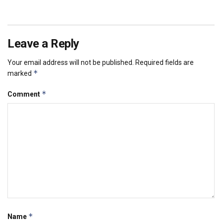
Leave a Reply
Your email address will not be published.
Required fields are
*
marked
*
Comment
*
Name