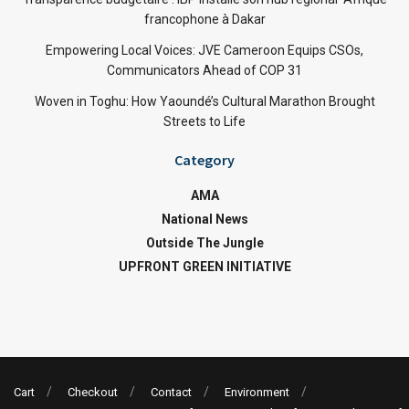
francophone à Dakar
Empowering Local Voices: JVE Cameroon Equips CSOs,
Communicators Ahead of COP 31
Woven in Toghu: How Yaoundé’s Cultural Marathon Brought
Streets to Life
Category
AMA
National News
Outside The Jungle
UPFRONT GREEN INITIATIVE
Cart
Checkout
Contact
Environment