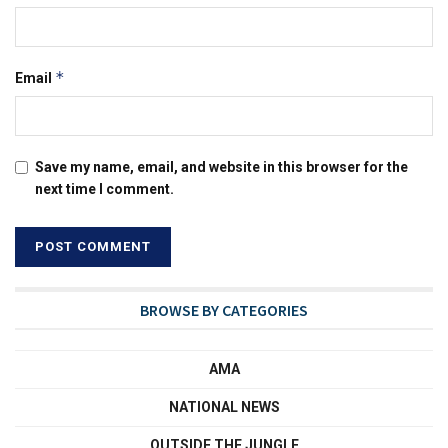
*
Email
Save my name, email, and website in this browser for the
next time I comment.
BROWSE BY CATEGORIES
AMA
NATIONAL NEWS
OUTSIDE THE JUNGLE