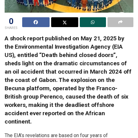
0
SHARES
A shock report published on May 21, 2025 by
the Environmental Investigation Agency (EIA
US), entitled “Death behind closed doors”,
sheds light on the dramatic circumstances of
an oil accident that occurred in March 2024 off
the coast of Gabon. The explosion on the
Becuna platform, operated by the Franco-
British group Perenco, caused the death of six
workers, making it the deadliest offshore
accident ever reported on the African
continent.
The EIA’s revelations are based on four years of