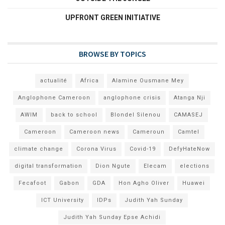
UPFRONT GREEN INITIATIVE
BROWSE BY TOPICS
actualité
Africa
Alamine Ousmane Mey
Anglophone Cameroon
anglophone crisis
Atanga Nji
AWIM
back to school
Blondel Silenou
CAMASEJ
Cameroon
Cameroon news
Cameroun
Camtel
climate change
Corona Virus
Covid-19
DefyHateNow
digital transformation
Dion Ngute
Elecam
elections
Fecafoot
Gabon
GDA
Hon Agho Oliver
Huawei
ICT University
IDPs
Judith Yah Sunday
Judith Yah Sunday Epse Achidi