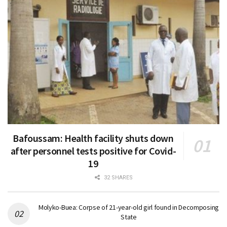
Bafoussam: Health facility shuts down
after personnel tests positive for Covid-
19
32 SHARES
Molyko-Buea: Corpse of 21-year-old girl found in Decomposing
State