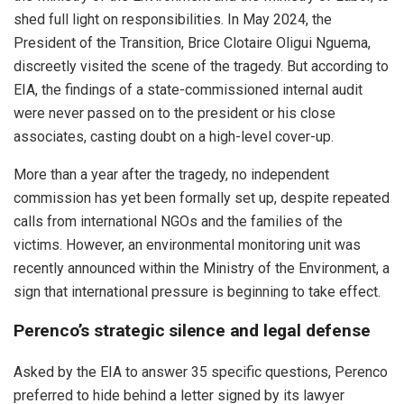
shed full light on responsibilities. In May 2024, the
President of the Transition, Brice Clotaire Oligui Nguema,
discreetly visited the scene of the tragedy. But according to
EIA, the findings of a state-commissioned internal audit
were never passed on to the president or his close
associates, casting doubt on a high-level cover-up.
More than a year after the tragedy, no independent
commission has yet been formally set up, despite repeated
calls from international NGOs and the families of the
victims. However, an environmental monitoring unit was
recently announced within the Ministry of the Environment, a
sign that international pressure is beginning to take effect.
Perenco’s strategic silence and legal defense
Asked by the EIA to answer 35 specific questions, Perenco
preferred to hide behind a letter signed by its lawyer