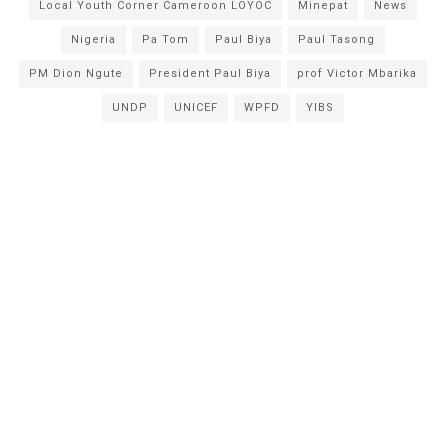
Local Youth Corner Cameroon LOYOC
Minepat
News
Nigeria
Pa Tom
Paul Biya
Paul Tasong
PM Dion Ngute
President Paul Biya
prof Victor Mbarika
UNDP
UNICEF
WPFD
YIBS