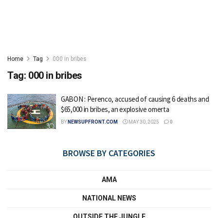
Home
Tag
000 in bribes
Tag:
000 in bribes
GABON : Perenco, accused of causing 6 deaths and
$65,000 in bribes, an explosive omerta
BY
NEWSUPFRONT.COM
MAY 30, 2025
0
BROWSE BY CATEGORIES
AMA
NATIONAL NEWS
OUTSIDE THE JUNGLE