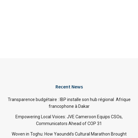
Recent News
Transparence budgétaire : IBP installe son hub régional Afrique
francophone à Dakar
Empowering Local Voices: JVE Cameroon Equips CSOs,
Communicators Ahead of COP 31
Woven in Toghu: How Yaoundé’s Cultural Marathon Brought