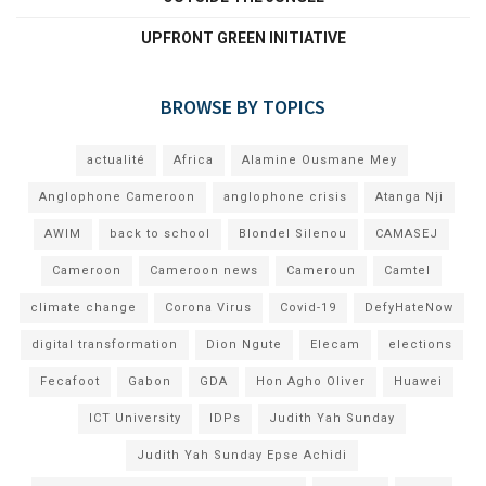
UPFRONT GREEN INITIATIVE
BROWSE BY TOPICS
actualité
Africa
Alamine Ousmane Mey
Anglophone Cameroon
anglophone crisis
Atanga Nji
AWIM
back to school
Blondel Silenou
CAMASEJ
Cameroon
Cameroon news
Cameroun
Camtel
climate change
Corona Virus
Covid-19
DefyHateNow
digital transformation
Dion Ngute
Elecam
elections
Fecafoot
Gabon
GDA
Hon Agho Oliver
Huawei
ICT University
IDPs
Judith Yah Sunday
Judith Yah Sunday Epse Achidi