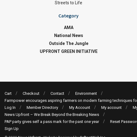
Streets to Life
Category
AMA
National News
Outside The Jungle
UPFRONT GREEN INITIATIVE
Cart
Checkout
Contact
Environment
Farmpower encourages aspiring farmers on modern farming techniques fo
Log In
Member Directory
My Account
My account
My
News Upfront – We Break Beyond the Breaking News
PAP party gives self a pass mark for the past one year
Reset Passwor
Sign Up