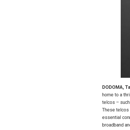
DODOMA, Tan
home to a thr
telcos – such
These telcos 
essential con
broadband and