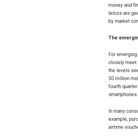
money and fin
telcos are ge
by market con
The emergin
For emerging 
closely meet 
the levels se
50 million mo
fourth quarte
smartphones.
In many consu
example, purc
airtime vouch