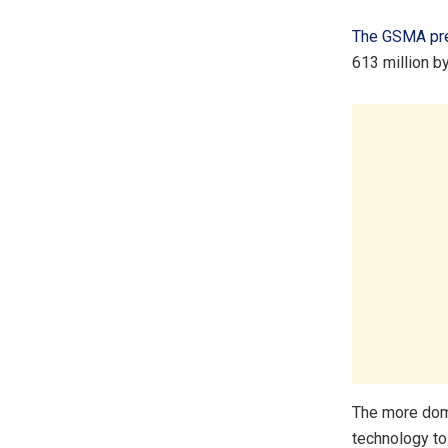
The GSMA pre
613 million b
The more domi
technology t