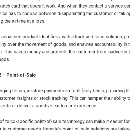
ratch card that doesn’t work. And when they contact a service cen
telco has to choose between disappointing the customer or takin
ng the airtime at a loss.
erialised product identifiers, with a track and trace solution, p
bility over the movement of goods, and ensures accountability in 
s. This saves money and protects the customer from inadvertent
oods.
 – Point-of-Sale
ing telcos, in-store payments are still fairly basic, providing lit
customer insights or stock tracking. This can hamper their ability 
ests or deliver a positive customer experience.
of telco-specific point-of-sale technology can make it easier fo
r to customer needs. Itemate’s point-of-sale solutions are tailore