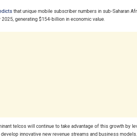
dicts
that unique mobile subscriber numbers in sub-Saharan Afri
y 2025, generating $154-billion in economic value.
nant telcos will continue to take advantage of this growth by le
o develop innovative new revenue streams and business models