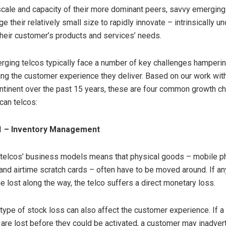
scale and capacity of their more dominant peers, savvy emerging
e their relatively small size to rapidly innovate – intrinsically u
heir customer’s products and services’ needs.
ging telcos typically face a number of key challenges hamperin
ng the customer experience they deliver. Based on our work wit
ntinent over the past 15 years, these are four common growth ch
can telcos:
1 – Inventory Management
 telcos’ business models means that physical goods – mobile p
and airtime scratch cards – often have to be moved around. If an
lost along the way, the telco suffers a direct monetary loss.
is type of stock loss can also affect the customer experience. If a
 are lost before they could be activated, a customer may inadver