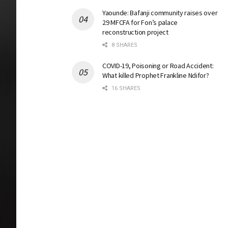
Yaounde: Bafanji community raises over
29 MFCFA for Fon’s palace
reconstruction project
8 SHARES
COVID-19, Poisoning or Road Accident:
What killed Prophet Frankline Ndifor?
16 SHARES