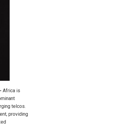
-
Africa is
dominant
ging telcos.
ent, providing
xed