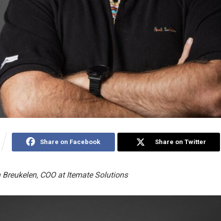
Share on Facebook
Share on Twitter
 Breukelen, COO at Itemate Solutions