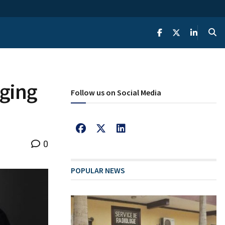
rging
Follow us on Social Media
0
POPULAR NEWS