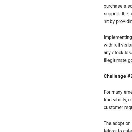
purchase a sc
support, the 
hit by providi
Implementing s
with full visi
any stock los
illegitimate g
Challenge #2
For many emerg
traceability, 
customer requ
The adoption 
telcos to cate