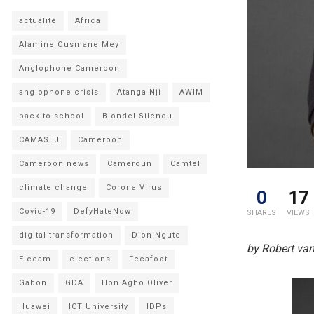
actualité
Africa
Alamine Ousmane Mey
Anglophone Cameroon
anglophone crisis
Atanga Nji
AWIM
back to school
Blondel Silenou
CAMASEJ
Cameroon
Cameroon news
Cameroun
Camtel
climate change
Corona Virus
0
17
Covid-19
DefyHateNow
SHARES
VIEWS
digital transformation
Dion Ngute
by Robert van
Elecam
elections
Fecafoot
Gabon
GDA
Hon Agho Oliver
Huawei
ICT University
IDPs