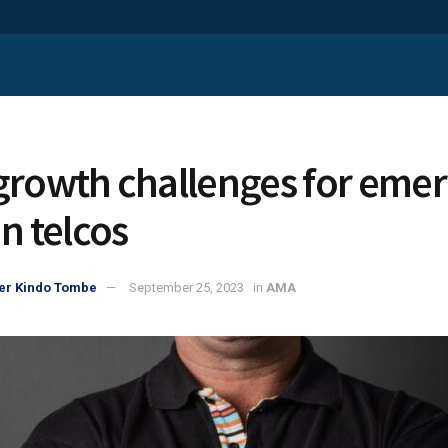
growth challenges for eme
n telcos
er Kindo Tombe
September 25, 2023
in
AMA