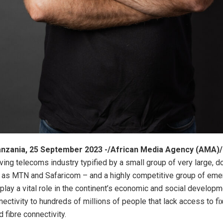
zania, 25 September 2023 -/African Media Agency (AMA)/
iving telecoms industry typified by a small group of very large, 
 as MTN and Safaricom – and a highly competitive group of emer
play a vital role in the continent’s economic and social developm
nectivity to hundreds of millions of people that lack access to fi
 fibre connectivity.