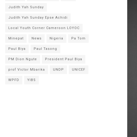
Judith Yah Sunday
Judith Yah Sunday Epse Achidi
Local Youth Corner Cameroon LOYOC
Minepat
News
Nigeria
Pa Tom
Paul Biya
Paul Tasong
PM Dion Ngute
President Paul Biya
prof Victor Mbarika
UNDP
UNICEF
WPFD
YIBS