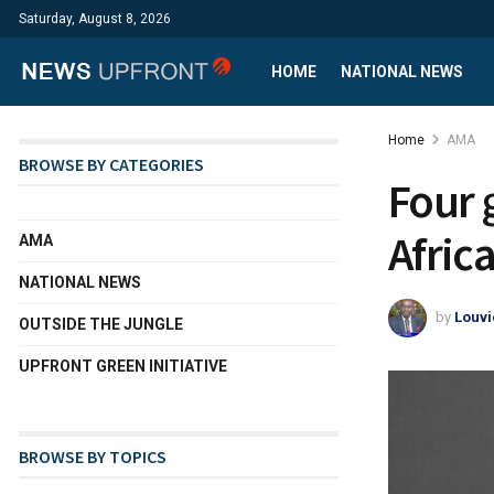
Saturday, August 8, 2026
HOME
NATIONAL NEWS
Home
AMA
BROWSE BY CATEGORIES
Four 
Africa
AMA
NATIONAL NEWS
by
Louvi
OUTSIDE THE JUNGLE
UPFRONT GREEN INITIATIVE
BROWSE BY TOPICS