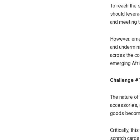
To reach the 
should leverag
and meeting t
However, emer
and undermini
across the co
emerging Afri
Challenge #
The nature of
accessories, 
goods become 
Critically, th
scratch cards