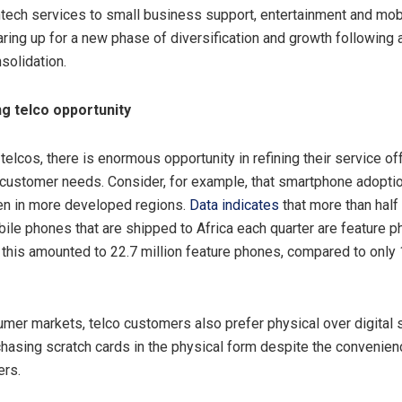
tech services to small business support, entertainment and mobil
aring up for a new phase of diversification and growth following
solidation.
g telco opportunity
telcos, there is enormous opportunity in refining their service of
customer needs. Consider, for example, that smartphone adoption
en in more developed regions.
Data indicates
that more than half 
bile phones that are shipped to Africa each quarter are feature p
r this amounted to 22.7 million feature phones, compared to only 
mer markets, telco customers also prefer physical over digital 
hasing scratch cards in the physical form despite the convenienc
ers.