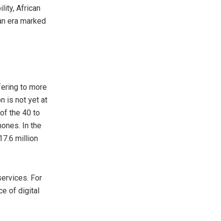
ity, African
 an era marked
fering to more
 is not yet at
of the 40 to
hones. In the
17.6 million
services. For
e of digital