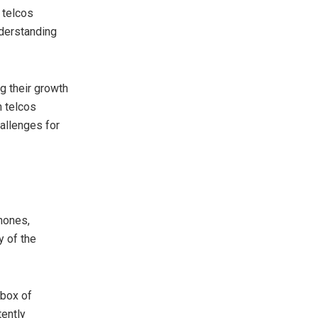
 telcos
nderstanding
g their growth
h telcos
allenges for
hones,
y of the
 box of
tently