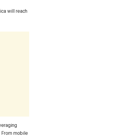
ca will reach
veraging
. From mobile