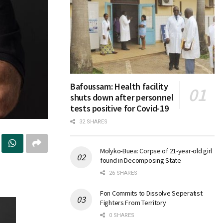
Bafoussam: Health facility
shuts down after personnel
tests positive for Covid-19
32 SHARES
Molyko-Buea: Corpse of 21-year-old girl
found in Decomposing State
26 SHARES
Fon Commits to Dissolve Seperatist
Fighters From Territory
0 SHARES