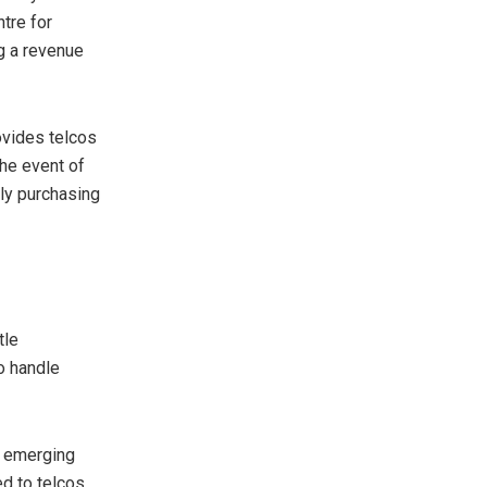
tre for
g a revenue
rovides telcos
the event of
ly purchasing
tle
to handle
r emerging
d to telcos,