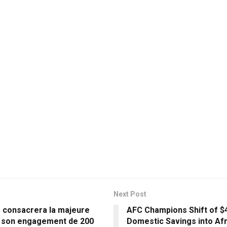
Next Post
s consacrera la majeure
AFC Champions Shift of $4 
e son engagement de 200
Domestic Savings into Afr