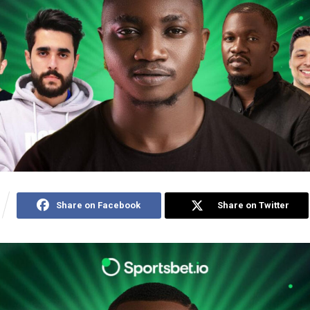
Share on Facebook
Share on Twitter