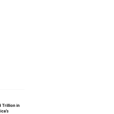
Trillion in
ica’s