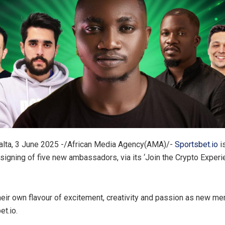
lta, 3 June 2025 -/African Media Agency(AMA)/-
Sportsbet.io
is
signing of five new ambassadors, via its ‘Join the Crypto Experi
heir own flavour of excitement, creativity and passion as new m
t.io.