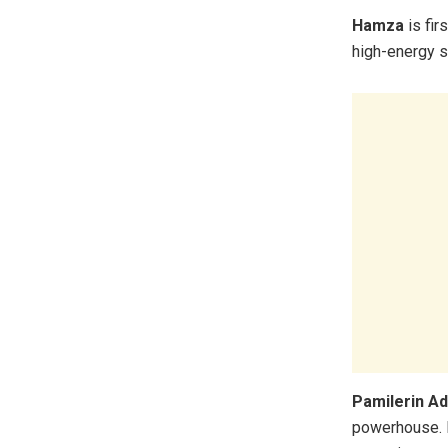
Hamza
is fir
high-energy s
Pamilerin A
powerhouse. H