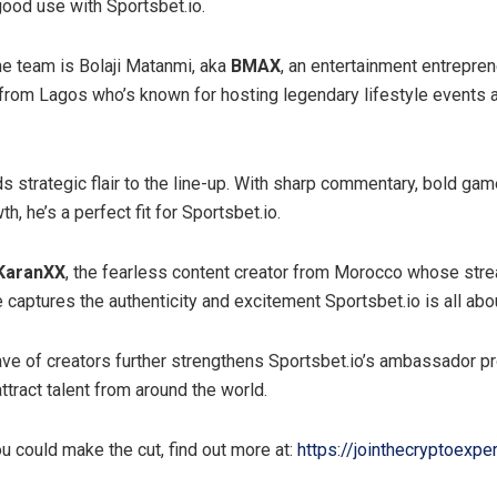
good use with Sportsbet.io.
the team is Bolaji Matanmi, aka
BMAX
, an entertainment entrepre
n from Lagos who’s known for hosting legendary lifestyle events a
s strategic flair to the line-up. With sharp commentary, bold gam
h, he’s a perfect fit for Sportsbet.io.
KaranXX
, the fearless content creator from Morocco whose str
 captures the authenticity and excitement Sportsbet.io is all abo
ave of creators further strengthens Sportsbet.io’s ambassador p
ttract talent from around the world.
ou could make the cut, find out more at:
https://jointhecryptoexper