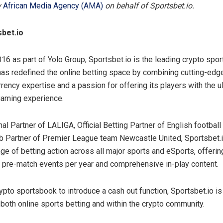
y
African Media Agency (AMA)
on behalf of Sportsbet.io.
bet.io
16 as part of Yolo Group, Sportsbet.io is the leading crypto spo
has redefined the online betting space by combining cutting-edg
rency expertise and a passion for offering its players with the ul
 gaming experience.
nal Partner of LALIGA, Official Betting Partner of English football
ub Partner of Premier League team Newcastle United, Sportsbet.
ge of betting action across all major sports and eSports, offerin
pre-match events per year and comprehensive in-play content.
crypto sportsbook to introduce a cash out function, Sportsbet.io i
 both online sports betting and within the crypto community.