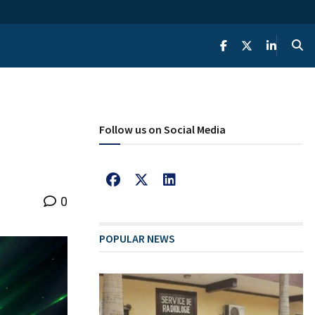
Follow us on Social Media
0
POPULAR NEWS