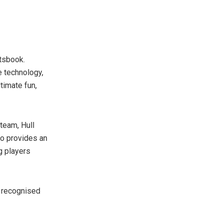
rtsbook.
e technology,
timate fun,
 team, Hull
io provides an
g players
s recognised