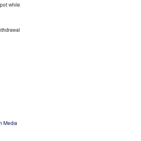
kpot while
withdrawal
an Media