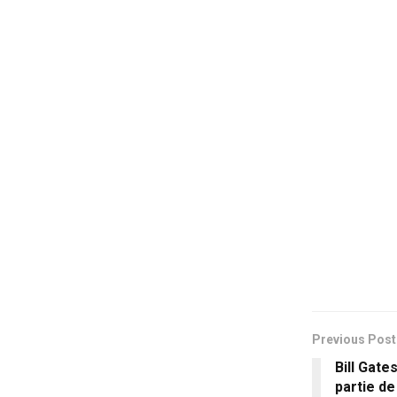
Previous Post
Bill Gate
partie d