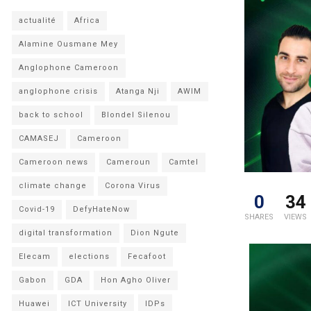
actualité
Africa
Alamine Ousmane Mey
Anglophone Cameroon
anglophone crisis
Atanga Nji
AWIM
back to school
Blondel Silenou
CAMASEJ
Cameroon
Cameroon news
Cameroun
Camtel
climate change
Corona Virus
0
34
Covid-19
DefyHateNow
SHARES
VIEWS
digital transformation
Dion Ngute
Elecam
elections
Fecafoot
Gabon
GDA
Hon Agho Oliver
Huawei
ICT University
IDPs