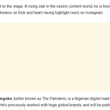
st to the stage. A rising star in the casino content world, he is kn
treams on Kick and heart-racing highlight reels on Instagram.
degoke
, better known as The Pamilerin, is a Nigerian digital mar
e’s previously worked with huge global brands, and will be putti