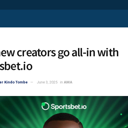
ew creators go all-in with
sbet.io
er Kindo Tombe
June 3, 2025
in
AMA