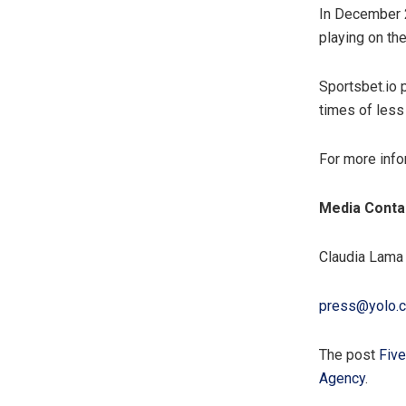
In December 2
playing on the
Sportsbet.io p
times of less
For more info
Media Conta
Claudia Lama
press@yolo.
The post
Five
Agency
.