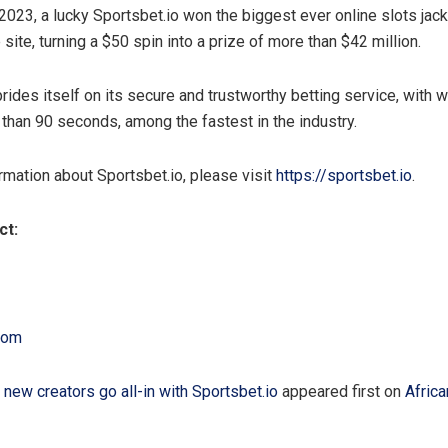
023, a lucky Sportsbet.io won the biggest ever online slots jac
 site, turning a $50 spin into a prize of more than $42 million.
rides itself on its secure and trustworthy betting service, with 
 than 90 seconds, among the fastest in the industry.
rmation about Sportsbet.io, please visit
https://sportsbet.io
.
ct:
com
 new creators go all-in with Sportsbet.io
appeared first on
Afric