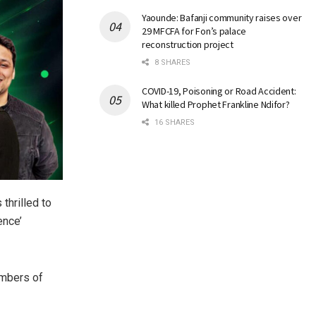
Yaounde: Bafanji community raises over
29 MFCFA for Fon’s palace
reconstruction project
8 SHARES
COVID-19, Poisoning or Road Accident:
What killed Prophet Frankline Ndifor?
16 SHARES
 thrilled to
ence’
embers of