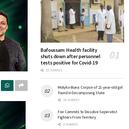
Bafoussam: Health facility
shuts down after personnel
tests positive for Covid-19
32 SHARES
Molyko-Buea: Corpse of 21-year-old girl
found in Decomposing State
26 SHARES
Fon Commits to Dissolve Seperatist
Fighters From Territory
0 SHARES