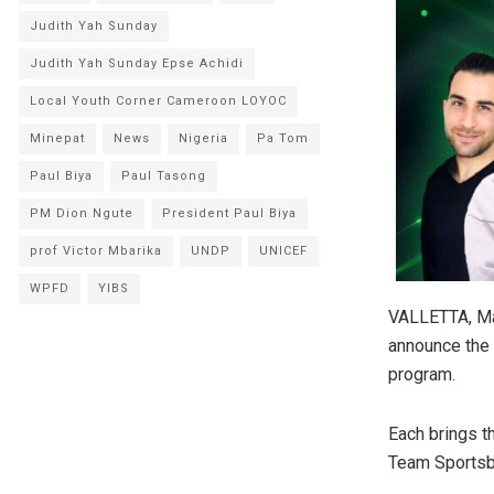
Judith Yah Sunday
Judith Yah Sunday Epse Achidi
Local Youth Corner Cameroon LOYOC
Minepat
News
Nigeria
Pa Tom
Paul Biya
Paul Tasong
PM Dion Ngute
President Paul Biya
prof Victor Mbarika
UNDP
UNICEF
WPFD
YIBS
VALLETTA, Ma
announce the 
program.
Each brings t
Team Sportsbe