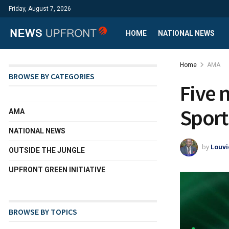
Friday, August 7, 2026
HOME
NATIONAL NEWS
Home
AMA
BROWSE BY CATEGORIES
Five n
Sport
AMA
NATIONAL NEWS
by
Louvi
OUTSIDE THE JUNGLE
UPFRONT GREEN INITIATIVE
BROWSE BY TOPICS