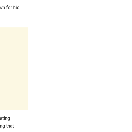
own for his
keting
ng that