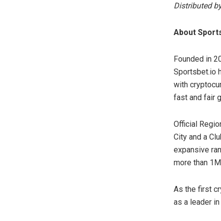
Distributed b
About Sports
Founded in 20
Sportsbet.io 
with cryptocur
fast and fair
Official Regio
City and a Cl
expansive ran
more than 1M 
As the first 
as a leader in