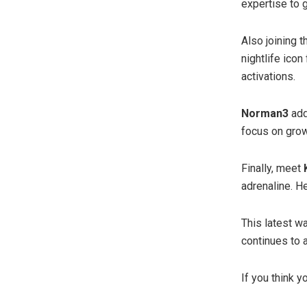
expertise to 
Also joining 
nightlife ico
activations.
Norman3
add
focus on growt
Finally, meet
adrenaline. He
This latest w
continues to a
If you think y