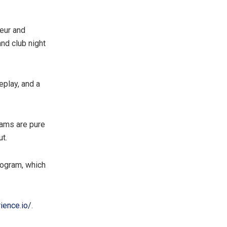
neur and
nd club night
eplay, and a
eams are pure
ut.
rogram, which
ience.io/
.