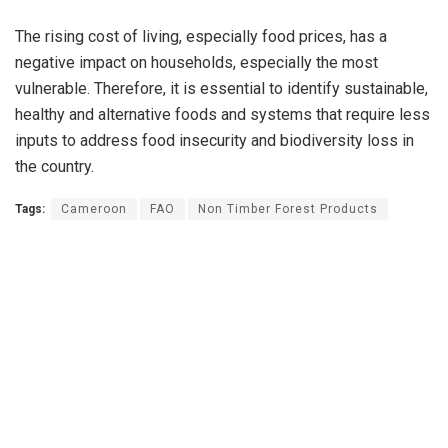
The rising cost of living, especially food prices, has a
negative impact on households, especially the most
vulnerable. Therefore, it is essential to identify sustainable,
healthy and alternative foods and systems that require less
inputs to address food insecurity and biodiversity loss in
the country.
Tags:
Cameroon
FAO
Non Timber Forest Products