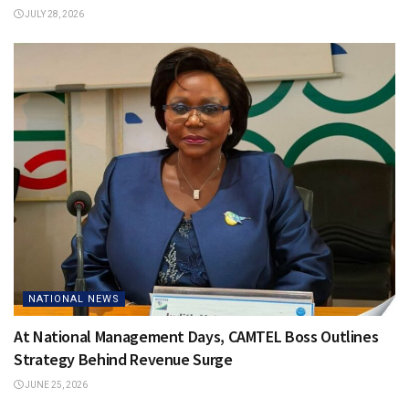
JULY 28, 2026
NATIONAL NEWS
At National Management Days, CAMTEL Boss Outlines
Strategy Behind Revenue Surge
JUNE 25, 2026