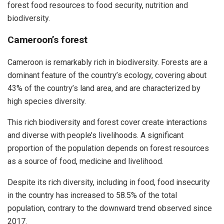
forest food resources to food security, nutrition and
biodiversity.
Cameroon’s forest
Cameroon is remarkably rich in biodiversity. Forests are a
dominant feature of the country’s ecology, covering about
43% of the country’s land area, and are characterized by
high species diversity.
This rich biodiversity and forest cover create interactions
and diverse with people’s livelihoods. A significant
proportion of the population depends on forest resources
as a source of food, medicine and livelihood.
Despite its rich diversity, including in food, food insecurity
in the country has increased to 58.5% of the total
population, contrary to the downward trend observed since
2017.