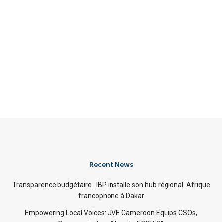
Recent News
Transparence budgétaire : IBP installe son hub régional Afrique
francophone à Dakar
Empowering Local Voices: JVE Cameroon Equips CSOs,