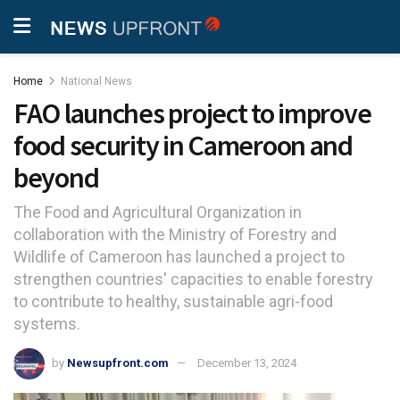
Home
National News
FAO launches project to improve
food security in Cameroon and
beyond
The Food and Agricultural Organization in
collaboration with the Ministry of Forestry and
Wildlife of Cameroon has launched a project to
strengthen countries' capacities to enable forestry
to contribute to healthy, sustainable agri-food
systems.
by
Newsupfront.com
December 13, 2024