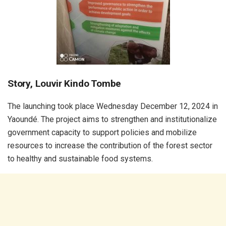
Story, Louvir Kindo Tombe
The launching took place Wednesday December 12, 2024 in
Yaoundé. The project aims to strengthen and institutionalize
government capacity to support policies and mobilize
resources to increase the contribution of the forest sector
to healthy and sustainable food systems.