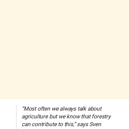
“Most often we always talk about
agriculture but we know that forestry
can contribute to this,” says Sven