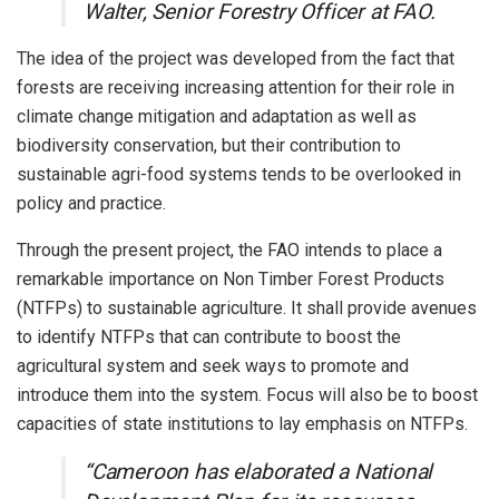
Walter, Senior Forestry Officer at FAO.
The idea of the project was developed from the fact that
forests are receiving increasing attention for their role in
climate change mitigation and adaptation as well as
biodiversity conservation, but their contribution to
sustainable agri-food systems tends to be overlooked in
policy and practice.
Through the present project, the FAO intends to place a
remarkable importance on Non Timber Forest Products
(NTFPs) to sustainable agriculture. It shall provide avenues
to identify NTFPs that can contribute to boost the
agricultural system and seek ways to promote and
introduce them into the system. Focus will also be to boost
capacities of state institutions to lay emphasis on NTFPs.
“Cameroon has elaborated a National