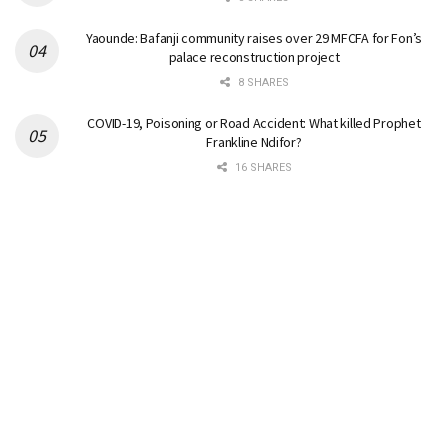
Yaounde: Bafanji community raises over 29 MFCFA for Fon’s
palace reconstruction project
8 SHARES
COVID-19, Poisoning or Road Accident: What killed Prophet
Frankline Ndifor?
16 SHARES