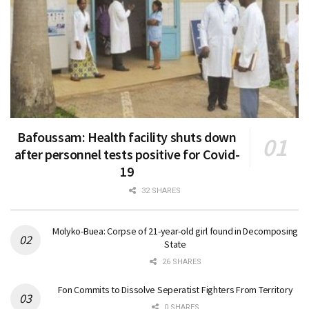
Bafoussam: Health facility shuts down
after personnel tests positive for Covid-
19
32 SHARES
Molyko-Buea: Corpse of 21-year-old girl found in Decomposing
State
26 SHARES
Fon Commits to Dissolve Seperatist Fighters From Territory
0 SHARES