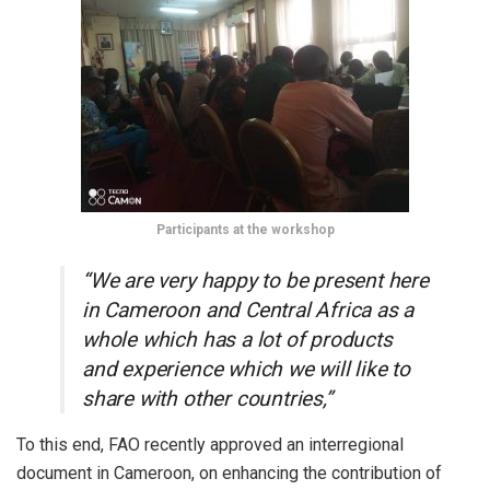
Participants at the workshop
“We are very happy to be present here
in Cameroon and Central Africa as a
whole which has a lot of products
and experience which we will like to
share with other countries,”
To this end, FAO recently approved an interregional
document in Cameroon, on enhancing the contribution of