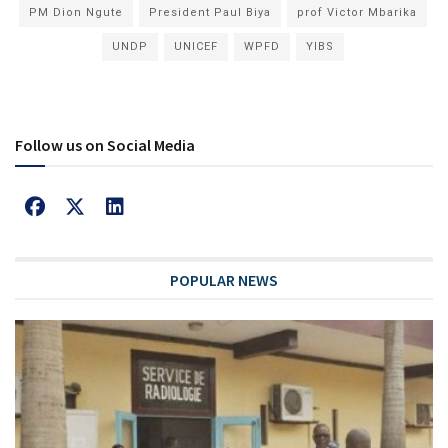
PM Dion Ngute
President Paul Biya
prof Victor Mbarika
UNDP
UNICEF
WPFD
YIBS
Follow us on Social Media
POPULAR NEWS