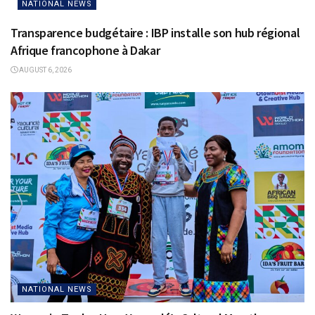
NATIONAL NEWS
Transparence budgétaire : IBP installe son hub régional
Afrique francophone à Dakar
AUGUST 6, 2026
NATIONAL NEWS