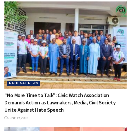
NATIONAL NEWS
“No More Time to Talk”: Civic Watch Association
Demands Action as Lawmakers, Media, Civil Society
Unite Against Hate Speech
JUNE 19, 2026