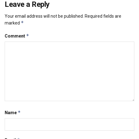
Leave a Reply
Your email address will not be published.
Required fields are
*
marked
*
Comment
*
Name