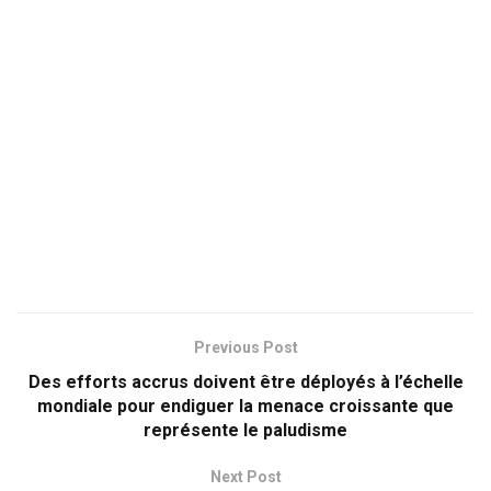
Previous Post
Des efforts accrus doivent être déployés à l’échelle
mondiale pour endiguer la menace croissante que
représente le paludisme
Next Post