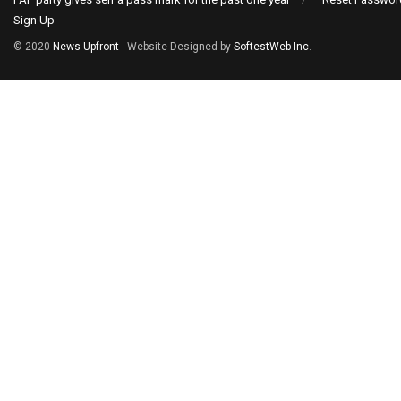
Sign Up
© 2020
News Upfront
- Website Designed by
SoftestWeb Inc
.