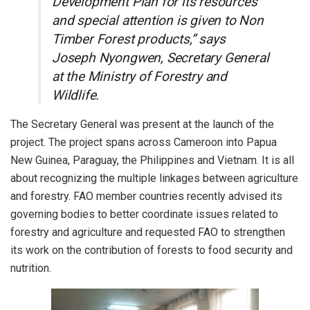
Development Plan for its resources
and special attention is given to Non
Timber Forest products,” says
Joseph Nyongwen, Secretary General
at the Ministry of Forestry and
Wildlife.
The Secretary General was present at the launch of the
project. The project spans across Cameroon into Papua
New Guinea, Paraguay, the Philippines and Vietnam. It is all
about recognizing the multiple linkages between agriculture
and forestry. FAO member countries recently advised its
governing bodies to better coordinate issues related to
forestry and agriculture and requested FAO to strengthen
its work on the contribution of forests to food security and
nutrition.