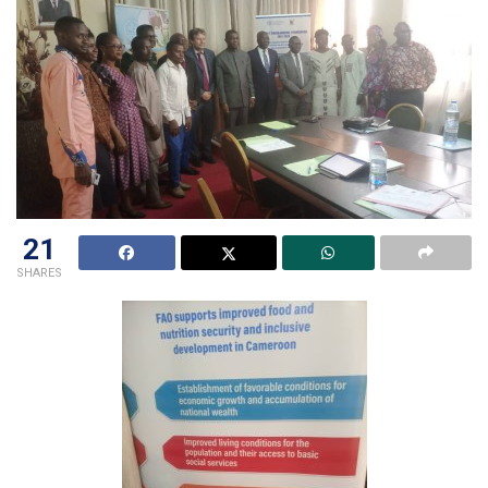
21
SHARES