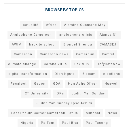
BROWSE BY TOPICS
actualité
Africa
Alamine Ousmane Mey
Anglophone Cameroon
anglophone crisis
Atanga Nji
AWIM
back to school
Blondel Silenou
CAMASEJ
Cameroon
Cameroon news
Cameroun
Camtel
climate change
Corona Virus
Covid-19
DefyHateNow
digital transformation
Dion Ngute
Elecam
elections
Fecafoot
Gabon
GDA
Hon Agho Oliver
Huawei
ICT University
IDPs
Judith Yah Sunday
Judith Yah Sunday Epse Achidi
Local Youth Corner Cameroon LOYOC
Minepat
News
Nigeria
Pa Tom
Paul Biya
Paul Tasong