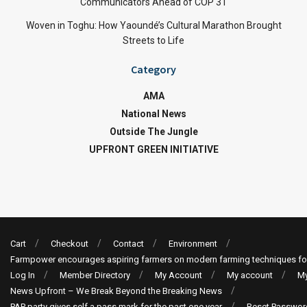
Communicators Ahead of COP 31
Woven in Toghu: How Yaoundé’s Cultural Marathon Brought
Streets to Life
Category
AMA
National News
Outside The Jungle
UPFRONT GREEN INITIATIVE
Cart
Checkout
Contact
Environment
Farmpower encourages aspiring farmers on modern farming techniques fo
Log In
Member Directory
My Account
My account
My
News Upfront – We Break Beyond the Breaking News
PAP party gives self a pass mark for the past one year
Reset Passwor