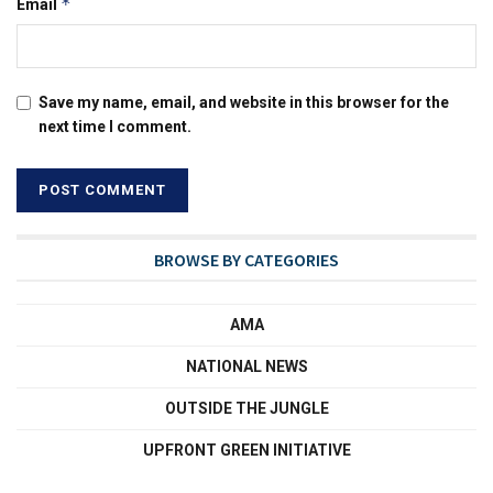
*
Email
Save my name, email, and website in this browser for the
next time I comment.
BROWSE BY CATEGORIES
AMA
NATIONAL NEWS
OUTSIDE THE JUNGLE
UPFRONT GREEN INITIATIVE