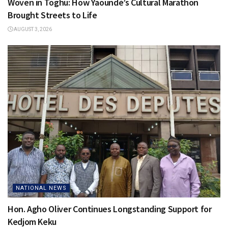
Woven in Toghu: How Yaoundé’s Cultural Marathon
Brought Streets to Life
AUGUST 3, 2026
NATIONAL NEWS
Hon. Agho Oliver Continues Longstanding Support for
Kedjom Keku