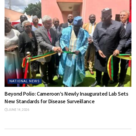
NATIONAL NEWS
Beyond Polio: Cameroon’s Newly Inaugurated Lab Sets
New Standards for Disease Surveillance
JUNE 14, 2026