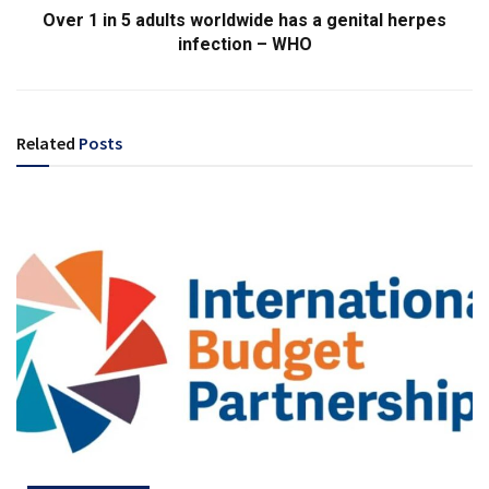
Over 1 in 5 adults worldwide has a genital herpes
infection – WHO
Related
Posts