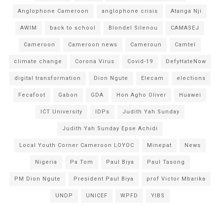
Anglophone Cameroon
anglophone crisis
Atanga Nji
AWIM
back to school
Blondel Silenou
CAMASEJ
Cameroon
Cameroon news
Cameroun
Camtel
climate change
Corona Virus
Covid-19
DefyHateNow
digital transformation
Dion Ngute
Elecam
elections
Fecafoot
Gabon
GDA
Hon Agho Oliver
Huawei
ICT University
IDPs
Judith Yah Sunday
Judith Yah Sunday Epse Achidi
Local Youth Corner Cameroon LOYOC
Minepat
News
Nigeria
Pa Tom
Paul Biya
Paul Tasong
PM Dion Ngute
President Paul Biya
prof Victor Mbarika
UNDP
UNICEF
WPFD
YIBS