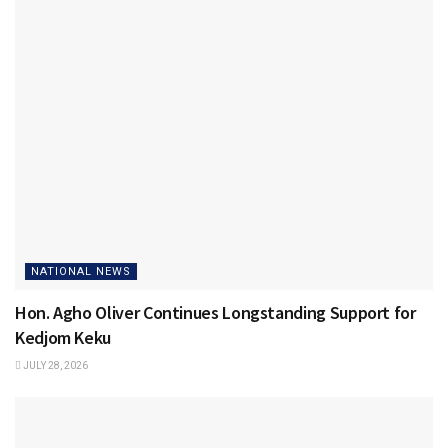
NATIONAL NEWS
Hon. Agho Oliver Continues Longstanding Support for
Kedjom Keku
JULY 28, 2026