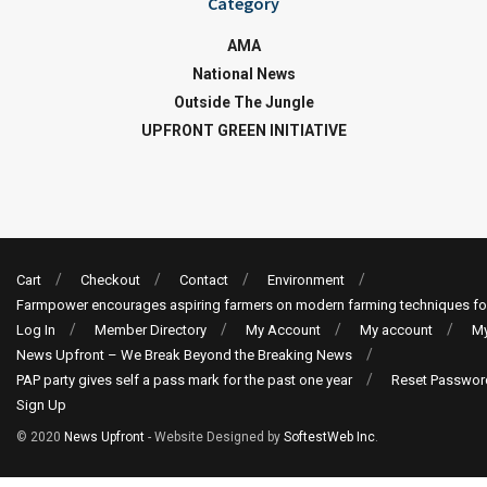
Category
AMA
National News
Outside The Jungle
UPFRONT GREEN INITIATIVE
Cart
Checkout
Contact
Environment
Farmpower encourages aspiring farmers on modern farming techniques fo
Log In
Member Directory
My Account
My account
My
News Upfront – We Break Beyond the Breaking News
PAP party gives self a pass mark for the past one year
Reset Passwor
Sign Up
© 2020
News Upfront
- Website Designed by
SoftestWeb Inc
.