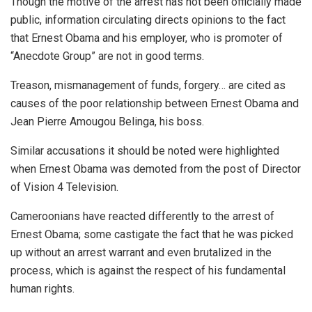
Though the motive of the arrest has not been officially made
public, information circulating directs opinions to the fact
that Ernest Obama and his employer, who is promoter of
“Anecdote Group” are not in good terms.
Treason, mismanagement of funds, forgery… are cited as
causes of the poor relationship between Ernest Obama and
Jean Pierre Amougou Belinga, his boss.
Similar accusations it should be noted were highlighted
when Ernest Obama was demoted from the post of Director
of Vision 4 Television.
Cameroonians have reacted differently to the arrest of
Ernest Obama; some castigate the fact that he was picked
up without an arrest warrant and even brutalized in the
process, which is against the respect of his fundamental
human rights.