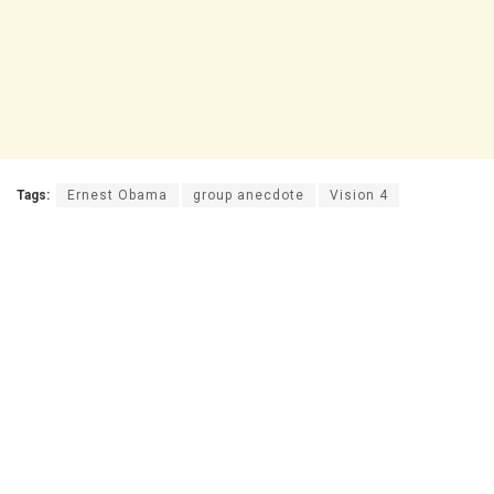
Tags:
Ernest Obama
group anecdote
Vision 4