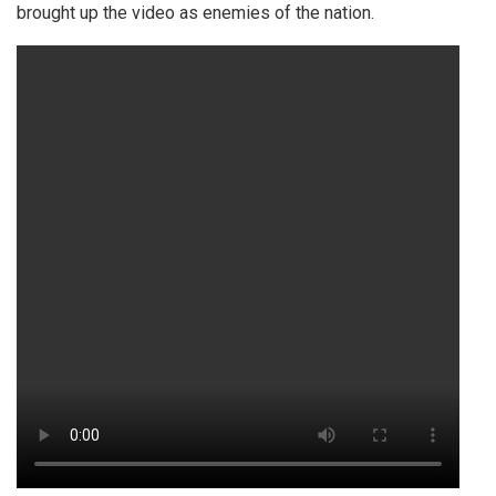
brought up the video as enemies of the nation.