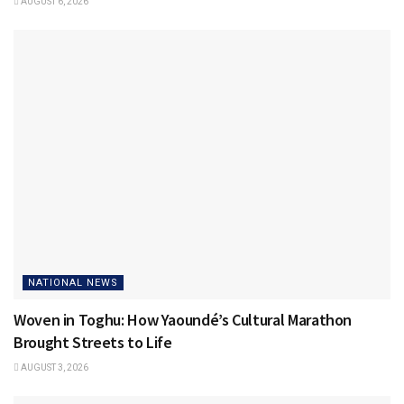
AUGUST 6, 2026
NATIONAL NEWS
Woven in Toghu: How Yaoundé’s Cultural Marathon
Brought Streets to Life
AUGUST 3, 2026