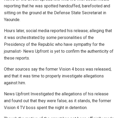
reporting that he was spotted handcuffed, barefooted and
sitting on the ground at the Defense State Secretariat in
Yaounde.
Hours later, social media reported his release; alleging that
it was orchestrated by some personalities of the
Presidency of the Republic who have sympathy for the
journalist- News Upfront is yet to confirm the authenticity of
these reports.
Other sources say the former Vision 4 boss was released,
and that it was time to properly investigate allegations
against him.
News Upfront Investigated the allegations of his release
and found out that they were false; as it stands, the former
Vision 4 TV boss spent the night in detention.