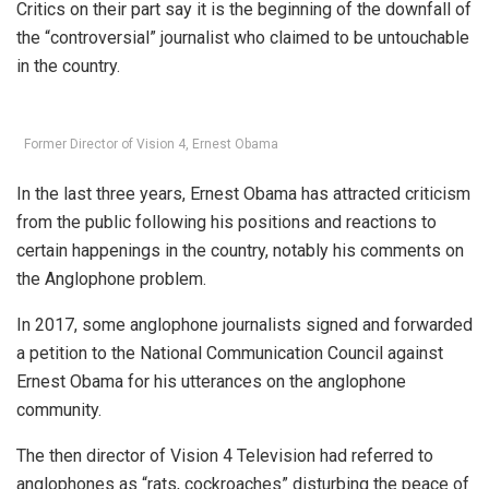
Critics on their part say it is the beginning of the downfall of
the “controversial” journalist who claimed to be untouchable
in the country.
Former Director of Vision 4, Ernest Obama
In the last three years, Ernest Obama has attracted criticism
from the public following his positions and reactions to
certain happenings in the country, notably his comments on
the Anglophone problem.
In 2017, some anglophone journalists signed and forwarded
a petition to the National Communication Council against
Ernest Obama for his utterances on the anglophone
community.
The then director of Vision 4 Television had referred to
anglophones as “rats, cockroaches” disturbing the peace of