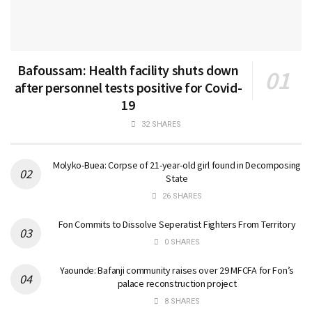
Bafoussam: Health facility shuts down
after personnel tests positive for Covid-
19
32 SHARES
Molyko-Buea: Corpse of 21-year-old girl found in Decomposing
State
26 SHARES
Fon Commits to Dissolve Seperatist Fighters From Territory
0 SHARES
Yaounde: Bafanji community raises over 29 MFCFA for Fon’s
palace reconstruction project
8 SHARES