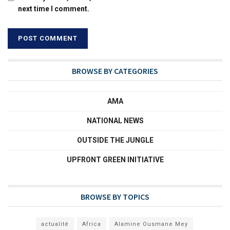
next time I comment.
BROWSE BY CATEGORIES
AMA
NATIONAL NEWS
OUTSIDE THE JUNGLE
UPFRONT GREEN INITIATIVE
BROWSE BY TOPICS
actualité
Africa
Alamine Ousmane Mey