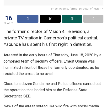
Ernest Obama, former Director of Vision 4
16
SHARES
The former director of Vision 4 Television, a
private TV station in Cameroon’s political capital,
Yaounde has spent his first night in detention.
Arrested in the early hours of Thursday, June 18, 2020 by a
combined team of security officers, Ernest Obama was
humiliated infront of those he formerly coordinated, as he
resisted the arrest to no avail.
Close to a dozen Gendarme and Police officers carried out
the operation that landed him at the Defense State
Secretariat, SED.
News of the arrest spread like wild fire with social media