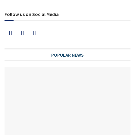
Follow us on Social Media
POPULAR NEWS