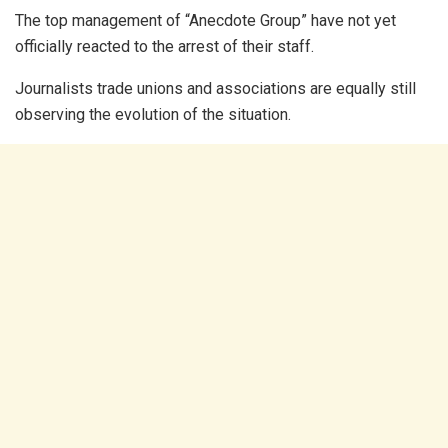
The top management of “Anecdote Group” have not yet
officially reacted to the arrest of their staff.
Journalists trade unions and associations are equally still
observing the evolution of the situation.