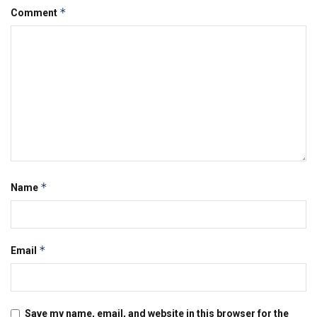
*
Comment
*
Name
*
Email
Save my name, email, and website in this browser for the