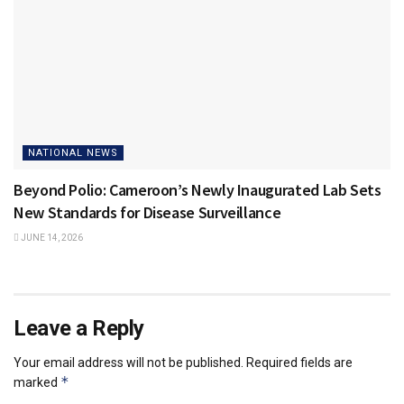
NATIONAL NEWS
Beyond Polio: Cameroon’s Newly Inaugurated Lab Sets
New Standards for Disease Surveillance
JUNE 14, 2026
Leave a Reply
Your email address will not be published.
Required fields are
*
marked