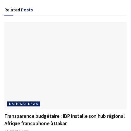
Related
Posts
NATIONAL NEWS
Transparence budgétaire : IBP installe son hub régional
Afrique francophone à Dakar