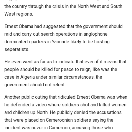
the country through the crisis in the North West and South
West regions.
Ernest Obama had suggested that the government should
raid and carry out search operations in anglophone
dorminated quarters in Yaounde likely to be hosting
seperatists.
He even went as far as to indicate that even if it means that
people should be killed for peace to reign, like was the
case in Algeria under similar circumstances, the
government should not relent.
Another public outing that ridiculed Ernest Obama was when
he defended a video where soldiers shot and killed women
and children up North. He publicly denied the accusations
that were placed on Cameroonian soldiers saying the
incident was never in Cameroon, accusing those who