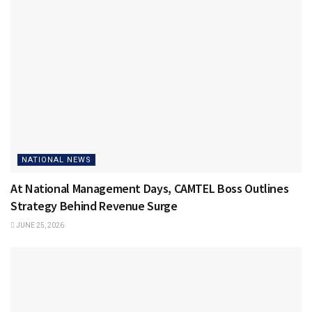
NATIONAL NEWS
At National Management Days, CAMTEL Boss Outlines
Strategy Behind Revenue Surge
JUNE 25, 2026