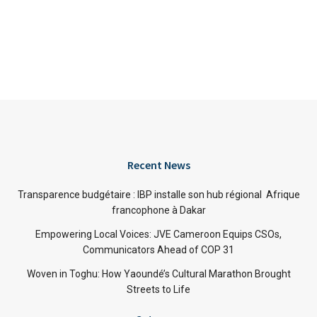
Recent News
Transparence budgétaire : IBP installe son hub régional Afrique
francophone à Dakar
Empowering Local Voices: JVE Cameroon Equips CSOs,
Communicators Ahead of COP 31
Woven in Toghu: How Yaoundé’s Cultural Marathon Brought
Streets to Life