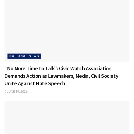
NATIONAL NEWS
“No More Time to Talk”: Civic Watch Association
Demands Action as Lawmakers, Media, Civil Society
Unite Against Hate Speech
JUNE 19, 2026