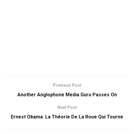
Previous Post
Another Anglophone Media Guru Passes On
Next Post
Ernest Obama: La Théorie De La Roue Qui Tourne