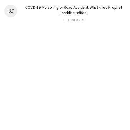
COVID-19, Poisoning or Road Accident: What killed Prophet
Frankline Ndifor?
16 SHARES