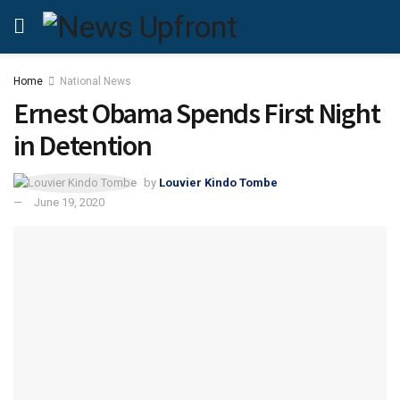
Home
National News
Ernest Obama Spends First Night
in Detention
by
Louvier Kindo Tombe
June 19, 2020