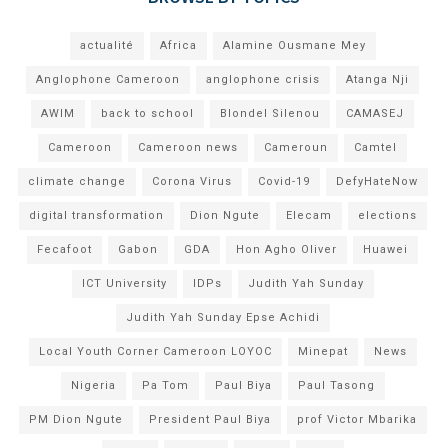
actualité
Africa
Alamine Ousmane Mey
Anglophone Cameroon
anglophone crisis
Atanga Nji
AWIM
back to school
Blondel Silenou
CAMASEJ
Cameroon
Cameroon news
Cameroun
Camtel
climate change
Corona Virus
Covid-19
DefyHateNow
digital transformation
Dion Ngute
Elecam
elections
Fecafoot
Gabon
GDA
Hon Agho Oliver
Huawei
ICT University
IDPs
Judith Yah Sunday
Judith Yah Sunday Epse Achidi
Local Youth Corner Cameroon LOYOC
Minepat
News
Nigeria
Pa Tom
Paul Biya
Paul Tasong
PM Dion Ngute
President Paul Biya
prof Victor Mbarika