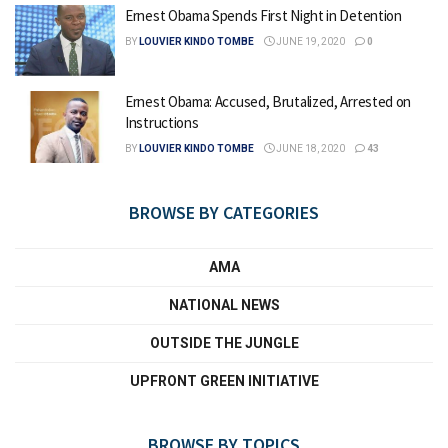
Ernest Obama Spends First Night in Detention
BY
LOUVIER KINDO TOMBE
JUNE 19, 2020
0
Ernest Obama: Accused, Brutalized, Arrested on
Instructions
BY
LOUVIER KINDO TOMBE
JUNE 18, 2020
43
BROWSE BY CATEGORIES
AMA
NATIONAL NEWS
OUTSIDE THE JUNGLE
UPFRONT GREEN INITIATIVE
BROWSE BY TOPICS