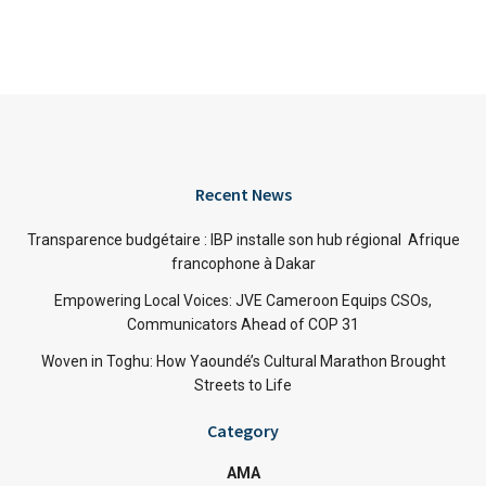
Recent News
Transparence budgétaire : IBP installe son hub régional Afrique
francophone à Dakar
Empowering Local Voices: JVE Cameroon Equips CSOs,
Communicators Ahead of COP 31
Woven in Toghu: How Yaoundé’s Cultural Marathon Brought
Streets to Life
Category
AMA