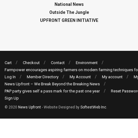
National News
Outside The Jungle
UPFRONT GREEN INITIATIVE
Cart
Checkout
Contact
Environment
Farmpower encourages aspiring farmers on modern farming techniques fo
Log In
Member Directory
My Account
My account
My
News Upfront – We Break Beyond the Breaking News
PAP party gives self a pass mark for the past one year
Reset Passwor
Sign Up
© 2020
News Upfront
- Website Designed by
SoftestWeb Inc
.