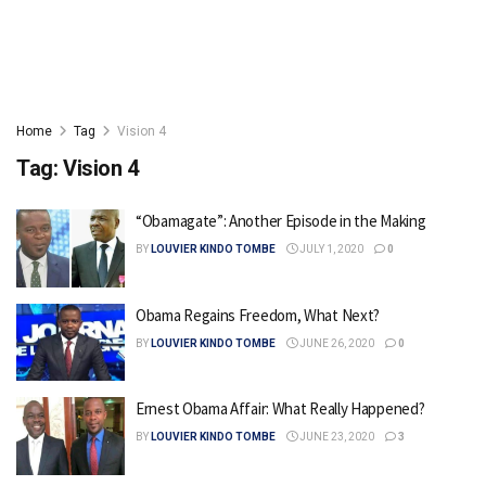
Home
Tag
Vision 4
Tag:
Vision 4
“Obamagate”: Another Episode in the Making
BY
LOUVIER KINDO TOMBE
JULY 1, 2020
0
Obama Regains Freedom, What Next?
BY
LOUVIER KINDO TOMBE
JUNE 26, 2020
0
Ernest Obama Affair: What Really Happened?
BY
LOUVIER KINDO TOMBE
JUNE 23, 2020
3