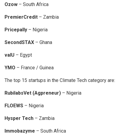
Ozow
– South Africa
PremierCredit
– Zambia
Pricepally
– Nigeria
SecondSTAX
– Ghana
valU
– Egypt
YMO
– France / Guinea
The top 15 startups in the Climate Tech category are:
RubilabsVet (Agpreneur)
– Nigeria
FLOEWS
– Nigeria
Hysper Tech
– Zambia
Immobazyme
– South Africa