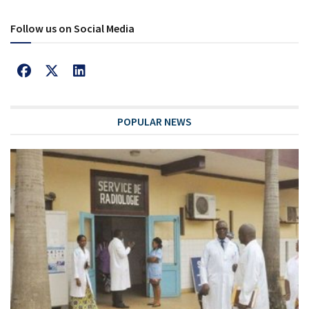
Follow us on Social Media
POPULAR NEWS