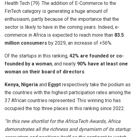
Health Tech (79). The addition of E-Commerce to the
FinTech category is generating a huge amount of
enthusiasm, partly because of the importance that the
sector is likely to have in the coming years. Indeed, e-
commerce in Africa is expected to reach more than
83.5
million consumers
by 2029, an increase of +56%.
Of the startups in this ranking,
42% are founded or co-
founded by a woman
, and nearly
90% have at least one
woman on their board of directors
.
Kenya, Nigeria
and
Egypt
respectively take the podium as
the countries with the highest participation rates among the
37 African countries represented. This winning trio has
occupied the top three places in this ranking since 2022.
“In this new shortlist for the AfricaTech Awards, Africa
demonstrates all the richness and dynamism of its startup