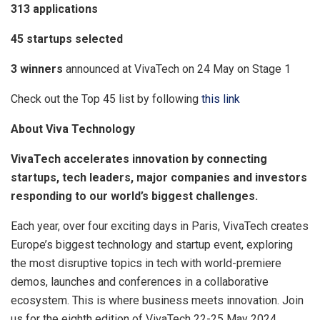
313 applications
45 startups selected
3 winners
announced at VivaTech on 24 May on Stage 1
Check out the Top 45 list by following
this link
About Viva Technology
VivaTech accelerates innovation by connecting
startups, tech leaders, major companies and investors
responding to our world’s biggest challenges.
Each year, over four exciting days in Paris, VivaTech creates
Europe’s biggest technology and startup event, exploring
the most disruptive topics in tech with world-premiere
demos, launches and conferences in a collaborative
ecosystem. This is where business meets innovation. Join
us for the eighth edition of VivaTech 22-25 May 2024.