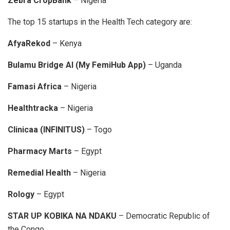
Zebra CropBank
– Nigeria
The top 15 startups in the Health Tech category are:
AfyaRekod
– Kenya
Bulamu Bridge AI (My FemiHub App)
– Uganda
Famasi Africa
– Nigeria
Healthtracka
– Nigeria
Clinicaa (INFINITUS)
– Togo
Pharmacy Marts
– Egypt
Remedial Health
– Nigeria
Rology
– Egypt
STAR UP KOBIKA NA NDAKU
– Democratic Republic of
the Congo