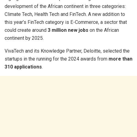
development of the African continent in three categories:
Climate Tech, Health Tech and FinTech. A new addition to
this year’s FinTech category is E-Commerce, a sector that
could create around
3 million new jobs
on the African
continent by 2025.
VivaTech and its Knowledge Partner, Deloitte, selected the
startups in the running for the 2024 awards from
more than
310 applications
.