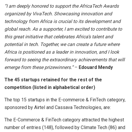
“I am deeply honored to support the AfricaTech Awards
organized by VivaTech. Showcasing innovation and
technology from Africa is crucial to its development and
global reach. As a supporter, I am excited to contribute to
this great initiative that celebrates Africa’s talent and
potential in tech. Together, we can create a future where
Africa is positioned as a leader in innovation, and I look
forward to seeing the extraordinary achievements that will
emerge from these prizewinners.”
–
Edouard Mendy
The 45 startups retained for the rest of the
competition (listed in alphabetical order)
The top 15 startups in the E-commerce & FinTech category,
sponsored by Airtel and Cassava Technologies, are:
The E-Commerce & FinTech category attracted the highest
number of entries (148), followed by Climate Tech (86) and