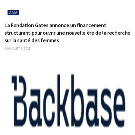
AMA
La Fondation Gates annonce un financement
structurant pour ouvrir une nouvelle ère de la recherche
sur la santé des femmes
AUGUST 6, 2025