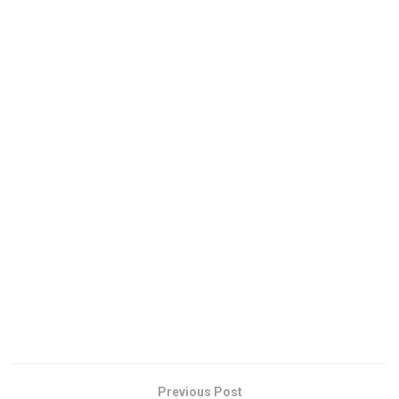
Previous Post