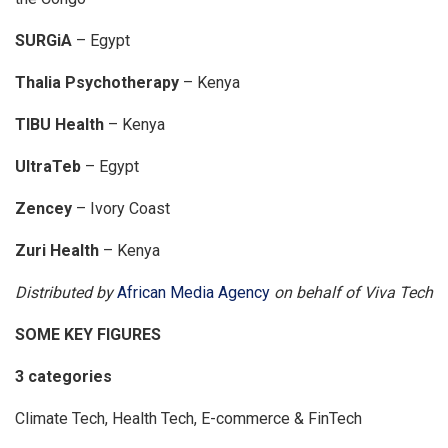
SURGiA
– Egypt
Thalia Psychotherapy
– Kenya
TIBU Health
– Kenya
UltraTeb
– Egypt
Zencey
– Ivory Coast
Zuri Health
– Kenya
Distributed by
African Media Agency
on behalf of Viva Tech
SOME KEY FIGURES
3 categories
Climate Tech, Health Tech, E-commerce & FinTech