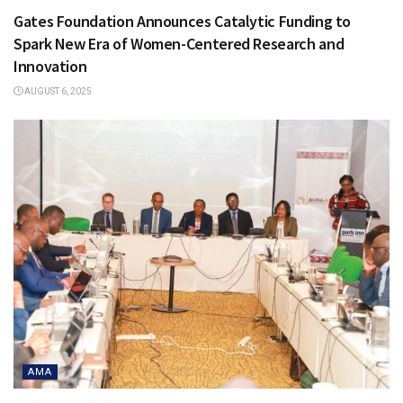
Gates Foundation Announces Catalytic Funding to
Spark New Era of Women-Centered Research and
Innovation
AUGUST 6, 2025
AMA