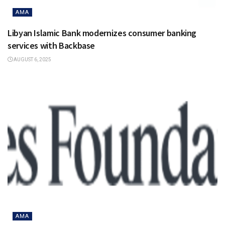
AMA
Libyan Islamic Bank modernizes consumer banking
services with Backbase
AUGUST 6, 2025
AMA