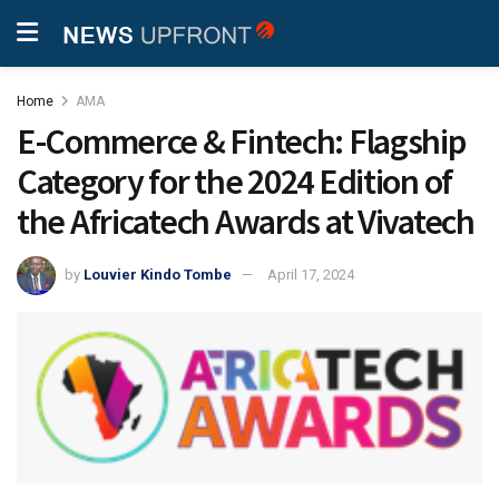
Home
AMA
E-Commerce & Fintech: Flagship
Category for the 2024 Edition of
the Africatech Awards at Vivatech
by
Louvier Kindo Tombe
April 17, 2024