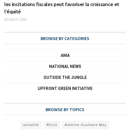
les incitations fiscales peut favoriser la croissance et
l’équité
JULY 31, 2025
BROWSE BY CATEGORIES
AMA
NATIONAL NEWS
OUTSIDE THE JUNGLE
UPFRONT GREEN INITIATIVE
BROWSE BY TOPICS
actualité
Africa
Alamine Ousmane Mey