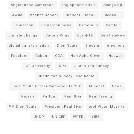
Anglophone Cameroon
anglophone crisis
Atanga Nji
AWIM
back to school
Blondel Silenou
CAMASEJ
Cameroon
Cameroon news
Cameroun
Camtel
climate change
Corona Virus
Covid-19
DefyHateNow
digital transformation
Dion Ngute
Elecam
elections
Fecafoot
Gabon
GDA
Hon Agho Oliver
Huawei
ICT University
IDPs
Judith Yah Sunday
Judith Yah Sunday Epse Achidi
Local Youth Corner Cameroon LOYOC
Minepat
News
Nigeria
Pa Tom
Paul Biya
Paul Tasong
PM Dion Ngute
President Paul Biya
prof Victor Mbarika
UNDP
UNICEF
WPFD
YIBS