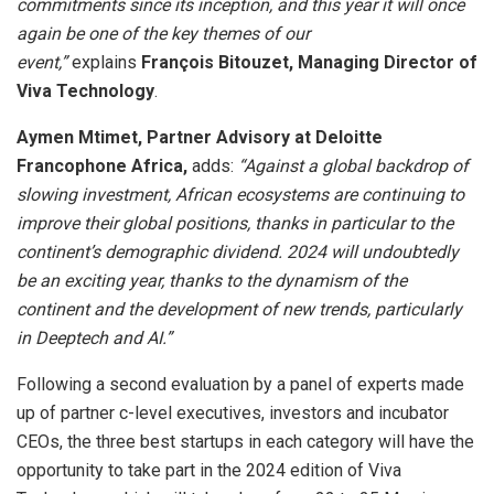
commitments since its inception, and this year it will once
again be one of the key themes of our
event,”
explains
François Bitouzet, Managing Director of
Viva Technology
.
Aymen Mtimet, Partner Advisory at Deloitte
Francophone Africa,
adds:
“Against a global backdrop of
slowing investment, African ecosystems are continuing to
improve their global positions, thanks in particular to the
continent’s demographic dividend. 2024 will undoubtedly
be an exciting year, thanks to the dynamism of the
continent and the development of new trends, particularly
in Deeptech and AI.”
Following a second evaluation by a panel of experts made
up of partner c-level executives, investors and incubator
CEOs, the three best startups in each category will have the
opportunity to take part in the 2024 edition of Viva