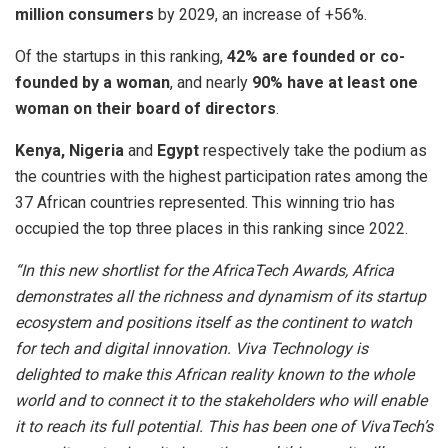
million consumers
by 2029, an increase of +56%.
Of the startups in this ranking,
42% are founded or co-
founded by a woman
, and nearly
90% have at least one
woman on their board of directors
.
Kenya, Nigeria
and
Egypt
respectively take the podium as
the countries with the highest participation rates among the
37 African countries represented. This winning trio has
occupied the top three places in this ranking since 2022.
“In this new shortlist for the AfricaTech Awards, Africa
demonstrates all the richness and dynamism of its startup
ecosystem and positions itself as the continent to watch
for tech and digital innovation. Viva Technology is
delighted to make this African reality known to the whole
world and to connect it to the stakeholders who will enable
it to reach its full potential. This has been one of VivaTech’s