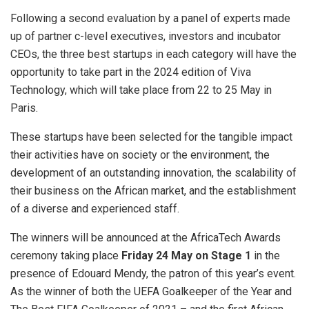
Following a second evaluation by a panel of experts made
up of partner c-level executives, investors and incubator
CEOs, the three best startups in each category will have the
opportunity to take part in the 2024 edition of Viva
Technology, which will take place from 22 to 25 May in
Paris.
These startups have been selected for the tangible impact
their activities have on society or the environment, the
development of an outstanding innovation, the scalability of
their business on the African market, and the establishment
of a diverse and experienced staff.
The winners will be announced at the AfricaTech Awards
ceremony taking place
Friday 24 May on Stage 1
in the
presence of Edouard Mendy, the patron of this year’s event.
As the winner of both the UEFA Goalkeeper of the Year and