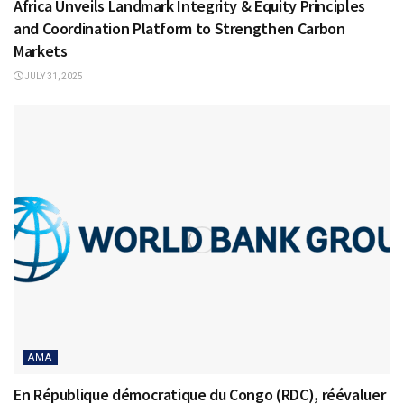
Africa Unveils Landmark Integrity & Equity Principles
and Coordination Platform to Strengthen Carbon
Markets
JULY 31, 2025
AMA
En République démocratique du Congo (RDC), réévaluer