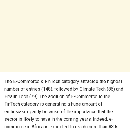
The E-Commerce & FinTech category attracted the highest
number of entries (148), followed by Climate Tech (86) and
Health Tech (79). The addition of E-Commerce to the
FinTech category is generating a huge amount of
enthusiasm, partly because of the importance that the
sector is likely to have in the coming years. Indeed, e-
commerce in Africa is expected to reach more than
83.5