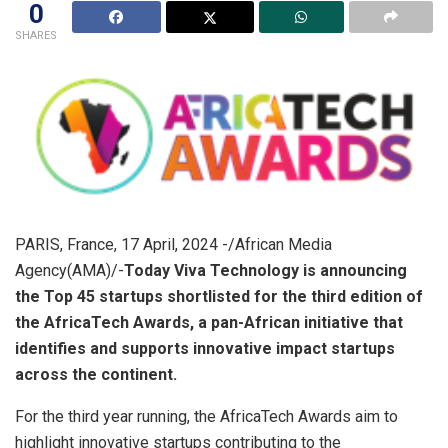
0
SHARES
PARIS, France, 17 April, 2024 -/African Media
Agency(AMA)/-
Today Viva Technology is announcing
the Top 45 startups shortlisted for the third edition of
the AfricaTech Awards, a pan-African initiative that
identifies and supports innovative impact startups
across the continent.
For the third year running, the AfricaTech Awards aim to
highlight innovative startups contributing to the