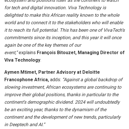
ecosystem and positions itself as the continent to watch
for tech and digital innovation. Viva Technology is
delighted to make this African reality known to the whole
world and to connect it to the stakeholders who will enable
it to reach its full potential. This has been one of VivaTech’s
commitments since its inception, and this year it will once
again be one of the key themes of our
event,”
explains
François Bitouzet, Managing Director of
Viva Technology
.
Aymen Mtimet, Partner Advisory at Deloitte
Francophone Africa,
adds:
“Against a global backdrop of
slowing investment, African ecosystems are continuing to
improve their global positions, thanks in particular to the
continent’s demographic dividend. 2024 will undoubtedly
be an exciting year, thanks to the dynamism of the
continent and the development of new trends, particularly
in Deeptech and AI.”