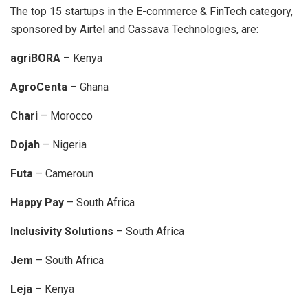
The top 15 startups in the E-commerce & FinTech category,
sponsored by Airtel and Cassava Technologies, are:
agriBORA
– Kenya
AgroCenta
– Ghana
Chari
– Morocco
Dojah
– Nigeria
Futa
– Cameroun
Happy Pay
– South Africa
Inclusivity Solutions
– South Africa
Jem
– South Africa
Leja
– Kenya