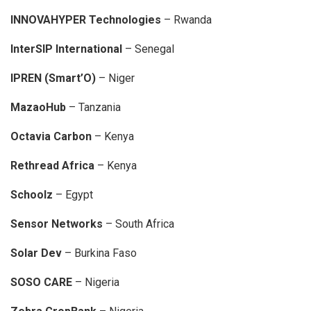
INNOVAHYPER Technologies
– Rwanda
InterSIP International
– Senegal
IPREN (Smart’O)
– Niger
MazaoHub
– Tanzania
Octavia Carbon
– Kenya
Rethread Africa
– Kenya
Schoolz
– Egypt
Sensor Networks
– South Africa
Solar Dev
– Burkina Faso
SOSO CARE
– Nigeria