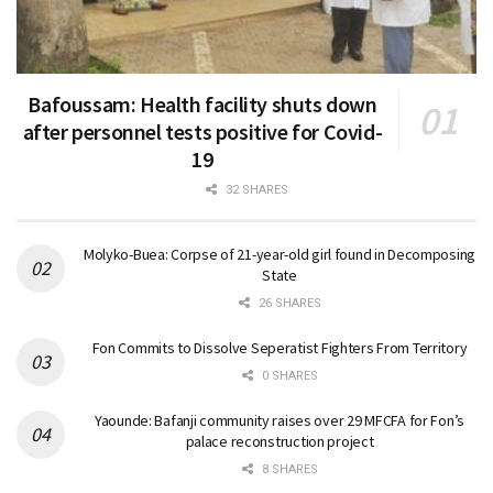
Bafoussam: Health facility shuts down
after personnel tests positive for Covid-
19
32 SHARES
Molyko-Buea: Corpse of 21-year-old girl found in Decomposing
State
26 SHARES
Fon Commits to Dissolve Seperatist Fighters From Territory
0 SHARES
Yaounde: Bafanji community raises over 29 MFCFA for Fon’s
palace reconstruction project
8 SHARES