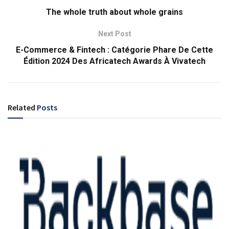
The whole truth about whole grains
Next Post
E-Commerce & Fintech : Catégorie Phare De Cette
Édition 2024 Des Africatech Awards À Vivatech
Related
Posts