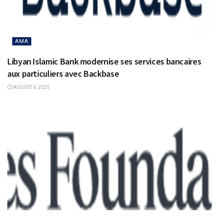
AMA
Libyan Islamic Bank modernise ses services bancaires
aux particuliers avec Backbase
AUGUST 6, 2025