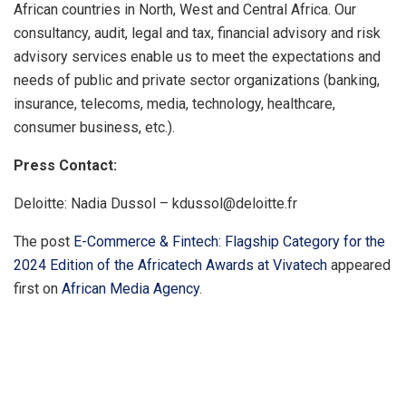
African countries in North, West and Central Africa. Our
consultancy, audit, legal and tax, financial advisory and risk
advisory services enable us to meet the expectations and
needs of public and private sector organizations (banking,
insurance, telecoms, media, technology, healthcare,
consumer business, etc.).
Press Contact:
Deloitte: Nadia Dussol – kdussol@deloitte.fr
The post
E-Commerce & Fintech: Flagship Category for the
2024 Edition of the Africatech Awards at Vivatech
appeared
first on
African Media Agency
.