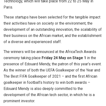
Technology, which will take place from 22 to 25 May in
Paris.
These startups have been selected for the tangible impact
their activities have on society or the environment, the
development of an outstanding innovation, the scalability of
their business on the African market, and the establishment
of a diverse and experienced staff.
The winners will be announced at the AfricaTech Awards
ceremony taking place
Friday 24 May on Stage 1
in the
presence of Edouard Mendy, the patron of this year’s event.
As the winner of both the UEFA Goalkeeper of the Year and
The Best FIFA Goalkeeper of 2021 – and the first African
goalkeeper in football’s history to win both awards –
Edouard Mendy is also deeply committed to the
development of the African tech sector, in which he is a
prominent investor.