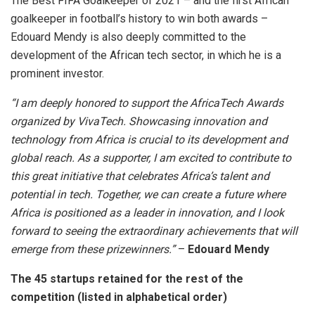
The Best FIFA Goalkeeper of 2021 – and the first African
goalkeeper in football’s history to win both awards –
Edouard Mendy is also deeply committed to the
development of the African tech sector, in which he is a
prominent investor.
“I am deeply honored to support the AfricaTech Awards
organized by VivaTech. Showcasing innovation and
technology from Africa is crucial to its development and
global reach. As a supporter, I am excited to contribute to
this great initiative that celebrates Africa’s talent and
potential in tech. Together, we can create a future where
Africa is positioned as a leader in innovation, and I look
forward to seeing the extraordinary achievements that will
emerge from these prizewinners.”
–
Edouard Mendy
The 45 startups retained for the rest of the
competition (listed in alphabetical order)