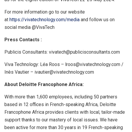
For more information go to our website
at
https://vivatechnology.com/media
and follow us on
social media @VivaTech
Press Contacts :
Publicis Consultants: vivatech@publicisconsultants.com
Viva Technology: Léa Roos – lroos@vivatechnology.com /
Inès Vautier – ivautier@vivatechnology.com
About Deloitte Francophone Africa:
With more than 1,600 employees, including 50 partners
based in 12 offices in French-speaking Africa, Deloitte
Francophone Africa provides clients with local, tailor-made
support thanks to our mastery of local issues. We have
been active for more than 30 years in 19 French-speaking