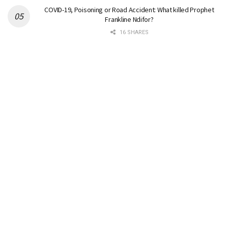
COVID-19, Poisoning or Road Accident: What killed Prophet
Frankline Ndifor?
16 SHARES