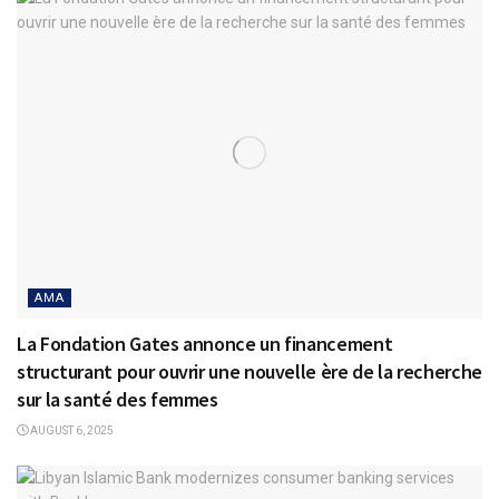
AMA
La Fondation Gates annonce un financement
structurant pour ouvrir une nouvelle ère de la recherche
sur la santé des femmes
AUGUST 6, 2025