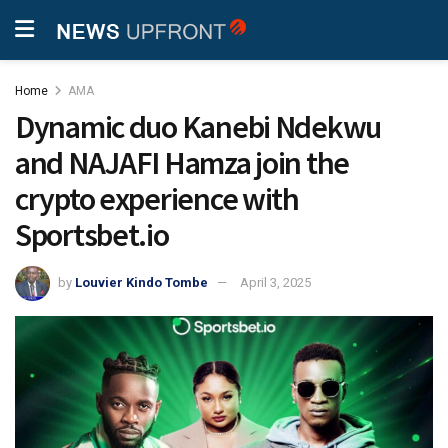
Home
AMA
Dynamic duo Kanebi Ndekwu
and NAJAFI Hamza join the
crypto experience with
Sportsbet.io
by
Louvier Kindo Tombe
April 3, 2025