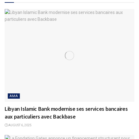
AMA
Libyan Islamic Bank modernise ses services bancaires
aux particuliers avec Backbase
AUGUST 6, 2025