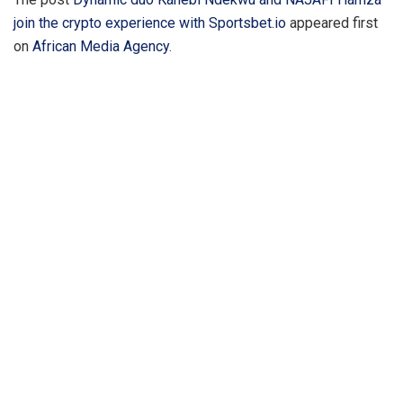
join the crypto experience with Sportsbet.io
appeared first
on
African Media Agency
.