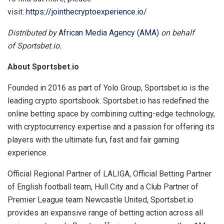
visit:
https://jointhecryptoexperience.io/
Distributed by
African Media Agency (AMA)
on behalf
of Sportsbet.io.
About Sportsbet.io
Founded in 2016 as part of Yolo Group, Sportsbet.io is the
leading crypto sportsbook. Sportsbet.io has redefined the
online betting space by combining cutting-edge technology,
with cryptocurrency expertise and a passion for offering its
players with the ultimate fun, fast and fair gaming
experience.
Official Regional Partner of LALIGA, Official Betting Partner
of English football team, Hull City and a Club Partner of
Premier League team Newcastle United, Sportsbet.io
provides an expansive range of betting action across all