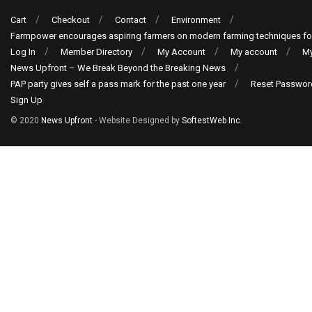
Cart
Checkout
Contact
Environment
Farmpower encourages aspiring farmers on modern farming techniques fo
Log In
Member Directory
My Account
My account
My
News Upfront – We Break Beyond the Breaking News
PAP party gives self a pass mark for the past one year
Reset Passwor
Sign Up
© 2020
News Upfront
- Website Designed by
SoftestWeb Inc
.