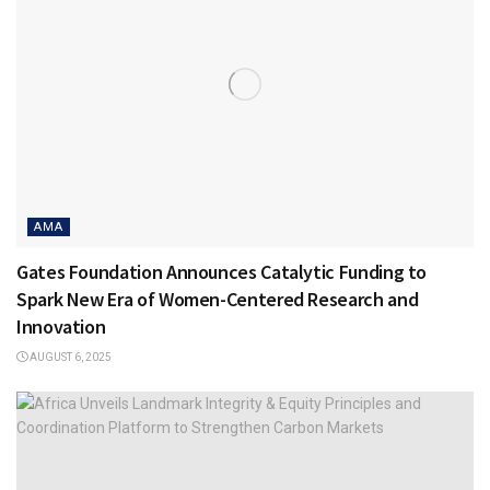
AMA
Gates Foundation Announces Catalytic Funding to
Spark New Era of Women-Centered Research and
Innovation
AUGUST 6, 2025