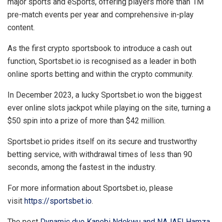
major sports and eSports, offering players more than 1M
pre-match events per year and comprehensive in-play
content.
As the first crypto sportsbook to introduce a cash out
function, Sportsbet.io is recognised as a leader in both
online sports betting and within the crypto community.
In December 2023, a lucky Sportsbet.io won the biggest
ever online slots jackpot while playing on the site, turning a
$50 spin into a prize of more than $42 million.
Sportsbet.io prides itself on its secure and trustworthy
betting service, with withdrawal times of less than 90
seconds, among the fastest in the industry.
For more information about Sportsbet.io, please
visit
https://sportsbet.io
.
The post
Dynamic duo Kanebi Ndekwu and NAJAFI Hamza