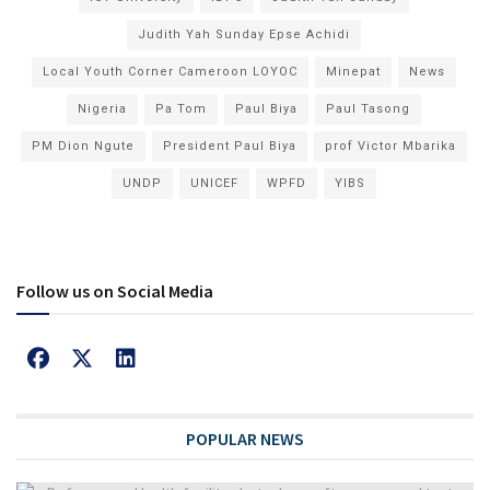
Judith Yah Sunday Epse Achidi
Local Youth Corner Cameroon LOYOC
Minepat
News
Nigeria
Pa Tom
Paul Biya
Paul Tasong
PM Dion Ngute
President Paul Biya
prof Victor Mbarika
UNDP
UNICEF
WPFD
YIBS
Follow us on Social Media
POPULAR NEWS