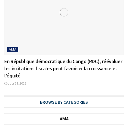
AMA
En République démocratique du Congo (RDC), réévaluer
les incitations fiscales peut favoriser la croissance et
l’équité
JULY 31, 2025
BROWSE BY CATEGORIES
AMA