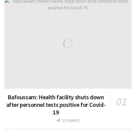
Bafoussam: Health facility shuts down
after personnel tests positive for Covid-
19
32 SHARES