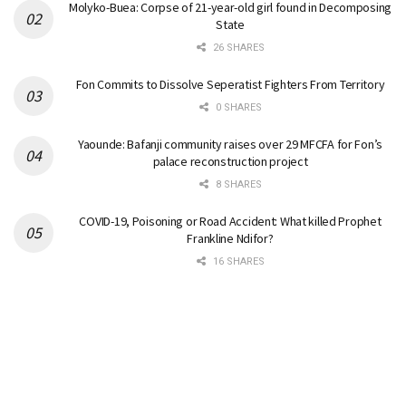
Molyko-Buea: Corpse of 21-year-old girl found in Decomposing
State
26 SHARES
Fon Commits to Dissolve Seperatist Fighters From Territory
0 SHARES
Yaounde: Bafanji community raises over 29 MFCFA for Fon’s
palace reconstruction project
8 SHARES
COVID-19, Poisoning or Road Accident: What killed Prophet
Frankline Ndifor?
16 SHARES