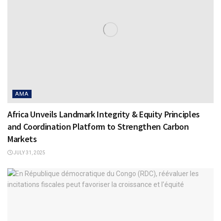
AMA
Africa Unveils Landmark Integrity & Equity Principles
and Coordination Platform to Strengthen Carbon
Markets
JULY 31, 2025