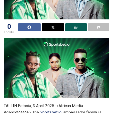
0
SHARES
TALLIN Estonia, 3 April 2025 -/African Media
Agency(AMA)/- The
Sportsbet.io
, ambassador family is