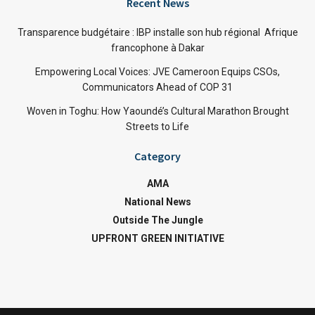
Recent News
Transparence budgétaire : IBP installe son hub régional Afrique
francophone à Dakar
Empowering Local Voices: JVE Cameroon Equips CSOs,
Communicators Ahead of COP 31
Woven in Toghu: How Yaoundé’s Cultural Marathon Brought
Streets to Life
Category
AMA
National News
Outside The Jungle
UPFRONT GREEN INITIATIVE