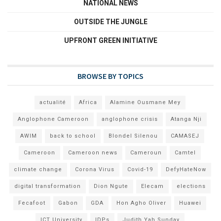
NATIONAL NEWS
OUTSIDE THE JUNGLE
UPFRONT GREEN INITIATIVE
BROWSE BY TOPICS
actualité
Africa
Alamine Ousmane Mey
Anglophone Cameroon
anglophone crisis
Atanga Nji
AWIM
back to school
Blondel Silenou
CAMASEJ
Cameroon
Cameroon news
Cameroun
Camtel
climate change
Corona Virus
Covid-19
DefyHateNow
digital transformation
Dion Ngute
Elecam
elections
Fecafoot
Gabon
GDA
Hon Agho Oliver
Huawei
ICT University
IDPs
Judith Yah Sunday