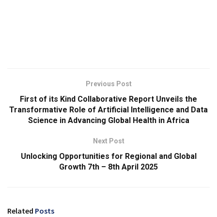
Previous Post
First of its Kind Collaborative Report Unveils the
Transformative Role of Artificial Intelligence and Data
Science in Advancing Global Health in Africa
Next Post
Unlocking Opportunities for Regional and Global
Growth 7th – 8th April 2025
Related
Posts