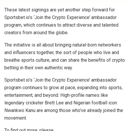
These latest signings are yet another step forward for
Sportsbet.io’s ‘Join the Crypto Experience’ ambassador
program, which continues to attract diverse and talented
creators from around the globe.
The initiative is all about bringing natural-born networkers
and influencers together, the sort of people who live and
breathe sports culture, and can share the benefits of crypto
betting in their own authentic way.
Sportsbet.io’s ‘Join the Crypto Experience’ ambassador
program continues to grow at pace, expanding into sports,
entertainment, and beyond. High-profile names like
legendary cricketer Brett Lee and Nigerian football icon
Nwankwo Kanu are among those who’ve already joined the
movement.
To find out more, please