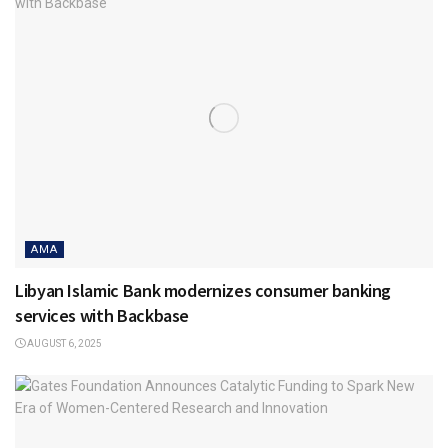
AMA
Libyan Islamic Bank modernizes consumer banking
services with Backbase
AUGUST 6, 2025