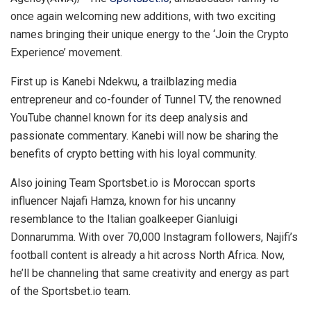
once again welcoming new additions, with two exciting
names bringing their unique energy to the ‘Join the Crypto
Experience’ movement.
First up is Kanebi Ndekwu, a trailblazing media
entrepreneur and co-founder of Tunnel TV, the renowned
YouTube channel known for its deep analysis and
passionate commentary. Kanebi will now be sharing the
benefits of crypto betting with his loyal community.
Also joining Team Sportsbet.io is Moroccan sports
influencer Najafi Hamza, known for his uncanny
resemblance to the Italian goalkeeper Gianluigi
Donnarumma. With over 70,000 Instagram followers, Najifi’s
football content is already a hit across North Africa. Now,
he’ll be channeling that same creativity and energy as part
of the Sportsbet.io team.